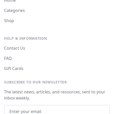
Home
Categories
Shop
HELP & INFORMATION
Contact Us
FAQ
Gift Cards
SUBSCRIBE TO OUR NEWSLETTER
The latest news, articles, and resources, sent to your
inbox weekly.