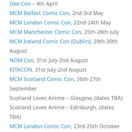
Dee-Con
– 4th April
MCM Belfast Comic Con
, 2nd-3rd May
MCM London Comic Con
, 22nd-24th May
MCM Manchester Comic Con
, 25th-26th July
MCM Ireland Comic Con (Dublin)
, 29th-30th
August
NOM Con
, 31st July-2nd August
KITACON
, 31st July-2nd August
MCM Scotland Comic Con
, 26th-27th
September
Scotland Loves Anime – Glasgow, (dates TBA)
Scotland Loves Anime – Edinburgh, (dates
TBA)
MCM London Comic Con
, 23rd-25th October