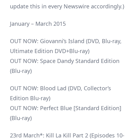
update this in every Newswire accordingly.)
January – March 2015
OUT NOW: Giovanni’s Island (DVD, Blu-ray,
Ultimate Edition DVD+Blu-ray)
OUT NOW: Space Dandy Standard Edition
(Blu-ray)
OUT NOW: Blood Lad (DVD, Collector’s
Edition Blu-ray)
OUT NOW: Perfect Blue [Standard Edition]
(Blu-ray)
23rd March*: Kill La Kill Part 2 (Episodes 10-