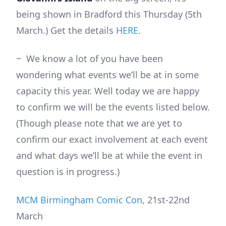
being shown in Bradford this Thursday (5th
March.) Get the details
HERE
.
~ We know a lot of you have been
wondering what events we’ll be at in some
capacity this year. Well today we are happy
to confirm we will be the events listed below.
(Though please note that we are yet to
confirm our exact involvement at each event
and what days we’ll be at while the event in
question is in progress.)
MCM Birmingham Comic Con
, 21st-22nd
March