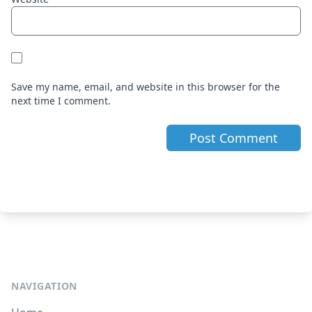
Save my name, email, and website in this browser for the
next time I comment.
NAVIGATION