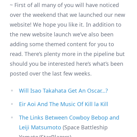
~ First of all many of you will have noticed
over the weekend that we launched our new
website! We hope you like it. In addition to
the new website launch we’ve also been
adding some themed content for you to
read. There’s plenty more in the pipeline but
should you be interested here’s what’s been
posted over the last few weeks.
Will Isao Takahata Get An Oscar…?
Eir Aoi And The Music Of Kill la Kill
The Links Between Cowboy Bebop and
Leiji Matsumoto
(Space Battleship