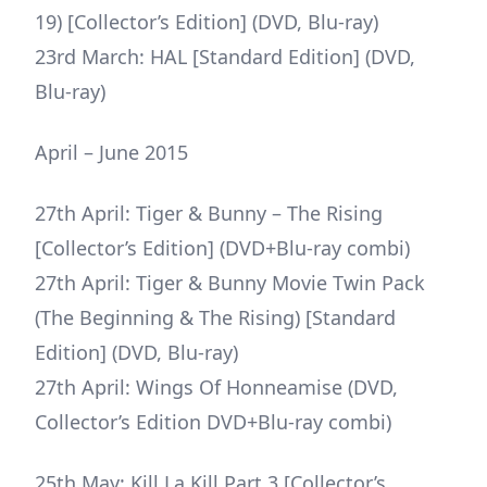
19) [Collector’s Edition] (DVD, Blu-ray)
23rd March: HAL [Standard Edition] (DVD,
Blu-ray)
April – June 2015
27th April: Tiger & Bunny – The Rising
[Collector’s Edition] (DVD+Blu-ray combi)
27th April: Tiger & Bunny Movie Twin Pack
(The Beginning & The Rising) [Standard
Edition] (DVD, Blu-ray)
27th April: Wings Of Honneamise (DVD,
Collector’s Edition DVD+Blu-ray combi)
25th May: Kill La Kill Part 3 [Collector’s