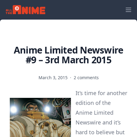
Anime Limited Newswire
#9 – 3rd March 2015
March 3, 2015
·
2 comments
It’s time for another
edition of the
Anime Limited
Newswire and it’s
hard to believe but