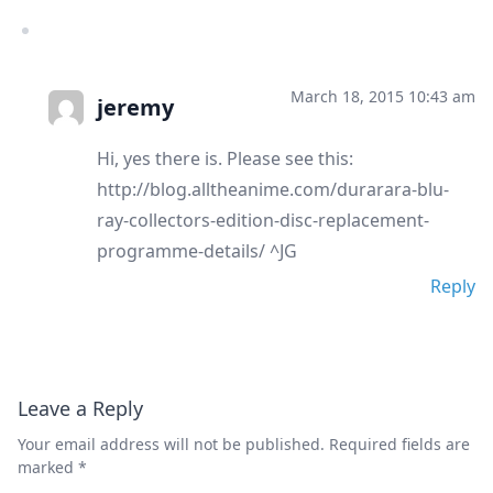
March 18, 2015 10:43 am
jeremy
Hi, yes there is. Please see this:
http://blog.alltheanime.com/durarara-blu-
ray-collectors-edition-disc-replacement-
programme-details/ ^JG
Reply
Leave a Reply
Your email address will not be published.
Required fields are
marked
*