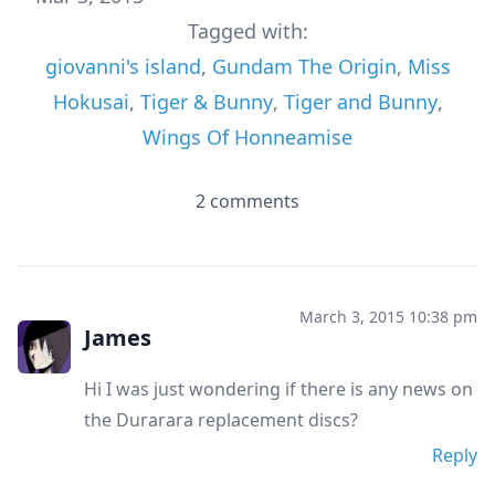
Tagged with:
giovanni's island
,
Gundam The Origin
,
Miss
Hokusai
,
Tiger & Bunny
,
Tiger and Bunny
,
Wings Of Honneamise
2 comments
March 3, 2015 10:38 pm
James
Hi I was just wondering if there is any news on
the Durarara replacement discs?
Reply