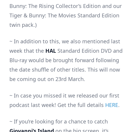
Bunny: The Rising Collector’s Edition and our
Tiger & Bunny: The Movies Standard Edition
twin pack.)
~ In addition to this, we also mentioned last
week that the
HAL
Standard Edition DVD and
Blu-ray would be brought forward following
the date shuffle of other titles. This will now
be coming out on 23rd March.
~ In case you missed it we released our first
podcast last week! Get the full details
HERE
.
~ If you’re looking for a chance to catch
Giovanni’s Island
on the big screen, it’s