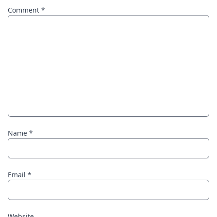
Comment
*
Name
*
Email
*
Website