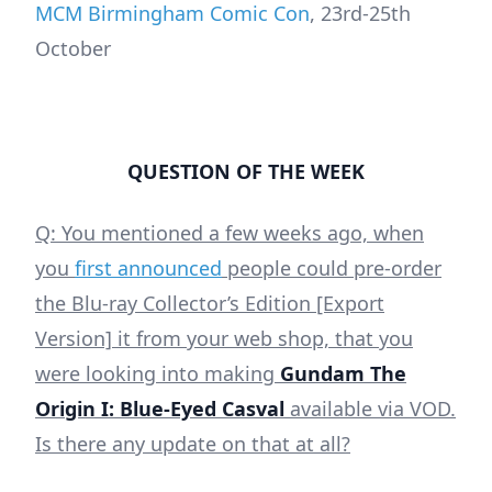
MCM Birmingham Comic Con
, 23rd-25th
October
QUESTION OF THE WEEK
Q: You mentioned a few weeks ago, when
you
first announced
people could pre-order
the Blu-ray Collector’s Edition [Export
Version] it from your web shop, that you
were looking into making
Gundam The
Origin I: Blue-Eyed Casval
available via VOD.
Is there any update on that at all?