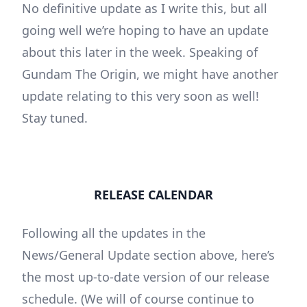
No definitive update as I write this, but all
going well we’re hoping to have an update
about this later in the week. Speaking of
Gundam The Origin, we might have another
update relating to this very soon as well!
Stay tuned.
RELEASE CALENDAR
Following all the updates in the
News/General Update section above, here’s
the most up-to-date version of our release
schedule. (We will of course continue to