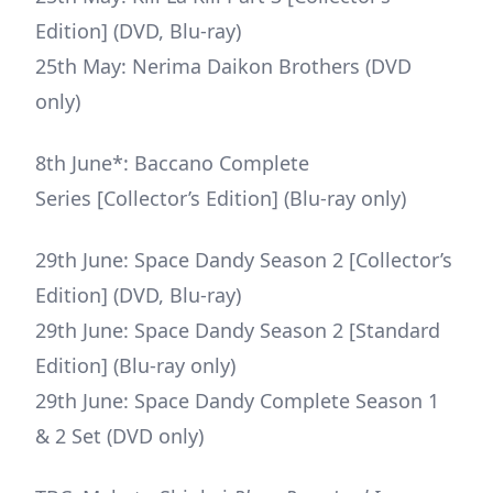
Edition] (DVD, Blu-ray)
25th May: Nerima Daikon Brothers (DVD
only)
8th June*: Baccano Complete
Series [Collector’s Edition] (Blu-ray only)
29th June: Space Dandy Season 2 [Collector’s
Edition] (DVD, Blu-ray)
29th June: Space Dandy Season 2 [Standard
Edition] (Blu-ray only)
29th June: Space Dandy Complete Season 1
& 2 Set (DVD only)