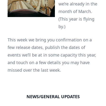
we’re already in the
month of March.
(This year is flying
by.)
This week we bring you confirmation on a
few release dates, publish the dates of
events we’ll be at in some capacity this year,
and touch on a few details you may have
missed over the last week.
NEWS/GENERAL UPDATES