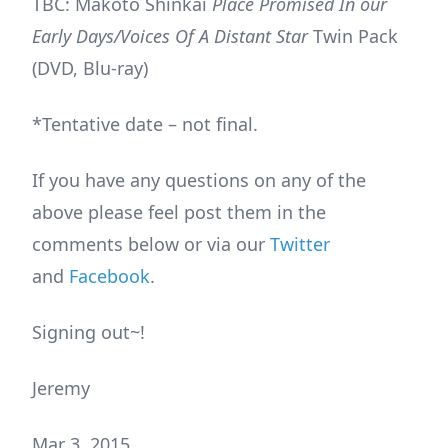
TBC: Makoto Shinkai
Place Promised In our
Early Days/Voices Of A Distant Star
Twin Pack
(DVD, Blu-ray)
*Tentative date – not final.
If you have any questions on any of the
above please feel post them in the
comments below or via our
Twitter
and
Facebook
.
Signing out~!
Jeremy
Mar 3, 2015