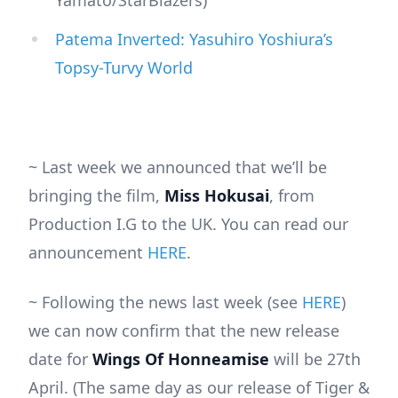
Yamato/StarBlazers)
Patema Inverted: Yasuhiro Yoshiura’s
Topsy-Turvy World
~ Last week we announced that we’ll be
bringing the film,
Miss Hokusai
, from
Production I.G to the UK. You can read our
announcement
HERE
.
~ Following the news last week (see
HERE
)
we can now confirm that the new release
date for
Wings Of Honneamise
will be 27th
April. (The same day as our release of Tiger &