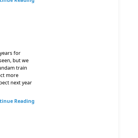
tinue Reading
years for
seen, but we
Gundam train
ect more
pect next year
tinue Reading