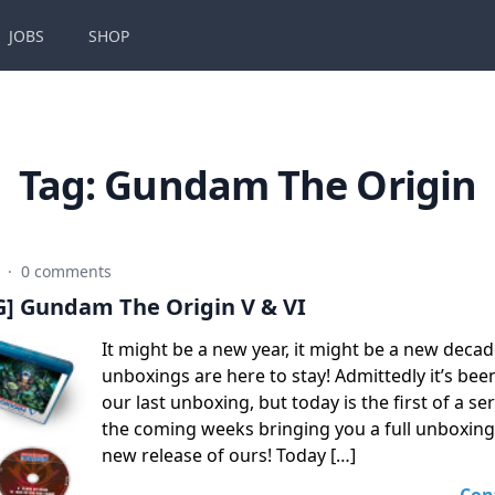
JOBS
SHOP
Tag:
Gundam The Origin
0
·
0 comments
 Gundam The Origin V & VI
It might be a new year, it might be a new decad
unboxings are here to stay! Admittedly it’s bee
our last unboxing, but today is the first of a ser
the coming weeks bringing you a full unboxing 
new release of ours! Today […]