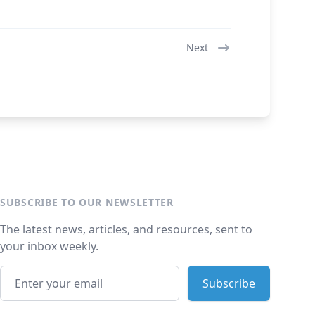
Next
SUBSCRIBE TO OUR NEWSLETTER
The latest news, articles, and resources, sent to
your inbox weekly.