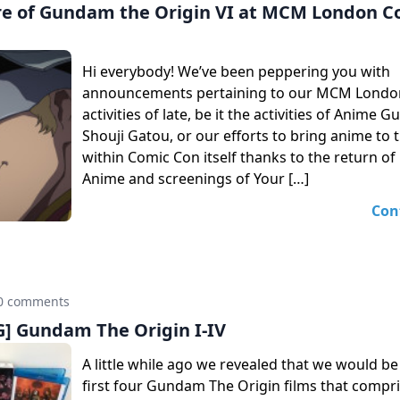
e of Gundam the Origin VI at MCM London C
Hi everybody! We’ve been peppering you with
announcements pertaining to our MCM Londo
activities of late, be it the activities of Anime 
Shouji Gatou, or our efforts to bring anime to 
within Comic Con itself thanks to the return 
Anime and screenings of Your […]
Con
0 comments
 Gundam The Origin I-IV
A little while ago we revealed that we would be
first four Gundam The Origin films that compri