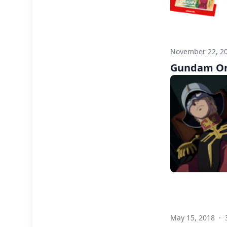
November 22, 2
Gundam Ori
May 15, 2018
·