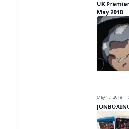
UK Premier
May 2018
May 15, 2018
·
[UNBOXING]