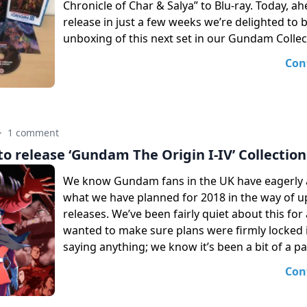
Chronicle of Char & Salya” to Blu-ray. Today, ah
release in just a few weeks we’re delighted to 
unboxing of this next set in our Gundam Collec
Con
·
1 comment
o release ‘Gundam The Origin I-IV’ Collection
We know Gundam fans in the UK have eagerly a
what we have planned for 2018 in the way of 
releases. We’ve been fairly quiet about this for
wanted to make sure plans were firmly locked 
saying anything; we know it’s been a bit of a pa
Con