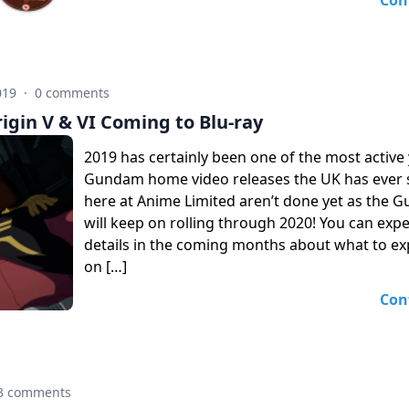
Con
019
·
0 comments
gin V & VI Coming to Blu-ray
2019 has certainly been one of the most active 
Gundam home video releases the UK has ever 
here at Anime Limited aren’t done yet as the 
will keep on rolling through 2020! You can exp
details in the coming months about what to ex
on […]
Con
3 comments