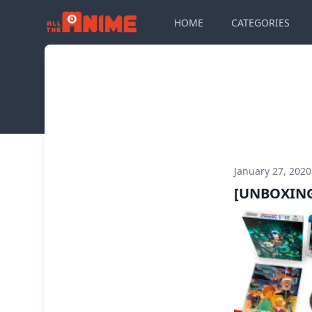
HOME
CATEGORIES
January 27, 202
[UNBOXING]