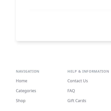
NAVIGATION
HELP & INFORMATION
Home
Contact Us
Categories
FAQ
Shop
Gift Cards