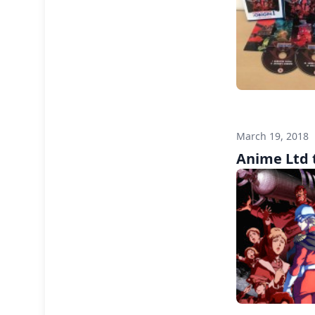
March 19, 2018
Anime Ltd t