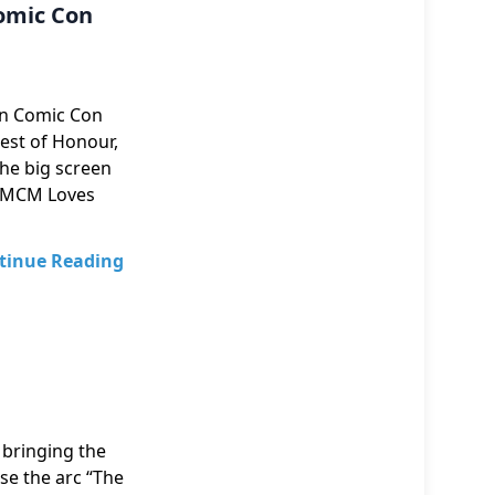
omic Con
n Comic Con
Guest of Honour,
the big screen
of MCM Loves
tinue Reading
 bringing the
se the arc “The