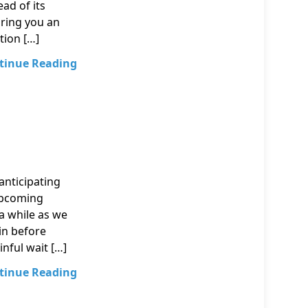
ead of its
bring you an
tion […]
tinue Reading
nticipating
upcoming
 a while as we
in before
inful wait […]
tinue Reading