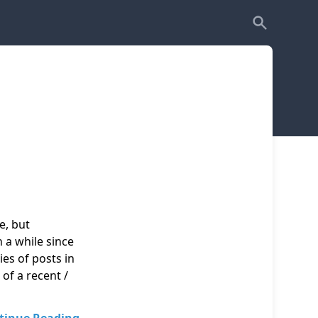
e, but
n a while since
ies of posts in
of a recent /