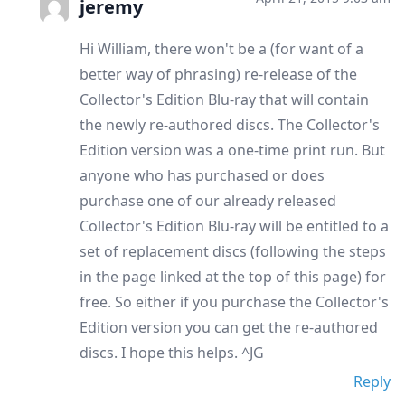
jeremy
Hi William, there won't be a (for want of a
better way of phrasing) re-release of the
Collector's Edition Blu-ray that will contain
the newly re-authored discs. The Collector's
Edition version was a one-time print run. But
anyone who has purchased or does
purchase one of our already released
Collector's Edition Blu-ray will be entitled to a
set of replacement discs (following the steps
in the page linked at the top of this page) for
free. So either if you purchase the Collector's
Edition version you can get the re-authored
discs. I hope this helps. ^JG
Reply