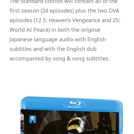
The Standard Edition will contain all of the
first season (24 episodes) plus the two OVA
episodes (12.5: Heaven’s Vengeance and 25:
World At Peace) in both the original
Japanese language audio with English
subtitles and with the English dub
accompanied by song & song subtitles.