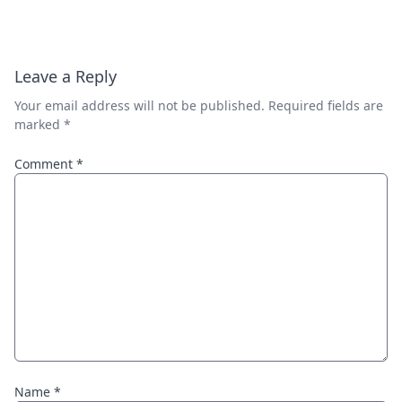
Leave a Reply
Your email address will not be published.
Required fields are
marked
*
Comment
*
Name
*