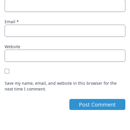
Email
*
Website
Save my name, email, and website in this browser for the
next time I comment.