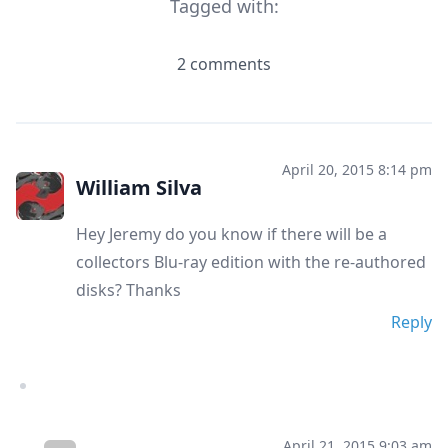
Tagged with:
2 comments
April 20, 2015 8:14 pm
William Silva
Hey Jeremy do you know if there will be a
collectors Blu-ray edition with the re-authored
disks? Thanks
Reply
April 21, 2015 9:03 am