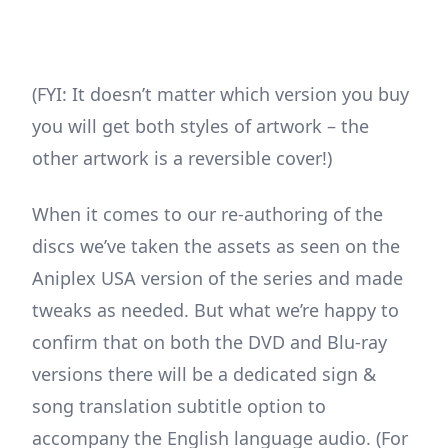
(FYI: It doesn’t matter which version you buy
you will get both styles of artwork – the
other artwork is a reversible cover!)
When it comes to our re-authoring of the
discs we’ve taken the assets as seen on the
Aniplex USA version of the series and made
tweaks as needed. But what we’re happy to
confirm that on both the DVD and Blu-ray
versions there will be a dedicated sign &
song translation subtitle option to
accompany the English language audio. (For