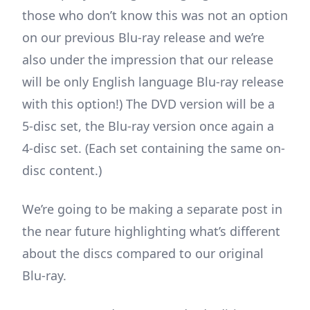
those who don’t know this was not an option
on our previous Blu-ray release and we’re
also under the impression that our release
will be only English language Blu-ray release
with this option!) The DVD version will be a
5-disc set, the Blu-ray version once again a
4-disc set. (Each set containing the same on-
disc content.)
We’re going to be making a separate post in
the near future highlighting what’s different
about the discs compared to our original
Blu-ray.