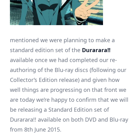
mentioned we were planning to make a
standard edition set of the
Durarara!!
available once we had completed our re-
authoring of the Blu-ray discs (following our
Collector’s Edition release) and given how
well things are progressing on that front we
are today we’re happy to confirm that we will
be releasing a Standard Edition set of
Durarara!! available on both DVD and Blu-ray
from 8th June 2015.