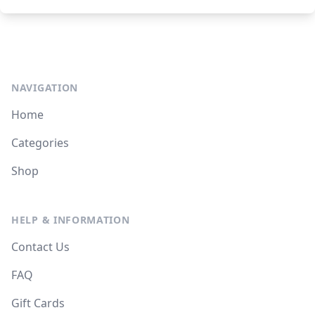
NAVIGATION
Home
Categories
Shop
HELP & INFORMATION
Contact Us
FAQ
Gift Cards