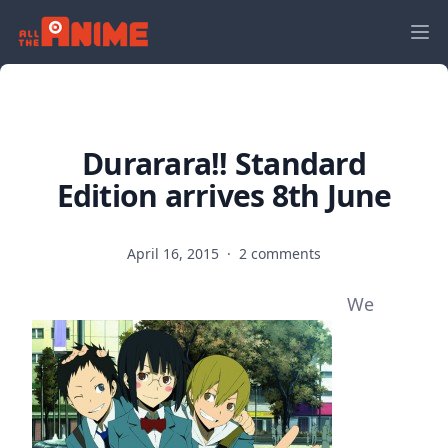
Durarara!! Standard
Edition arrives 8th June
April 16, 2015
·
2 comments
We