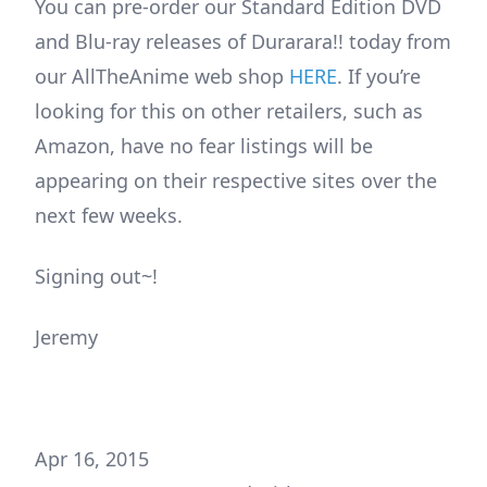
You can pre-order our Standard Edition DVD
and Blu-ray releases of Durarara!! today from
our AllTheAnime web shop
HERE
. If you’re
looking for this on other retailers, such as
Amazon, have no fear listings will be
appearing on their respective sites over the
next few weeks.
Signing out~!
Jeremy
Apr 16, 2015