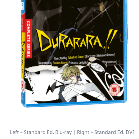
Left – Standard Ed. Blu-ray | Right – Standard Ed. DVD