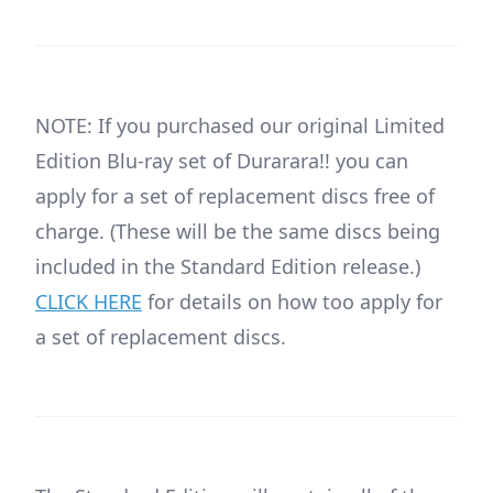
NOTE: If you purchased our original Limited
Edition Blu-ray set of Durarara!! you can
apply for a set of replacement discs free of
charge. (These will be the same discs being
included in the Standard Edition release.)
CLICK HERE
for details on how too apply for
a set of replacement discs.