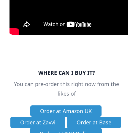
WHERE CAN I BUY IT?
You can pre-order this right now from the
likes of
Order at Amazon UK
Order at Zavvi
Order at Base