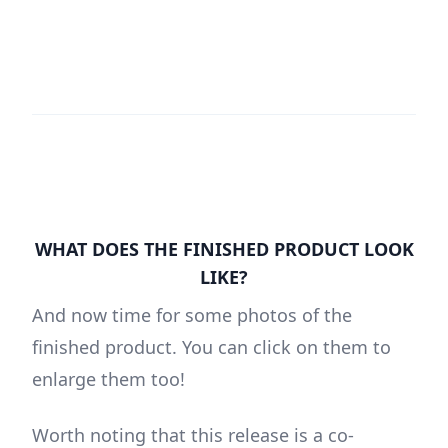
WHAT DOES THE FINISHED PRODUCT LOOK
LIKE?
And now time for some photos of the
finished product. You can click on them to
enlarge them too!
Worth noting that this release is a co-