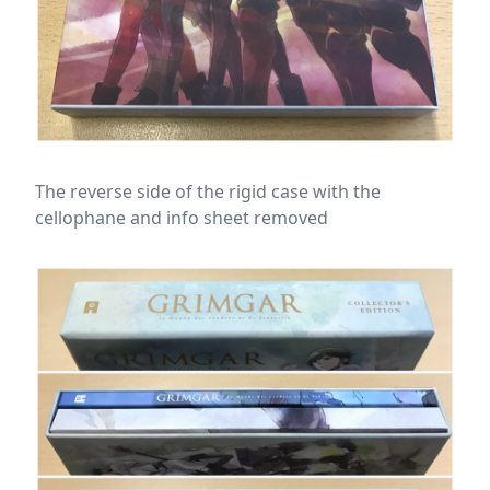
The reverse side of the rigid case with the
cellophane and info sheet removed