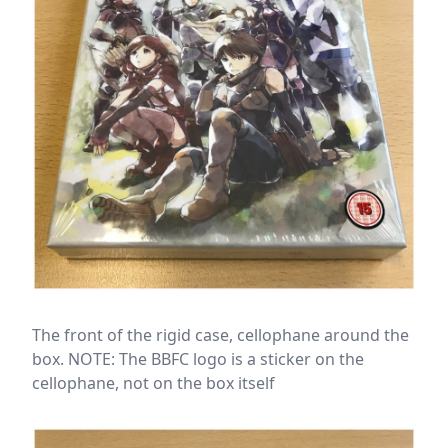
The front of the rigid case, cellophane around the
box. NOTE: The BBFC logo is a sticker on the
cellophane, not on the box itself