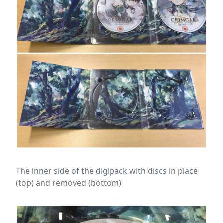
The inner side of the digipack with discs in place
(top) and removed (bottom)