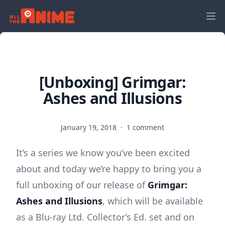
[Unboxing] Grimgar:
Ashes and Illusions
January 19, 2018
·
1 comment
It’s a series we know you’ve been excited
about and today we’re happy to bring you a
full unboxing of our release of
Grimgar:
Ashes and Illusions
, which will be available
as a Blu-ray Ltd. Collector’s Ed. set and on