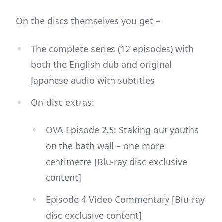
On the discs themselves you get –
The complete series (12 episodes) with
both the English dub and original
Japanese audio with subtitles
On-disc extras:
OVA Episode 2.5: Staking our youths
on the bath wall – one more
centimetre [Blu-ray disc exclusive
content]
Episode 4 Video Commentary [Blu-ray
disc exclusive content]