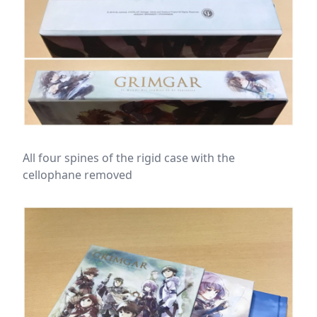
All four spines of the rigid case with the
cellophane removed