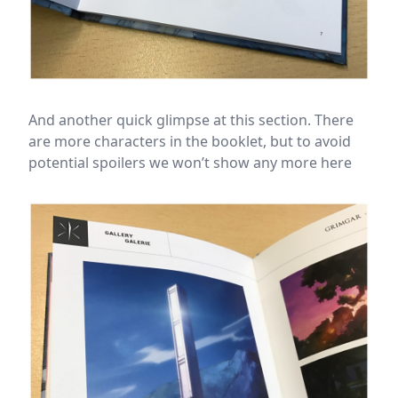
And another quick glimpse at this section. There
are more characters in the booklet, but to avoid
potential spoilers we won’t show any more here