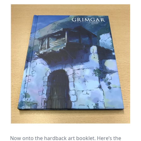
Now onto the hardback art booklet. Here’s the