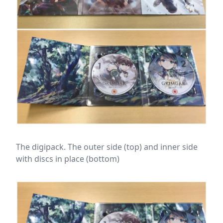
The digipack. The outer side (top) and inner side
with discs in place (bottom)