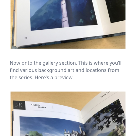
Now onto the gallery section. This is where you’ll
find various background art and locations from
the series. Here’s a preview