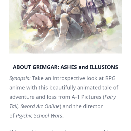
ABOUT GRIMGAR: ASHES and ILLUSIONS
Synopsis:
Take an introspective look at RPG
anime with this beautifully animated tale of
adventure and loss from A-1 Pictures (
Fairy
Tail, Sword Art Online
) and the director
of
Psychic School Wars
.