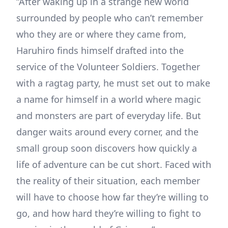
“After waking up in a strange new world
surrounded by people who can’t remember
who they are or where they came from,
Haruhiro finds himself drafted into the
service of the Volunteer Soldiers. Together
with a ragtag party, he must set out to make
a name for himself in a world where magic
and monsters are part of everyday life. But
danger waits around every corner, and the
small group soon discovers how quickly a
life of adventure can be cut short. Faced with
the reality of their situation, each member
will have to choose how far they’re willing to
go, and how hard they’re willing to fight to