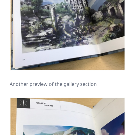
Another preview of the gallery section