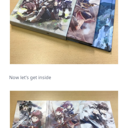
Now let’s get inside