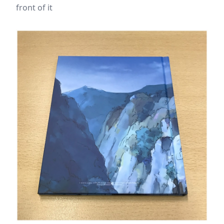
front of it