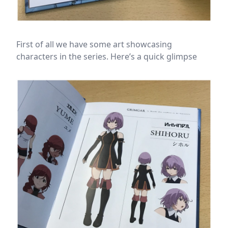
First of all we have some art showcasing
characters in the series. Here’s a quick glimpse