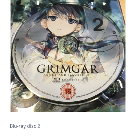
Blu-ray disc 2