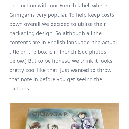
production with our French label, where
Grimgar is very popular. To help keep costs
down overall we decided to utilise their
packaging design. So although all the
contents are in English language, the actual
title on the box is in French (see photos
below.) But to be honest, we think it looks
pretty cool like that. Just wanted to throw
that note in before you get seeing the
pictures.