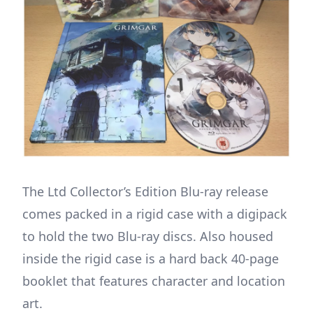
The Ltd Collector’s Edition Blu-ray release
comes packed in a rigid case with a digipack
to hold the two Blu-ray discs. Also housed
inside the rigid case is a hard back 40-page
booklet that features character and location
art.