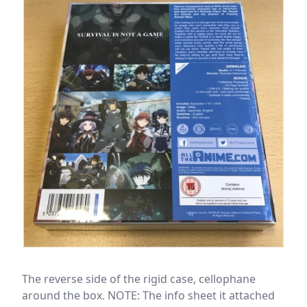
The reverse side of the rigid case, cellophane
around the box. NOTE: The info sheet it attached