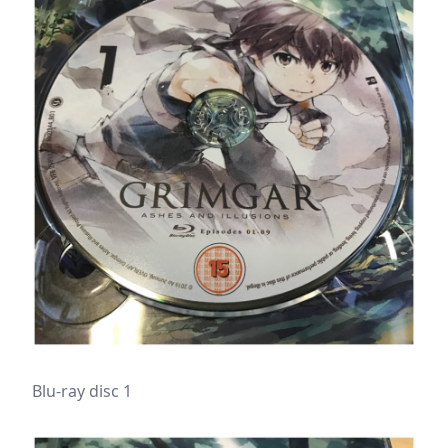
Blu-ray disc 1