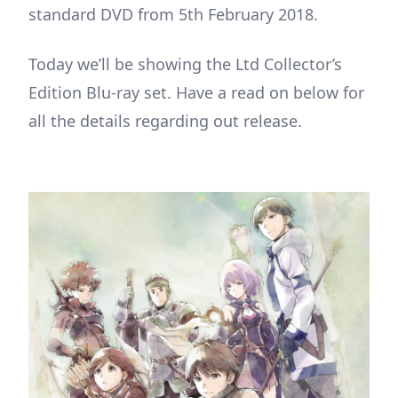
standard DVD from 5th February 2018.
Today we’ll be showing the Ltd Collector’s
Edition Blu-ray set. Have a read on below for
all the details regarding out release.