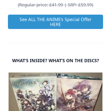
(Regular price: £41.99 | SRP: £59.99)
See ALL THE ANIME’s Special Offer
HERE
WHAT’S INSIDE? WHAT’S ON THE DISCS?