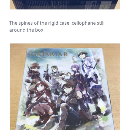
The spines of the rigid case, cellophane still
around the box