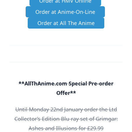
Order at HMV Online
Order at Anime-On-Line
Order at All The Anime
**AllThAnime.com Special Pre-order
Offer**
Until Monday 22nd January order the Ltd
Collector’s Edition Blu-ray set of Grimgar:
Ashes and Illusions for £29.99