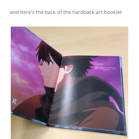
and here’s the back of the hardback art booklet