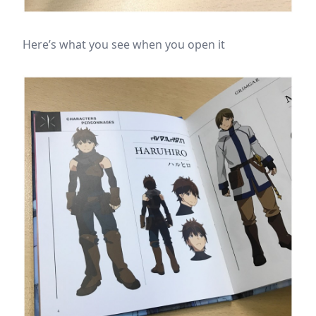
Here’s what you see when you open it