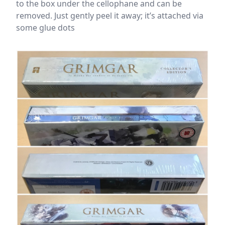
to the box under the cellophane and can be
removed. Just gently peel it away; it’s attached via
some glue dots