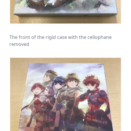
The front of the rigid case with the cellophane
removed