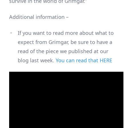
survive in the world of Grimgar.”
Additional information –
If you want to read more about what to
expect from Grimgar, be sure to have a
read of the piece we published at our
blog last week.
You can read that HERE