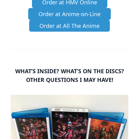
Order at HMV Online
Order at Anime-on-Line
Order at All The Anime
WHAT’S INSIDE? WHAT’S ON THE DISCS?
OTHER QUESTIONS I MAY HAVE!