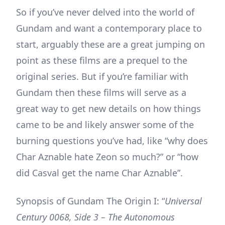
So if you’ve never delved into the world of
Gundam and want a contemporary place to
start, arguably these are a great jumping on
point as these films are a prequel to the
original series. But if you’re familiar with
Gundam then these films will serve as a
great way to get new details on how things
came to be and likely answer some of the
burning questions you’ve had, like “why does
Char Aznable hate Zeon so much?” or “how
did Casval get the name Char Aznable”.
Synopsis of Gundam The Origin I: “
Universal
Century 0068, Side 3 – The Autonomous