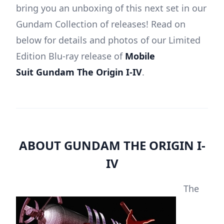
bring you an unboxing of this next set in our
Gundam Collection of releases! Read on
below for details and photos of our Limited
Edition Blu-ray release of
Mobile
Suit
Gundam The Origin I-IV
.
ABOUT GUNDAM THE ORIGIN I-
IV
The