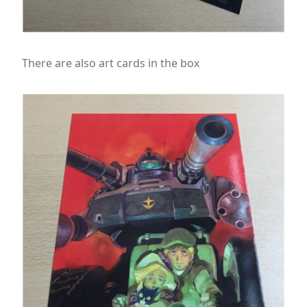
There are also art cards in the box