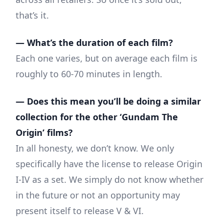
that’s it.
— What’s the duration of each film?
Each one varies, but on average each film is
roughly to 60-70 minutes in length.
— Does this mean you’ll be doing a similar
collection for the other ‘Gundam The
Origin’ films?
In all honesty, we don’t know. We only
specifically have the license to release Origin
I-IV as a set. We simply do not know whether
in the future or not an opportunity may
present itself to release V & VI.