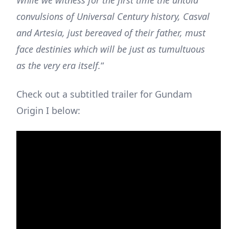
While we witness for the first time the untold
convulsions of Universal Century history, Casval
and Artesia, just bereaved of their father, must
face destinies which will be just as tumultuous
as the very era itself.
“
Check out a subtitled trailer for Gundam
Origin I below: