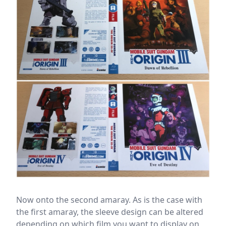
Now onto the second amaray. As is the case with
the first amaray, the sleeve design can be altered
depending on which film you want to display on