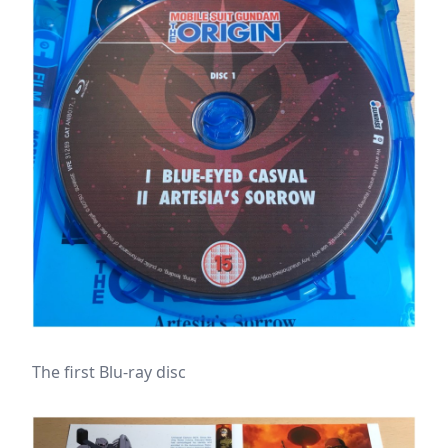
The first Blu-ray disc