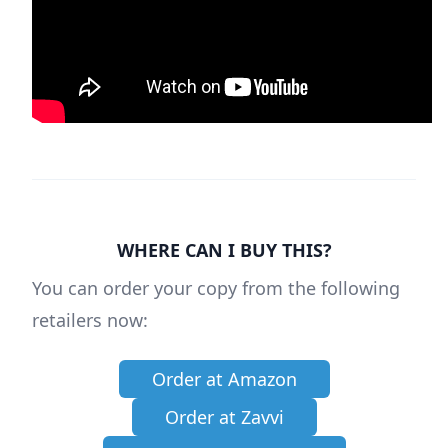
WHERE CAN I BUY THIS?
You can order your copy from the following
retailers now:
Order at Amazon
Order at Zavvi