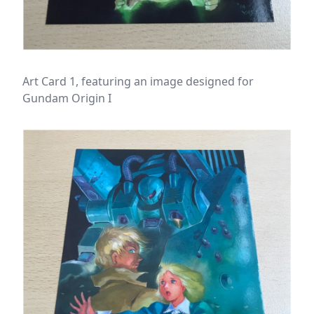
Art Card 1, featuring an image designed for
Gundam Origin I