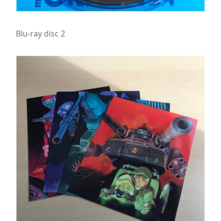
Blu-ray disc 2