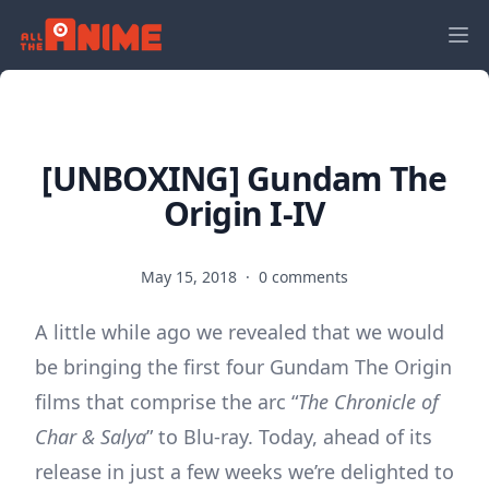
[UNBOXING] Gundam The
Origin I-IV
May 15, 2018
·
0 comments
A little while ago we revealed that we would
be bringing the first four Gundam The Origin
films that comprise the arc “
The Chronicle of
Char & Salya
” to Blu-ray. Today, ahead of its
release in just a few weeks we’re delighted to