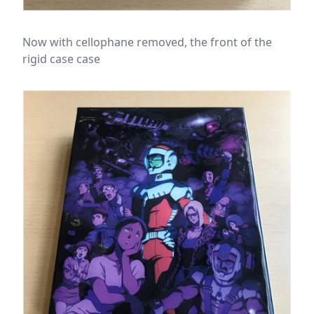
Now with cellophane removed, the front of the
rigid case case