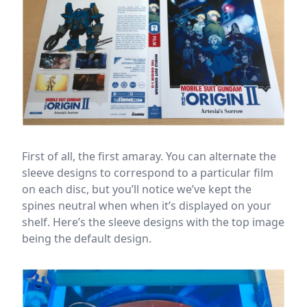
First of all, the first amaray. You can alternate the
sleeve designs to correspond to a particular film
on each disc, but you’ll notice we’ve kept the
spines neutral when when it’s displayed on your
shelf. Here’s the sleeve designs with the top image
being the default design.