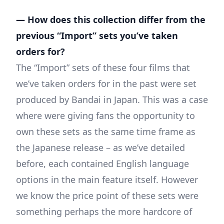
— How does this collection differ from the
previous “Import” sets you’ve taken
orders for?
The “Import” sets of these four films that
we’ve taken orders for in the past were set
produced by Bandai in Japan. This was a case
where were giving fans the opportunity to
own these sets as the same time frame as
the Japanese release – as we’ve detailed
before, each contained English language
options in the main feature itself. However
we know the price point of these sets were
something perhaps the more hardcore of