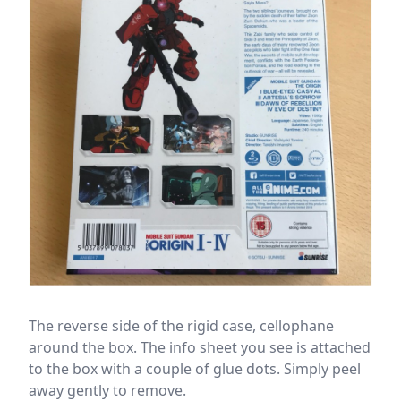
The reverse side of the rigid case, cellophane
around the box. The info sheet you see is attached
to the box with a couple of glue dots. Simply peel
away gently to remove.