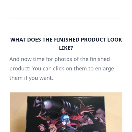
WHAT DOES THE FINISHED PRODUCT LOOK
LIKE?
And now time for photos of the finished
product! You can click on them to enlarge
them if you want.