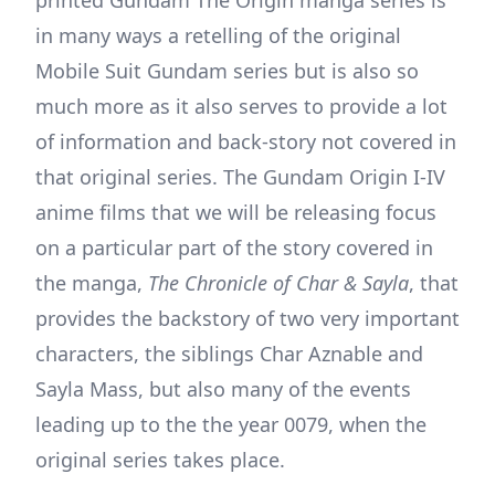
printed Gundam The Origin manga series is
in many ways a retelling of the original
Mobile Suit Gundam series but is also so
much more as it also serves to provide a lot
of information and back-story not covered in
that original series. The Gundam Origin I-IV
anime films that we will be releasing focus
on a particular part of the story covered in
the manga,
The Chronicle of Char & Sayla
, that
provides the backstory of two very important
characters, the siblings Char Aznable and
Sayla Mass, but also many of the events
leading up to the the year 0079, when the
original series takes place.