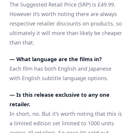
The Suggested Retail Price (SRP) is £49.99.
However it’s worth noting there are always
respective retailer discounts on products, so
ultimately it will more than likely be cheaper
than that.
— What language are the films in?
Each film has both English and Japanese
with English subtitle language options.
— Is this release exclusive to any one
retailer.
In short, no. But it’s worth noting that this is
a limited edition set limited to 1000 units
across all retailers. So once it’s sold out,