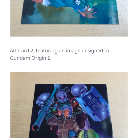
Art Card 2, featuring an image designed for
Gundam Origin II