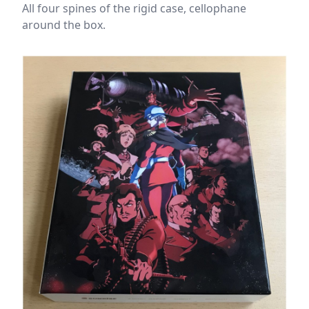
All four spines of the rigid case, cellophane
around the box.