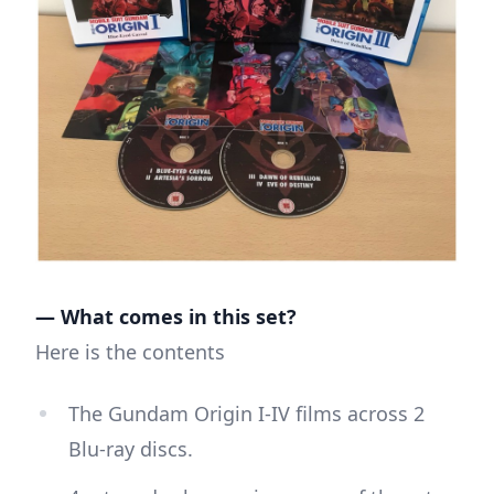
— What comes in this set?
Here is the contents
The Gundam Origin I-IV films across 2
Blu-ray discs.