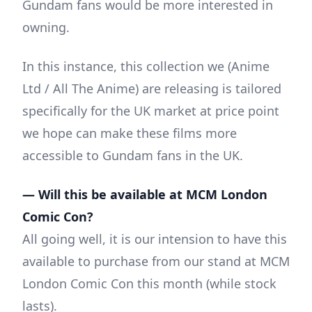
Gundam fans would be more interested in
owning.
In this instance, this collection we (Anime
Ltd / All The Anime) are releasing is tailored
specifically for the UK market at price point
we hope can make these films more
accessible to Gundam fans in the UK.
— Will this be available at MCM London
Comic Con?
All going well, it is our intension to have this
available to purchase from our stand at MCM
London Comic Con this month (while stock
lasts).