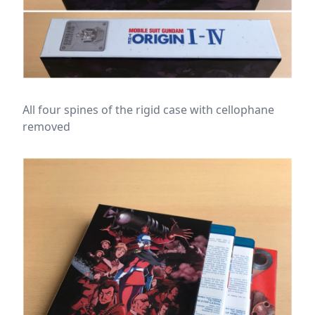
All four spines of the rigid case with cellophane
removed