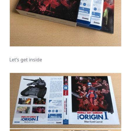
Let’s get inside