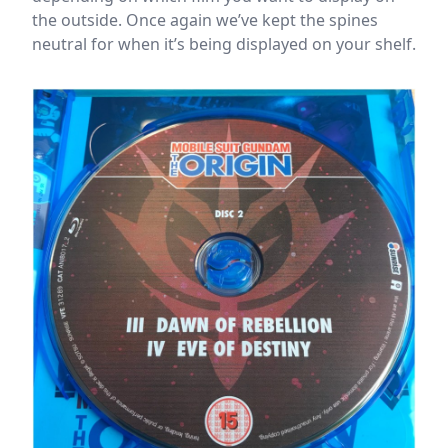
the outside. Once again we’ve kept the spines
neutral for when it’s being displayed on your shelf.