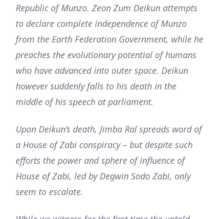
Republic of Munzo. Zeon Zum Deikun attempts
to declare complete independence of Munzo
from the Earth Federation Government, while he
preaches the evolutionary potential of humans
who have advanced into outer space. Deikun
however suddenly falls to his death in the
middle of his speech at parliament.
Upon Deikun’s death, Jimba Ral spreads word of
a House of Zabi conspiracy – but despite such
efforts the power and sphere of influence of
House of Zabi, led by Degwin Sodo Zabi, only
seem to escalate.