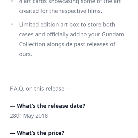
4 art cards showcasing some of the art
created for the respective films.
Limited edition art box to store both
cases and officially add to your Gundam
Collection alongside past releases of
ours.
F.A.Q. on this release –
— What’s the release date?
28th May 2018
— What’s the price?