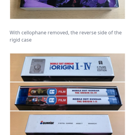
With cellophane removed, the reverse side of the
rigid case