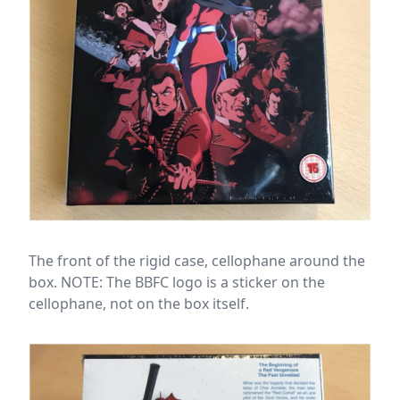
The front of the rigid case, cellophane around the
box. NOTE: The BBFC logo is a sticker on the
cellophane, not on the box itself.