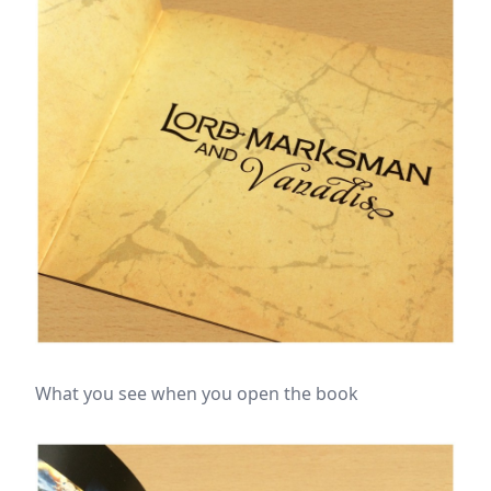
What you see when you open the book