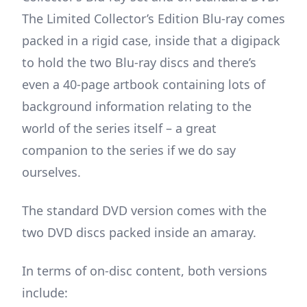
The Limited Collector’s Edition Blu-ray comes
packed in a rigid case, inside that a digipack
to hold the two Blu-ray discs and there’s
even a 40-page artbook containing lots of
background information relating to the
world of the series itself – a great
companion to the series if we do say
ourselves.
The standard DVD version comes with the
two DVD discs packed inside an amaray.
In terms of on-disc content, both versions
include: