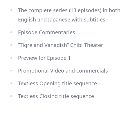
The complete series (13 episodes) in both
English and Japanese with subtitles.
Episode Commentaries
”Tigre and Vanadish” Chibi Theater
Preview for Episode 1
Promotional Video and commercials
Textless Opening title sequence
Textless Closing title sequence