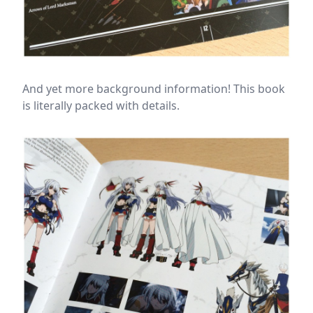
And yet more background information! This book
is literally packed with details.