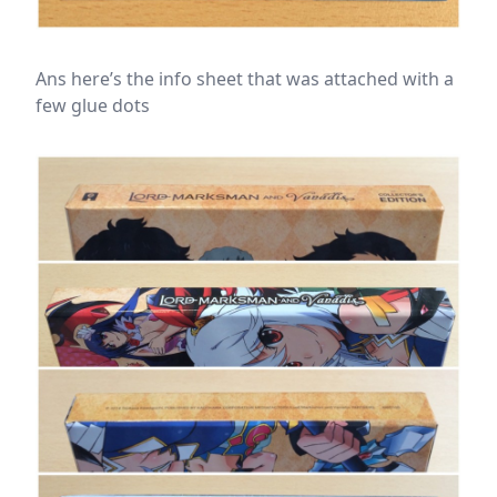
Ans here’s the info sheet that was attached with a
few glue dots