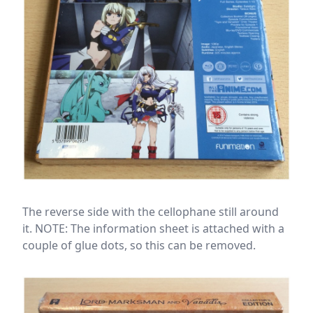
The reverse side with the cellophane still around
it. NOTE: The information sheet is attached with a
couple of glue dots, so this can be removed.