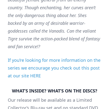
country. Though enchanting, her curves aren’t
the only dangerous thing about her. Shes
backed by an army of desirable warrior-
goddesses called the Vanadis. Can the valiant
Tigre survive the action-packed blend of fantasy
and fan service!?
If you’re looking for more information on the
series we encourage you check out this post
at our site HERE
WHAT’S INSIDE? WHAT’S ON THE DISCS?
Our release will be available as a Limited
Collector’s Blu-ray set and on standard DVD.