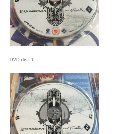
DVD disc 1