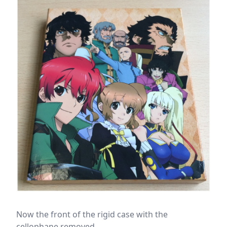
Now the front of the rigid case with the
cellophane removed