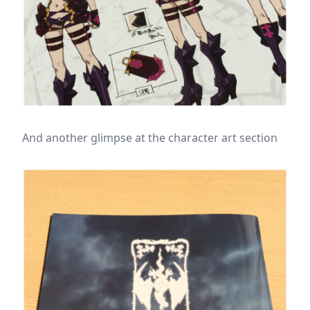
And another glimpse at the character art section