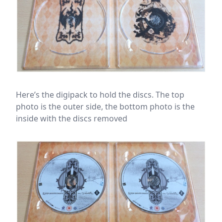
Here’s the digipack to hold the discs. The top
photo is the outer side, the bottom photo is the
inside with the discs removed