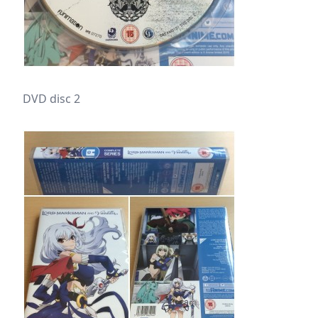
DVD disc 2