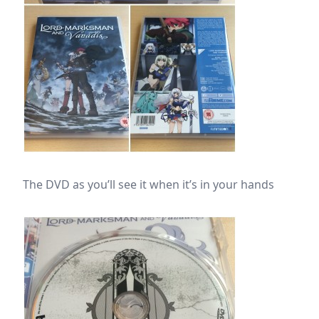
The DVD as you’ll see it when it’s in your hands