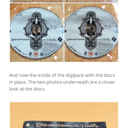
And now the inside of the digipack with the discs
in place. The two photos underneath are a closer
look at the discs.