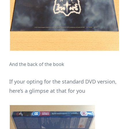
And the back of the book
If your opting for the standard DVD version,
here’s a glimpse at that for you