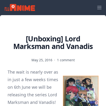
[Unboxing] Lord
Marksman and Vanadis
May 25, 2016
·
1 comment
The wait is nearly over as
in just a few weeks times
on 6th June we will be
releasing the series Lord
Marksman and Vanadis!