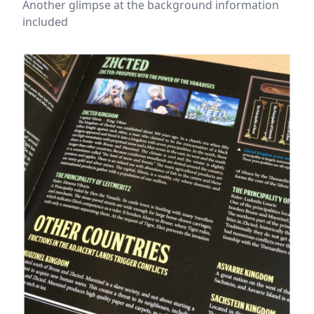
Another glimpse at the background information
included