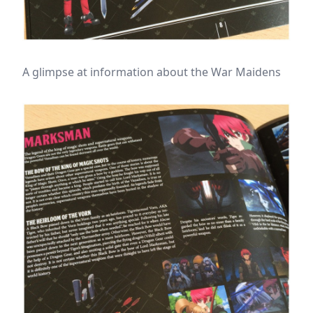
A glimpse at information about the War Maidens