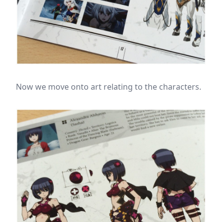
Now we move onto art relating to the characters.