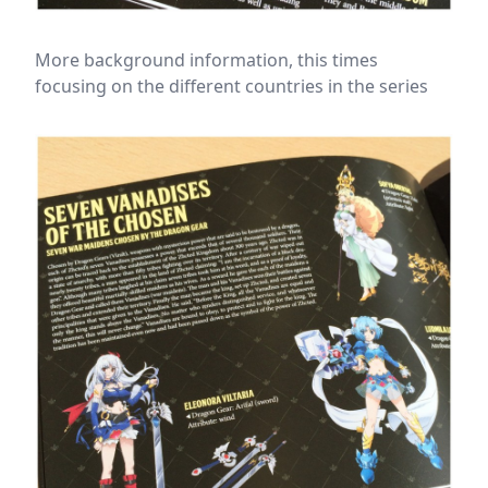
More background information, this times
focusing on the different countries in the series