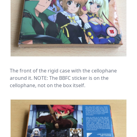
The front of the rigid case with the cellophane
around it. NOTE: The BBFC sticker is on the
cellophane, not on the box itself.