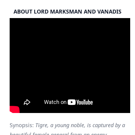
ABOUT LORD MARKSMAN AND VANADIS
Synopsis:
Tigre, a young noble, is captured by a
beautiful female general from an enemy