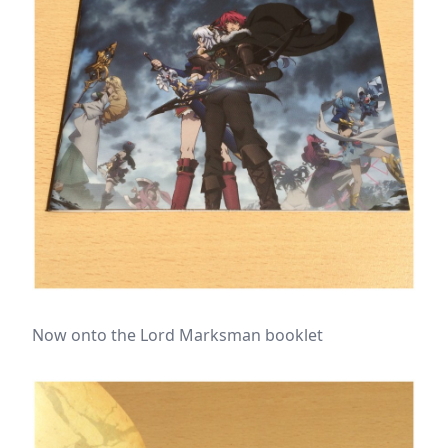
Now onto the Lord Marksman booklet