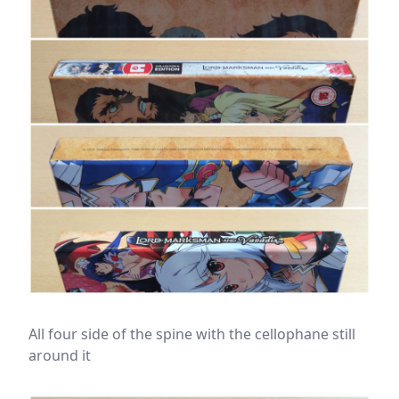
All four side of the spine with the cellophane still
around it