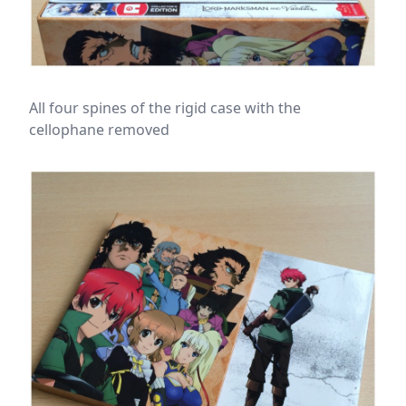
All four spines of the rigid case with the
cellophane removed