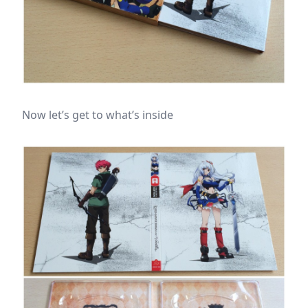
Now let’s get to what’s inside