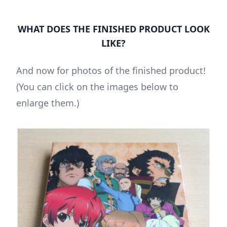
WHAT DOES THE FINISHED PRODUCT LOOK
LIKE?
And now for photos of the finished product!
(You can click on the images below to
enlarge them.)