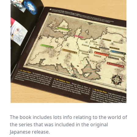
The book includes lots info relating to the world of
the series that was included in the original
Japanese release.