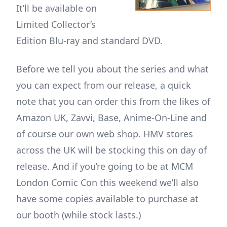
It’ll be available on
Limited Collector’s
Edition Blu-ray and standard DVD.
Before we tell you about the series and what
you can expect from our release, a quick
note that you can order this from the likes of
Amazon UK, Zavvi, Base, Anime-On-Line and
of course our own web shop. HMV stores
across the UK will be stocking this on day of
release. And if you’re going to be at MCM
London Comic Con this weekend we’ll also
have some copies available to purchase at
our booth (while stock lasts.)