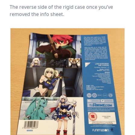
The reverse side of the rigid case once you’ve
removed the info sheet.