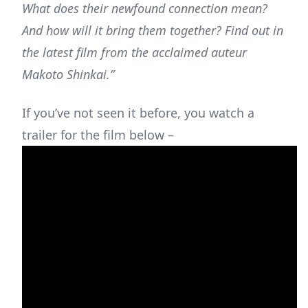
What does their newfound connection mean?
And how will it bring them together? Find out in
the latest film from the acclaimed auteur
Makoto Shinkai.”
If you’ve not seen it before, you watch a
trailer for the film below –