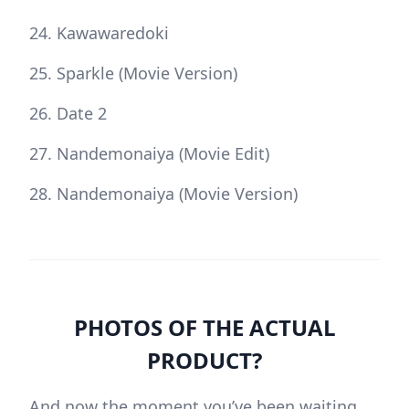
Kawawaredoki
Sparkle (Movie Version)
Date 2
Nandemonaiya (Movie Edit)
Nandemonaiya (Movie Version)
PHOTOS OF THE ACTUAL
PRODUCT?
And now the moment you’ve been waiting