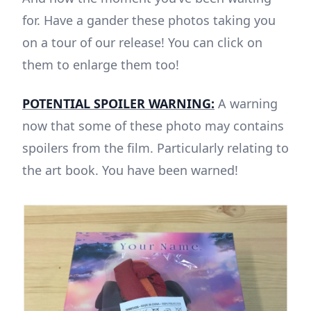
for. Have a gander these photos taking you
on a tour of our release! You can click on
them to enlarge them too!
POTENTIAL SPOILER WARNING:
A warning
now that some of these photo may contains
spoilers from the film. Particularly relating to
the art book. You have been warned!