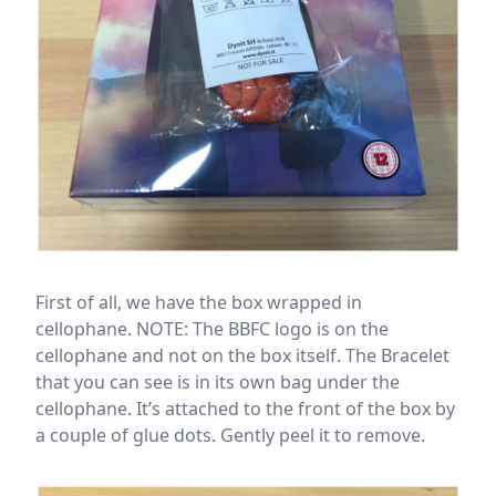
First of all, we have the box wrapped in
cellophane. NOTE: The BBFC logo is on the
cellophane and not on the box itself. The Bracelet
that you can see is in its own bag under the
cellophane. It’s attached to the front of the box by
a couple of glue dots. Gently peel it to remove.