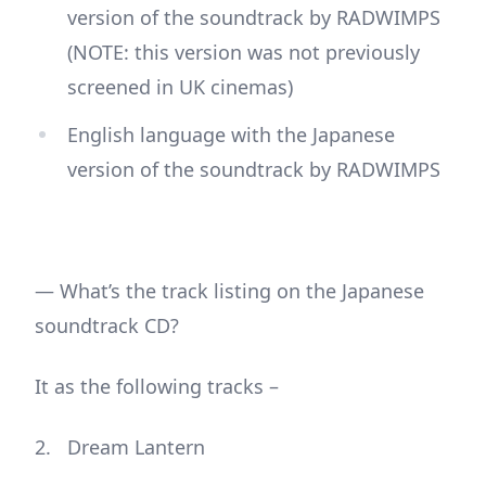
version of the soundtrack by RADWIMPS
(NOTE: this version was not previously
screened in UK cinemas)
English language with the Japanese
version of the soundtrack by RADWIMPS
— What’s the track listing on the Japanese
soundtrack CD?
It as the following tracks –
Dream Lantern