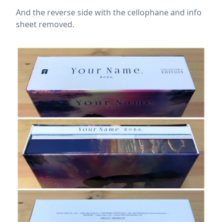
And the reverse side with the cellophane and info
sheet removed.