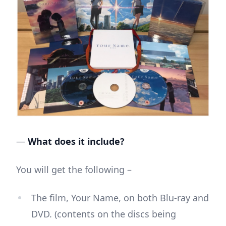
—
What does it include?
You will get the following –
The film, Your Name, on both Blu-ray and
DVD. (contents on the discs being