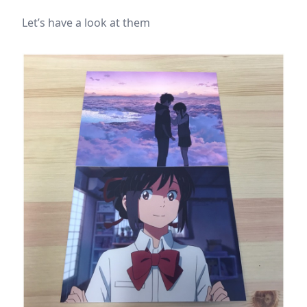
Let’s have a look at them