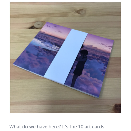
What do we have here? It’s the 10 art cards