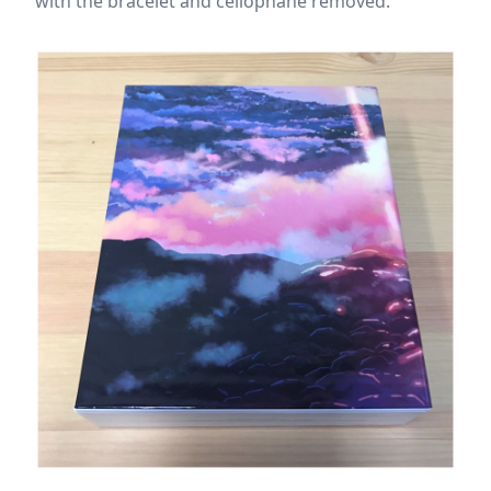
with the bracelet and cellophane removed.