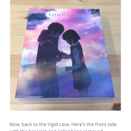
Now, back to the rigid case. Here’s the front side