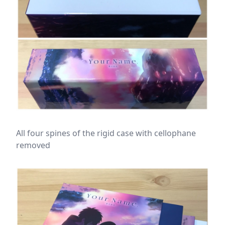
All four spines of the rigid case with cellophane
removed