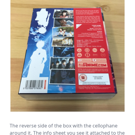
The reverse side of the box with the cellophane
around it. The info sheet you see it attached to the