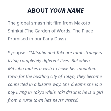
ABOUT
YOUR NAME
The global smash hit film from Makoto
Shinkai (The Garden of Words, The Place
Promised in our Early Days)
Synopsis: “
Mitsuha and Taki are total strangers
living completely different lives. But when
Mitsuha makes a wish to leave her mountain
town for the bustling city of Tokyo, they become
connected in a bizarre way. She dreams she is a
boy living in Tokyo while Taki dreams he is a girl
from a rural town he’s never visited.