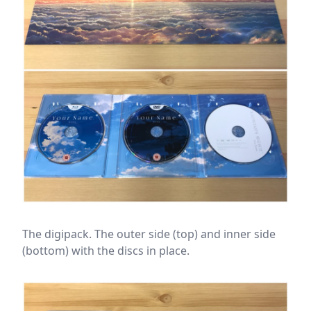
The digipack. The outer side (top) and inner side
(bottom) with the discs in place.