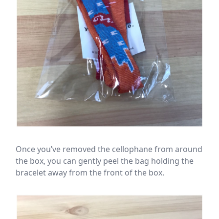
Once you’ve removed the cellophane from around
the box, you can gently peel the bag holding the
bracelet away from the front of the box.