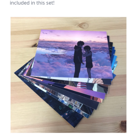
included in this set!