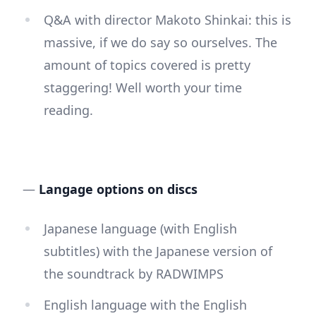
Q&A with director Makoto Shinkai: this is
massive, if we do say so ourselves. The
amount of topics covered is pretty
staggering! Well worth your time
reading.
—
Langage options on discs
Japanese language (with English
subtitles) with the Japanese version of
the soundtrack by RADWIMPS
English language with the English