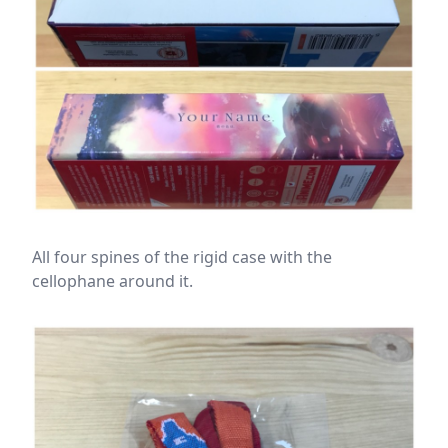
All four spines of the rigid case with the
cellophane around it.