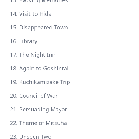
Evoking Memories
Visit to Hida
Disappeared Town
Library
The Night Inn
Again to Goshintai
Kuchikamizake Trip
Council of War
Persuading Mayor
Theme of Mitsuha
Unseen Two