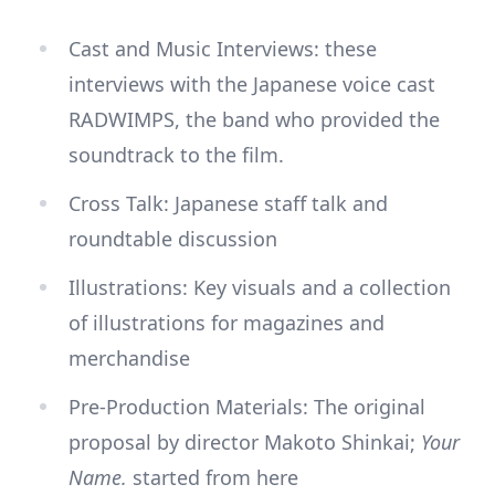
Cast and Music Interviews: these
interviews with the Japanese voice cast
RADWIMPS, the band who provided the
soundtrack to the film.
Cross Talk: Japanese staff talk and
roundtable discussion
Illustrations: Key visuals and a collection
of illustrations for magazines and
merchandise
Pre-Production Materials: The original
proposal by director Makoto Shinkai;
Your
Name.
started from here