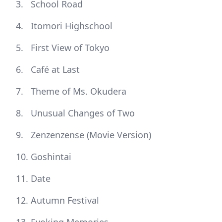
School Road
Itomori Highschool
First View of Tokyo
Café at Last
Theme of Ms. Okudera
Unusual Changes of Two
Zenzenzense (Movie Version)
Goshintai
Date
Autumn Festival