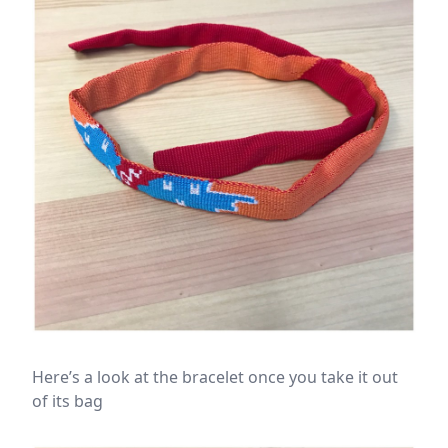
Here’s a look at the bracelet once you take it out
of its bag