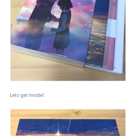
Lets get inside!