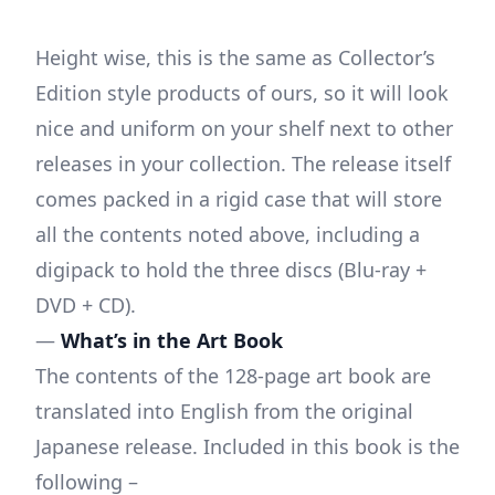
Height wise, this is the same as Collector’s
Edition style products of ours, so it will look
nice and uniform on your shelf next to other
releases in your collection. The release itself
comes packed in a rigid case that will store
all the contents noted above, including a
digipack to hold the three discs (Blu-ray +
DVD + CD).
—
What’s in the Art Book
The contents of the 128-page art book are
translated into English from the original
Japanese release. Included in this book is the
following –