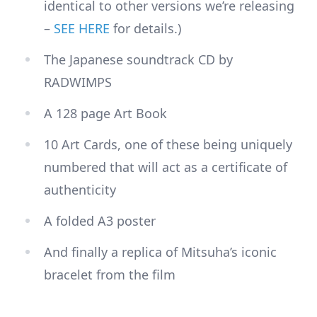
identical to other versions we’re releasing
–
SEE HERE
for details.)
The Japanese soundtrack CD by
RADWIMPS
A 128 page Art Book
10 Art Cards, one of these being uniquely
numbered that will act as a certificate of
authenticity
A folded A3 poster
And finally a replica of Mitsuha’s iconic
bracelet from the film