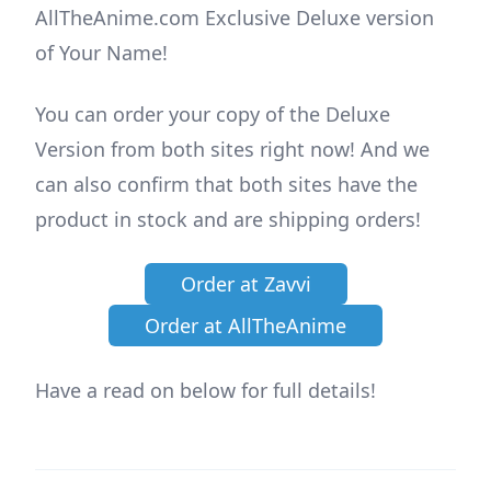
AllTheAnime.com Exclusive Deluxe version
of Your Name!
You can order your copy of the Deluxe
Version from both sites right now! And we
can also confirm that both sites have the
product in stock and are shipping orders!
Order at Zavvi
Order at AllTheAnime
Have a read on below for full details!