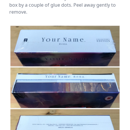
box by a couple of glue dots. Peel away gently to
remove.