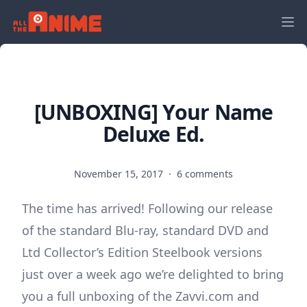
[UNBOXING] Your Name
Deluxe Ed.
November 15, 2017
·
6 comments
The time has arrived! Following our release
of the standard Blu-ray, standard DVD and
Ltd Collector’s Edition Steelbook versions
just over a week ago we’re delighted to bring
you a full unboxing of the Zavvi.com and