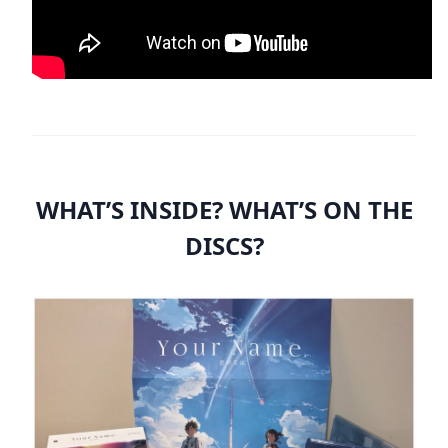
WHAT’S INSIDE? WHAT’S ON THE
DISCS?