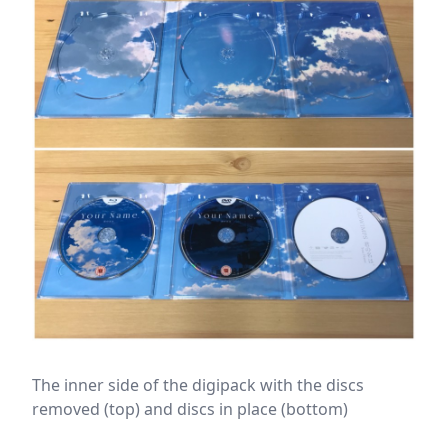
The inner side of the digipack with the discs
removed (top) and discs in place (bottom)