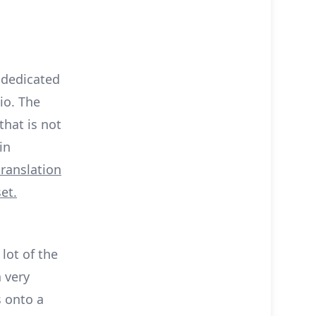
a dedicated
io. The
that is not
in
translation
et.
 lot of the
 very
 onto a