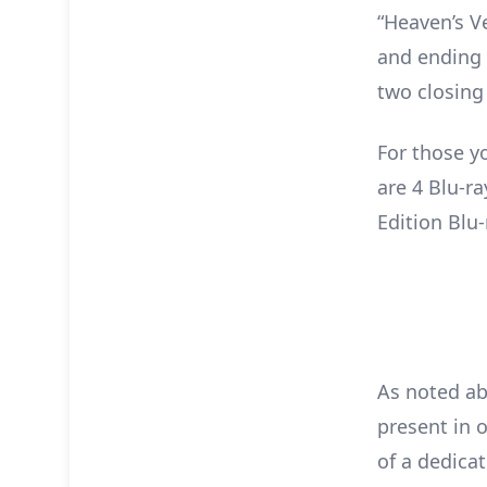
“Heaven’s V
and ending 
two closing
For those y
are 4 Blu-r
Edition Blu-
As noted ab
present in o
of a dedica