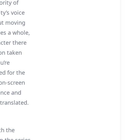
rity of
ty’s voice
But moving
ies a whole,
cter there
ion taken
u’re
ed for the
 on-screen
ence and
translated.
th the
n the series