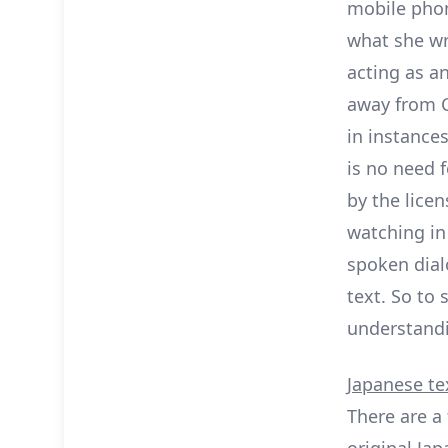
mobile pho
what she wr
acting as a
away from Ce
in instance
is no need f
by the licen
watching in 
spoken dial
text. So to
understandi
Japanese te
There are a
original Jap