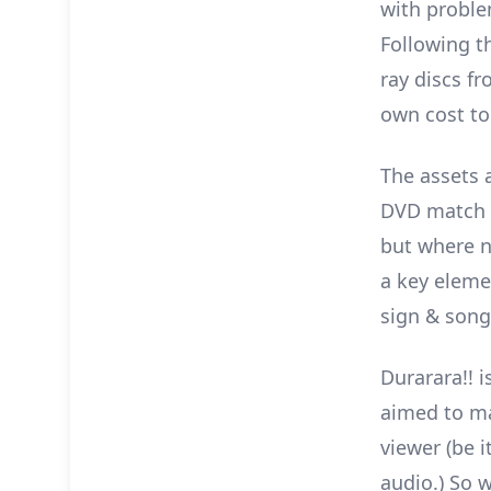
with proble
Following t
ray discs f
own cost to
The assets a
DVD match t
but where n
a key elemen
sign & song 
Durarara!! i
aimed to ma
viewer (be 
audio.) So 