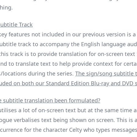
hing.
ubtitle Track
key features not included in our previous version is 
ubtitle track to accompany the English language aud
his track is to provide translation for on-screen text 
nd to translate text to help provide context for certa
/locations during the series.
The sign/song subtitle 
cluded on both our Standard Edition Blu-ray and DVD s
 subtitle translation been formulated?
utilises a lot of on-screen text but at the same time a
ogue verbalises text being shown on screen. This is a
rrence for the character Celty who types messages