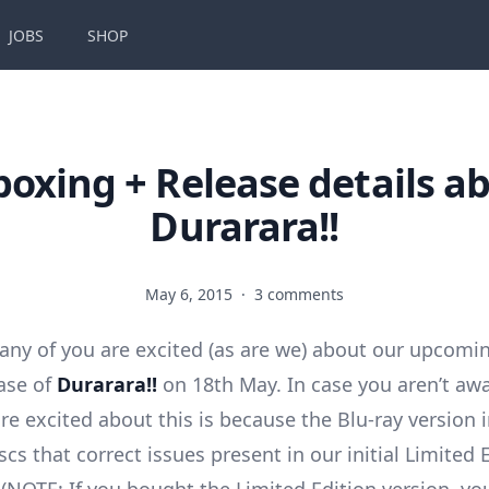
JOBS
SHOP
oxing + Release details a
Durarara!!
May 6, 2015
·
3 comments
y of you are excited (as are we) about our upcomi
ease of
Durarara!!
on 18th May. In case you aren’t aw
re excited about this is because the Blu-ray version i
cs that correct issues present in our initial Limited 