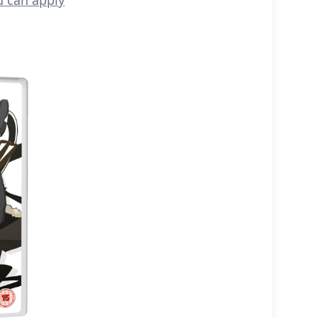
u can apply