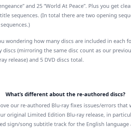
engeance” and 25 “World At Peace”. Plus you get cle
title sequences. (In total there are two opening seq
 sequences.)
ou wondering how many discs are included in each f
ay discs (mirroring the same disc count as our previo
ray release) and 5 DVD discs total.
What’s different about the re-authored discs?
ove our re-authored Blu-ray fixes issues/errors that
ur original Limited Edition Blu-ray release, in particu
ted sign/song subtitle track for the English language