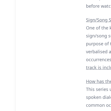
before watc
Sign/Song S
One of the 
sign/song s
purpose of t
verbalised a
occurrences
track is in
How has the
This series 
spoken dial
common occu