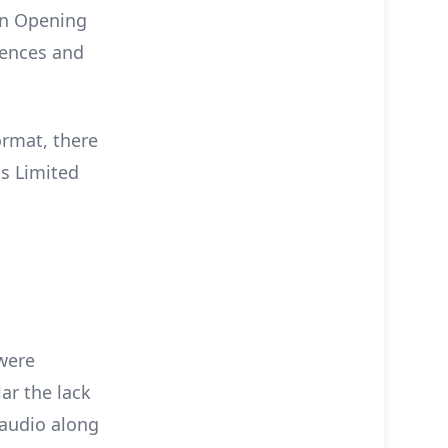
an Opening
uences and
ormat, there
us Limited
 were
lar the lack
 audio along