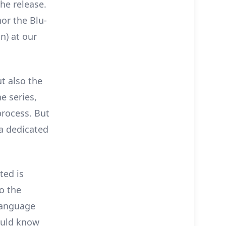
he release.
or the Blu-
n) at our
ut also the
e series,
rocess. But
 a dedicated
ted is
o the
 language
ould know