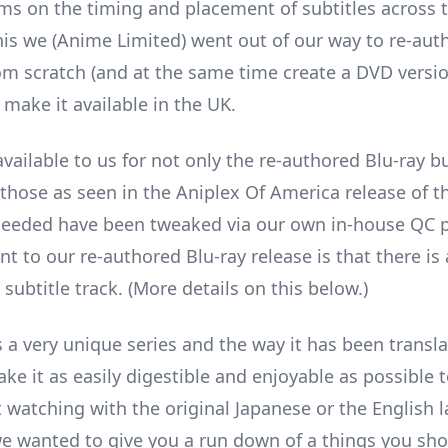
ms on the timing and placement of subtitles across t
his we (Anime Limited) went out of our way to re-auth
rom scratch (and at the same time create a DVD versio
 make it available in the UK.
vailable to us for not only the re-authored Blu-ray b
hose as seen in the Aniplex Of America release of th
eeded have been tweaked via our own in-house QC p
t to our re-authored Blu-ray release is that there is
subtitle track. (More details on this below.)
s a very unique series and the way it has been transla
ke it as easily digestible and enjoyable as possible t
it watching with the original Japanese or the English
we wanted to give you a run down of a things you sh