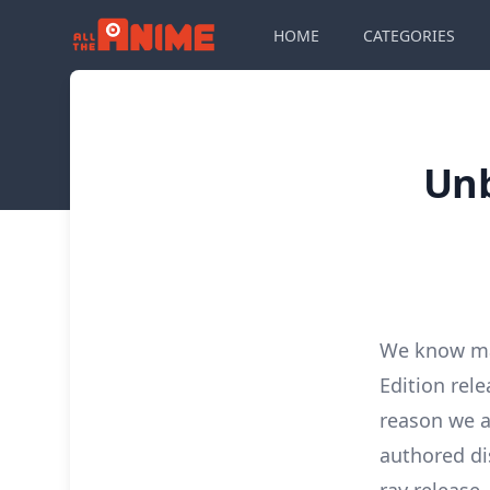
HOME
CATEGORIES
Unb
We know man
Edition rel
reason we a
authored dis