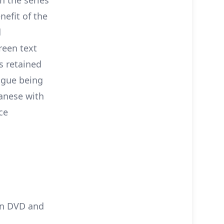
nefit of the
d
reen text
s retained
logue being
panese with
ce
on DVD and