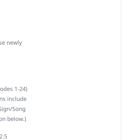
ese newly
sodes 1-24)
ns include
 Sign/Song
on below.)
2.5