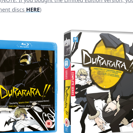
(
NOTE: If you bought the Limited Edition version, yo
ment discs
HERE
)