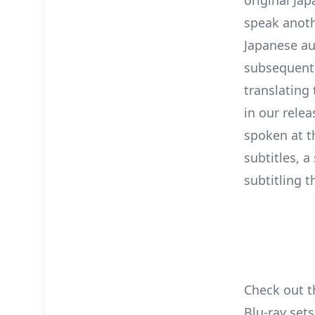
speak anoth
Japanese au
subsequentl
translating
in our relea
spoken at t
subtitles, a
subtitling t
Check out t
Blu-ray sets