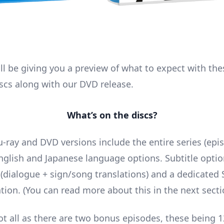
ill be giving you a preview of what to expect with th
scs along with our DVD release.
What’s on the discs?
u-ray and DVD versions include the entire series (epi
nglish and Japanese language options. Subtitle optio
h (dialogue + sign/song translations) and a dedicated
ation. (You can read more about this in the next secti
ot all as there are two bonus episodes, these being 1