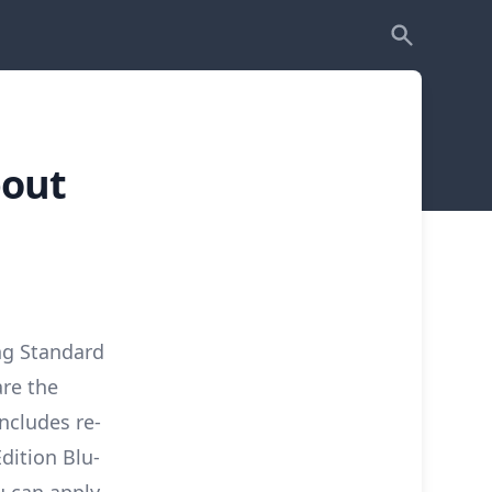
bout
ng Standard
are the
ncludes re-
Edition Blu-