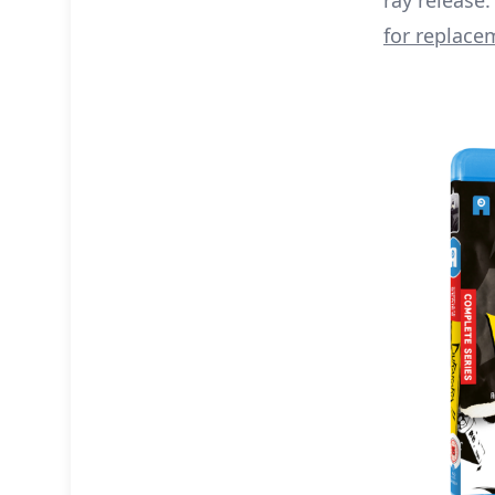
ray release. 
for replace