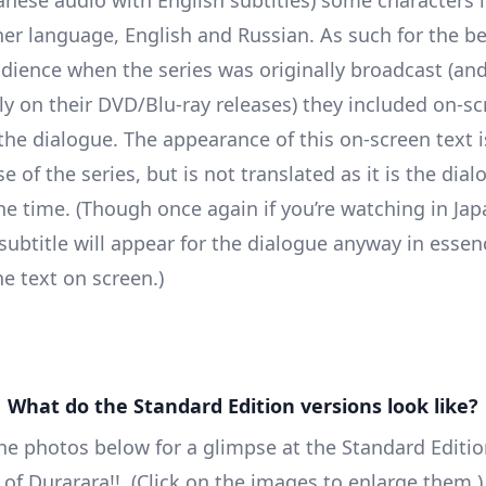
er language, English and Russian. As such for the be
dience when the series was originally broadcast (an
y on their DVD/Blu-ray releases) they included on-sc
 the dialogue. The appearance of this on-screen text i
se of the series, but is not translated as it is the dia
he time. (Though once again if you’re watching in Ja
 subtitle will appear for the dialogue anyway in essen
he text on screen.)
What do the Standard Edition versions look like?
he photos below for a glimpse at the Standard Editi
 of Durarara!!. (Click on the images to enlarge them.)