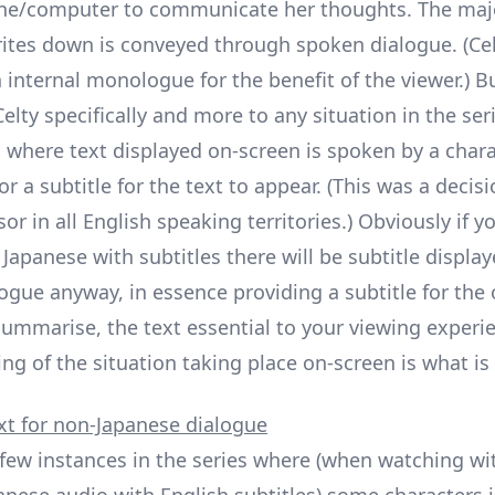
ne/computer to communicate her thoughts. The majo
ites down is conveyed through spoken dialogue. (Cel
n internal monologue for the benefit of the viewer.) 
lty specifically and more to any situation in the ser
s where text displayed on-screen is spoken by a chara
or a subtitle for the text to appear. (This was a decis
sor in all English speaking territories.) Obviously if yo
Japanese with subtitles there will be subtitle display
ogue anyway, in essence providing a subtitle for the
 summarise, the text essential to your viewing experi
ng of the situation taking place on-screen is what is 
xt for non-Japanese dialogue
 few instances in the series where (when watching wi
anese audio with English subtitles) some characters i