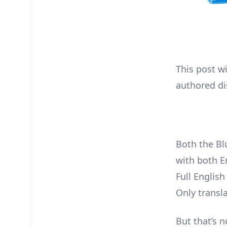
This post w
authored di
Both the Bl
with both E
Full Englis
Only transl
But that’s n