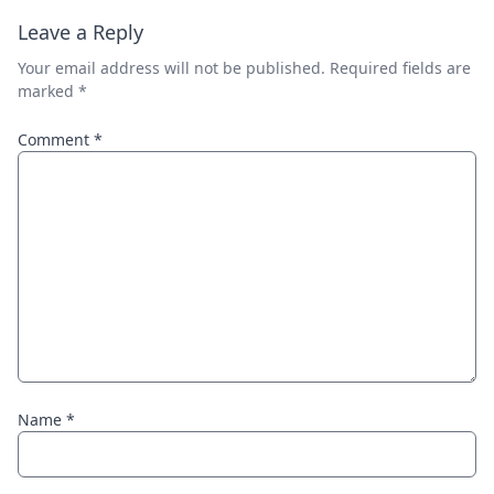
Leave a Reply
Your email address will not be published.
Required fields are
marked
*
Comment
*
Name
*