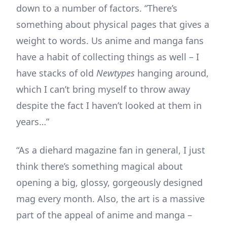
down to a number of factors. “There’s
something about physical pages that gives a
weight to words. Us anime and manga fans
have a habit of collecting things as well – I
have stacks of old
Newtypes
hanging around,
which I can’t bring myself to throw away
despite the fact I haven’t looked at them in
years…”
“As a diehard magazine fan in general, I just
think there’s something magical about
opening a big, glossy, gorgeously designed
mag every month. Also, the art is a massive
part of the appeal of anime and manga –