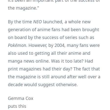
it’s been an important part of the success of
the magazine.”
By the time
NEO
launched, a whole new
generation of anime fans had been brought
on board by the success of series such as
Pok
émon
. However, by 2004, many fans were
also used to getting all their anime and
manga news online. Was it too late? Had
print magazines had their day? The fact that
the magazine is still around after well over a
decade would suggest otherwise.
Gemma Cox
puts this