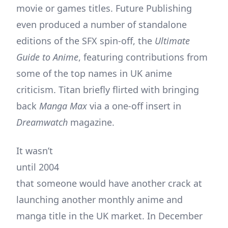
movie or games titles. Future Publishing
even produced a number of standalone
editions of the SFX spin-off, the
Ultimate
Guide to Anime
, featuring contributions from
some of the top names in UK anime
criticism. Titan briefly flirted with bringing
back
Manga Max
via a one-off insert in
Dreamwatch
magazine.
It wasn’t
until 2004
that someone would have another crack at
launching another monthly anime and
manga title in the UK market. In December