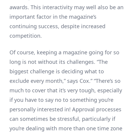
awards. This interactivity may well also be an
important factor in the magazine’s
continuing success, despite increased
competition.
Of course, keeping a magazine going for so
long is not without its challenges. “The
biggest challenge is deciding what to
exclude every month,” says Cox.” “There’s so
much to cover that it’s very tough, especially
if you have to say no to something you’re
personally interested in! Approval processes
can sometimes be stressful, particularly if
you’re dealing with more than one time zone