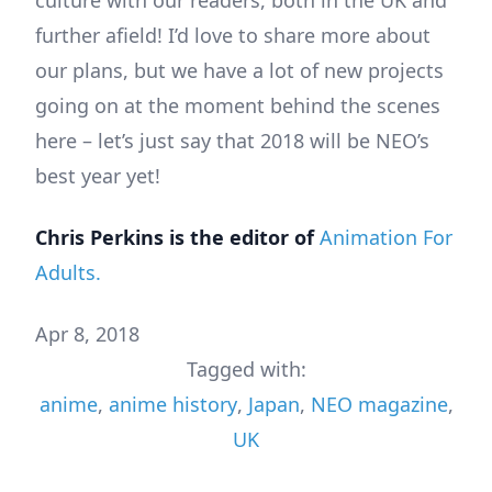
culture with our readers, both in the UK and
further afield! I’d love to share more about
our plans, but we have a lot of new projects
going on at the moment behind the scenes
here – let’s just say that 2018 will be NEO’s
best year yet!
Chris
Perkins
is
the
editor
of
Animation For
Adults.
Apr 8, 2018
Tagged with:
anime
,
anime history
,
Japan
,
NEO magazine
,
UK