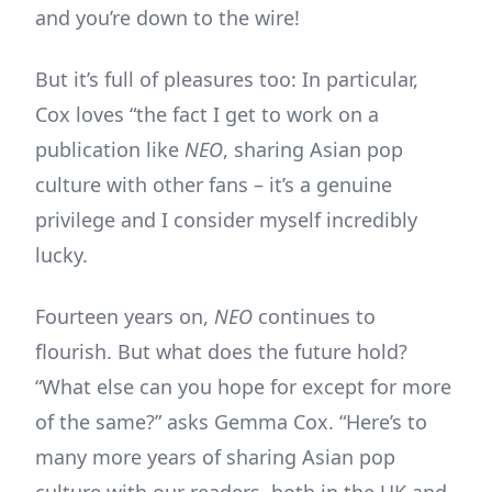
and you’re down to the wire!
But it’s full of pleasures too: In particular,
Cox loves “the fact I get to work on a
publication like
NEO
, sharing Asian pop
culture with other fans – it’s a genuine
privilege and I consider myself incredibly
lucky.
Fourteen years on,
NEO
continues to
flourish. But what does the future hold?
“What else can you hope for except for more
of the same?” asks Gemma Cox. “Here’s to
many more years of sharing Asian pop