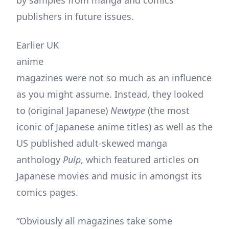
by samples from manga and comics
publishers in future issues.
Earlier UK
anime
magazines were not so much as an influence
as you might assume. Instead, they looked
to (original Japanese)
Newtype
(the most
iconic of Japanese anime titles) as well as the
US published adult-skewed manga
anthology
Pulp
, which featured articles on
Japanese movies and music in amongst its
comics pages.
“Obviously all magazines take some