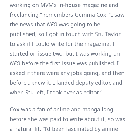
working on MVM’s in-house magazine and
freelancing,” remembers Gemma Cox. “I saw
the news that
NEO
was going to be
published, so I got in touch with Stu Taylor
to ask if I could write for the magazine. I
started on issue two, but I was working on
NEO
before the first issue was published. I
asked if there were any jobs going, and then
before I knew it, I landed deputy editor, and
when Stu left, I took over as editor.”
Cox was a fan of anime and manga long
before she was paid to write about it, so was
a natural fit. “I’d been fascinated by anime