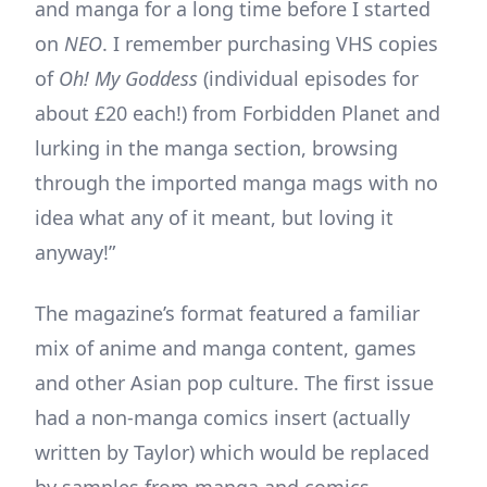
and manga for a long time before I started
on
NEO
. I remember purchasing VHS copies
of
Oh! My Goddess
(individual episodes for
about £20 each!) from Forbidden Planet and
lurking in the manga section, browsing
through the imported manga mags with no
idea what any of it meant, but loving it
anyway!”
The magazine’s format featured a familiar
mix of anime and manga content, games
and other Asian pop culture. The first issue
had a non-manga comics insert (actually
written by Taylor) which would be replaced