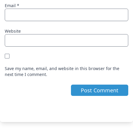
Email
*
Website
Save my name, email, and website in this browser for the
next time I comment.