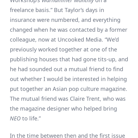
Workshop’s
Warhammer Monthly
on a
freelance basis.” But Taylor’s days in
insurance were numbered, and everything
changed when he was contacted by a former
colleague, now at Uncooked Media. “We’d
previously worked together at one of the
publishing houses that had gone tits-up, and
he had sounded out a mutual friend to find
out whether I would be interested in helping
put together an Asian pop culture magazine.
The mutual friend was Claire Trent, who was
the magazine designer who helped bring
NEO
to life.”
In the time between then and the first issue