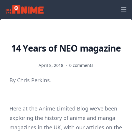
14 Years of NEO magazine
April 8, 2018
·
0 comments
By Chris Perkins.
Here at the Anime Limited Blog we’ve been
exploring the history of anime and manga
magazines in the UK, with our articles on the