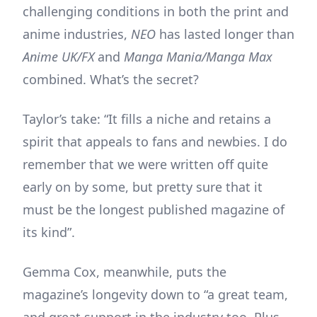
challenging conditions in both the print and
anime industries,
NEO
has lasted longer than
Anime UK/FX
and
Manga Mania/Manga Max
combined. What’s the secret?
Taylor’s take: “It fills a niche and retains a
spirit that appeals to fans and newbies. I do
remember that we were written off quite
early on by some, but pretty sure that it
must be the longest published magazine of
its kind”.
Gemma Cox, meanwhile, puts the
magazine’s longevity down to “a great team,