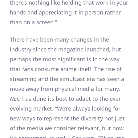
there’s nothing like holding that work in your
hands and appreciating it in person rather
than on a screen.”
There have been many changes in the
industry since the magazine launched, but
perhaps the most significant is in the way
that fans consume anime itself. The rise of
streaming and the simulcast era has seen a
move away from physical media for many.
NEO
has done its best to adapt to the ever
evolving market. “We’re always looking for
new ways to represent the diversity not just
of the media we consider relevant, but how