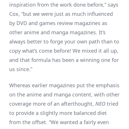
inspiration from the work done before,” says
Cox, “but we were just as much influenced
by DVD and games review magazines as
other anime and manga magazines. It’s
always better to forge your own path than to
copy what’s come before! We mixed it all up,
and that formula has been a winning one for
us since.”
Whereas earlier magazines put the emphasis
on the anime and manga content, with other
coverage more of an afterthought,
NEO
tried
to provide a slightly more balanced diet
from the offset. “We wanted a fairly even