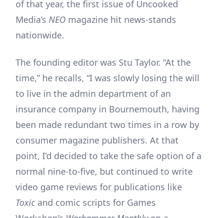
of that year, the first issue of Uncooked
Media’s
NEO
magazine hit news-stands
nationwide.
The founding editor was Stu Taylor. “At the
time,” he recalls, “I was slowly losing the will
to live in the admin department of an
insurance company in Bournemouth, having
been made redundant two times in a row by
consumer magazine publishers. At that
point, I’d decided to take the safe option of a
normal nine-to-five, but continued to write
video game reviews for publications like
Toxic
and comic scripts for Games