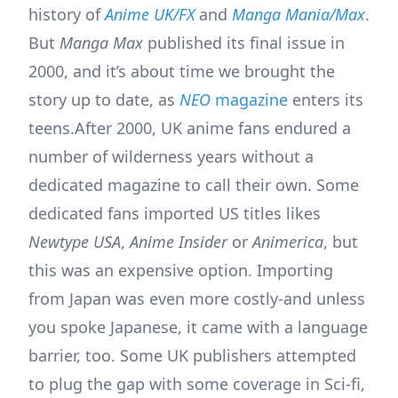
history of
Anime UK/FX
and
Manga Mania/Max
.
But
Manga Max
published its final issue in
2000, and it’s about time we brought the
story up to date, as
NEO
magazine
enters its
teens.
After 2000, UK anime fans endured a
number of wilderness years without a
dedicated magazine to call their own. Some
dedicated fans imported US titles likes
Newtype USA
,
Anime Insider
or
Animerica
, but
this was an expensive option. Importing
from Japan was even more costly-and unless
you spoke Japanese, it came with a language
barrier, too. Some UK publishers attempted
to plug the gap with some coverage in Sci-fi,