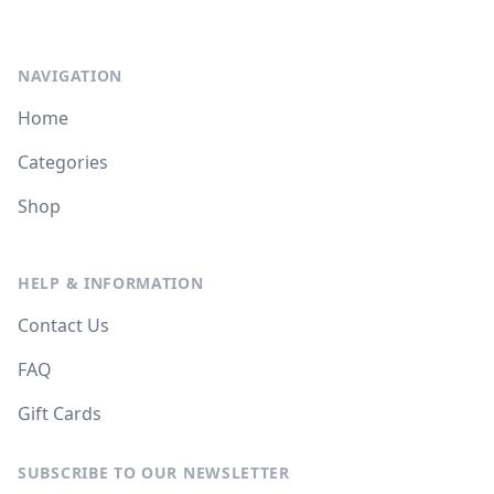
NAVIGATION
Home
Categories
Shop
HELP & INFORMATION
Contact Us
FAQ
Gift Cards
SUBSCRIBE TO OUR NEWSLETTER