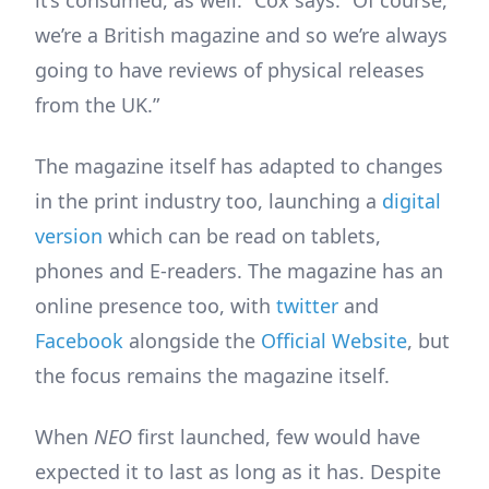
it’s consumed, as well.” Cox says. “Of course,
we’re a British magazine and so we’re always
going to have reviews of physical releases
from the UK.”
The magazine itself has adapted to changes
in the print industry too, launching a
digital
version
which can be read on tablets,
phones and E-readers. The magazine has an
online presence too, with
twitter
and
Facebook
alongside the
Official Website
, but
the focus remains the magazine itself.
When
NEO
first launched, few would have
expected it to last as long as it has. Despite