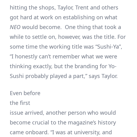
hitting the shops, Taylor, Trent and others
got hard at work on establishing on what
NEO
would become. One thing that took a
while to settle on, however, was the title. For
some time the working title was “Sushi-Ya”,
“I honestly can’t remember what we were
thinking exactly, but the branding for Yo-
Sushi probably played a part,” says Taylor.
Even before
the first
issue arrived, another person who would
become crucial to the magazine’s history
came onboard. “I was at university, and