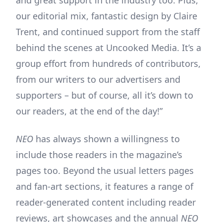
and great support in the industry too. Plus,
our editorial mix, fantastic design by Claire
Trent, and continued support from the staff
behind the scenes at Uncooked Media. It’s a
group effort from hundreds of contributors,
from our writers to our advertisers and
supporters – but of course, all it’s down to
our readers, at the end of the day!”
NEO
has always shown a willingness to
include those readers in the magazine’s
pages too. Beyond the usual letters pages
and fan-art sections, it features a range of
reader-generated content including reader
reviews, art showcases and the annual
NEO