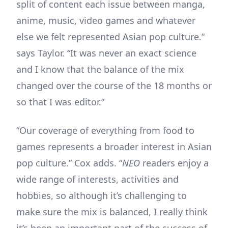
split of content each issue between manga,
anime, music, video games and whatever
else we felt represented Asian pop culture.”
says Taylor. “It was never an exact science
and I know that the balance of the mix
changed over the course of the 18 months or
so that I was editor.”
“Our coverage of everything from food to
games represents a broader interest in Asian
pop culture.” Cox adds. “
NEO
readers enjoy a
wide range of interests, activities and
hobbies, so although it’s challenging to
make sure the mix is balanced, I really think