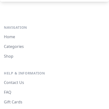
NAVIGATION
Home
Categories
Shop
HELP & INFORMATION
Contact Us
FAQ
Gift Cards