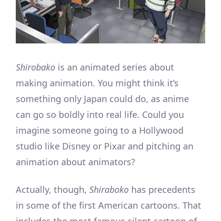
Shirobako
is an animated series about
making animation. You might think it’s
something only Japan could do, as anime
can go so boldly into real life. Could you
imagine someone going to a Hollywood
studio like Disney or Pixar and pitching an
animation about animators?
Actually, though,
Shiraboko
has precedents
in some of the first American cartoons. That