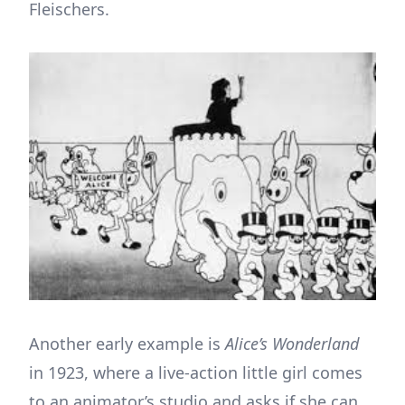
Fleischers.
Another early example is
Alice’s Wonderland
in 1923, where a live-action little girl comes
to an animator’s studio and asks if she can