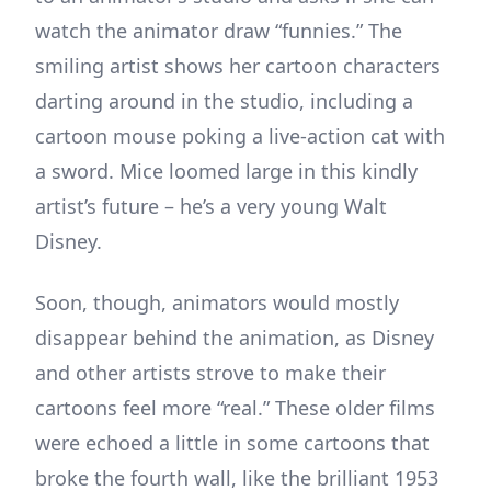
watch the animator draw “funnies.” The
smiling artist shows her cartoon characters
darting around in the studio, including a
cartoon mouse poking a live-action cat with
a sword. Mice loomed large in this kindly
artist’s future – he’s a very young Walt
Disney.
Soon, though, animators would mostly
disappear behind the animation, as Disney
and other artists strove to make their
cartoons feel more “real.” These older films
were echoed a little in some cartoons that
broke the fourth wall, like the brilliant 1953