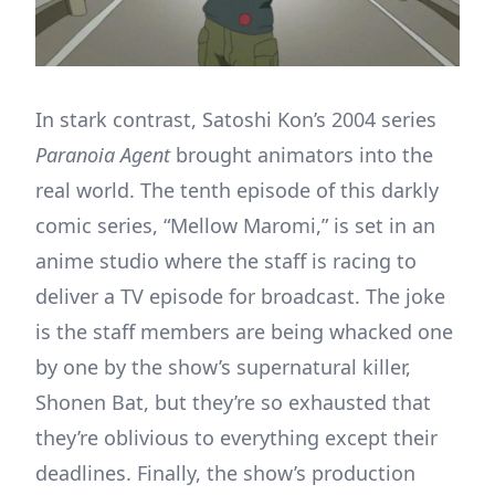
In stark contrast, Satoshi Kon’s 2004 series
Paranoia Agent
brought animators into the
real world. The tenth episode of this darkly
comic series, “Mellow Maromi,” is set in an
anime studio where the staff is racing to
deliver a TV episode for broadcast. The joke
is the staff members are being whacked one
by one by the show’s supernatural killer,
Shonen Bat, but they’re so exhausted that
they’re oblivious to everything except their
deadlines. Finally, the show’s production