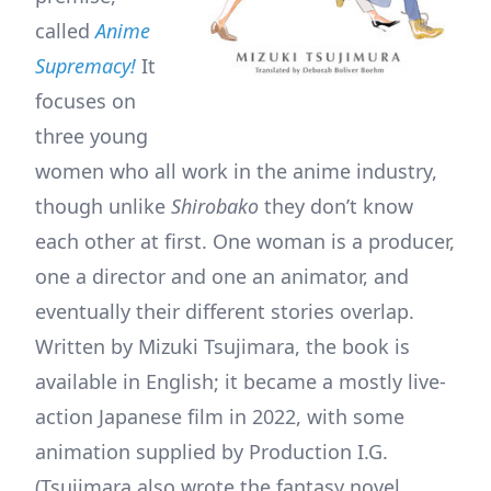
called
Anime
Supremacy!
It
focuses on
three young
women who all work in the anime industry,
though unlike
Shirobako
they don’t know
each other at first. One woman is a producer,
one a director and one an animator, and
eventually their different stories overlap.
Written by Mizuki Tsujimara, the book is
available in English; it became a mostly live-
action Japanese film in 2022, with some
animation supplied by Production I.G.
(Tsujimara also wrote the fantasy novel