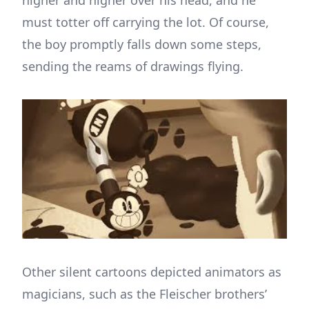
higher and higher over his head, and he
must totter off carrying the lot. Of course,
the boy promptly falls down some steps,
sending the reams of drawings flying.
Other silent cartoons depicted animators as
magicians, such as the Fleischer brothers’