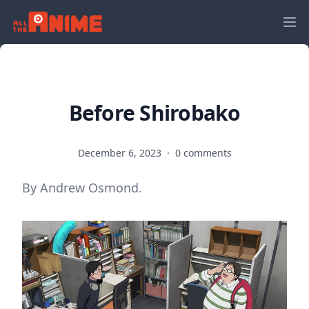
Before Shirobako
December 6, 2023
·
0 comments
By Andrew Osmond.