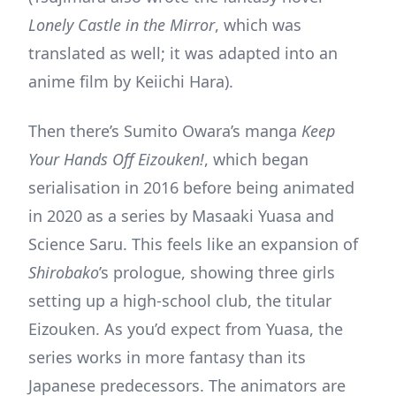
Lonely Castle in the Mirror
, which was
translated as well; it was adapted into an
anime film by Keiichi Hara).
Then there’s Sumito Owara’s manga
Keep
Your Hands Off Eizouken!
, which began
serialisation in 2016 before being animated
in 2020 as a series by Masaaki Yuasa and
Science Saru. This feels like an expansion of
Shirobako
’s prologue, showing three girls
setting up a high-school club, the titular
Eizouken. As you’d expect from Yuasa, the
series works in more fantasy than its
Japanese predecessors. The animators are