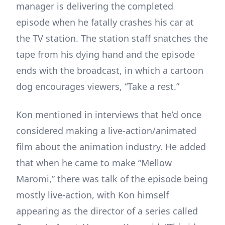
manager is delivering the completed
episode when he fatally crashes his car at
the TV station. The station staff snatches the
tape from his dying hand and the episode
ends with the broadcast, in which a cartoon
dog encourages viewers, “Take a rest.”
Kon mentioned in interviews that he’d once
considered making a live-action/animated
film about the animation industry. He added
that when he came to make “Mellow
Maromi,” there was talk of the episode being
mostly live-action, with Kon himself
appearing as the director of a series called