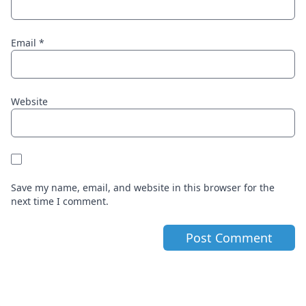
Email
*
Website
Save my name, email, and website in this browser for the
next time I comment.