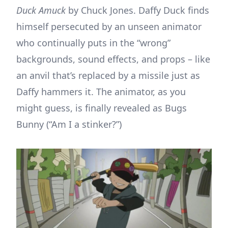
Duck Amuck
by Chuck Jones. Daffy Duck finds
himself persecuted by an unseen animator
who continually puts in the “wrong”
backgrounds, sound effects, and props – like
an anvil that’s replaced by a missile just as
Daffy hammers it. The animator, as you
might guess, is finally revealed as Bugs
Bunny (“Am I a stinker?”)