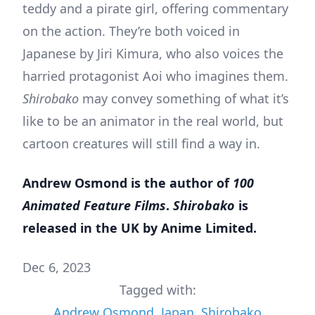
teddy and a pirate girl, offering commentary
on the action. They’re both voiced in
Japanese by Jiri Kimura, who also voices the
harried protagonist Aoi who imagines them.
Shirobako
may convey something of what it’s
like to be an animator in the real world, but
cartoon creatures will still find a way in.
Andrew Osmond is the author of
100
Animated Feature Films
.
Shirobako
is
released in the UK by Anime Limited.
Dec 6, 2023
Tagged with:
Andrew Osmond
,
Japan
,
Shirobako