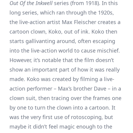
Out Of the Inkwell
series (from 1918). In this
long series, which ran through the 1920s,
the live-action artist Max Fleischer creates a
cartoon clown, Koko, out of ink. Koko then
starts gallivanting around, often escaping
into the live-action world to cause mischief.
However, it’s notable that the film doesn’t
show an important part of how it was really
made. Koko was created by filming a live-
action performer – Max’s brother Dave – in a
clown suit, then tracing over the frames one
by one to turn the clown into a cartoon. It
was the very first use of rotoscoping, but
maybe it didn’t feel magic enough to the