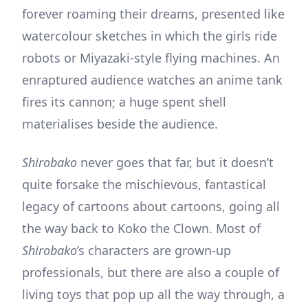
forever roaming their dreams, presented like
watercolour sketches in which the girls ride
robots or Miyazaki-style flying machines. An
enraptured audience watches an anime tank
fires its cannon; a huge spent shell
materialises beside the audience.
Shirobako
never goes that far, but it doesn’t
quite forsake the mischievous, fantastical
legacy of cartoons about cartoons, going all
the way back to Koko the Clown. Most of
Shirobako
’s characters are grown-up
professionals, but there are also a couple of
living toys that pop up all the way through, a