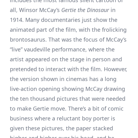
includes the most famous silent cartoon of
all, Winsor McCay’s
Gertie the Dinosaur
in
1914. Many documentaries just show the
animated part of the film, with the frolicking
brontosaurus. That was the focus of McCay’s
“live” vaudeville performance, where the
artist appeared on the stage in person and
pretended to interact with the film. However,
the version shown in cinemas has a long
live-action opening showing McCay drawing
the ten thousand pictures that were needed
to make Gertie move. There’s a bit of comic
business where a reluctant boy porter is
given these pictures, the paper stacked