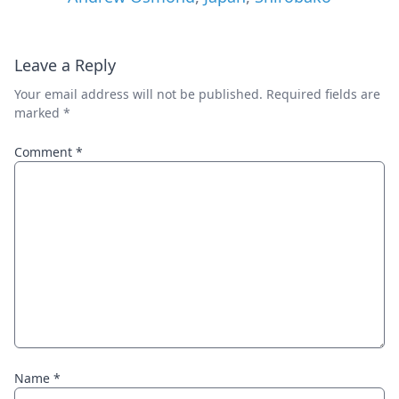
Leave a Reply
Your email address will not be published.
Required fields are
marked
*
Comment
*
Name
*