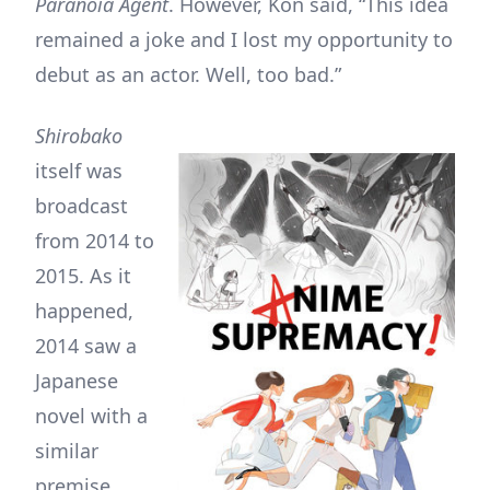
Paranoia Agent
. However, Kon said, “This idea
remained a joke and I lost my opportunity to
debut as an actor. Well, too bad.”
Shirobako
itself was
broadcast
from 2014 to
2015. As it
happened,
2014 saw a
Japanese
novel with a
similar
premise,