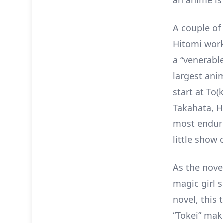
an anime is
A couple of
Hitomi work
a “venerable
largest ani
start at To
Takahata, H
most enduri
little show 
As the nove
magic girl s
novel, this 
“Tokei” mak