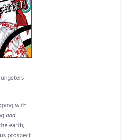
oungsters
oping with
ing
and
the earth,
ous prospect