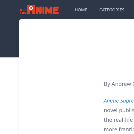
HOME
CATEGORIES
By Andrew
Anime Supr
novel publi
the real-lif
more franti