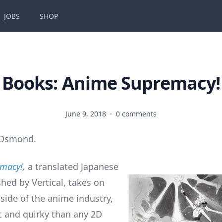
JOBS
SHOP
Books: Anime Supremacy!
June 9, 2018
·
0 comments
 Osmond.
emacy!
,
a translated Japanese
shed by Vertical, takes on
e side of the anime industry,
c and quirky than any 2D