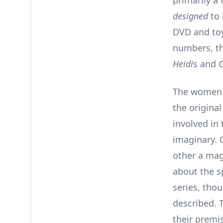
primarily a
designed
to
DVD and toy
numbers, th
Heidi
s and
The women (
the original
involved in
imaginary. 
other a mag
about the s
series, tho
described. 
their premi