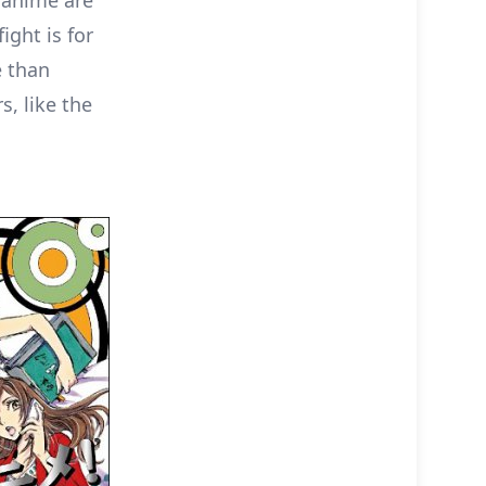
s anime are
ight is for
e than
s, like the