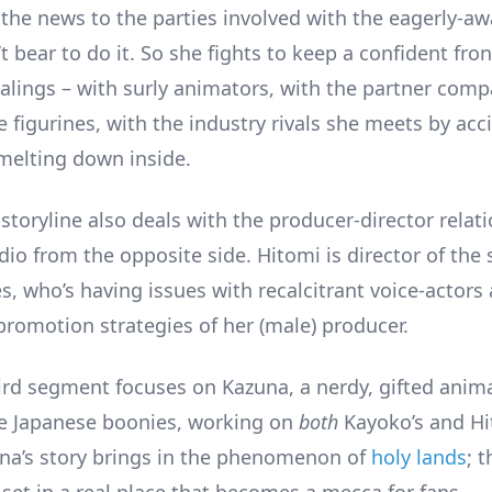
 the news to the parties involved with the eagerly-a
t bear to do it. So she fights to keep a confident fron
alings – with surly animators, with the partner com
 figurines, with the industry rivals she meets by acc
 melting down inside.
toryline also deals with the producer-director relati
dio from the opposite side. Hitomi is director of the 
s, who’s having issues with recalcitrant voice-actors
promotion strategies of her (male) producer.
ird segment focuses on Kazuna, a nerdy, gifted anima
he Japanese boonies, working on
both
Kayoko’s and Hi
una’s story brings in the phenomenon of
holy lands
; 