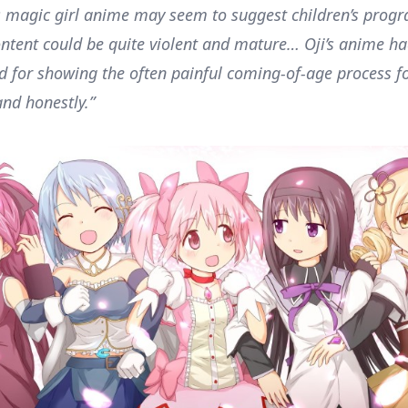
s magic girl anime may seem to suggest children’s prog
ontent could be quite violent and mature… Oji’s anime h
d for showing the often painful coming-of-age process f
 and honestly.”