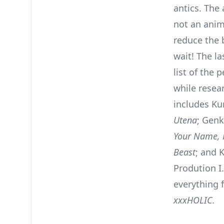
antics. The 
not an anim
reduce the b
wait! The l
list of the 
while resear
includes Ku
Utena
; Gen
Your Name,
Beast
; and K
Prodution I
everything
xxxHOLIC.