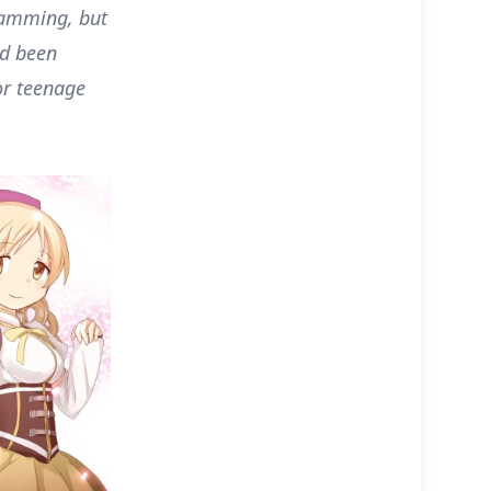
ramming, but
ad been
or teenage