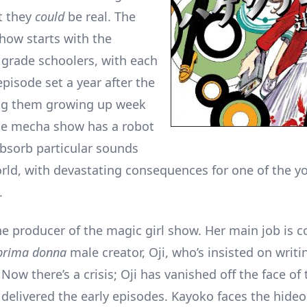
t they
could
be real. The
show starts with the
 grade schoolers, with each
pisode set a year after the
ing them growing up week
he mecha show has a robot
bsorb particular sounds
rld, with devastating consequences for one of the y
.
he producer of the magic girl show. Her main job is c
prima donna
male creator, Oji, who’s insisted on writ
. Now there’s a crisis; Oji has vanished off the face of 
 delivered the early episodes. Kayoko faces the hide