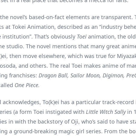
 set in a real place that becomes a mecca for fans.
 the novel’s based-on-fact elements are transparent. 
s at Tokei Animation, described as an “industry be
 institution”. That’s obviously
Toei
animation, the ol
me studio. The novel mentions that many great anime
(k)ei, then move elsewhere, which was true for Miyazak
osoda, and others. The real Toei makes anime of ma
ng franchises:
Dragon Ball, Sailor Moon, Digimon, Pr
called
One Piece.
l acknowledges, To(k)ei has a particular track-record
eries (a form Toei instigated with
Little Witch Sally
in 
ties in with the backstory of Oji, who’s said to have s
ing a ground-breaking magic girl series. From the bo