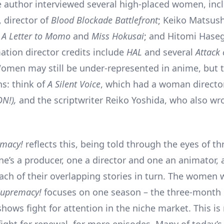
e author interviewed several high-placed women, inc
 director of
Blood Blockade Battlefront
; Keiko Matsush
f
A Letter to Momo
and
Miss Hokusai
; and Hitomi Hase
tion director credits include
HAL
and several
Attack 
omen may still be under-represented in anime, but t
s: think of
A Silent Voice
, which had a woman directo
ON!),
and the scriptwriter Reiko Yoshida, who also wr
emacy!
reflects this, being told through the eyes of 
ne’s a producer, one a director and one an animator, 
each of their overlapping stories in turn. The women 
Supremacy!
focuses on one season – the three-month 
hows fight for attention in the niche market. This is