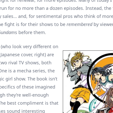
 fight for renewal, for more episodes. Many of today’
 run for no more than a dozen episodes. Instead, the f
 sales… and, for sentimental pros who think of mor
e fight is for their shows to be
remembered
by viewer
Gundam
s before them.
who look very different on
 Japanese cover, right) are
 two rival TV shows, both
One is a mecha series, the
ic girl show. The book isn’t
pecifics of these imagined
ugh they’re well-enough
The best compliment is that
ses sound interesting