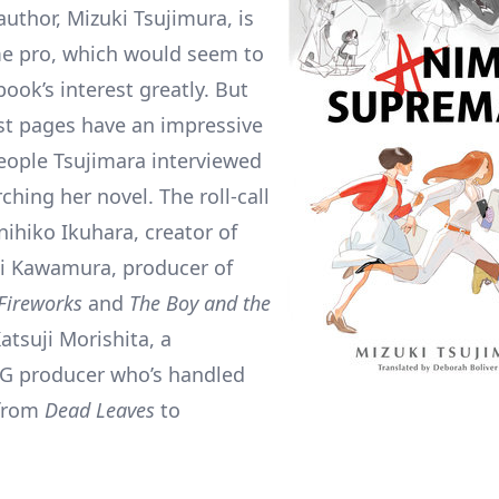
author, Mizuki Tsujimura, is
e pro, which would seem to
ook’s interest greatly. But
ast pages have an impressive
people Tsujimara interviewed
ching her novel. The roll-call
nihiko Ikuhara, creator of
ki Kawamura, producer of
Fireworks
and
The Boy and the
atsuji Morishita, a
.G producer who’s handled
 from
Dead Leaves
to