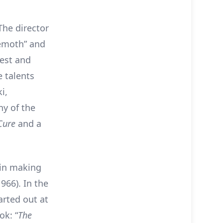
The director
hemoth” and
dest and
 talents
i,
ny of the
eCure
and a
 in making
1966). In the
tarted out at
ok: “
The