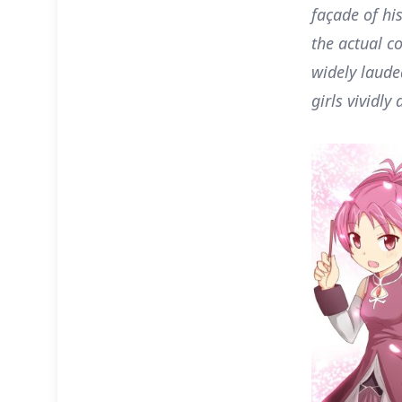
façade of hi
the actual c
widely laude
girls vividly