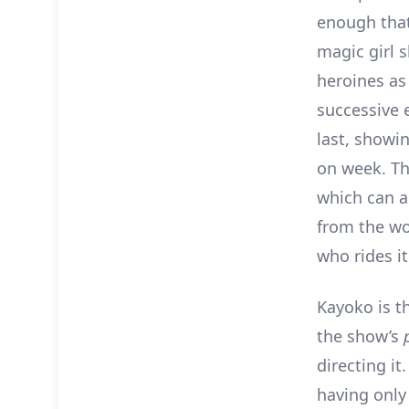
enough tha
magic girl 
heroines as
successive e
last, show
on week. T
which can a
from the wo
who rides it
Kayoko is t
the show’s
directing it
having only