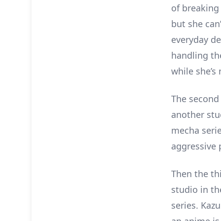
of breaking
but she can’
everyday de
handling the
while she’s
The second s
another stu
mecha serie
aggressive 
Then the th
studio in t
series. Kaz