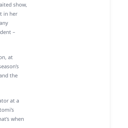
waited show,
t in her
pany
ident –
on, at
season’s
 and the
tor at a
tomi’s
that’s when