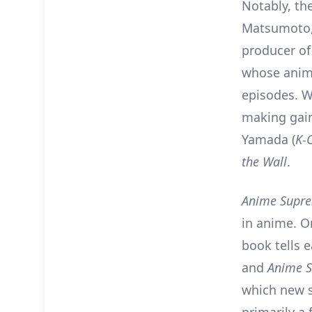
Notably, th
Matsumoto,
producer o
whose anima
episodes. W
making gain
Yamada (
K-
the Wall
.
Anime Supr
in anime. O
book tells 
and
Anime 
which new s