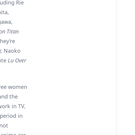
luding Rie
ita,
gawa,
on Titan
hey’re
r, Naoko
ote
Lu Over
three women
and the
work in TV,
period in
 not