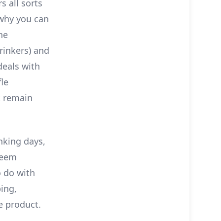
s all sorts
 why you can
he
rinkers) and
deals with
fle
t remain
nking days,
seem
o do with
ping,
e product.