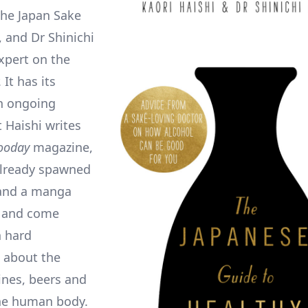
 the Japan Sake
, and Dr Shinichi
xpert on the
 It has its
an ongoing
 Haishi writes
ooday
magazine,
already spawned
and a manga
, and come
h hard
 about the
ines, beers and
the human body.