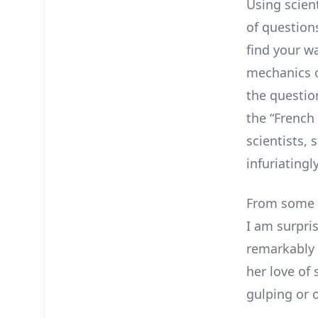
Using scien
of question
find your w
mechanics o
the questio
the “French
scientists,
infuriatingl
From some o
I am surpri
remarkably 
her love of 
gulping or o