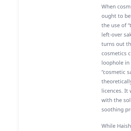
When cosmeti
ought to be,
the use of “
left-over sa
turns out t
cosmetics c
loophole in
“cosmetic sa
theoreticall
licences. I
with the sol
soothing pr
While Haish