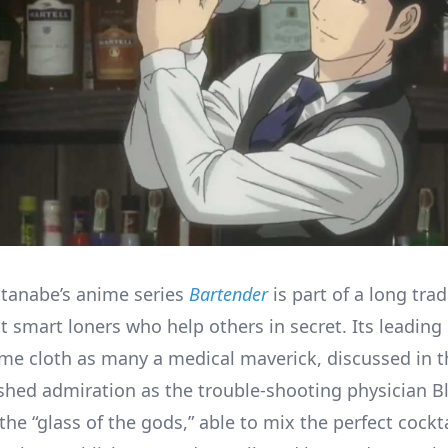
tanabe’s anime series
Bartender
is part of a long trad
 smart loners who help others in secret. Its leading
me cloth as many a medical maverick, discussed in 
shed admiration as the trouble-shooting physician Bl
he “glass of the gods,” able to mix the perfect cockt