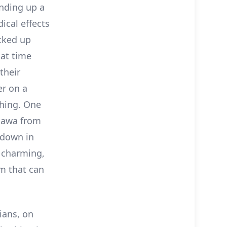
unding up a
ical effects
acked up
hat time
their
er on a
thing. One
ukawa from
 down in
a charming,
sm that can
ians, on