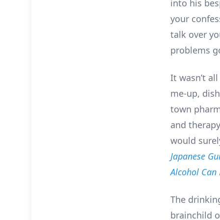
into his be
your confess
talk over y
problems g
It wasn’t al
me-up, dish
town pharm
and therapy
would surel
Japanese Gui
Alcohol Can
The drinkin
brainchild o