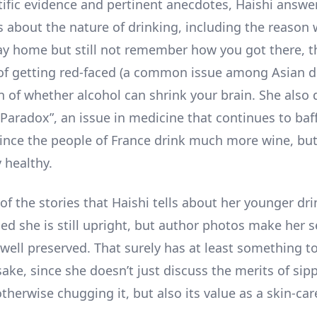
tific evidence and pertinent anecdotes, Haishi answer
s about the nature of drinking, including the reason
ay home but still not remember how you got there, t
f getting red-faced (a common issue among Asian d
n of whether alcohol can shrink your brain. She also 
 Paradox”, an issue in medicine that continues to baf
 since the people of France drink much more wine, bu
y healthy.
f the stories that Haishi tells about her younger dri
sed she is still upright, but author photos make her 
well preserved. That surely has at least something t
sake, since she doesn’t just discuss the merits of sip
therwise chugging it, but also its value as a skin-car