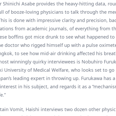
r Shinichi Asabe provides the heavy-hitting data, ro
ll of booze-loving physicians to talk through the med
This is done with impressive clarity and precision, b
itations from academic journals, of everything from t
se boffins got mice drunk to see what happened to 
the doctor who rigged himself up with a pulse oximet
angkok, to see how mid-air drinking affected his brea
 most winningly quirky interviewees is Nobuhiro Fur
i University of Medical Welfare, who looks set to go
Japan’s leading expert in throwing up. Furukawa has 
interest in his subject, and regards it as a “mechani
e.”
ain Vomit, Haishi interviews two dozen other physic