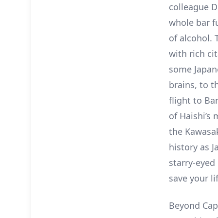
colleague D
whole bar fu
of alcohol. 
with rich c
some Japane
brains, to 
flight to B
of Haishi’s
the Kawasak
history as 
starry-eyed 
save your lif
Beyond Capt