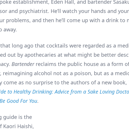
spoke establishment, Eden Hall, and bartender Sasaku
or and psychiatrist. He’ll watch your hands and your 
our problems, and then he’ll come up with a drink to
o away.
l that long ago that cocktails were regarded as a medi
ed out by apothecaries at what might be better desc
acy.
Bartender
reclaims the public house as a form of
, reimagining alcohol not as a poison, but as a medic
y come as no surprise to the authors of a new book,
de to Healthy Drinking: Advice from a Sake Loving Doct
 Be Good For You
.
g guide is the
f Kaori Haishi,