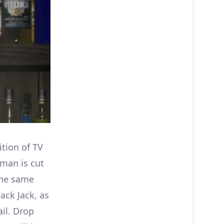
ition of TV
 man is cut
the same
ack Jack, as
ail. Drop