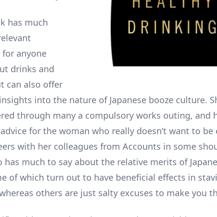
ok has much
relevant
 for anyone
ut drinks and
t can also offer
 insights into the nature of Japanese booze culture. 
fered through many a compulsory works outing, and 
advice for the woman who really doesn’t want to be 
ers with her colleagues from Accounts in some sho
so has much to say about the relative merits of Japan
 of which turn out to have beneficial effects in stav
whereas others are just salty excuses to make you thi