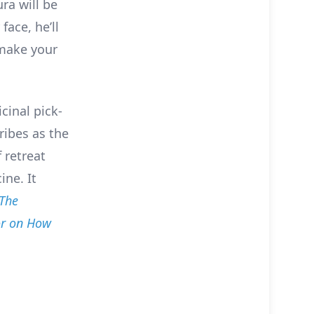
ra will be
face, he’ll
 make your
cinal pick-
ribes as the
 retreat
ine. It
The
or on How