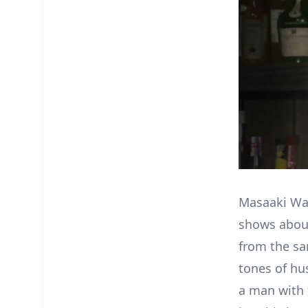
Masaaki Wa
shows about
from the sa
tones of hu
a man with t