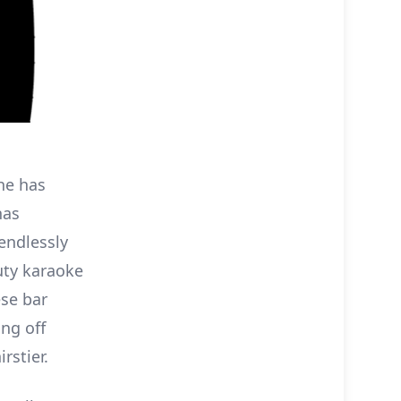
She has
has
endlessly
uty karaoke
ese bar
ing off
rstier.