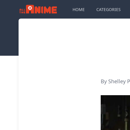
HOME
CATEGORIES
By Shelley P