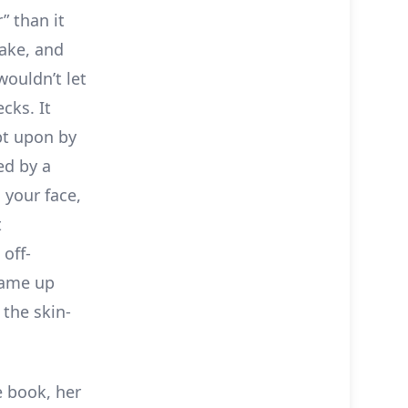
” than it
sake, and
wouldn’t let
cks. It
pt upon by
ed by a
 your face,
t
 off-
came up
 the skin-
e book, her