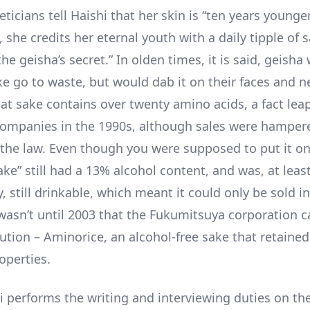
cians tell Haishi that her skin is “ten years younger
 she credits her eternal youth with a daily tipple of 
the geisha’s secret.” In olden times, it is said, geisha 
ke go to waste, but would dab it on their faces and ne
hat sake contains over twenty amino acids, a fact lea
ompanies in the 1990s, although sales were hamper
 the law. Even though you were supposed to put it on
ke” still had a 13% alcohol content, and was, at leas
y, still drinkable, which meant it could only be sold in
t wasn’t until 2003 that the Fukumitsuya corporation 
ution – Aminorice, an alcohol-free sake that retained
operties.
i performs the writing and interviewing duties on th