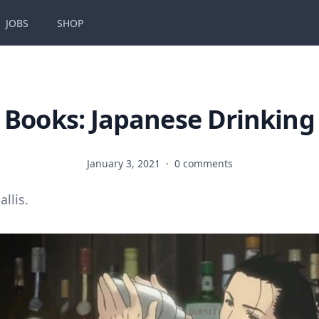
JOBS
SHOP
Books: Japanese Drinking
January 3, 2021
·
0 comments
allis.