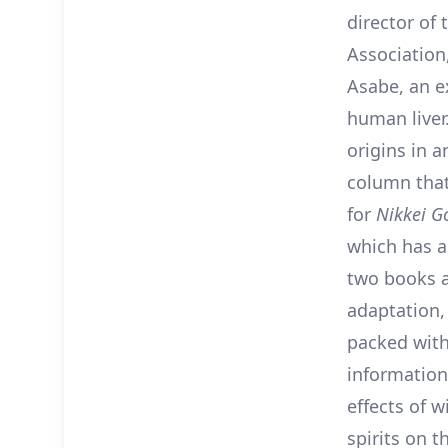
director of
Association
Asabe, an e
human liver.
origins in 
column that
for
Nikkei G
which has 
two books 
adaptation
packed wit
information
effects of w
spirits on 