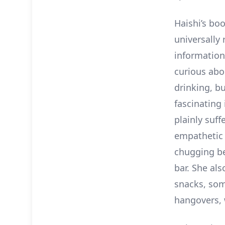
Haishi’s bo
universally 
information
curious abo
drinking, bu
fascinating
plainly suf
empathetic 
chugging be
bar. She al
snacks, some
hangovers, 