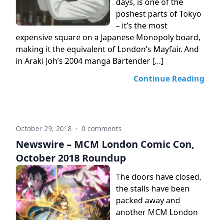
days, is one of the
poshest parts of Tokyo
– it’s the most
expensive square on a Japanese Monopoly board,
making it the equivalent of London’s Mayfair. And
in Araki Joh’s 2004 manga Bartender […]
Continue Reading
October 29, 2018
·
0 comments
Newswire – MCM London Comic Con,
October 2018 Roundup
The doors have closed,
the stalls have been
packed away and
another MCM London