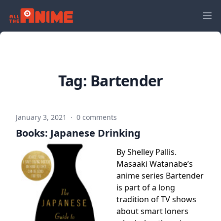
Tag:
Bartender
January 3, 2021
·
0 comments
Books: Japanese Drinking
By Shelley Pallis.
Masaaki Watanabe’s
anime series Bartender
is part of a long
tradition of TV shows
about smart loners