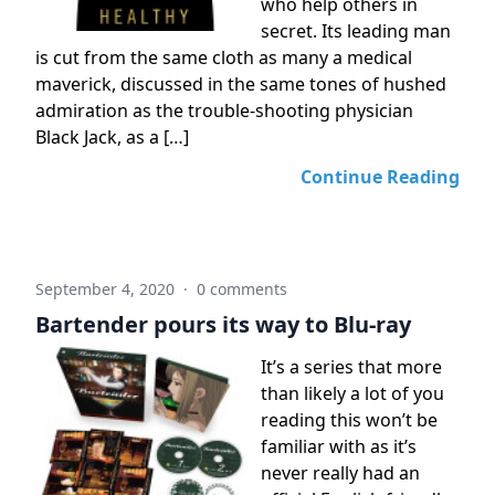
who help others in
secret. Its leading man
is cut from the same cloth as many a medical
maverick, discussed in the same tones of hushed
admiration as the trouble-shooting physician
Black Jack, as a […]
Continue Reading
September 4, 2020
·
0 comments
Bartender pours its way to Blu-ray
It’s a series that more
than likely a lot of you
reading this won’t be
familiar with as it’s
never really had an