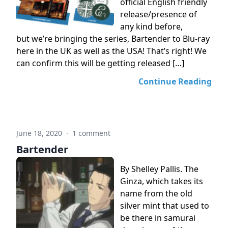
official English friendly
release/presence of
any kind before,
but we’re bringing the series, Bartender to Blu-ray
here in the UK as well as the USA! That’s right! We
can confirm this will be getting released […]
Continue Reading
June 18, 2020
·
1 comment
Bartender
By Shelley Pallis. The
Ginza, which takes its
name from the old
silver mint that used to
be there in samurai