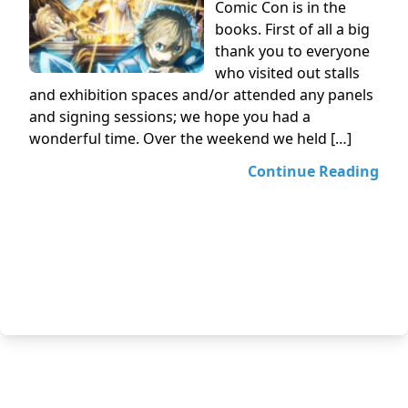
Comic Con is in the
books. First of all a big
thank you to everyone
who visited out stalls
and exhibition spaces and/or attended any panels
and signing sessions; we hope you had a
wonderful time. Over the weekend we held […]
Continue Reading