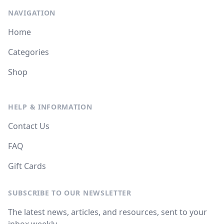
NAVIGATION
Home
Categories
Shop
HELP & INFORMATION
Contact Us
FAQ
Gift Cards
SUBSCRIBE TO OUR NEWSLETTER
The latest news, articles, and resources, sent to your