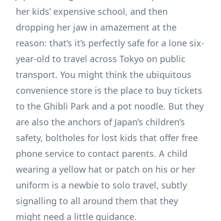
her kids’ expensive school, and then
dropping her jaw in amazement at the
reason: that’s it’s perfectly safe for a lone six-
year-old to travel across Tokyo on public
transport. You might think the ubiquitous
convenience store is the place to buy tickets
to the Ghibli Park and a pot noodle. But they
are also the anchors of Japan’s children’s
safety, boltholes for lost kids that offer free
phone service to contact parents. A child
wearing a yellow hat or patch on his or her
uniform is a newbie to solo travel, subtly
signalling to all around them that they
might need a little guidance.