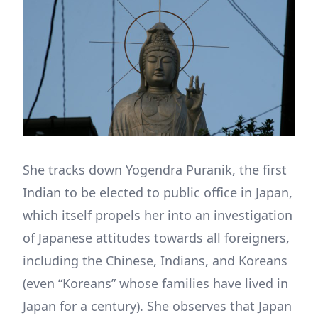
She tracks down Yogendra Puranik, the first
Indian to be elected to public office in Japan,
which itself propels her into an investigation
of Japanese attitudes towards all foreigners,
including the Chinese, Indians, and Koreans
(even “Koreans” whose families have lived in
Japan for a century). She observes that Japan