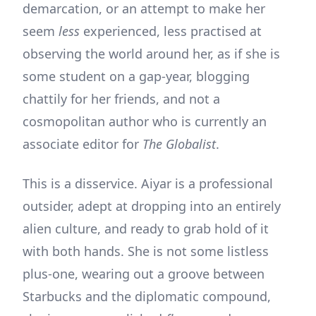
demarcation, or an attempt to make her
seem
less
experienced, less practised at
observing the world around her, as if she is
some student on a gap-year, blogging
chattily for her friends, and not a
cosmopolitan author who is currently an
associate editor for
The Globalist
.
This is a disservice. Aiyar is a professional
outsider, adept at dropping into an entirely
alien culture, and ready to grab hold of it
with both hands. She is not some listless
plus-one, wearing out a groove between
Starbucks and the diplomatic compound,