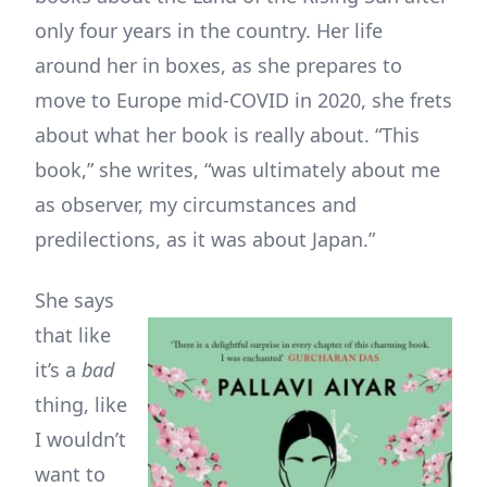
only four years in the country. Her life
around her in boxes, as she prepares to
move to Europe mid-COVID in 2020, she frets
about what her book is really about. “This
book,” she writes, “was ultimately about me
as observer, my circumstances and
predilections, as it was about Japan.”
She says
that like
it’s a
bad
thing, like
I wouldn’t
want to