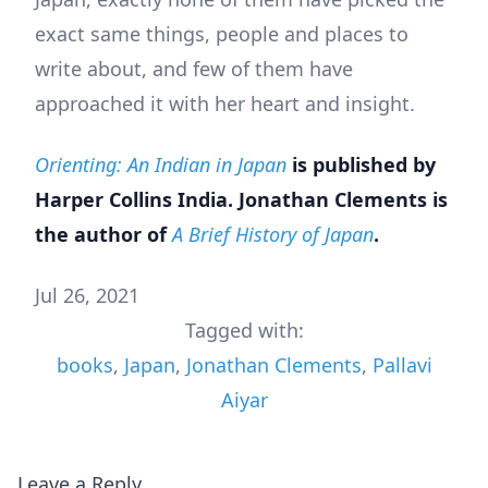
exact same things, people and places to
write about, and few of them have
approached it with her heart and insight.
Orienting: An Indian in Japan
is published by
Harper Collins India. Jonathan Clements is
the author of
A Brief History of Japan
.
Jul 26, 2021
Tagged with:
books
,
Japan
,
Jonathan Clements
,
Pallavi
Aiyar
Leave a Reply