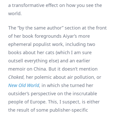
a transformative effect on how you see the
world.
The “by the same author” section at the front
of her book foregrounds Aiyar’s more
ephemeral populist work, including two
books about her cats (which I am sure
outsell everything else) and an earlier
memoir on China. But it doesn’t mention
Choked
, her polemic about air pollution, or
New Old World
, in which she turned her
outsider’s perspective on the inscrutable
people of Europe. This, I suspect, is either
the result of some publisher-specific