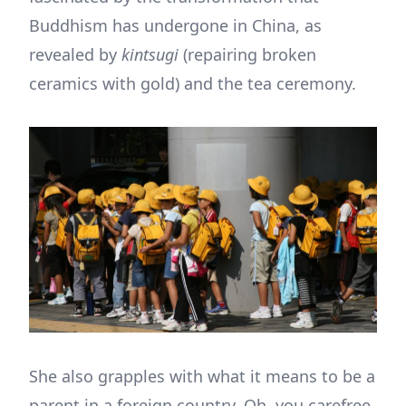
Buddhism has undergone in China, as
revealed by
kintsugi
(repairing broken
ceramics with gold) and the tea ceremony.
She also grapples with what it means to be a
parent in a foreign country. Oh, you carefree