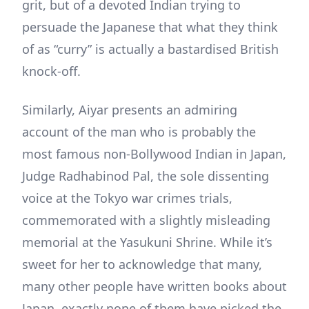
grit, but of a devoted Indian trying to
persuade the Japanese that what they think
of as “curry” is actually a bastardised British
knock-off.
Similarly, Aiyar presents an admiring
account of the man who is probably the
most famous non-Bollywood Indian in Japan,
Judge Radhabinod Pal, the sole dissenting
voice at the Tokyo war crimes trials,
commemorated with a slightly misleading
memorial at the Yasukuni Shrine. While it’s
sweet for her to acknowledge that many,
many other people have written books about
Japan, exactly none of them have picked the