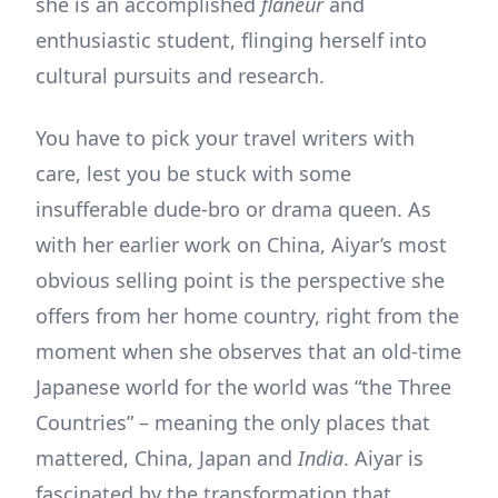
she is an accomplished
flaneur
and
enthusiastic student, flinging herself into
cultural pursuits and research.
You have to pick your travel writers with
care, lest you be stuck with some
insufferable dude-bro or drama queen. As
with her earlier work on China, Aiyar’s most
obvious selling point is the perspective she
offers from her home country, right from the
moment when she observes that an old-time
Japanese world for the world was “the Three
Countries” – meaning the only places that
mattered, China, Japan and
India
. Aiyar is
fascinated by the transformation that