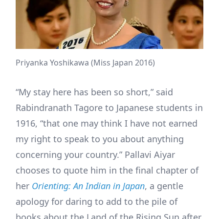
Priyanka Yoshikawa (Miss Japan 2016)
“My stay here has been so short,” said
Rabindranath Tagore to Japanese students in
1916, “that one may think I have not earned
my right to speak to you about anything
concerning your country.” Pallavi Aiyar
chooses to quote him in the final chapter of
her
Orienting: An Indian in Japan
, a gentle
apology for daring to add to the pile of
books about the Land of the Rising Sun after