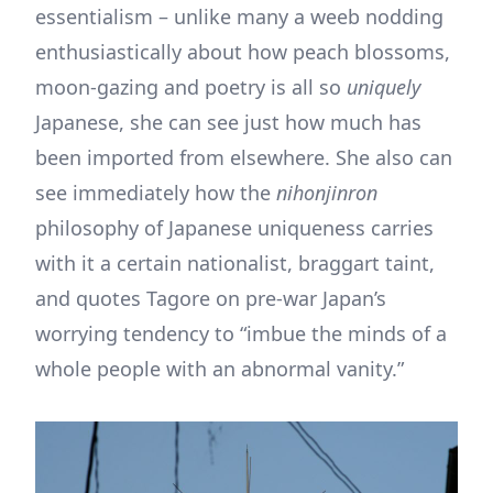
essentialism – unlike many a weeb nodding
enthusiastically about how peach blossoms,
moon-gazing and poetry is all so
uniquely
Japanese, she can see just how much has
been imported from elsewhere. She also can
see immediately how the
nihonjinron
philosophy of Japanese uniqueness carries
with it a certain nationalist, braggart taint,
and quotes Tagore on pre-war Japan’s
worrying tendency to “imbue the minds of a
whole people with an abnormal vanity.”