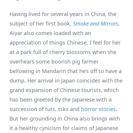
Having lived for several years in China, the
subject of her first book,
Smoke and Mirrors
,
Aiyar also comes loaded with an
appreciation of things Chinese. I feel for her
at a park full of cherry blossoms when she
overhears some boorish pig farmer
bellowing in Mandarin that he’s off to have a
dump. Her arrival in Japan coincides with the
grand expansion of Chinese tourists, which
has been greeted by the Japanese with a
succession of tuts, tsks and
horror stories
.
But her grounding in China also brings with
it a healthy cynicism for claims of Japanese