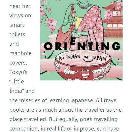
hear her
views on
smart
toilets
and
manhole
covers,
Tokyo’s
“Little
India” and
the miseries of learning Japanese. All travel
books are as much about the traveller as the
place travelled. But equally, one’s travelling
companion, in real life or in prose, can have