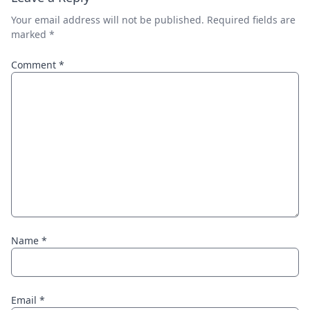
Your email address will not be published.
Required fields are
marked
*
Comment
*
Name
*
Email
*