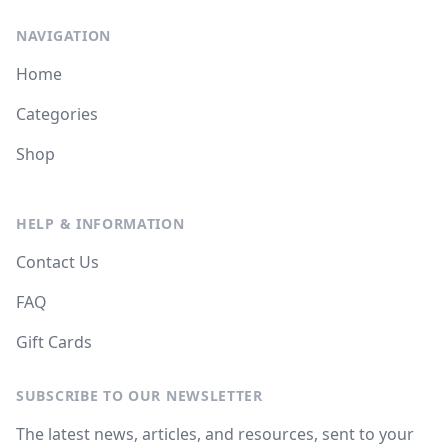
NAVIGATION
Home
Categories
Shop
HELP & INFORMATION
Contact Us
FAQ
Gift Cards
SUBSCRIBE TO OUR NEWSLETTER
The latest news, articles, and resources, sent to your