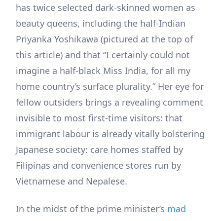
has twice selected dark-skinned women as
beauty queens, including the half-Indian
Priyanka Yoshikawa (pictured at the top of
this article) and that “I certainly could not
imagine a half-black Miss India, for all my
home country’s surface plurality.” Her eye for
fellow outsiders brings a revealing comment
invisible to most first-time visitors: that
immigrant labour is already vitally bolstering
Japanese society: care homes staffed by
Filipinas and convenience stores run by
Vietnamese and Nepalese.
In the midst of the prime minister’s
mad