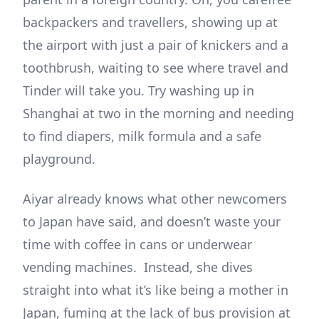
backpackers and travellers, showing up at
the airport with just a pair of knickers and a
toothbrush, waiting to see where travel and
Tinder will take you. Try washing up in
Shanghai at two in the morning and needing
to find diapers, milk formula and a safe
playground.
Aiyar already knows what other newcomers
to Japan have said, and doesn’t waste your
time with coffee in cans or underwear
vending machines. Instead, she dives
straight into what it’s like being a mother in
Japan, fuming at the lack of bus provision at