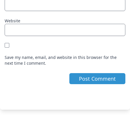
Website
Save my name, email, and website in this browser for the
next time I comment.