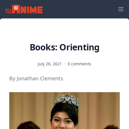
Books: Orienting
July 26, 2021
·
0 comments
By Jonathan Clements.