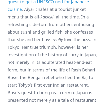
quest to get a UNESCO nod for Japanese
cuisine
, Aiyar chafes at a tourist junket
menu that is all-
kaiseki
, all the time. In a
refreshing side-turn from others enthusing
about sushi and grilled fish, she confesses
that she and her boys
really
love the pizza in
Tokyo. Her true triumph, however, is her
investigation of the history of curry in Japan,
not merely in its adulterated heat-and-eat
form, but in terms of the life of Rash Behari
Bose, the Bengali rebel who fled the Raj to
start Tokyo’s first ever Indian restaurant.
Bose’s quest to bring real curry to Japan is
presented not merely as a tale of restaurant