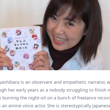
shibara is an observant and empathetic narrator, w
ugh her early years as a nobody struggling to finish 
e burning the night-oil on a bunch of freelance recor
s an anime voice actor. She is stereotypically Japanes