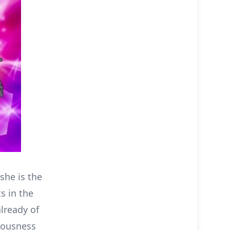
she is the
s in the
lready of
riousness