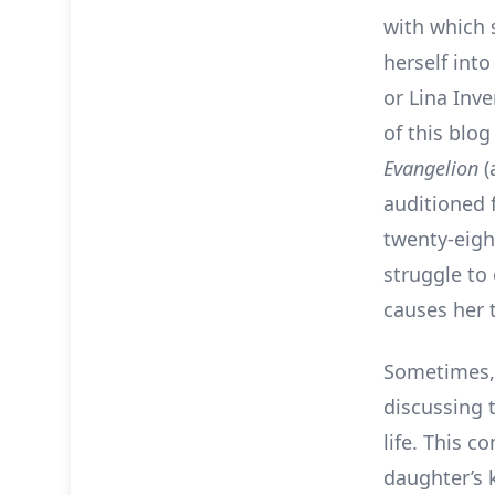
with which 
herself into
or Lina Inv
of this blo
Evangelion
(
auditioned 
twenty-eight
struggle to
causes her 
Sometimes, 
discussing t
life. This c
daughter’s 