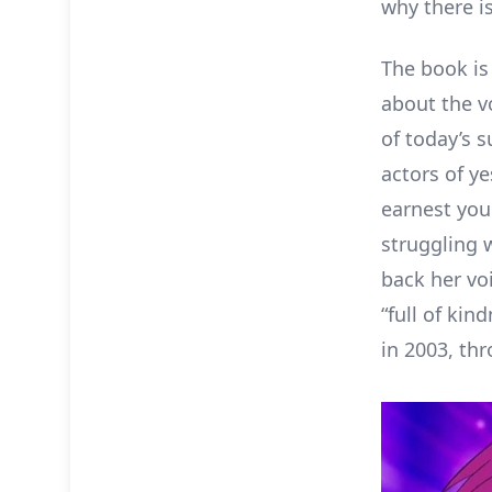
why there is
The book is 
about the v
of today’s s
actors of y
earnest you
struggling 
back her voi
“full of ki
in 2003, thr