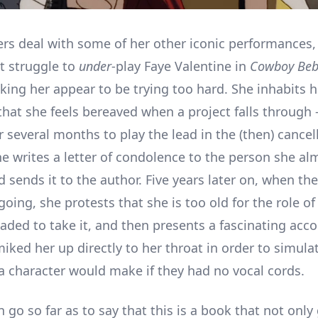
ers deal with some of her other iconic performances,
t struggle to
under
-play Faye Valentine in
Cowboy Be
king her appear to be trying too hard. She inhabits h
that she feels bereaved when a project falls through 
r several months to play the lead in the (then) cance
he writes a letter of condolence to the person she al
 sends it to the author. Five years later on, when th
 going, she protests that she is too old for the role o
uaded to take it, and then presents a fascinating acc
iked her up directly to her throat in order to simula
a character would make if they had no vocal cords.
 go so far as to say that this is a book that not only