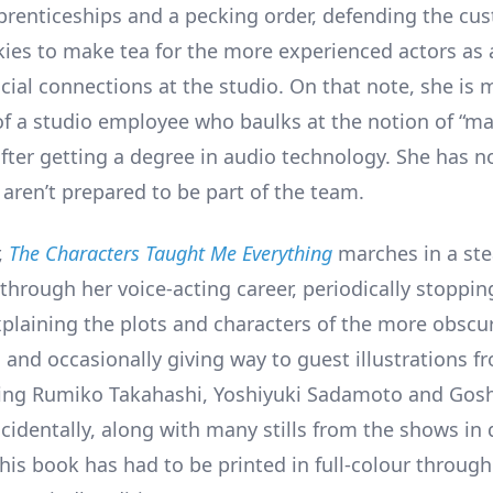
prenticeships and a pecking order, defending the cu
kies to make tea for the more experienced actors as
cial connections at the studio. On that note, she is m
of a studio employee who baulks at the notion of “ma
after getting a degree in audio technology. She has n
aren’t prepared to be part of the team.
,
The Characters Taught Me Everything
marches in a st
through her voice-acting career, periodically stopping
plaining the plots and characters of the more obscur
 and occasionally giving way to guest illustrations fr
uding Rumiko Takahashi, Yoshiyuki Sadamoto and Go
incidentally, along with many stills from the shows in
his book has had to be printed in full-colour throug