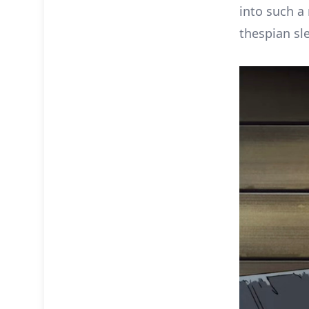
into such a 
thespian sl