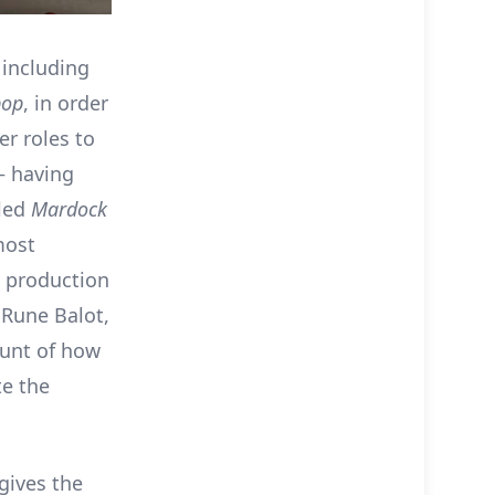
 including
bop
, in order
er roles to
– having
lled
Mardock
most
e production
f Rune Balot,
ount of how
te the
 gives the