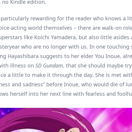
 no Kindle edition.
particularly rewarding for the reader who knows a lit
oice-acting world themselves – there are walk-on rol
uperstars like Koichi Yamadera, but also little asides
esteryear who are no longer with us. In one touching 
ng Hayashibara suggests to her elder You Inoue, alr
with illness on
SD Gundam
, that she should maybe try
ce a little to make it through the day. She is met wit
ndness and sadness” before Inoue, who would die of l
ows herself into her next line with fearless and foolh