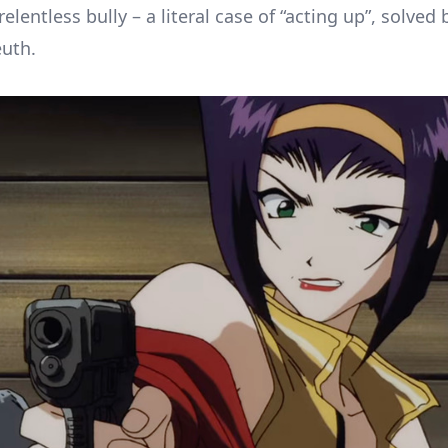
relentless bully – a literal case of “acting up”, solved 
euth.