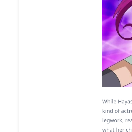
While Hayash
kind of act
legwork, re
what her ch