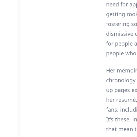
need for ap
getting roo
fostering so
dismissive 
for people 
people who 
Her memoir
chronology 
up pages ex
her resumé,
fans, incl
It’s these, 
that mean t