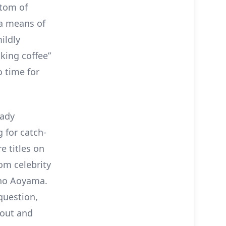
stom of
 a means of
ildly
king coffee”
o time for
eady
 for catch-
e titles on
om celebrity
sho Aoyama.
 question,
hout and