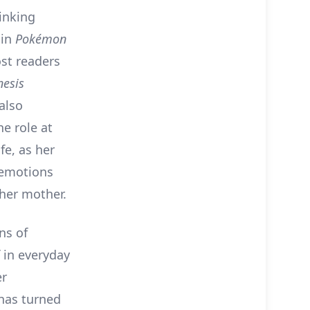
inking
 in
Pokémon
ost readers
esis
also
e role at
fe, as her
 emotions
 her mother.
ns of
f in everyday
er
 has turned