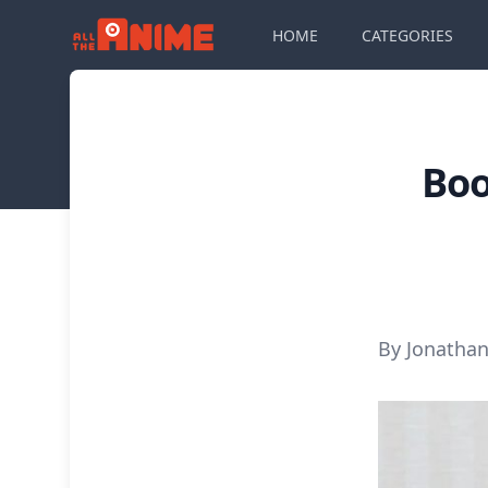
HOME
CATEGORIES
Boo
By Jonathan