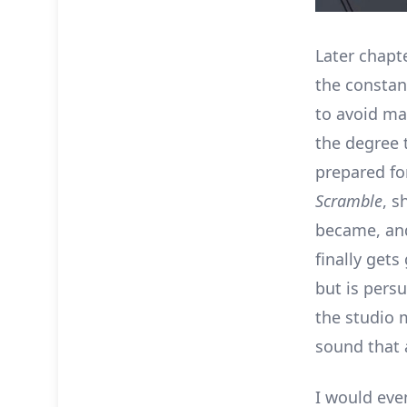
Later chapt
the constan
to avoid ma
the degree 
prepared fo
Scramble
, s
became, and
finally gets
but is pers
the studio m
sound that 
I would even