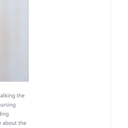
alking the
nursing
ding
e about the