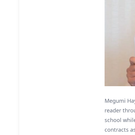
Megumi Haya
reader thro
school whil
contracts a