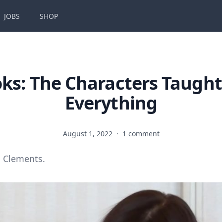
JOBS
SHOP
ks: The Characters Taugh
Everything
August 1, 2022
·
1 comment
 Clements.