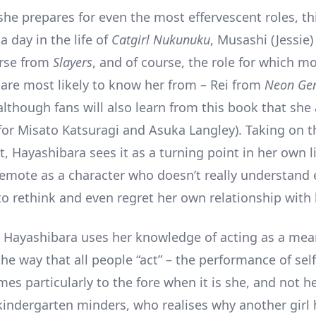
she prepares for even the most effervescent roles, th
 a day in the life of
Catgirl Nukunuku
, Musashi (Jessie)
erse from
Slayers
, and of course, the role for which m
g are most likely to know her from – Rei from
Neon Gen
although fans will also learn from this book that she 
for Misato Katsuragi and Asuka Langley). Taking on th
, Hayashibara sees it as a turning point in her own li
 emote as a character who doesn’t really understand
to rethink and even regret her own relationship with
Hayashibara uses her knowledge of acting as a mea
he way that all people “act” – the performance of sel
omes particularly to the fore when it is she, and not h
kindergarten minders, who realises why another girl