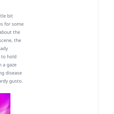
tle bit
es for some
 about the
scene, the
eady
 to hold
h a gaze
ung disease
ardy gusto.