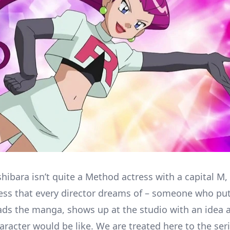
ibara isn’t quite a Method actress with a capital M, 
ress that every director dreams of – someone who put
ads the manga, shows up at the studio with an idea a
aracter would be like. We are treated here to the se