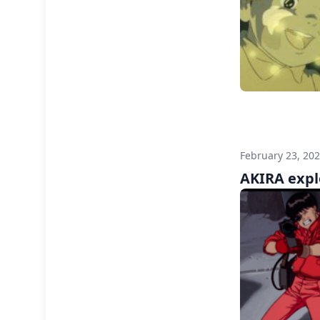
February 23, 20
AKIRA expl