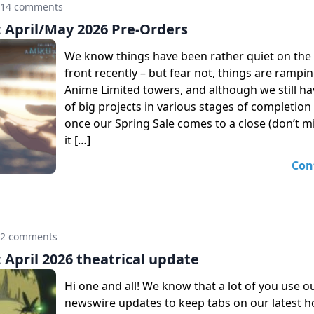
14 comments
April/May 2026 Pre-Orders
We know things have been rather quiet on th
front recently – but fear not, things are rampi
Anime Limited towers, and although we still h
of big projects in various stages of completion
once our Spring Sale comes to a close (don’t m
it […]
Con
12 comments
April 2026 theatrical update
Hi one and all! We know that a lot of you use o
newswire updates to keep tabs on our latest 