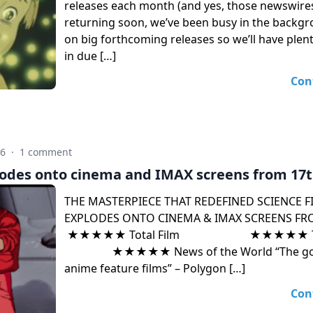
releases each month (and yes, those newswires
returning soon, we’ve been busy in the backg
on big forthcoming releases so we’ll have plent
in due […]
Con
26
·
1 comment
odes onto cinema and IMAX screens from 17t
THE MASTERPIECE THAT REDEFINED SCIENCE F
EXPLODES ONTO CINEMA & IMAX SCREENS FRO
★★★★★ Total Film ★★★★★ The 
★★★★★ News of the World “The gold 
anime feature films” – Polygon […]
Con