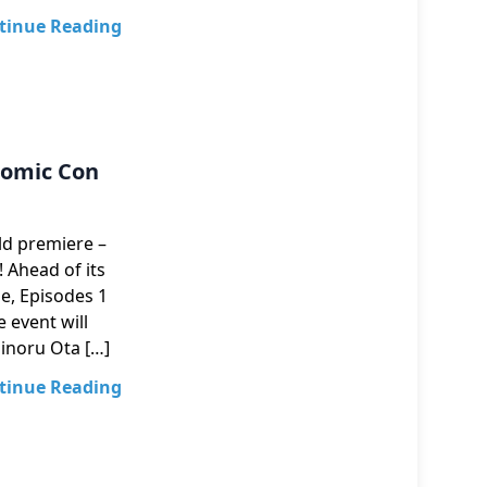
tinue Reading
Comic Con
ld premiere –
 Ahead of its
e, Episodes 1
 event will
Minoru Ota […]
tinue Reading