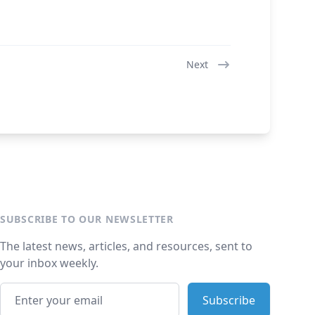
Next
SUBSCRIBE TO OUR NEWSLETTER
The latest news, articles, and resources, sent to
your inbox weekly.