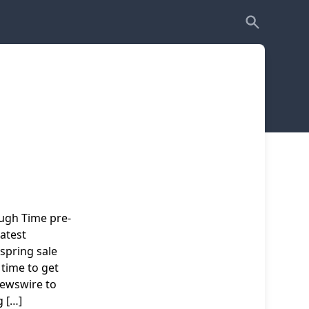
ugh Time pre-
atest
 spring sale
 time to get
newswire to
 […]