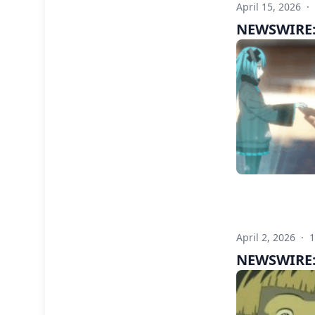
April 15, 2026
·
NEWSWIRE: 
April 2, 2026
·
NEWSWIRE: 