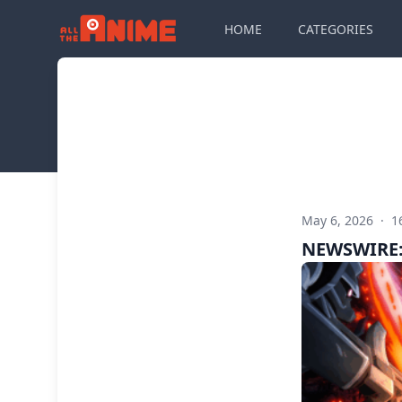
HOME
CATEGORIES
May 6, 2026
·
1
NEWSWIRE: 