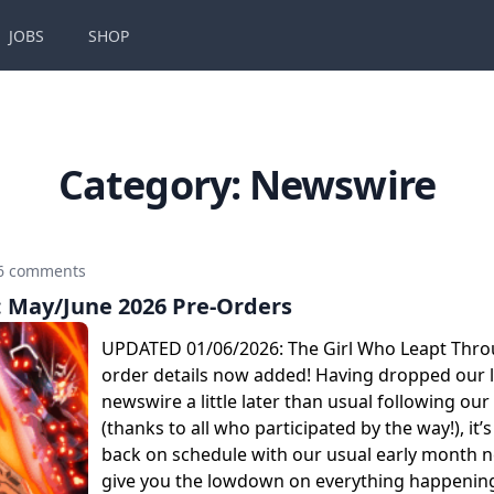
JOBS
SHOP
Category:
Newswire
6 comments
May/June 2026 Pre-Orders
UPDATED 01/06/2026: The Girl Who Leapt Thro
order details now added! Having dropped our l
newswire a little later than usual following our
(thanks to all who participated by the way!), it’s
back on schedule with our usual early month 
give you the lowdown on everything happening