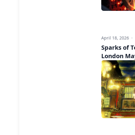
April 18, 2026
·
Sparks of 
London Ma