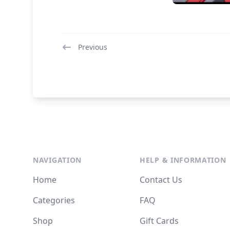
Previous
NAVIGATION
HELP & INFORMATION
Home
Contact Us
Categories
FAQ
Shop
Gift Cards