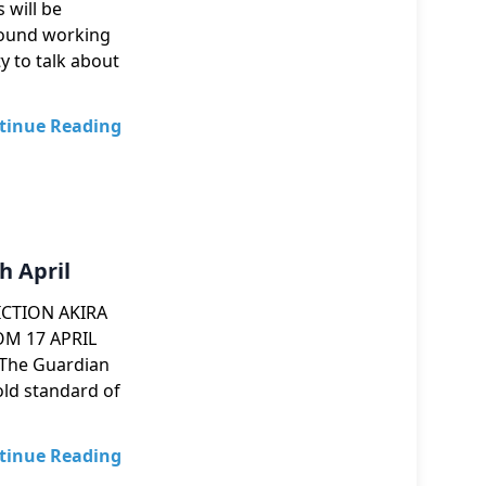
 will be
round working
y to talk about
tinue Reading
h April
ICTION AKIRA
M 17 APRIL
Guardian
standard of
tinue Reading