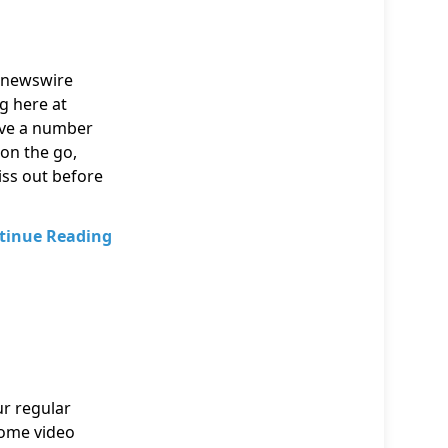
e newswire
ng here at
ave a number
 on the go,
iss out before
tinue Reading
ur regular
home video