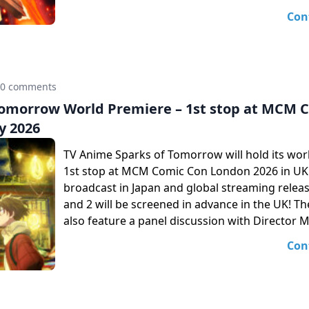
Con
0 comments
Tomorrow World Premiere – 1st stop at MCM 
y 2026
TV Anime Sparks of Tomorrow will hold its wor
1st stop at MCM Comic Con London 2026 in UK!
broadcast in Japan and global streaming releas
and 2 will be screened in advance in the UK! The
also feature a panel discussion with Director 
Con