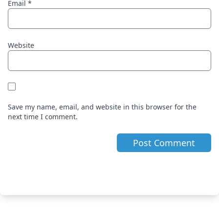
Email
*
Website
Save my name, email, and website in this browser for the
next time I comment.