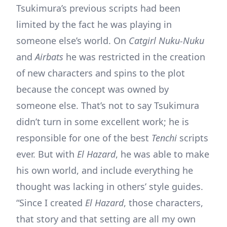
Tsukimura’s previous scripts had been
limited by the fact he was playing in
someone else’s world. On
Catgirl Nuku-Nuku
and
Airbats
he was restricted in the creation
of new characters and spins to the plot
because the concept was owned by
someone else. That’s not to say Tsukimura
didn’t turn in some excellent work; he is
responsible for one of the best
Tenchi
scripts
ever. But with
El Hazard
, he was able to make
his own world, and include everything he
thought was lacking in others’ style guides.
“Since I created
El Hazard
, those characters,
that story and that setting are all my own