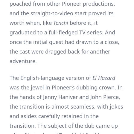
poached from other Pioneer productions,
and the straight-to-video start proved its
worth when, like
Tenchi
before it, it
graduated to a full-fledged TV series. And
once the initial quest had drawn to a close,
the cast were dragged back for another
adventure.
The English-language version of
El Hazard
was the jewel in Pioneer’s dubbing crown. In
the hands of Jenny Haniver and John Pierce,
the transition is almost seamless, with jokes
and asides carefully retained in the
transition. The subject of the dub came up