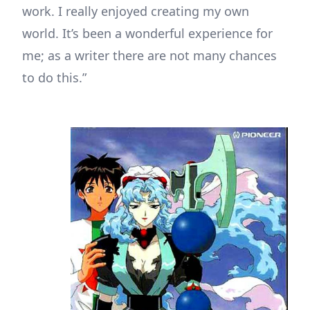
work. I really enjoyed creating my own
world. It’s been a wonderful experience for
me; as a writer there are not many chances
to do this.”