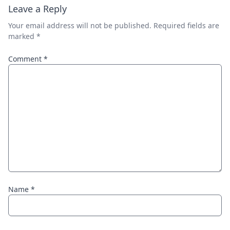
Leave a Reply
Your email address will not be published.
Required fields are
marked
*
Comment
*
Name
*