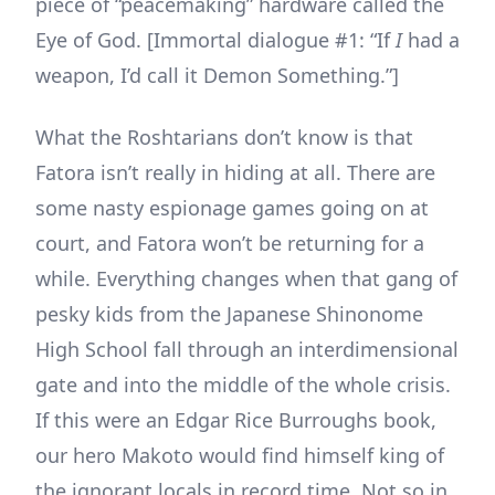
piece of “peacemaking” hardware called the
Eye of God. [Immortal dialogue #1: “If
I
had a
weapon, I’d call it Demon Something.”]
What the Roshtarians don’t know is that
Fatora isn’t really in hiding at all. There are
some nasty espionage games going on at
court, and Fatora won’t be returning for a
while. Everything changes when that gang of
pesky kids from the Japanese Shinonome
High School fall through an interdimensional
gate and into the middle of the whole crisis.
If this were an Edgar Rice Burroughs book,
our hero Makoto would find himself king of
the ignorant locals in record time. Not so in