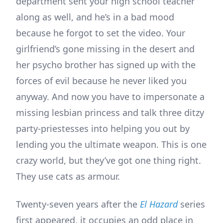
department sent your high school teacher
along as well, and he’s in a bad mood
because he forgot to set the video. Your
girlfriend’s gone missing in the desert and
her psycho brother has signed up with the
forces of evil because he never liked you
anyway. And now you have to impersonate a
missing lesbian princess and talk three ditzy
party-priestesses into helping you out by
lending you the ultimate weapon. This is one
crazy world, but they’ve got one thing right.
They use cats as armour.
Twenty-seven years after the
El Hazard
series
first appeared, it occupies an odd place in