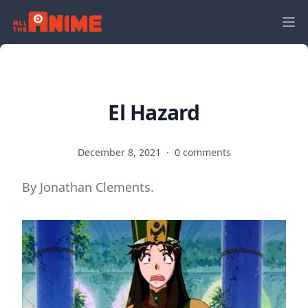
El Hazard
December 8, 2021
·
0 comments
By Jonathan Clements.