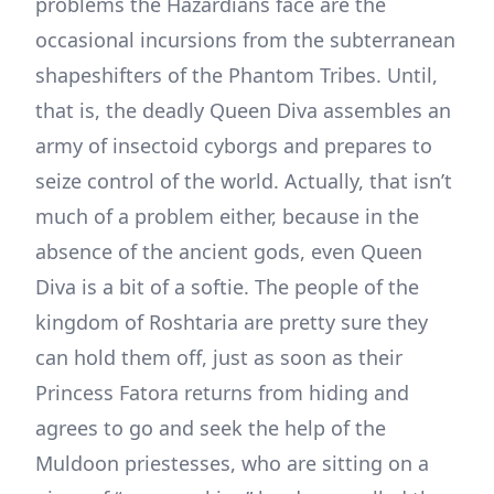
problems the Hazardians face are the
occasional incursions from the subterranean
shapeshifters of the Phantom Tribes. Until,
that is, the deadly Queen Diva assembles an
army of insectoid cyborgs and prepares to
seize control of the world. Actually, that isn’t
much of a problem either, because in the
absence of the ancient gods, even Queen
Diva is a bit of a softie. The people of the
kingdom of Roshtaria are pretty sure they
can hold them off, just as soon as their
Princess Fatora returns from hiding and
agrees to go and seek the help of the
Muldoon priestesses, who are sitting on a