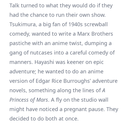
Talk turned to what they would do if they
had the chance to run their own show.
Tsukimura, a big fan of 1940s screwball
comedy, wanted to write a Marx Brothers
pastiche with an anime twist, dumping a
gang of nutcases into a careful comedy of
manners. Hayashi was keener on epic
adventure; he wanted to do an anime
version of Edgar Rice Burroughs’ adventure
novels, something along the lines of
A
Princess of Mars
. A fly on the studio wall
might have noticed a pregnant pause. They
decided to do both at once.