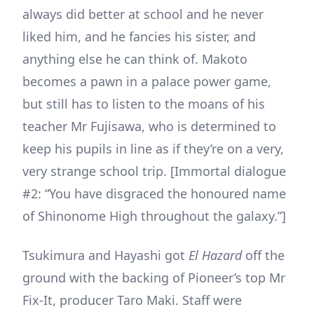
always did better at school and he never
liked him, and he fancies his sister, and
anything else he can think of. Makoto
becomes a pawn in a palace power game,
but still has to listen to the moans of his
teacher Mr Fujisawa, who is determined to
keep his pupils in line as if they’re on a very,
very strange school trip. [Immortal dialogue
#2: “You have disgraced the honoured name
of Shinonome High throughout the galaxy.”]
Tsukimura and Hayashi got
El Hazard
off the
ground with the backing of Pioneer’s top Mr
Fix-It, producer Taro Maki. Staff were