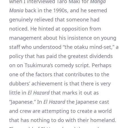
when I interviewed Taro Maki for
Manga
Mania
back in the 1990s, and he seemed
genuinely relieved that someone had
noticed. He hinted at opposition from
management about his insistence on young
staff who understood “the otaku mind-set,” a
policy that has paid the greatest dividends
on on Tsukimura’s comedy script. Perhaps
one of the factors that contributes to the
dubbers’ achievement is that there is very
little in
El Hazard
that marks it out as
“Japanese.” In
El Hazard
the Japanese cast
and crew are attempting to create a world
that has nothing to do with their homeland.