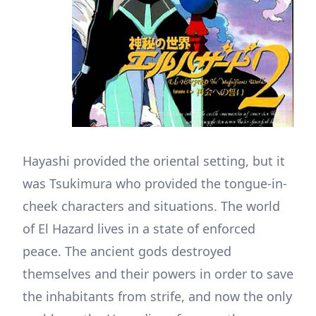
Hayashi provided the oriental setting, but it
was Tsukimura who provided the tongue-in-
cheek characters and situations. The world
of El Hazard lives in a state of enforced
peace. The ancient gods destroyed
themselves and their powers in order to save
the inhabitants from strife, and now the only