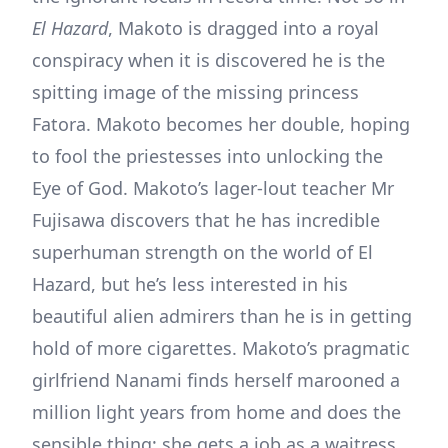
El Hazard
, Makoto is dragged into a royal
conspiracy when it is discovered he is the
spitting image of the missing princess
Fatora. Makoto becomes her double, hoping
to fool the priestesses into unlocking the
Eye of God. Makoto’s lager-lout teacher Mr
Fujisawa discovers that he has incredible
superhuman strength on the world of El
Hazard, but he’s less interested in his
beautiful alien admirers than he is in getting
hold of more cigarettes. Makoto’s pragmatic
girlfriend Nanami finds herself marooned a
million light years from home and does the
sensible thing; she gets a job as a waitress.