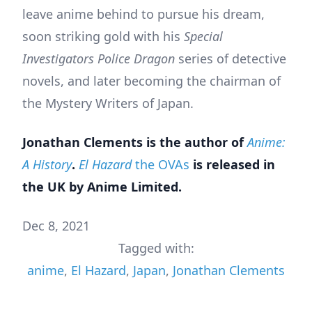
leave anime behind to pursue his dream,
soon striking gold with his
Special
Investigators Police Dragon
series of detective
novels, and later becoming the chairman of
the Mystery Writers of Japan.
Jonathan Clements is the author of
Anime:
A History
.
El Hazard
the OVAs
is released in
the UK by Anime Limited.
Dec 8, 2021
Tagged with:
anime
,
El Hazard
,
Japan
,
Jonathan Clements