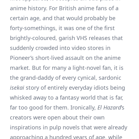
anime history. For British anime fans of a
certain age, and that would probably be
forty-somethings, it was one of the first
brightly-coloured, garish VHS releases that
suddenly crowded into video stores in
Pioneer’s short-lived assault on the anime
market. But for many a light-novel fan, it is
the grand-daddy of every cynical, sardonic
isekai
story of entirely everyday idiots being
whisked away to a fantasy world that is far,
far too good for them. Ironically,
El Hazard
’s
creators were open about their own
inspirations in pulp novels that were already
approaching a hundred years of age, while