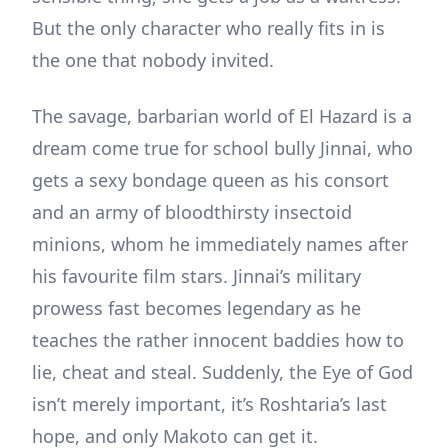
But the only character who really fits in is
the one that nobody invited.
The savage, barbarian world of El Hazard is a
dream come true for school bully Jinnai, who
gets a sexy bondage queen as his consort
and an army of bloodthirsty insectoid
minions, whom he immediately names after
his favourite film stars. Jinnai’s military
prowess fast becomes legendary as he
teaches the rather innocent baddies how to
lie, cheat and steal. Suddenly, the Eye of God
isn’t merely important, it’s Roshtaria’s last
hope, and only Makoto can get it.