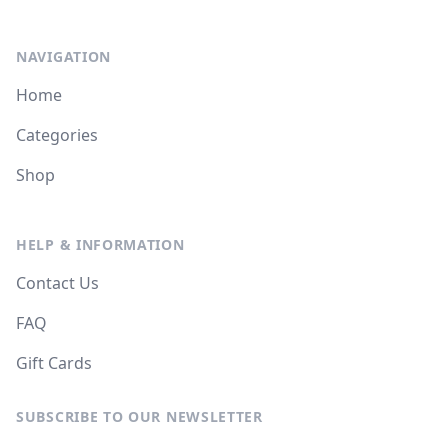
NAVIGATION
Home
Categories
Shop
HELP & INFORMATION
Contact Us
FAQ
Gift Cards
SUBSCRIBE TO OUR NEWSLETTER