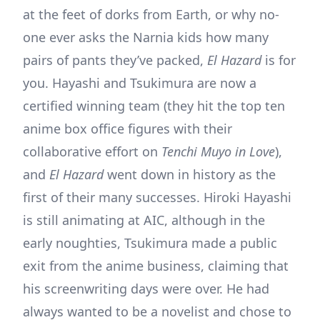
at the feet of dorks from Earth, or why no-
one ever asks the Narnia kids how many
pairs of pants they’ve packed,
El Hazard
is for
you. Hayashi and Tsukimura are now a
certified winning team (they hit the top ten
anime box office figures with their
collaborative effort on
Tenchi Muyo in Love
),
and
El Hazard
went down in history as the
first of their many successes. Hiroki Hayashi
is still animating at AIC, although in the
early noughties, Tsukimura made a public
exit from the anime business, claiming that
his screenwriting days were over. He had
always wanted to be a novelist and chose to