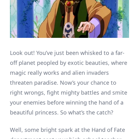
Look out! You’ve just been whisked to a far-
off planet peopled by exotic beauties, where
magic really works and alien invaders
threaten paradise. Now’s your chance to
right wrongs, fight mighty battles and smite
your enemies before winning the hand of a
beautiful princess. So what’s the catch?
Well, some bright spark at the Hand of Fate