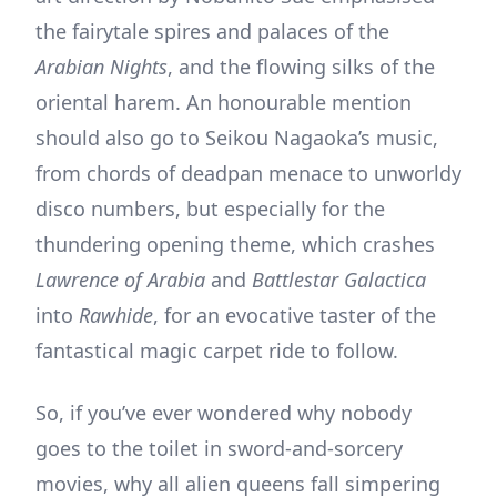
the fairytale spires and palaces of the
Arabian Nights
, and the flowing silks of the
oriental harem. An honourable mention
should also go to Seikou Nagaoka’s music,
from chords of deadpan menace to unworldy
disco numbers, but especially for the
thundering opening theme, which crashes
Lawrence of Arabia
and
Battlestar Galactica
into
Rawhide
, for an evocative taster of the
fantastical magic carpet ride to follow.
So, if you’ve ever wondered why nobody
goes to the toilet in sword-and-sorcery
movies, why all alien queens fall simpering