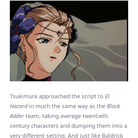
Tsukimura approached the script to
El
Hazard
in much the same way as the
Black
Adder
team, taking average twentieth
century characters and dumping them into a
very different setting. And just like Baldrick