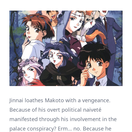
Jinnai loathes Makoto with a vengeance.
Because of his overt political naiveté
manifested through his involvement in the
palace conspiracy? Erm… no. Because he