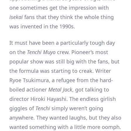
one sometimes get the impression with
isekai
fans that they think the whole thing
was invented in the 1990s.
It must have been a particularly tough day
on the
Tenchi Muyo
crew. Pioneer’s most
popular show was still big with the fans, but
the formula was starting to creak. Writer
Ryoe Tsukimura, a refugee from the hard-
boiled actioner
Metal Jack
, got talking to
director Hiroki Hayashi. The endless girlish
giggles of
Tenchi
simply weren’t going
anywhere. They wanted laughs, but they also
wanted something with a little more oomph.