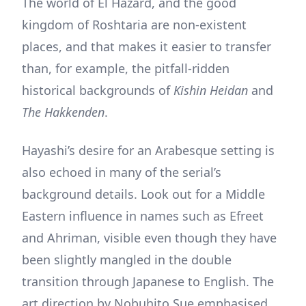
The world of El Hazard, and the good
kingdom of Roshtaria are non-existent
places, and that makes it easier to transfer
than, for example, the pitfall-ridden
historical backgrounds of
Kishin Heidan
and
The Hakkenden
.
Hayashi’s desire for an Arabesque setting is
also echoed in many of the serial’s
background details. Look out for a Middle
Eastern influence in names such as Efreet
and Ahriman, visible even though they have
been slightly mangled in the double
transition through Japanese to English. The
art direction by Nobuhito Sue emphasised