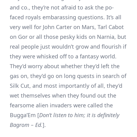
and co., they’re not afraid to ask the po-
faced royals embarassing questions. It’s all
very well for John Carter on Mars, Tarl Cabot
on Gor or all those pesky kids on Narnia, but
real people just wouldn’t grow and flourish if
they were whisked off to a fantasy world.
They’d worry about whether they’d left the
gas on, they’d go on long quests in search of
Silk Cut, and most importantly of all, they’d
wet themselves when they found out the
fearsome alien invaders were called the
Bugga’Em [
Don’t listen to him; it is definitely
Bagrom – Ed.
].