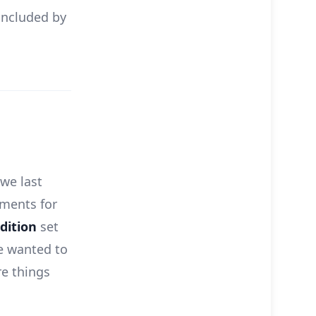
 included by
 we last
ments for
dition
set
we wanted to
e things