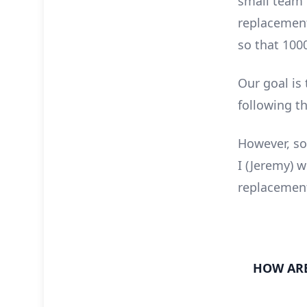
small team o
replacement
so that 1000
Our goal is
following th
However, so
I (Jeremy) 
replacement
HOW ARE