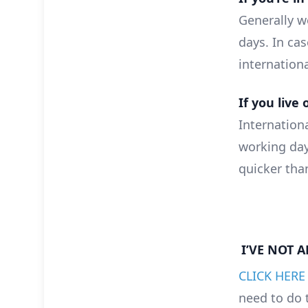
Generally we
days. In cas
internation
If you live 
Internationa
working day
quicker tha
I’VE NOT 
CLICK HERE
need to do 