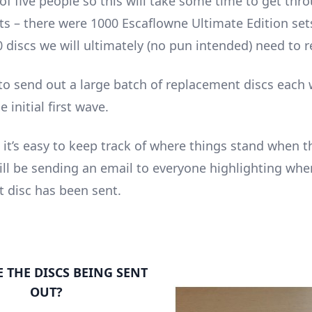
f five people so this will take some time to get thro
s – there were 1000 Escaflowne Ultimate Edition set
 discs we will ultimately (no pun intended) need to r
 to send out a large batch of replacement discs each
e initial first wave.
 it’s easy to keep track of where things stand when t
will be sending an email to everyone highlighting whe
 disc has been sent.
 THE DISCS BEING SENT
OUT?