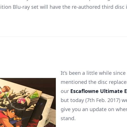
tion Blu-ray set will have the re-authored third disc
It’s been a little while since
mentioned the disc replace
our
Escaflowne Ultimate E
but today (7th Feb. 2017) 
give you an update on wher
stand.