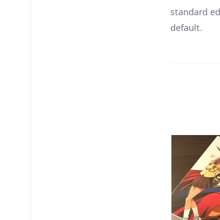
standard edi
default.