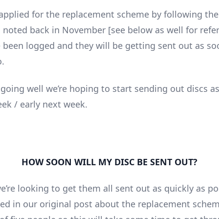
 applied for the replacement scheme by following the
s noted back in November [see below as well for refe
e been logged and they will be getting sent out as so
o.
l going well we’re hoping to start sending out discs a
eek / early next week.
HOW SOON WILL MY DISC BE SENT OUT?
’re looking to get them all sent out as quickly as po
ed in our original post about the replacement schem