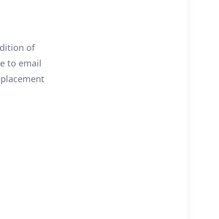
dition of
ee to email
eplacement