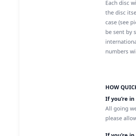
Each disc wi
the disc itse
case (see pi
be sent by s
internationa
numbers will
HOW QUICK
If you’re i
All going we
please allo
If you’re i