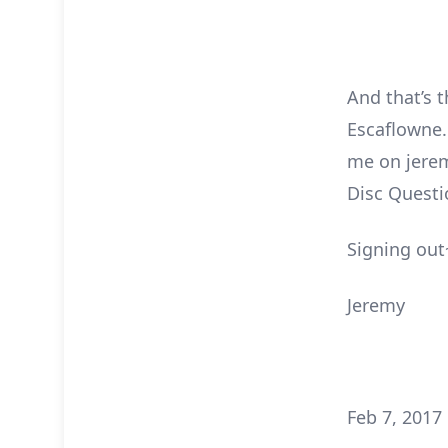
And that’s t
Escaflowne. 
me on jere
Disc Questio
Signing out
Jeremy
Feb 7, 2017