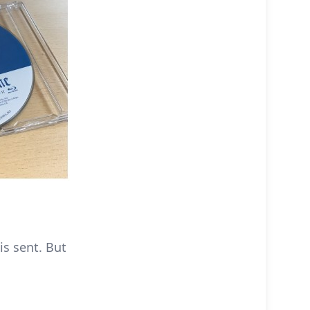
is sent. But