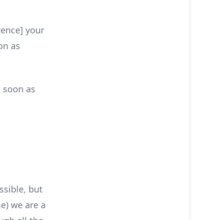
rence] your
on as
s soon as
ssible, but
e) we are a