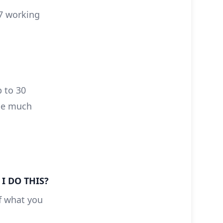
 7 working
p to 30
 be much
I DO THIS?
of what you