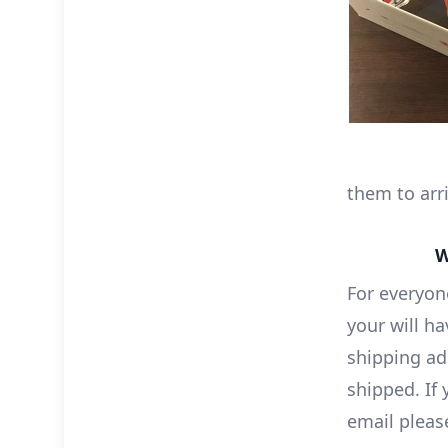
them to arri
W
For everyon
your will h
shipping ad
shipped. If
email pleas