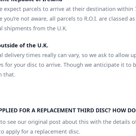
 expect parcels to arrive at their destination within
e you’re not aware, all parcels to R.O.I. are classed as
al shipments from the U.K.
outside of the U.K.
l delivery times really can vary, so we ask to allow u
s for your disc to arrive. Though we anticipate it to
n that.
APPLIED FOR A REPLACEMENT THIRD DISC? HOW DO 
to see our original post about this with the details 
to apply for a replacement disc.