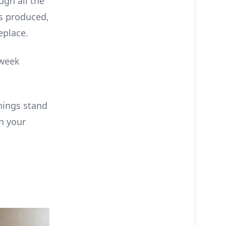
ugh all the
s produced,
eplace.
 week
hings stand
n your