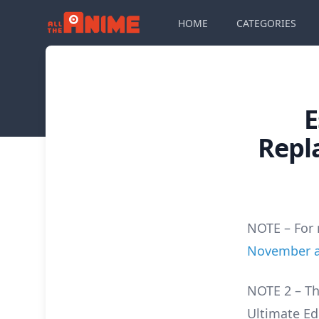
HOME
CATEGORIES
E
Repl
NOTE – For 
November as
NOTE 2 – Th
Ultimate Ed