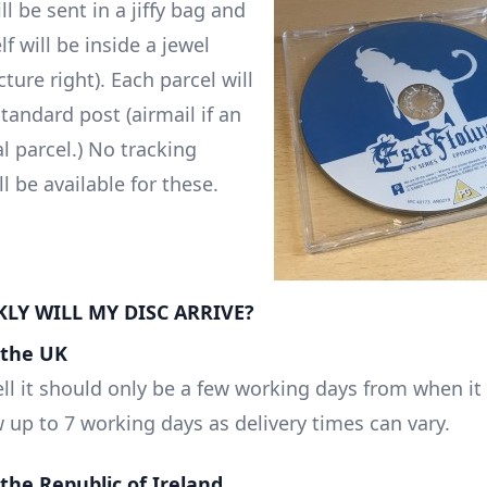
ll be sent in a jiffy bag and
lf will be inside a jewel
cture right). Each parcel will
tandard post (airmail if an
l parcel.) No tracking
 be available for these.
LY WILL MY DISC ARRIVE?
n the UK
ll it should only be a few working days from when it 
w up to 7 working days as delivery times can vary.
n the Republic of Ireland