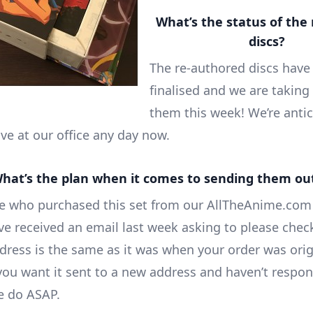
What’s the status of the 
discs?
The re-authored discs have
finalised and we are taking 
them this week! We’re antic
ve at our office any day now.
hat’s the plan when it comes to sending them ou
e who purchased this set from our AllTheAnime.com
ave received an email last week asking to please chec
dress is the same as it was when your order was orig
 you want it sent to a new address and haven’t respo
e do ASAP.