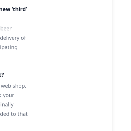
new ‘third’
 been
delivery of
ipating
t?
 web shop,
k your
inally
nded to that