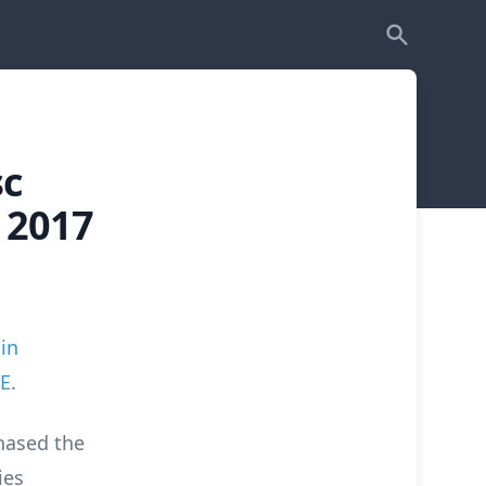
sc
 2017
in
RE
.
hased the
ies