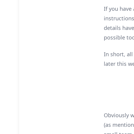
If you have
instruction
details hav
possible to
In short, al
later this w
Obviously we
(as mention