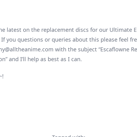
he latest on the replacement discs for our Ultimate E
If you questions or queries about this please feel fr
my@alltheanime.com with the subject “Escaflowne R
n” and I’ll help as best as I can.
~!