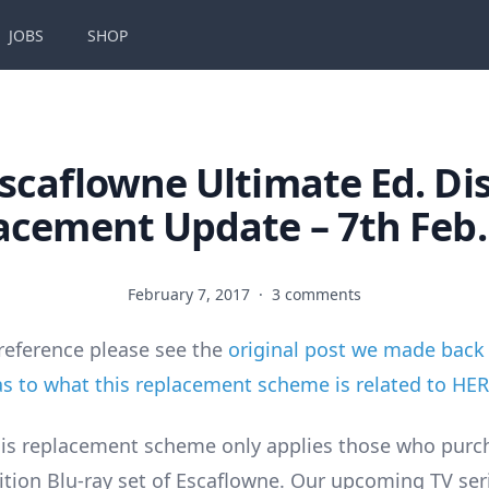
JOBS
SHOP
scaflowne Ultimate Ed. Di
acement Update – 7th Feb.
February 7, 2017
·
3 comments
reference please see the
original post we made back 
 to what this replacement scheme is related to HE
is replacement scheme only applies those who purc
ition Blu-ray set of Escaflowne. Our upcoming TV ser