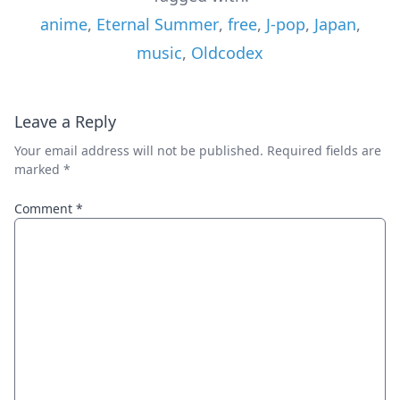
anime
,
Eternal Summer
,
free
,
J-pop
,
Japan
,
music
,
Oldcodex
Leave a Reply
Your email address will not be published.
Required fields are
marked
*
Comment
*