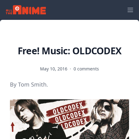
Free! Music: OLDCODEX
May 10, 2016
·
0 comments
By Tom Smith.