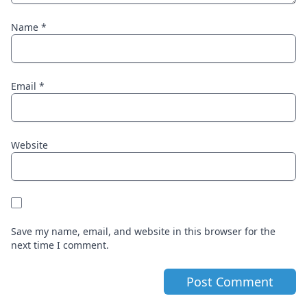
Name
*
Email
*
Website
Save my name, email, and website in this browser for the
next time I comment.