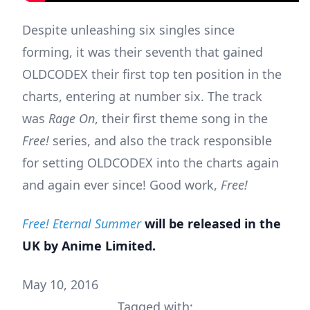
Despite unleashing six singles since
forming, it was their seventh that gained
OLDCODEX their first top ten position in the
charts, entering at number six. The track
was
Rage On
, their first theme song in the
Free!
series, and also the track responsible
for setting OLDCODEX into the charts again
and again ever since! Good work,
Free!
Free! Eternal Summer
will be released in the
UK by Anime Limited.
May 10, 2016
Tagged with: