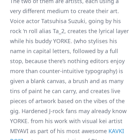
The two of them are artists, each using a
very different medium to create their art.
Voice actor Tatsuhisa Suzuki, going by his
rock ‘n roll alias Ta_2, creates the lyrical layer
while his buddy YORKE. (who stylises his
name in capital letters, followed by a full
stop, because there’s nothing editors enjoy
more than counter-intuitive typography) is
given a blank canvas, a brush and as many
tins of paint he can carry, and creates live
pieces of artwork based on the vibes of the
gig. Hardened J-rock fans may already know
YORKE. from his work with visual kei artist
MIYAVI as part of his most awesome
KAVKI