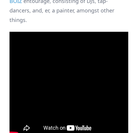
BOIZ
entourage, consisting of DJs, tap-
dancers, and, er, a painter, amongst other
things.