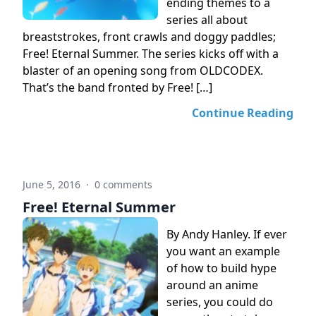
ending themes to a
series all about
breaststrokes, front crawls and doggy paddles;
Free! Eternal Summer. The series kicks off with a
blaster of an opening song from OLDCODEX.
That’s the band fronted by Free! […]
Continue Reading
June 5, 2016
·
0 comments
Free! Eternal Summer
By Andy Hanley. If ever
you want an example
of how to build hype
around an anime
series, you could do