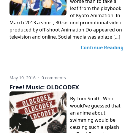
worse than to take a
leaf from the playbook
of Kyoto Animation. In
March 2013 a short, 30-second promotional video
produced by off-shoot Animation Do appeared on
television and online. Social media was ablaze […]
Continue Reading
May 10, 2016
·
0 comments
Free! Music: OLDCODEX
By Tom Smith. Who
would’ve guessed that
an anime about
swimming would be
causing such a splash