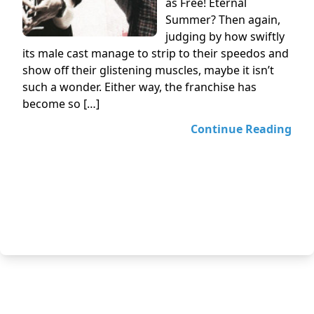
as Free! Eternal
Summer? Then again,
judging by how swiftly
its male cast manage to strip to their speedos and
show off their glistening muscles, maybe it isn’t
such a wonder. Either way, the franchise has
become so […]
Continue Reading