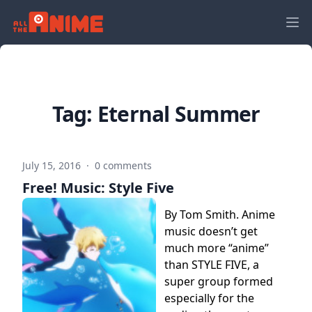
Tag:
Eternal Summer
July 15, 2016
·
0 comments
Free! Music: Style Five
By Tom Smith. Anime
music doesn’t get
much more “anime”
than STYLE FIVE, a
super group formed
especially for the