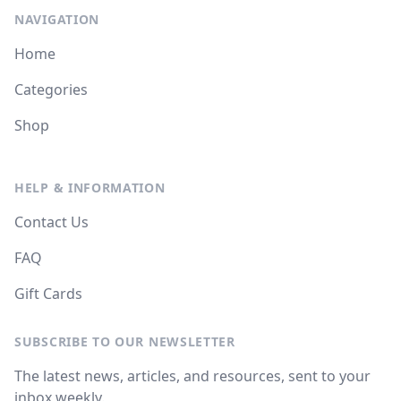
NAVIGATION
Home
Categories
Shop
HELP & INFORMATION
Contact Us
FAQ
Gift Cards
SUBSCRIBE TO OUR NEWSLETTER
The latest news, articles, and resources, sent to your
inbox weekly.