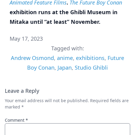
Animated Feature Films
.
The Future Boy Conan
exhibition runs at the Ghibli Museum in
Mitaka until “at least” November.
May 17, 2023
Tagged with:
Andrew Osmond
,
anime
,
exhibitions
,
Future
Boy Conan
,
Japan
,
Studio Ghibli
Leave a Reply
Your email address will not be published.
Required fields are
marked
*
Comment
*