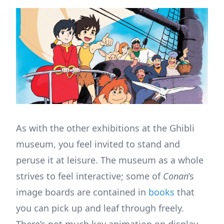
As with the other exhibitions at the Ghibli
museum, you feel invited to stand and
peruse it at leisure. The museum as a whole
strives to feel interactive; some of
Conan
’s
image boards are contained in
books
that
you can pick up and leaf through freely.