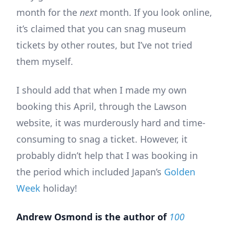
month for the
next
month. If you look online,
it’s claimed that you can snag museum
tickets by other routes, but I’ve not tried
them myself.
I should add that when I made my own
booking this April, through the Lawson
website, it was murderously hard and time-
consuming to snag a ticket. However, it
probably didn’t help that I was booking in
the period which included Japan’s
Golden
Week
holiday!
Andrew Osmond is the author of
100