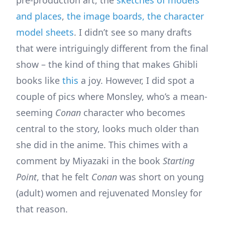
pre-production art, the
sketches of models
and places
,
the image boards, the character
model sheets
. I didn’t see so many drafts
that were intriguingly different from the final
show – the kind of thing that makes Ghibli
books like
this
a joy. However, I did spot a
couple of pics where Monsley, who’s a mean-
seeming
Conan
character who becomes
central to the story, looks much older than
she did in the anime. This chimes with a
comment by Miyazaki in the book
Starting
Point
, that he felt
Conan
was short on young
(adult) women and rejuvenated Monsley for
that reason.