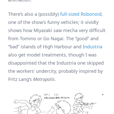
There’s also a (possibly)
full-sized Robonoid
,
one of the show’s funny vehicles; it vividly
shows how Miyazaki saw mecha very difficult
from Tomino or Go Nagai. The “good” and
“bad” islands of High Harbour and
Industria
also get model treatments, though I was
disappointed that the Industria one skipped
the workers’ undercity, probably inspired by
Fritz Lang’s
Metropolis
.