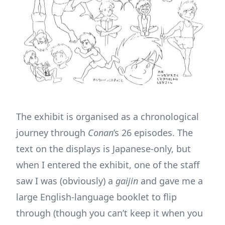
The exhibit is organised as a chronological
journey through
Conan
’s 26 episodes. The
text on the displays is Japanese-only, but
when I entered the exhibit, one of the staff
saw I was (obviously) a
gaijin
and gave me a
large English-language booklet to flip
through (though you can’t keep it when you