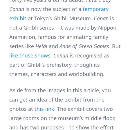
Conan
is now the subject of a
temporary
exhibit
at Tokyo’s Ghibli Museum.
Conan
is
not a Ghibli series – it was made by Nippon
Animation, famous for animating family
series like
Heidi
and
Anne of Green Gables
. But
like those shows
,
Conan
is recognised as
part of Ghibli’s prehistory, though its
themes, characters and worldbuilding.
Aside from the images in this article, you
can get an idea of the exhibit from the
photos at
this link
. The exhibit covers two
large rooms on the museum’s middle floor,
and has two purposes – to show the effort