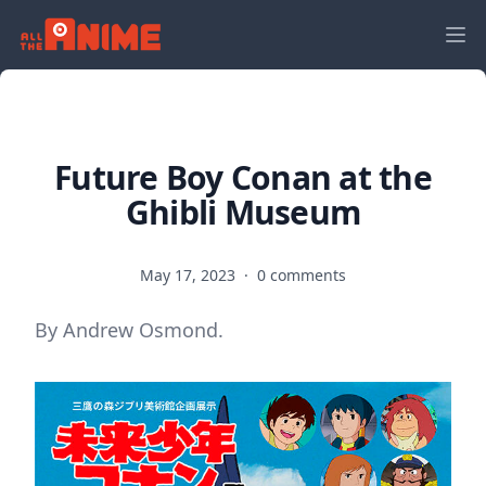
Future Boy Conan at the
Ghibli Museum
May 17, 2023
·
0 comments
By Andrew Osmond.