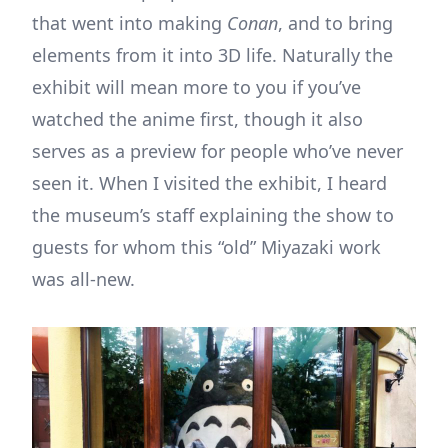
that went into making
Conan
, and to bring
elements from it into 3D life. Naturally the
exhibit will mean more to you if you’ve
watched the anime first, though it also
serves as a preview for people who’ve never
seen it. When I visited the exhibit, I heard
the museum’s staff explaining the show to
guests for whom this “old” Miyazaki work
was all-new.