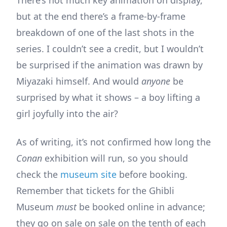
There’s not much key animation on display,
but at the end there’s a frame-by-frame
breakdown of one of the last shots in the
series. I couldn’t see a credit, but I wouldn’t
be surprised if the animation was drawn by
Miyazaki himself. And would
anyone
be
surprised by what it shows – a boy lifting a
girl joyfully into the air?
As of writing, it’s not confirmed how long the
Conan
exhibition will run, so you should
check the
museum site
before booking.
Remember that tickets for the Ghibli
Museum
must
be booked online in advance;
they go on sale on sale on the tenth of each