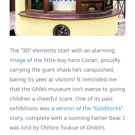
The “3D” elements start with an alarming
image
of the little-boy hero Conan, proudly
carrying the giant shark he’s vanquished,
baring its jaws at visitors! It reminded me
that the Ghibli museum isn’t averse to giving
children a cheerful scare. One of its past
exhibitions was
a version of the “Goldilocks”
story
, complete with a looming Father Bear. I
was told by Chihiro Tsukue of Ghibli’s