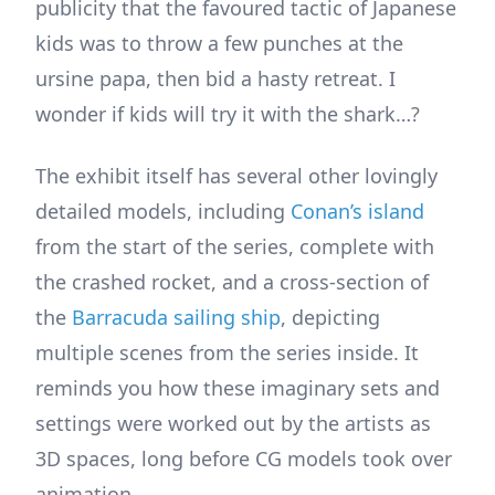
publicity that the favoured tactic of Japanese
kids was to throw a few punches at the
ursine papa, then bid a hasty retreat. I
wonder if kids will try it with the shark…?
The exhibit itself has several other lovingly
detailed models, including
Conan’s island
from the start of the series, complete with
the crashed rocket, and a cross-section of
the
Barracuda sailing ship
, depicting
multiple scenes from the series inside. It
reminds you how these imaginary sets and
settings were worked out by the artists as
3D spaces, long before CG models took over
animation.