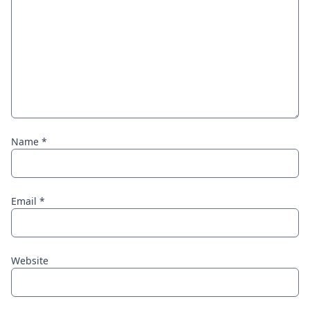
Name
*
Email
*
Website