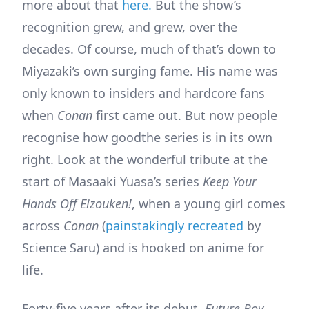
more about that
here.
But the show’s
recognition grew, and grew, over the
decades. Of course, much of that’s down to
Miyazaki’s own surging fame. His name was
only known to insiders and hardcore fans
when
Conan
first came out. But now people
recognise how goodthe series is in its own
right. Look at the wonderful tribute at the
start of Masaaki Yuasa’s series
Keep Your
Hands Off Eizouken!
, when a young girl comes
across
Conan
(
painstakingly recreated
by
Science Saru) and is hooked on anime for
life.
Forty-five years after its debut,
Future Boy