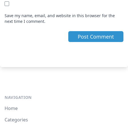
Save my name, email, and website in this browser for the
next time I comment.
NAVIGATION
Home
Categories