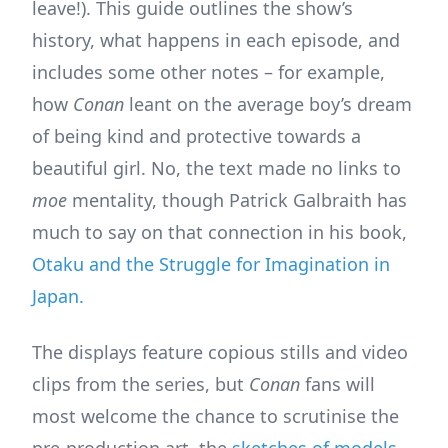
leave!). This guide outlines the show’s
history, what happens in each episode, and
includes some other notes – for example,
how
Conan
leant on the average boy’s dream
of being kind and protective towards a
beautiful girl. No, the text made no links to
moe
mentality, though Patrick Galbraith has
much to say on that connection in his book,
Otaku and the Struggle for Imagination in
Japan.
The displays feature copious stills and video
clips from the series, but
Conan
fans will
most welcome the chance to scrutinise the