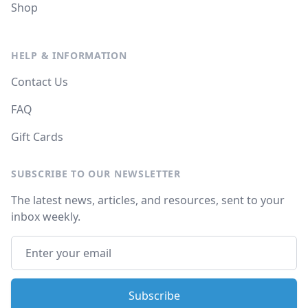
Shop
HELP & INFORMATION
Contact Us
FAQ
Gift Cards
SUBSCRIBE TO OUR NEWSLETTER
The latest news, articles, and resources, sent to your
inbox weekly.