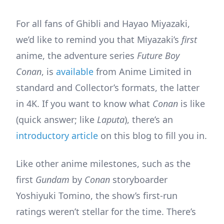
For all fans of Ghibli and Hayao Miyazaki,
we’d like to remind you that Miyazaki’s
first
anime, the adventure series
Future Boy
Conan
, is
available
from Anime Limited in
standard and Collector’s formats, the latter
in 4K. If you want to know what
Conan
is like
(quick answer; like
Laputa
), there’s an
introductory article
on this blog to fill you in.
Like other anime milestones, such as the
first
Gundam
by
Conan
storyboarder
Yoshiyuki Tomino, the show’s first-run
ratings weren’t stellar for the time. There’s