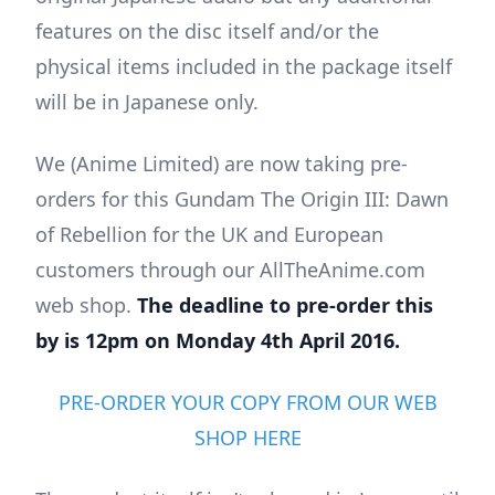
features on the disc itself and/or the
physical items included in the package itself
will be in Japanese only.
We (Anime Limited) are now taking pre-
orders for this Gundam The Origin III: Dawn
of Rebellion for the UK and European
customers through our AllTheAnime.com
web shop.
The deadline to pre-order this
by is 12pm on Monday 4th April 2016.
PRE-ORDER YOUR COPY FROM OUR WEB
SHOP HERE