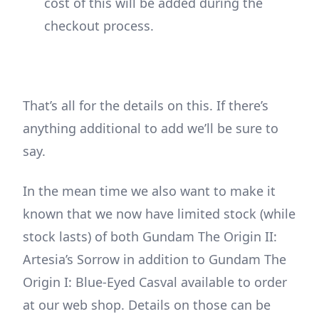
cost of this will be added during the
checkout process.
That’s all for the details on this. If there’s
anything additional to add we’ll be sure to
say.
In the mean time we also want to make it
known that we now have limited stock (while
stock lasts) of both Gundam The Origin II:
Artesia’s Sorrow in addition to Gundam The
Origin I: Blue-Eyed Casval available to order
at our web shop. Details on those can be