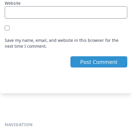
Website
Save my name, email, and website in this browser for the
next time I comment.
NAVIGATION