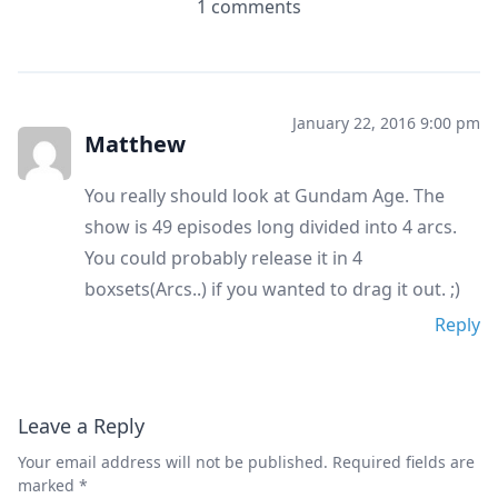
1 comments
January 22, 2016 9:00 pm
Matthew
You really should look at Gundam Age. The
show is 49 episodes long divided into 4 arcs.
You could probably release it in 4
boxsets(Arcs..) if you wanted to drag it out. ;)
Reply
Leave a Reply
Your email address will not be published.
Required fields are
marked
*