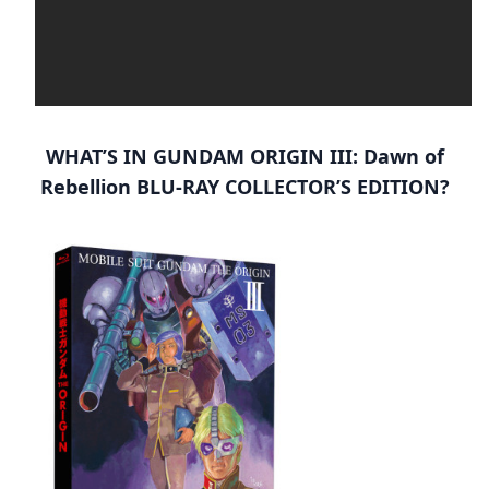
WHAT’S IN GUNDAM ORIGIN III: Dawn of
Rebellion BLU-RAY COLLECTOR’S EDITION?