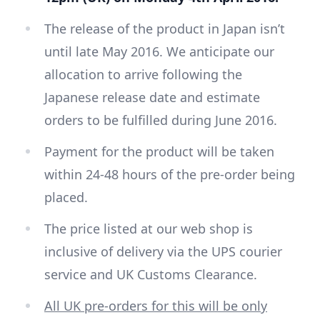
The release of the product in Japan isn’t
until late May 2016. We anticipate our
allocation to arrive following the
Japanese release date and estimate
orders to be fulfilled during June 2016.
Payment for the product will be taken
within 24-48 hours of the pre-order being
placed.
The price listed at our web shop is
inclusive of delivery via the UPS courier
service and UK Customs Clearance.
All UK pre-orders for this will be only