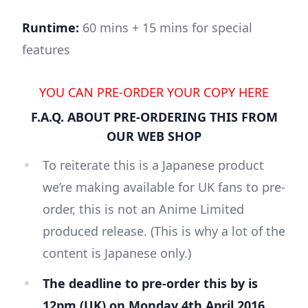
Runtime:
60 mins + 15 mins for special
features
YOU CAN PRE-ORDER YOUR COPY HERE
F.A.Q. ABOUT PRE-ORDERING THIS FROM
OUR WEB SHOP
To reiterate this is a Japanese product
we’re making available for UK fans to pre-
order, this is not an Anime Limited
produced release. (This is why a lot of the
content is Japanese only.)
The deadline to pre-order this by is
12pm (UK) on Monday 4th April 2016.