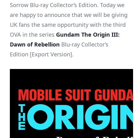
Sorrow Blu-ray Collector’s Edition. Today we
are happy to announce that we will be giving
UK fans the same opportunity with the third
OVA in the series
Gundam The Origin III:
Dawn of Rebellion
Blu-ray Collector’s
Edition [Export Version].