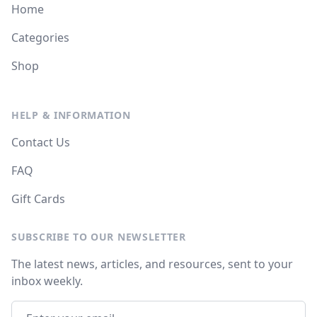
Home
Categories
Shop
HELP & INFORMATION
Contact Us
FAQ
Gift Cards
SUBSCRIBE TO OUR NEWSLETTER
The latest news, articles, and resources, sent to your
inbox weekly.