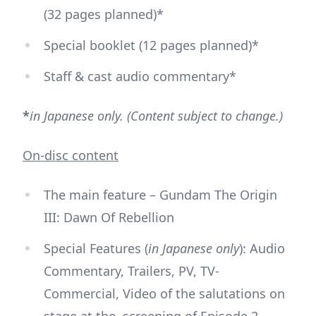
(32 pages planned)*
Special booklet (12 pages planned)*
Staff & cast audio commentary*
*
in Japanese only. (Content subject to change.)
On-disc content
The main feature – Gundam The Origin
III: Dawn Of Rebellion
Special Features (
in Japanese only
): Audio
Commentary, Trailers, PV, TV-
Commercial, Video of the salutations on
stage at the screening of Episode 2