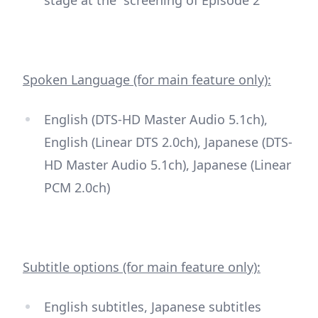
Spoken Language (for main feature only):
English (DTS-HD Master Audio 5.1ch),
English (Linear DTS 2.0ch), Japanese (DTS-
HD Master Audio 5.1ch), Japanese (Linear
PCM 2.0ch)
Subtitle options (for main feature only):
English subtitles, Japanese subtitles