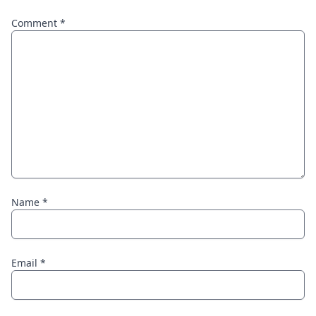
Comment
*
Name
*
Email
*