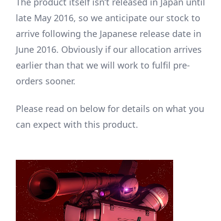
The product itself isn’t released in Japan until
late May 2016, so we anticipate our stock to
arrive following the Japanese release date in
June 2016. Obviously if our allocation arrives
earlier than that we will work to fulfil pre-
orders sooner.
Please read on below for details on what you
can expect with this product.