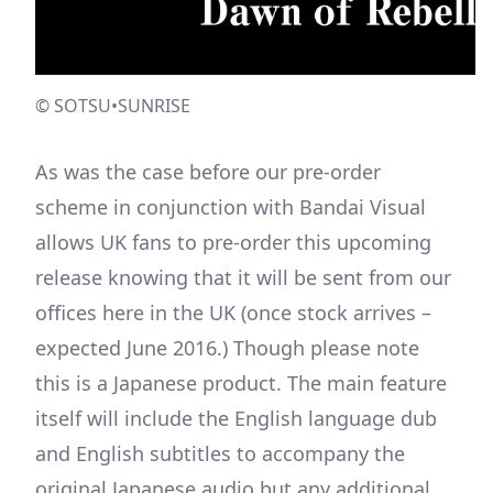
© SOTSU•SUNRISE
As was the case before our pre-order
scheme in conjunction with Bandai Visual
allows UK fans to pre-order this upcoming
release knowing that it will be sent from our
offices here in the UK (once stock arrives –
expected June 2016.) Though please note
this is a Japanese product. The main feature
itself will include the English language dub
and English subtitles to accompany the
original Japanese audio but any additional