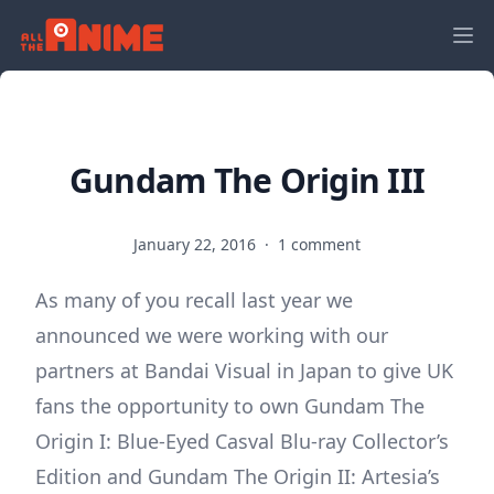
Gundam The Origin III
January 22, 2016
·
1 comment
As many of you recall last year we
announced we were working with our
partners at Bandai Visual in Japan to give UK
fans the opportunity to own Gundam The
Origin I: Blue-Eyed Casval Blu-ray Collector’s
Edition and Gundam The Origin II: Artesia’s