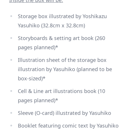
Storage box illustrated by Yoshikazu
Yasuhiko (32.8cm x 32.8cm)
Storyboards & setting art book (260
pages planned)*
Illustration sheet of the storage box
illustration by Yasuhiko (planned to be
box-sized)*
Cell & Line art illustrations book (10
pages planned)*
Sleeve (O-card) illustrated by Yasuhiko
Booklet featuring comic text by Yasuhiko