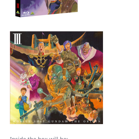
Inside the box will be: