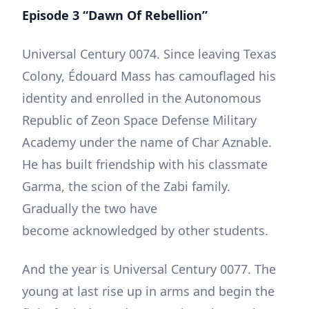
Episode 3 “Dawn Of Rebellion”
Universal Century 0074. Since leaving Texas
Colony, Édouard Mass has camouflaged his
identity and enrolled in the Autonomous
Republic of Zeon Space Defense Military
Academy under the name of Char Aznable.
He has built friendship with his classmate
Garma, the scion of the Zabi family.
Gradually the two have
become acknowledged by other students.
And the year is Universal Century 0077. The
young at last rise up in arms and begin the