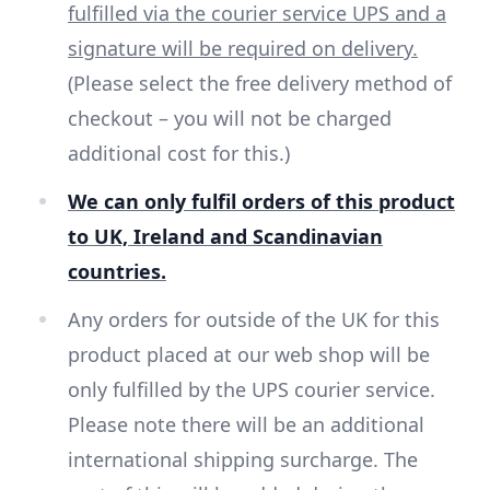
fulfilled via the courier service UPS and a
signature will be required on delivery.
(Please select the free delivery method of
checkout – you will not be charged
additional cost for this.)
We can only fulfil orders of this product
to UK, Ireland and Scandinavian
countries.
Any orders for outside of the UK for this
product placed at our web shop will be
only fulfilled by the UPS courier service.
Please note there will be an additional
international shipping surcharge. The