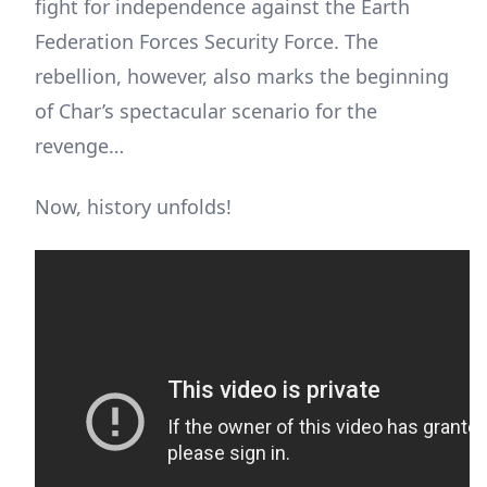
fight for independence against the Earth
Federation Forces Security Force. The
rebellion, however, also marks the beginning
of Char’s spectacular scenario for the
revenge…
Now, history unfolds!