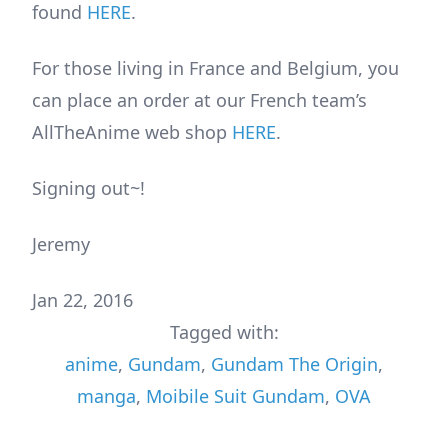
found
HERE
.
For those living in France and Belgium, you
can place an order at our French team’s
AllTheAnime web shop
HERE
.
Signing out~!
Jeremy
Jan 22, 2016
Tagged with:
anime
,
Gundam
,
Gundam The Origin
,
manga
,
Moibile Suit Gundam
,
OVA