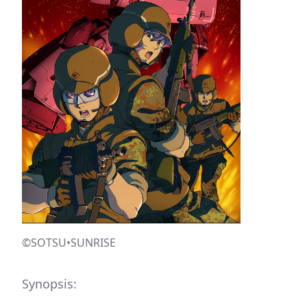
©SOTSU•SUNRISE
Synopsis: