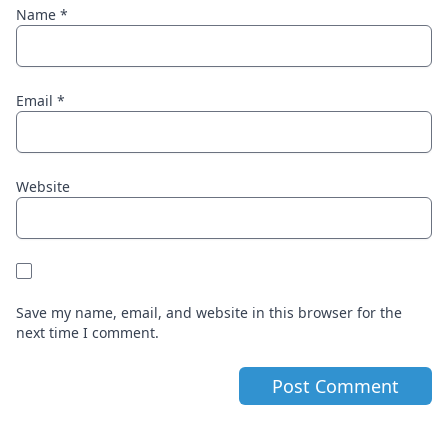
Name
*
Email
*
Website
Save my name, email, and website in this browser for the
next time I comment.