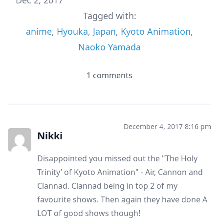
Tagged with:
anime
,
Hyouka
,
Japan
,
Kyoto Animation
,
Naoko Yamada
1 comments
December 4, 2017 8:16 pm
Nikki
Disappointed you missed out the "The Holy
Trinity’ of Kyoto Animation" - Air, Cannon and
Clannad. Clannad being in top 2 of my
favourite shows. Then again they have done A
LOT of good shows though!