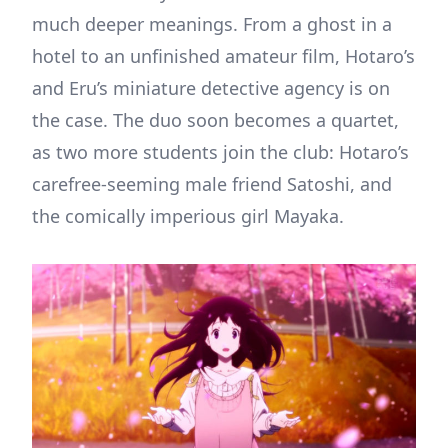
much deeper meanings. From a ghost in a
hotel to an unfinished amateur film, Hotaro’s
and Eru’s miniature detective agency is on
the case. The duo soon becomes a quartet,
as two more students join the club: Hotaro’s
carefree-seeming male friend Satoshi, and
the comically imperious girl Mayaka.