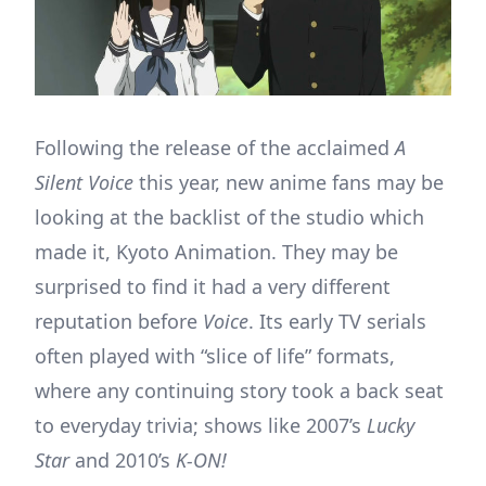
Following the release of the acclaimed
A
Silent Voice
this year, new anime fans may be
looking at the backlist of the studio which
made it, Kyoto Animation. They may be
surprised to find it had a very different
reputation before
Voice
. Its early TV serials
often played with “slice of life” formats,
where any continuing story took a back seat
to everyday trivia; shows like 2007’s
Lucky
Star
and 2010’s
K-ON!