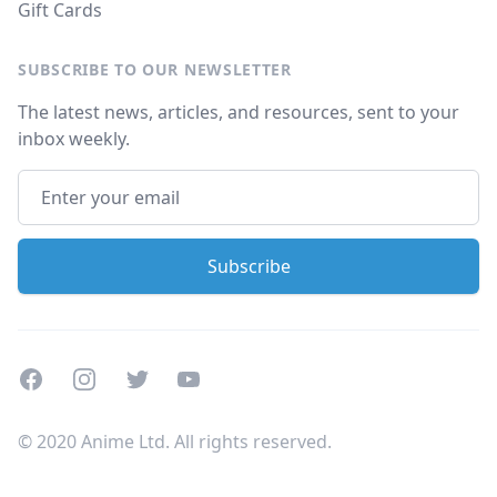
Gift Cards
SUBSCRIBE TO OUR NEWSLETTER
The latest news, articles, and resources, sent to your
inbox weekly.
Facebook
Instagram
Twitter
Youtube
© 2020 Anime Ltd. All rights reserved.