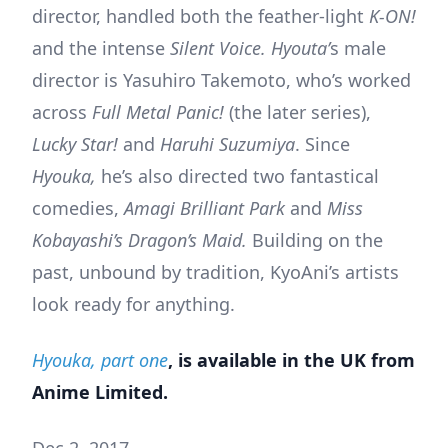
director, handled both the feather-light
K-ON!
and the intense
Silent Voice. Hyouta’
s male
director is Yasuhiro Takemoto, who’s worked
across
Full Metal Panic!
(the later series),
Lucky Star!
and
Haruhi Suzumiya
. Since
Hyouka,
he’s also directed two fantastical
comedies,
Amagi Brilliant Park
and
Miss
Kobayashi’s Dragon’s Maid.
Building on the
past, unbound by tradition, KyoAni’s artists
look ready for anything.
Hyouka, part one
, is available in the UK from
Anime Limited.
Dec 2, 2017