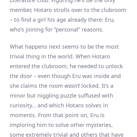
Literature Club. Figuring he’ll be the only
member, Hotaro strolls over to the clubroom
– to find a girl his age already there: Eru,
who’s joining for “personal” reasons.
What happens next seems to be the most
trivial thing in the world. When Hotaro
entered the clubroom, he needed to unlock
the door – even though Eru was inside and
she claims the room
wasn’t
locked. It’s a
minor but niggling puzzle suffused with
curiosity… and which Hotaro solves in
moments. From that point on, Eru is
imploring him to solve other mysteries,
some extremely trivial and others that have