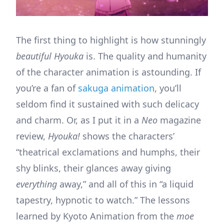
The first thing to highlight is how stunningly
beautiful Hyouka
is. The quality and humanity
of the character animation is astounding. If
you’re a fan of
sakuga animation
, you’ll
seldom find it sustained with such delicacy
and charm. Or, as I put it in a
Neo
magazine
review,
Hyouka!
shows the characters’
“theatrical exclamations and humphs, their
shy blinks, their glances away giving
everything
away,” and all of this in “a liquid
tapestry, hypnotic to watch.” The lessons
learned by Kyoto Animation from the
moe