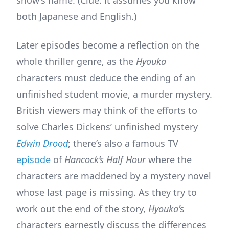
both Japanese and English.)
Later episodes become a reflection on the
whole thriller genre, as the
Hyouka
characters must deduce the ending of an
unfinished student movie, a murder mystery.
British viewers may think of the efforts to
solve Charles Dickens’ unfinished mystery
Edwin Drood
; there’s also a famous TV
episode
of
Hancock’s Half Hour
where the
characters are maddened by a mystery novel
whose last page is missing. As they try to
work out the end of the story,
Hyouka’
s
characters earnestly discuss the differences