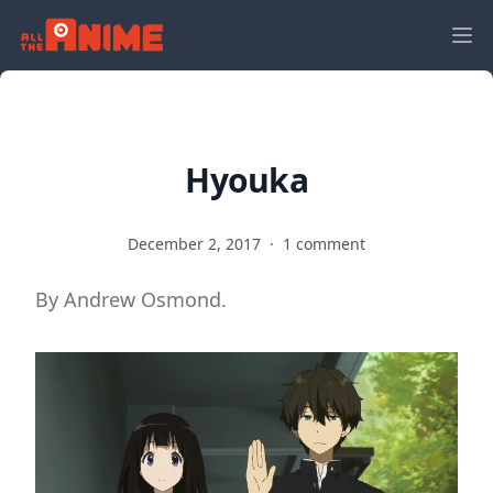
Hyouka
December 2, 2017
·
1 comment
By Andrew Osmond.