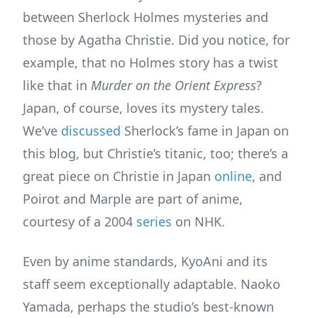
between Sherlock Holmes mysteries and
those by Agatha Christie. Did you notice, for
example, that no Holmes story has a twist
like that in
Murder on the Orient Express
?
Japan, of course, loves its mystery tales.
We’ve
discussed
Sherlock’s fame in Japan on
this blog, but Christie’s titanic, too; there’s a
great piece on Christie in Japan
online
, and
Poirot and Marple are part of anime,
courtesy of a 2004
series
on NHK.
Even by anime standards, KyoAni and its
staff seem exceptionally adaptable. Naoko
Yamada, perhaps the studio’s best-known