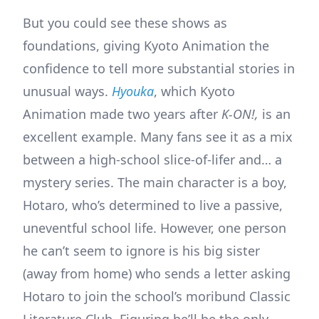
But you could see these shows as
foundations, giving Kyoto Animation the
confidence to tell more substantial stories in
unusual ways.
Hyouka
, which Kyoto
Animation made two years after
K-ON!,
is an
excellent example. Many fans see it as a mix
between a high-school slice-of-lifer and… a
mystery series. The main character is a boy,
Hotaro, who’s determined to live a passive,
uneventful school life. However, one person
he can’t seem to ignore is his big sister
(away from home) who sends a letter asking
Hotaro to join the school’s moribund Classic