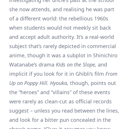
she now attends, and realising he was part
of a different world: the rebellious 1960s
when students would not meekly sit back
and accept adult authority. It’s a real-world
subject that’s rarely depicted in commercial
anime, though it was a subplot in Shinichiro
Watanabe’s drama
Kids on the Slope,
and
implicit if you look for it in Ghibli’s film
From
Up on Poppy Hill. Hyouka,
though, points out
the “heroes” and “villains” of these events
were rarely as clean-cut as official records
suggest – unless you read between the lines,
and look for a bitter pun concealed in the
show’s name. (Clue: it assumes you know