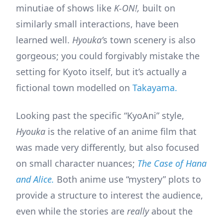
minutiae of shows like
K-ON!,
built on
similarly small interactions, have been
learned well.
Hyouka’
s town scenery is also
gorgeous; you could forgivably mistake the
setting for Kyoto itself, but it’s actually a
fictional town modelled on
Takayama.
Looking past the specific “KyoAni” style,
Hyouka
is the relative of an anime film that
was made very differently, but also focused
on small character nuances;
The Case of Hana
and Alice.
Both anime use “mystery” plots to
provide a structure to interest the audience,
even while the stories are
really
about the