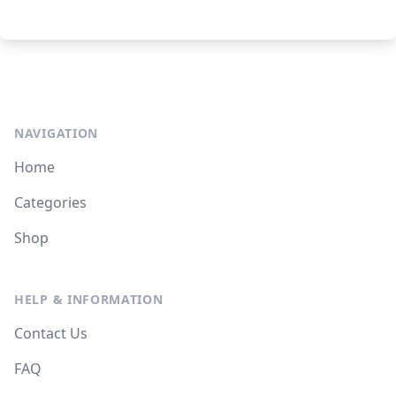
NAVIGATION
Home
Categories
Shop
HELP & INFORMATION
Contact Us
FAQ