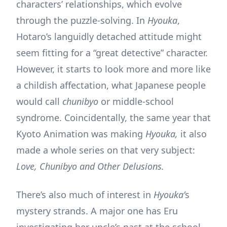
characters’ relationships, which evolve
through the puzzle-solving. In
Hyouka
,
Hotaro’s languidly detached attitude might
seem fitting for a “great detective” character.
However, it starts to look more and more like
a childish affectation, what Japanese people
would call
chunibyo
or middle-school
syndrome. Coincidentally, the same year that
Kyoto Animation was making
Hyouka,
it also
made a whole series on that very subject:
Love, Chunibyo and Other Delusions.
There’s also much of interest in
Hyouka’
s
mystery strands. A major one has Eru
investigating her uncle’s past at the school