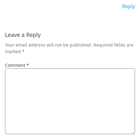
Reply
Leave a Reply
Your email address will not be published.
Required fields are
marked
*
Comment
*