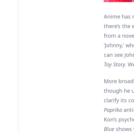
Anime has r
there’s the 
from a nove
‘Johnny,’ w
can see Joh
Toy Story.
We
More broadl
though he u
clarify its
Paprika
ant
Kon’s psycho
Blue
shows 