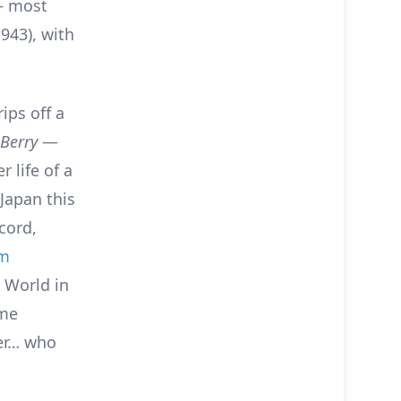
 – most
943), with
rips off a
 Berry
—
 life of a
Japan this
cord,
um
 World in
ome
ter… who