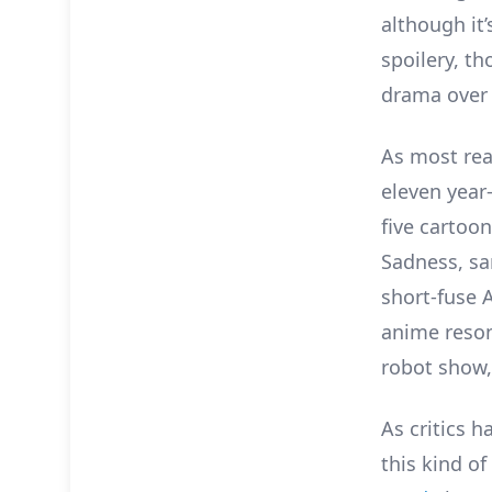
although it’
spoilery, th
drama over 
As most re
eleven year-
five cartoo
Sadness, sa
short-fuse A
anime reson
robot show,
As critics h
this kind o