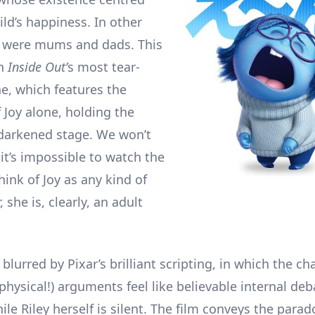
ld’s happiness. In other
y were mums and dads. This
in
Inside Out’
s most tear-
ne, which features the
 Joy alone, holding the
 darkened stage. We won’t
t it’s impossible to watch the
ink of Joy as any kind of
, she is, clearly, an adult
 blurred by Pixar’s brilliant scripting, in which the ch
physical!) arguments feel like believable internal deb
le Riley herself is silent. The film conveys the parad