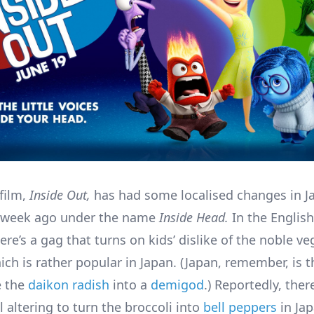
film,
Inside Out,
has had some localised changes in J
a week ago under the name
Inside Head.
In the English
re’s a gag that turns on kids’ dislike of the noble ve
ich is rather popular in Japan. (Japan, remember, is 
 the
daikon radish
into a
demigod
.) Reportedly, ther
 altering to turn the broccoli into
bell peppers
in Jap