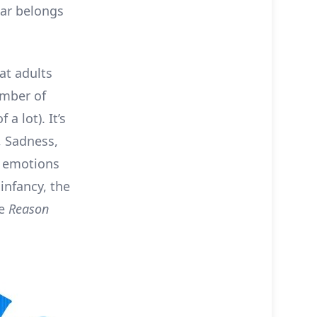
tar belongs
at adults
umber of
a lot). It’s
y, Sadness,
e emotions
 infancy, the
he
Reason