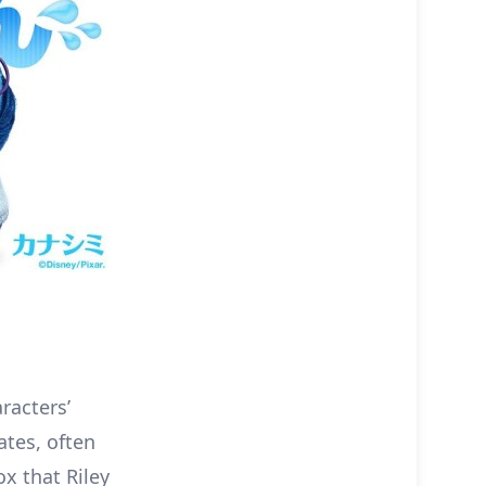
aracters’
ates, often
ox that Riley