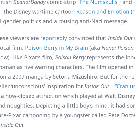
ritish
Beano
/
Dandy
comic-strip
“The Numskulls”
; and
 – the Disney wartime cartoon
Reason and Emotion
(1
 gender politics and a rousing anti-Nazi message.
ese viewers are
reportedly
convinced that
Inside Out
local film,
Poison Berry in My Brain
(aka
Nonai Poison
ow). Like Pixar’s film,
Poison Berry
represents the inner
woman as five warring characters. The film opened in 
on a 2009 manga by Setona Mizushiro. But for the re
kelier ‘unconscious’ inspiration for
Inside Out…
“Crani
, a now-closed attraction which played at Walt Disney
nd noughties. Depicting a little boy’s mind, it had s
 pre-Pixar cartooning by a youngster called Pete Doc
Inside Out.