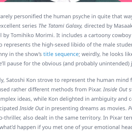
arely personified the human psyche in quite that wa
excellent series
The Tatami Galaxy,
directed by Masaak
l by Tomihiko Morimi. It includes a cartoony cowboy 
ho represents the high-sexed libido of the male stude
nny in the show’s
title sequence
; weirdly, he looks l
’ll pause for the obvious (and probably unintended) 
y, Satoshi Kon strove to represent the human mind f
sed rather different methods from Pixar.
Inside Out
s
 complex ideas, while Kon delighted in ambiguity and 
icipated
Inside Out
in presenting dreams as movies.
P
-thriller, also dealt in the same territory. In Pixar te
what’d happen if you met one of your emotional head