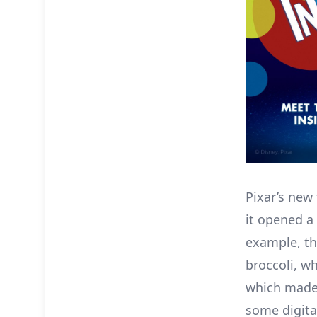
Pixar’s new 
it opened 
example, the
broccoli, wh
which made
some digital