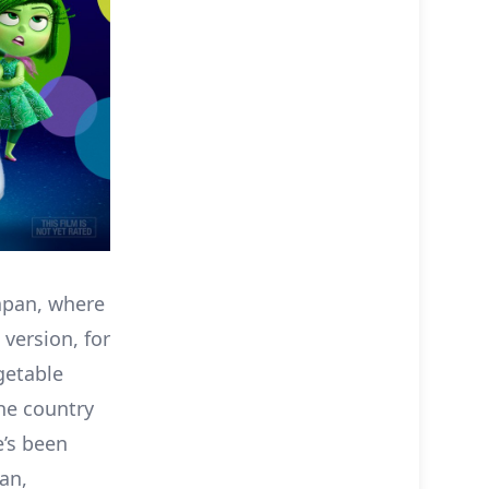
apan, where
 version, for
getable
the country
e’s been
an,