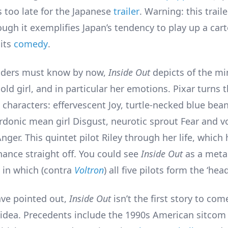
s too late for the Japanese
trailer
. Warning: this traile
ough it exemplifies Japan’s tendency to play up a car
its
comedy
.
aders must know by now,
Inside Out
depicts of the mi
old girl, and in particular her emotions. Pixar turns 
n characters: effervescent Joy, turtle-necked blue be
rdonic mean girl Disgust, neurotic sprout Fear and v
nger. This quintet pilot Riley through her life, which
ance straight off. You could see
Inside Out
as a meta
 in which (contra
Voltron
) all five pilots form the ‘head
ave pointed out,
Inside Out
isn’t the first story to co
f idea. Precedents include the 1990s American sitco