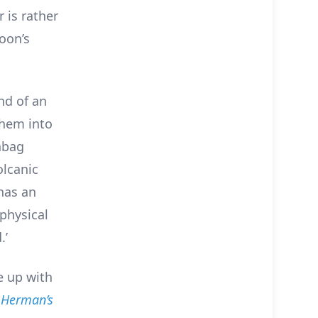
r is rather
toon’s
nd of an
them into
anbag
olcanic
 has an
physical
.’
me up with
m
Herman’s