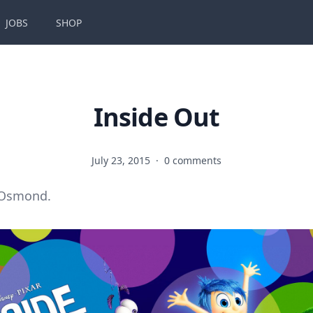
JOBS
SHOP
Inside Out
July 23, 2015
·
0 comments
 Osmond.