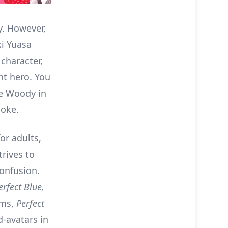
y. However,
i Yuasa
character,
nt hero. You
ike Woody in
joke.
or adults,
trives to
confusion.
erfect Blue,
rms,
Perfect
-avatars in