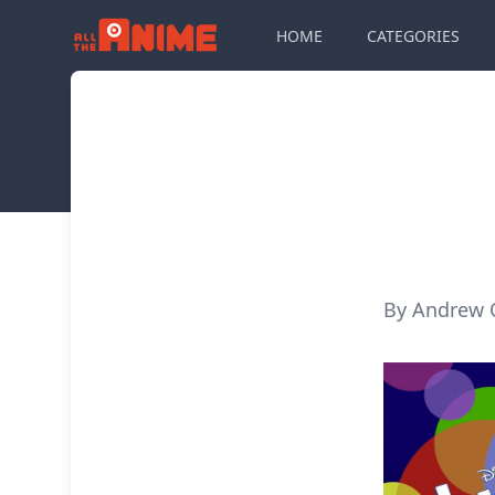
HOME
CATEGORIES
By Andrew