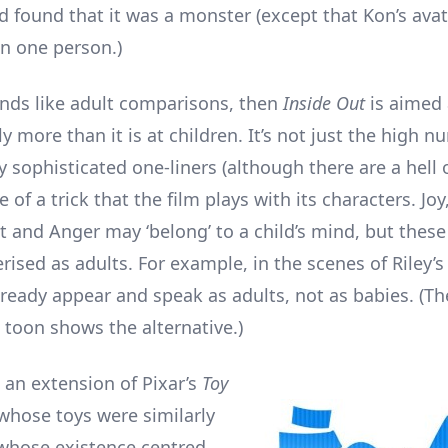
 found that it was a monster (except that Kon’s ava
n one person.)
unds like adult comparisons, then
Inside Out
is aimed 
y more than it is at children. It’s not just the high n
 sophisticated one-liners (although there are a hell of 
 of a trick that the film plays with its characters. Jo
st and Anger may ‘belong’ to a child’s mind, but thes
rised as adults. For example, in the scenes of Riley’s
ready appear and speak as adults, not as babies. (T
n
toon shows the alternative.)
 an extension of Pixar’s
Toy
 whose toys were similarly
whose existence centred