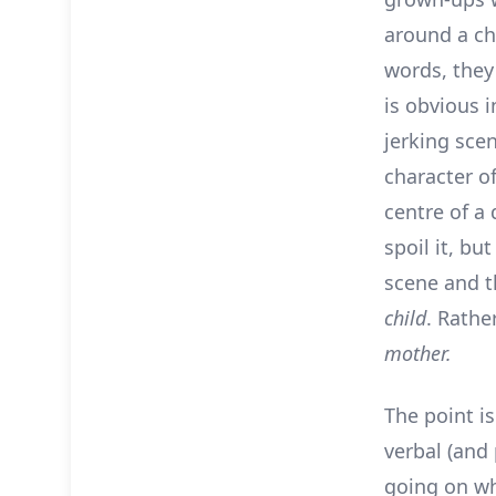
around a chi
words, the
is obvious 
jerking sce
character of
centre of a
spoil it, bu
scene and th
child
. Rather
mother.
The point is
verbal (and 
going on whi