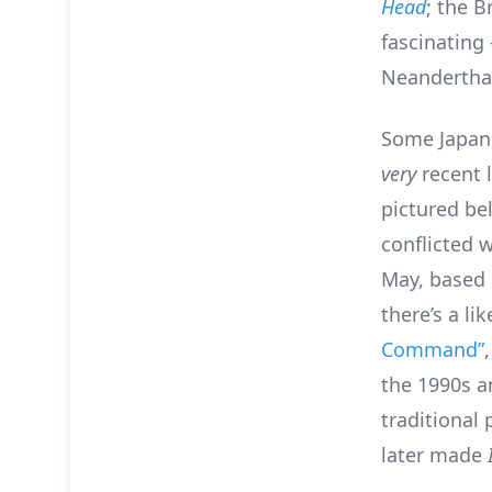
Head
; the B
fascinating
Neanderthal
Some Japan
very
recent 
pictured bel
conflicted 
May, based 
there’s a li
Command”
the 1990s a
traditional
later made