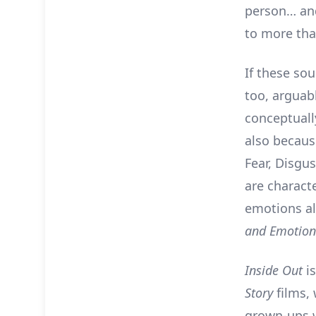
person… and
to more tha
If these so
too, arguabl
conceptually
also because
Fear, Disgu
are characte
emotions al
and Emotio
Inside Out
is
Story
films,
grown-ups 