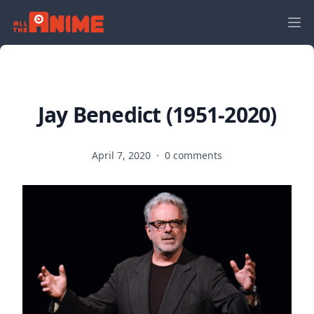
Jay Benedict (1951-2020)
April 7, 2020
·
0 comments