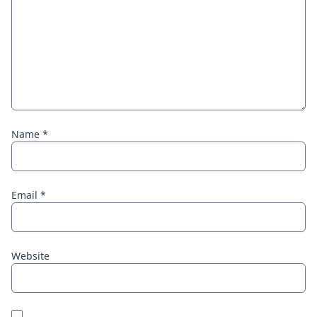
Name
*
Email
*
Website