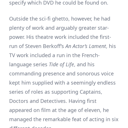
specify which DVD he could be found on.
Outside the sci-fi ghetto, however, he had
plenty of work and arguably greater star-
power. His theatre work included the first-
run of Steven Berkoff’s
An Actor’s Lament
, his
TV work included a run in the French-
language series
Tide of Life
, and his
commanding presence and sonorous voice
kept him supplied with a seemingly endless
series of roles as supporting Captains,
Doctors and Detectives. Having first
appeared on film at the age of eleven, he
managed the remarkable feat of acting in six