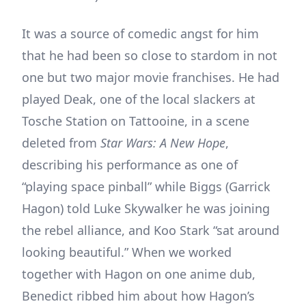
It was a source of comedic angst for him
that he had been so close to stardom in not
one but two major movie franchises. He had
played Deak, one of the local slackers at
Tosche Station on Tattooine, in a scene
deleted from
Star Wars: A New Hope
,
describing his performance as one of
“playing space pinball” while Biggs (Garrick
Hagon) told Luke Skywalker he was joining
the rebel alliance, and Koo Stark “sat around
looking beautiful.” When we worked
together with Hagon on one anime dub,
Benedict ribbed him about how Hagon’s