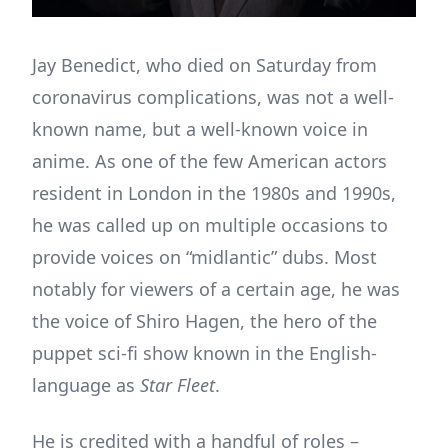
Jay Benedict, who died on Saturday from
coronavirus complications, was not a well-
known name, but a well-known voice in
anime. As one of the few American actors
resident in London in the 1980s and 1990s,
he was called up on multiple occasions to
provide voices on “midlantic” dubs. Most
notably for viewers of a certain age, he was
the voice of Shiro Hagen, the hero of the
puppet sci-fi show known in the English-
language as
Star Fleet
.
He is credited with a handful of roles –