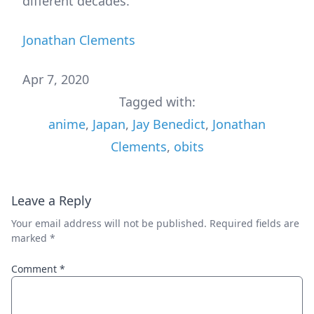
different decades.
Jonathan Clements
Apr 7, 2020
Tagged with:
anime
,
Japan
,
Jay Benedict
,
Jonathan
Clements
,
obits
Leave a Reply
Your email address will not be published.
Required fields are
marked
*
Comment
*