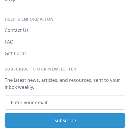
HELP & INFORMATION
Contact Us
FAQ
Gift Cards
SUBSCRIBE TO OUR NEWSLETTER
The latest news, articles, and resources, sent to your
inbox weekly.