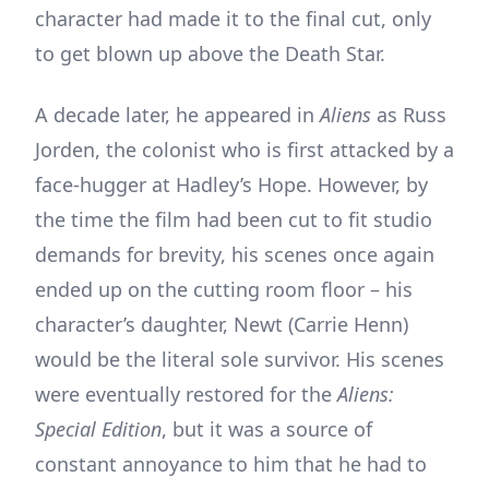
character had made it to the final cut, only
to get blown up above the Death Star.
A decade later, he appeared in
Aliens
as Russ
Jorden, the colonist who is first attacked by a
face-hugger at Hadley’s Hope. However, by
the time the film had been cut to fit studio
demands for brevity, his scenes once again
ended up on the cutting room floor – his
character’s daughter, Newt (Carrie Henn)
would be the literal sole survivor. His scenes
were eventually restored for the
Aliens:
Special Edition
, but it was a source of
constant annoyance to him that he had to