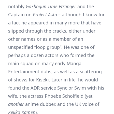
notably
GoShogun Time Etranger
and the
Captain on
Project A-ko
– although I know for
a fact he appeared in many more that have
slipped through the cracks, either under
other names or as a member of an
unspecified “loop group”. He was one of
perhaps a dozen actors who formed the
main squad on many early Manga
Entertainment dubs, as well as a scattering
of shows for Kiseki. Later in life, he would
found the ADR service Sync or Swim with his
wife, the actress Phoebe Scholfield (yet
another
anime dubber, and the UK voice of
Kekko Kamen
).