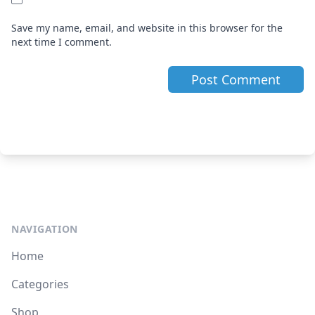
Save my name, email, and website in this browser for the
next time I comment.
NAVIGATION
Home
Categories
Shop