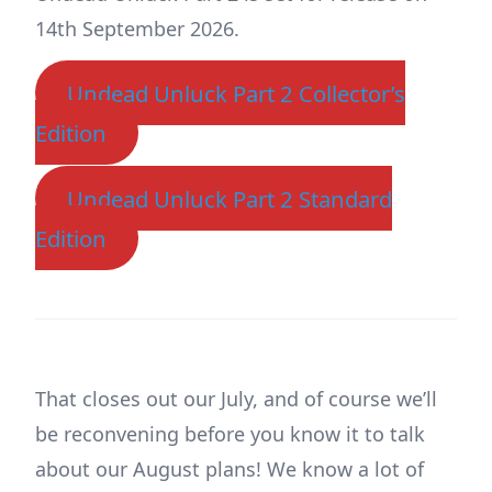
14th September 2026.
Undead Unluck Part 2 Collector’s
Edition
Undead Unluck Part 2 Standard
Edition
That closes out our July, and of course we’ll
be reconvening before you know it to talk
about our August plans! We know a lot of