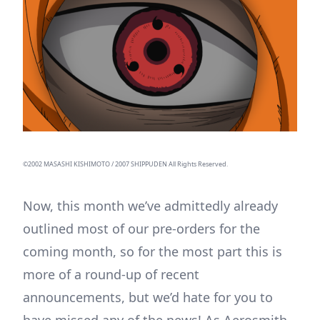
©2002 MASASHI KISHIMOTO / 2007 SHIPPUDEN All Rights Reserved.
Now, this month we’ve admittedly already
outlined most of our pre-orders for the
coming month, so for the most part this is
more of a round-up of recent
announcements, but we’d hate for you to