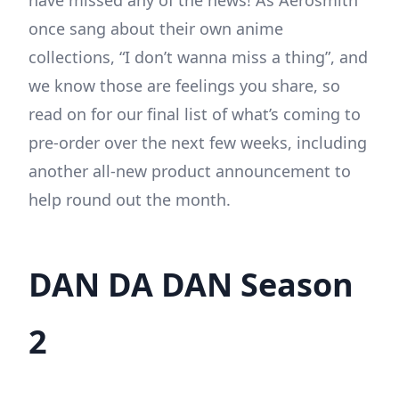
have missed any of the news! As Aerosmith
once sang about their own anime
collections, “I don’t wanna miss a thing”, and
we know those are feelings you share, so
read on for our final list of what’s coming to
pre-order over the next few weeks, including
another all-new product announcement to
help round out the month.
DAN DA DAN Season
2