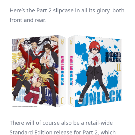
Here’s the Part 2 slipcase in all its glory, both
front and rear.
There will of course also be a retail-wide
Standard Edition release for Part 2, which