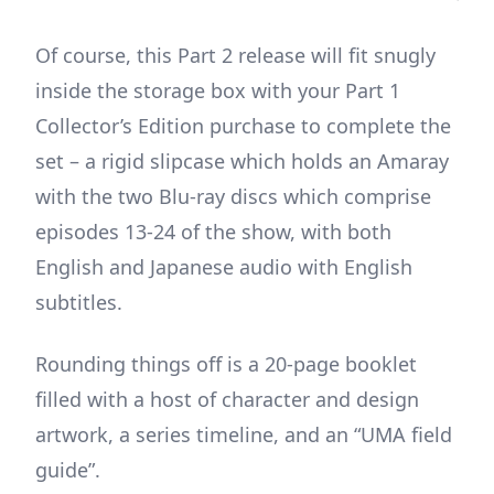
Of course, this Part 2 release will fit snugly
inside the storage box with your Part 1
Collector’s Edition purchase to complete the
set – a rigid slipcase which holds an Amaray
with the two Blu-ray discs which comprise
episodes 13-24 of the show, with both
English and Japanese audio with English
subtitles.
Rounding things off is a 20-page booklet
filled with a host of character and design
artwork, a series timeline, and an “UMA field
guide”.