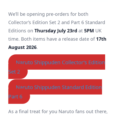
We’ll be opening pre-orders for both
Collector’s Edition Set 2 and Part 6 Standard
Editions on
Thursday July 23rd
at
5PM
UK
time. Both items have a release date of
17th
August 2026
.
Naruto Shippuden Collector’s Edition
Set 2
Naruto Shippuden Standard Edition
Part 6
As a final treat for you Naruto fans out there,