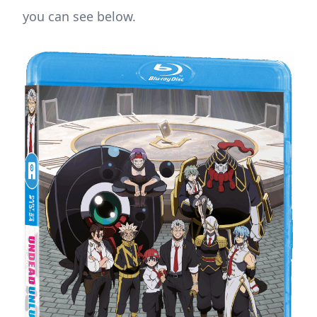
you can see below.