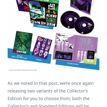
As we noted in that post, we’re once again
releasing two variants of the Collector’s
Edition for you to choose from; both the
Collector’s and Standard Editions will be