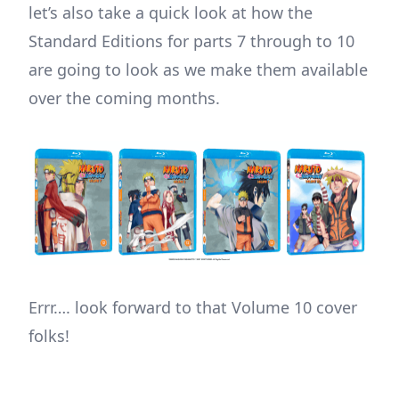
let’s also take a quick look at how the
Standard Editions for parts 7 through to 10
are going to look as we make them available
over the coming months.
Errr…. look forward to that Volume 10 cover
folks!