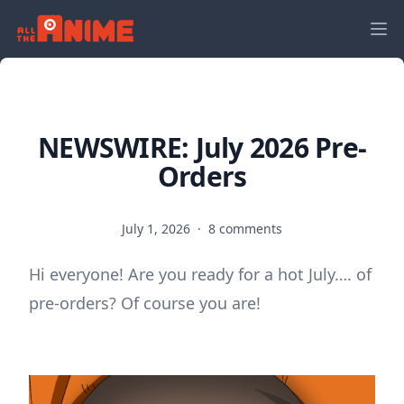
NEWSWIRE: July 2026 Pre-
Orders
July 1, 2026
·
8 comments
Hi everyone! Are you ready for a hot July…. of
pre-orders? Of course you are!