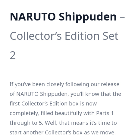
NARUTO Shippuden
–
Collector’s Edition Set
2
If you’ve been closely following our release
of NARUTO Shippuden, you’ll know that the
first Collector’s Edition box is now
completely, filled beautifully with Parts 1
through to 5. Well, that means it’s time to
start another Collector’s box as we move