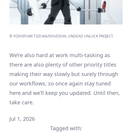
© YOSHIFUMI TOZUKA/SHUEISHA, UNDEAD UNLUCK PROJECT
We’re also hard at work multi-tasking as
there are also plenty of other priority titles
making their way slowly but surely through
our workflows, so once again stay tuned
here and we’ll keep you updated. Until then,
take care.
Jul 1, 2026
Tagged with: