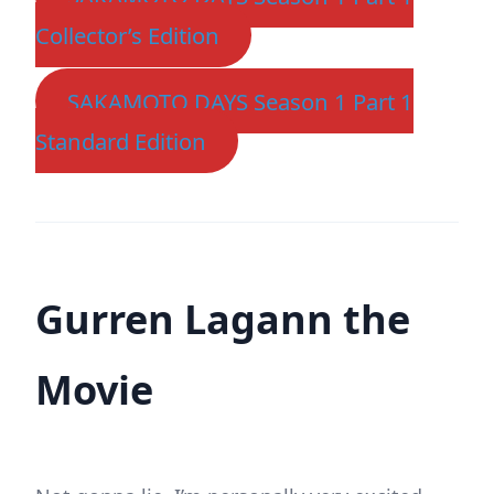
Collector’s Edition
SAKAMOTO DAYS Season 1 Part 1
Standard Edition
Gurren Lagann the
Movie