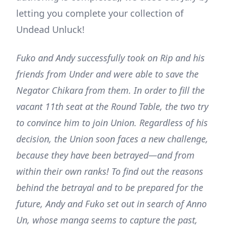
letting you complete your collection of
Undead Unluck!
Fuko and Andy successfully took on Rip and his
friends from Under and were able to save the
Negator Chikara from them. In order to fill the
vacant 11th seat at the Round Table, the two try
to convince him to join Union. Regardless of his
decision, the Union soon faces a new challenge,
because they have been betrayed—and from
within their own ranks! To find out the reasons
behind the betrayal and to be prepared for the
future, Andy and Fuko set out in search of Anno
Un, whose manga seems to capture the past,