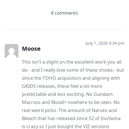
8 comments
July 1, 2026 6:34 pm
Moose
This isn't a slight on the excellent work you all
do - and I really love some of these shows - but
since the TOHO acquisition and aligning with
GKIDS releases, these feel a lot more
predictable and less exciting. No Gundam.
Macross and Blood+ nowhere to be seen. No
real weird picks. The amount of Naruto and
Bleach that has released since S2 of InuYasha
is crazy so I just bought the VIZ versions