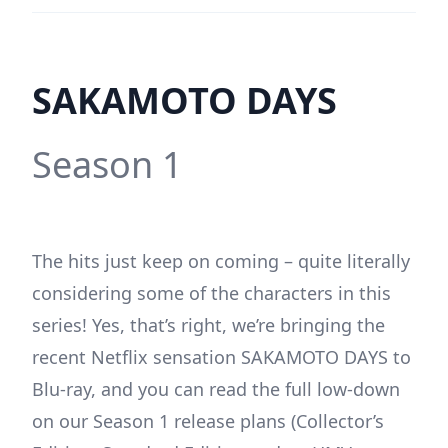
SAKAMOTO DAYS
Season 1
The hits just keep on coming – quite literally
considering some of the characters in this
series! Yes, that’s right, we’re bringing the
recent Netflix sensation SAKAMOTO DAYS to
Blu-ray, and you can read the full low-down
on our Season 1 release plans (Collector’s