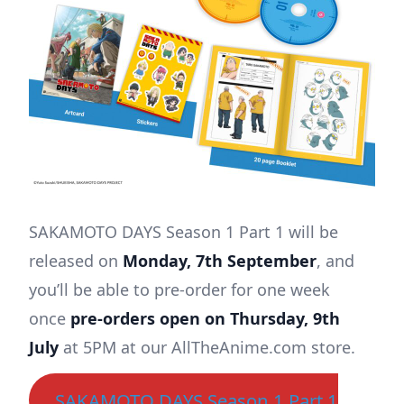
SAKAMOTO DAYS Season 1 Part 1 will be
released on
Monday, 7th September
, and
you’ll be able to pre-order for one week
once
pre-orders open on Thursday, 9th
July
at 5PM at our AllTheAnime.com store.
SAKAMOTO DAYS Season 1 Part 1