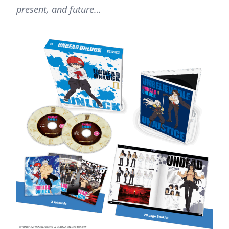
present, and future…