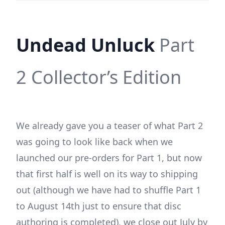
Undead Unluck
Part
2 Collector’s Edition
We already gave you a teaser of what Part 2
was going to look like back when we
launched our pre-orders for Part 1, but now
that first half is well on its way to shipping
out (although we have had to shuffle Part 1
to August 14th just to ensure that disc
authoring is completed), we close out July by