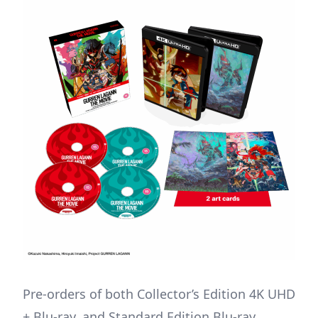
Pre-orders of both Collector’s Edition 4K UHD
+ Blu-ray, and Standard Edition Blu-ray,