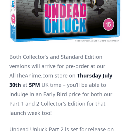
Both Collector’s and Standard Edition
versions will arrive for pre-order at our
AllTheAnime.com store on
Thursday July
30th
at
5PM
UK time – you’ll be able to
indulge in an Early Bird price for both our
Part 1 and 2 Collector’s Edition for that
launch week too!
Undead Unluck Part 2 is set for release on