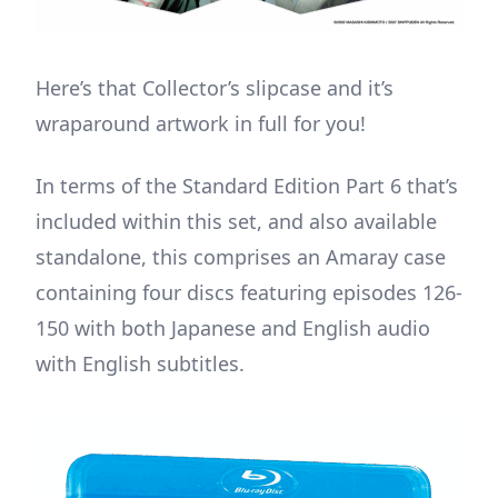
Here’s that Collector’s slipcase and it’s
wraparound artwork in full for you!
In terms of the Standard Edition Part 6 that’s
included within this set, and also available
standalone, this comprises an Amaray case
containing four discs featuring episodes 126-
150 with both Japanese and English audio
with English subtitles.