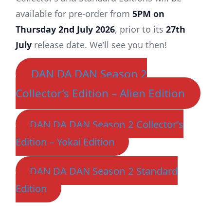
available for pre-order from
5PM on
Thursday 2nd July 2026
, prior to its
27th
July
release date. We’ll see you then!
DAN DA DAN Season 2
Collector’s Edition – Alien Edition
DAN DA DAN Season 2 Collector’s
Edition – Yokai Edition
DAN DA DAN Season 2 Standard
Edition