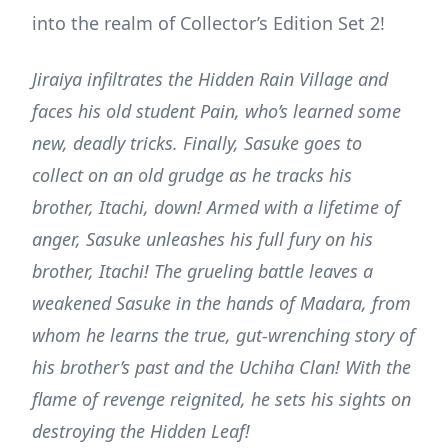
into the realm of Collector’s Edition Set 2!
Jiraiya infiltrates the Hidden Rain Village and
faces his old student Pain, who’s learned some
new, deadly tricks. Finally, Sasuke goes to
collect on an old grudge as he tracks his
brother, Itachi, down! Armed with a lifetime of
anger, Sasuke unleashes his full fury on his
brother, Itachi! The grueling battle leaves a
weakened Sasuke in the hands of Madara, from
whom he learns the true, gut-wrenching story of
his brother’s past and the Uchiha Clan! With the
flame of revenge reignited, he sets his sights on
destroying the Hidden Leaf!