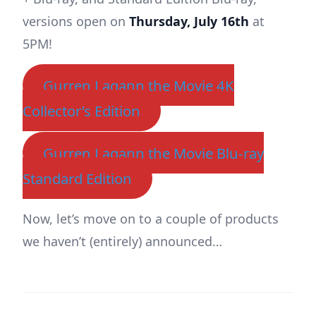
versions open on
Thursday, July 16th
at
5PM!
Gurren Lagann the Movie 4K
Collector’s Edition
Gurren Lagann the Movie Blu-ray
Standard Edition
Now, let’s move on to a couple of products
we haven’t (entirely) announced…