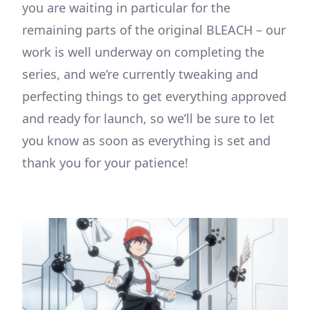
you are waiting in particular for the
remaining parts of the original BLEACH – our
work is well underway on completing the
series, and we’re currently tweaking and
perfecting things to get everything approved
and ready for launch, so we’ll be sure to let
you know as soon as everything is set and
thank you for your patience!