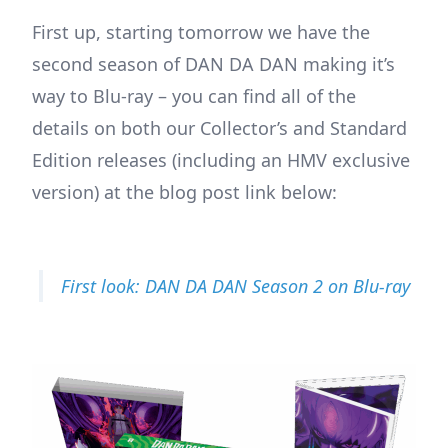
First up, starting tomorrow we have the
second season of DAN DA DAN making it’s
way to Blu-ray – you can find all of the
details on both our Collector’s and Standard
Edition releases (including an HMV exclusive
version) at the blog post link below:
First look: DAN DA DAN Season 2 on Blu-ray