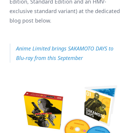
Edition, Standard Edition and an HMV-
exclusive standard variant) at the dedicated
blog post below.
Anime Limited brings SAKAMOTO DAYS to
Blu-ray from this September