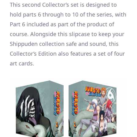
This second Collector’s set is designed to
hold parts 6 through to 10 of the series, with
Part 6 included as part of the product of
course. Alongside this slipcase to keep your
Shippuden collection safe and sound, this
Collector’s Edition also features a set of four
art cards.