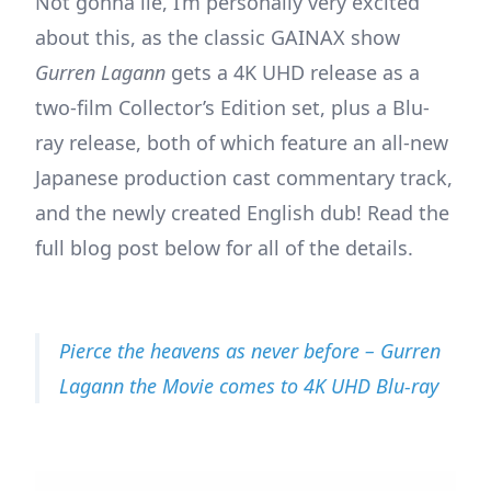
Not gonna lie, I’m personally very excited
about this, as the classic GAINAX show
Gurren Lagann
gets a 4K UHD release as a
two-film Collector’s Edition set, plus a Blu-
ray release, both of which feature an all-new
Japanese production cast commentary track,
and the newly created English dub! Read the
full blog post below for all of the details.
Pierce the heavens as never before – Gurren
Lagann the Movie comes to 4K UHD Blu-ray