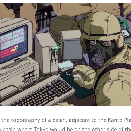
the topography of a basin, adjacent to the Kanto Pla
 basin where Tokyo would be on the other side of th