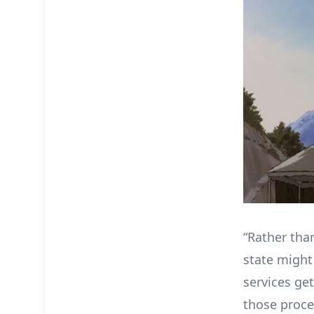
“Rather tha
state might
services get
those proce