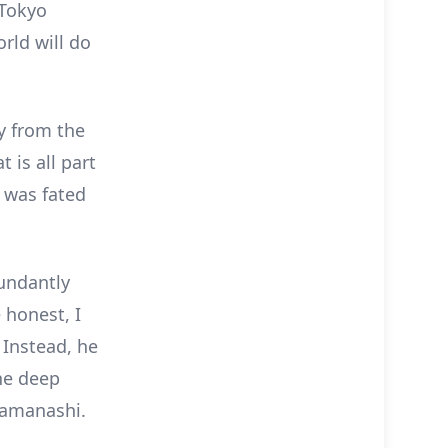
 Tokyo
rld will do
y from the
t is all part
 was fated
bundantly
 honest, I
 Instead, he
he deep
 Yamanashi.