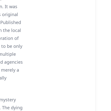
. It was
 original
. Published
n the local
ration of
 to be only
multiple
nd agencies
t merely a
ally
 mystery
a. The dying