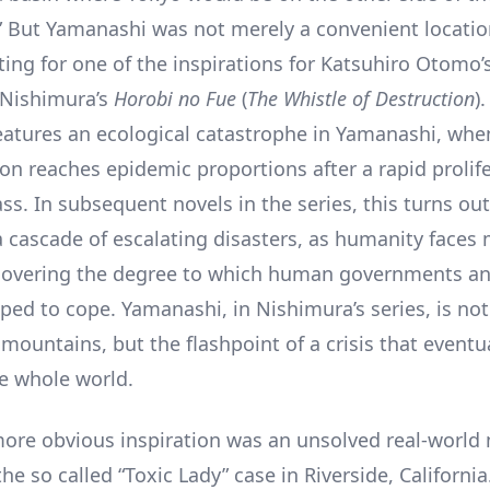
 But Yamanashi was not merely a convenient location
ting for one of the inspirations for Katsuhiro Otomo’s
o Nishimura’s
Horobi no Fue
(
The Whistle of Destruction
)
 features an ecological catastrophe in Yamanashi, whe
ion reaches epidemic proportions after a rapid prolife
s. In subsequent novels in the series, this turns out
 a cascade of escalating disasters, as humanity faces 
covering the degree to which human governments a
pped to cope. Yamanashi, in Nishimura’s series, is no
mountains, but the flashpoint of a crisis that eventu
e whole world.
more obvious inspiration was an unsolved real-world
he so called “Toxic Lady” case in Riverside, Californi