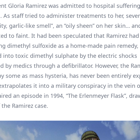
ent Gloria Ramirez was admitted to hospital sufferin
. As staff tried to administer treatments to her, seve
ity, garlic-like smell”, an “oily sheen” on her skin… a
ted to faint. It had been speculated that Ramirez had
ng dimethyl sulfoxide as a home-made pain remedy,
 into toxic dimethyl sulphate by the electric shocks
d by medics through a defibrillator. However, the Ra
 by some as mass hysteria, has never been entirely ex
xtrapolates it into a military conspiracy in the vein 
aired an episode in 1994, “The Erlenmeyer Flask”, dr
 the Ramirez case.