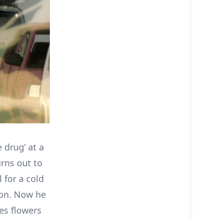
 drug’ at a
urns out to
 for a cold
pon. Now he
kes flowers