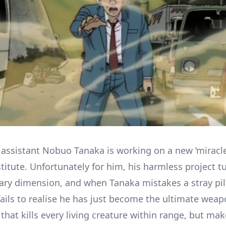
 assistant Nobuo Tanaka is working on a new ‘miracle
titute. Unfortunately for him, his harmless project t
tary dimension, and when Tanaka mistakes a stray pill
ails to realise he has just become the ultimate wea
that kills every living creature within range, but ma