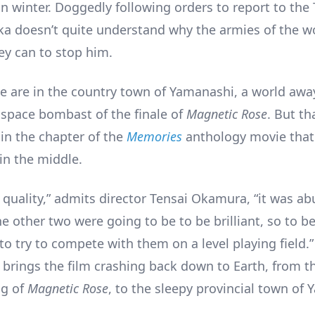
in winter. Doggedly following orders to report to the
aka doesn’t quite understand why the armies of the wo
ey can to stop him.
e are in the country town of Yamanashi, a world awa
 space bombast of the finale of
Magnetic Rose
. But tha
 in the chapter of the
Memories
anthology movie that
in the middle.
f quality,” admits director Tensai Okamura, “it was a
he other two were going to be to be brilliant, so to be
to try to compete with them on a level playing field.”
y brings the film crashing back down to Earth, from t
ng of
Magnetic Rose
, to the sleepy provincial town of