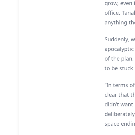
grow, even 
office, Tan
anything th
Suddenly, w
apocalyptic
of the plan,
to be stuck 
“In terms o
clear that t
didn’t want 
deliberatel
space endi