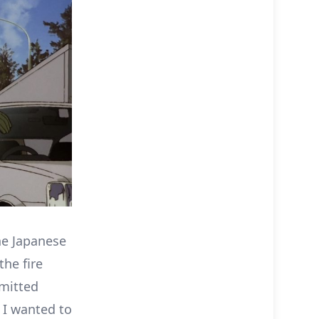
he Japanese
he fire
omitted
 I wanted to