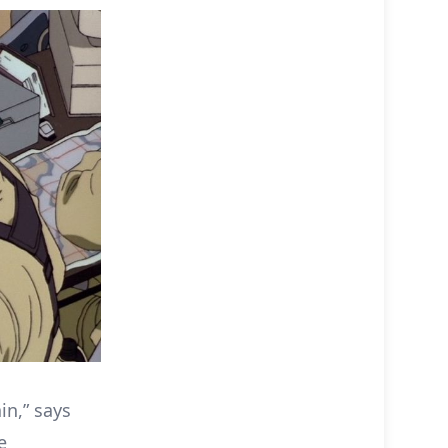
in,” says
e