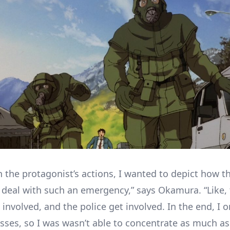
n the protagonist’s actions, I wanted to depict how t
 deal with such an emergency,” says Okamura. “Like, t
 involved, and the police get involved. In the end, I 
sses, so I was wasn’t able to concentrate as much as