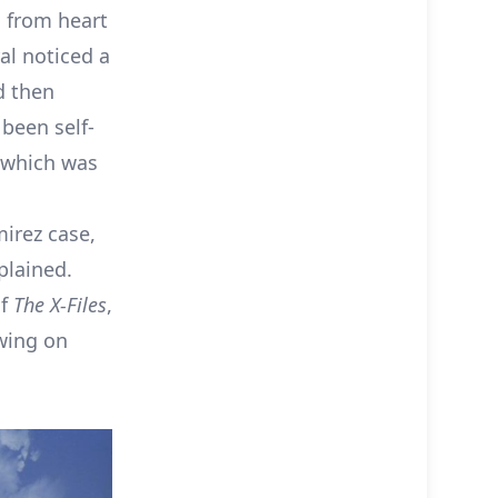
g from heart
ral noticed a
nd then
 been self-
 which was
mirez case,
plained.
of
The X-Files
,
awing on