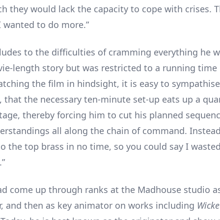
 they would lack the capacity to cope with crises. T
 wanted to do more.”
udes to the difficulties of cramming everything he 
vie-length story but was restricted to a running time 
ching the film in hindsight, it is easy to sympathise
, that the necessary ten-minute set-up eats up a quar
otage, thereby forcing him to cut his planned sequenc
rstandings all along the chain of command. Instead,
 to the top brass in no time, so you could say I waste
.”
d come up through ranks at the Madhouse studio a
, and then as key animator on works including
Wicke