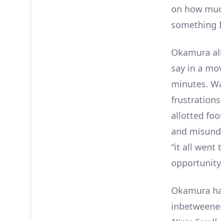
on how much
something I
Okamura all
say in a mo
minutes. Wat
frustrations
allotted fo
and misunde
“it all went
opportunity
Okamura ha
inbetweener