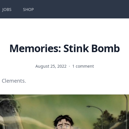
JOBS
SHOP
Memories: Stink Bomb
August 25, 2022
·
1 comment
 Clements.