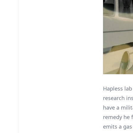
Hapless lab
research ins
have a mili
remedy he f
emits a gas 