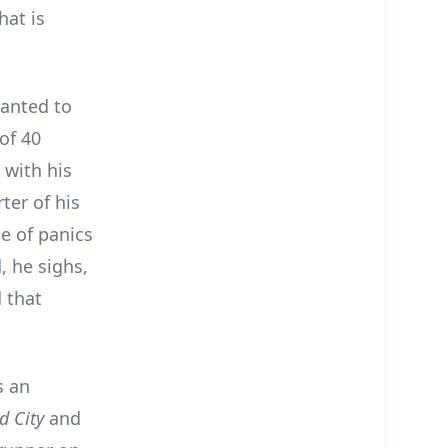
hat is
wanted to
of 40
 with his
ter of his
e of panics
 he sighs,
d that
s an
d City
and