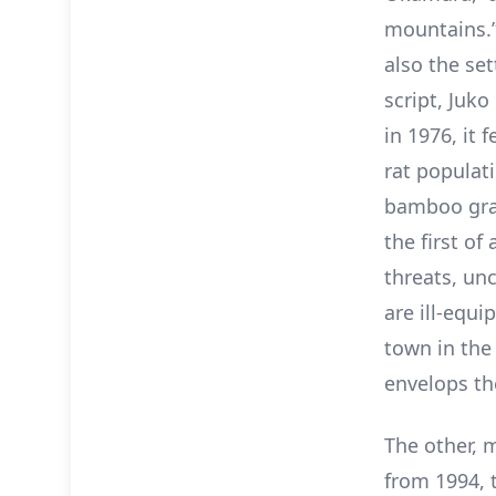
mountains.”
also the set
script, Juk
in 1976, it
rat populat
bamboo gras
the first of
threats, un
are ill-equi
town in the 
envelops th
The other, 
from 1994, t