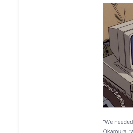
“We needed 
Okamura, “a