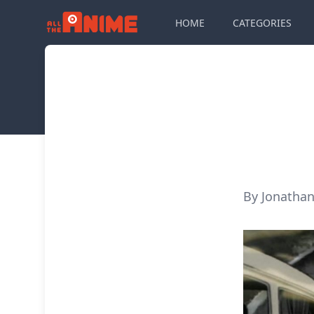
HOME
CATEGORIES
By Jonathan