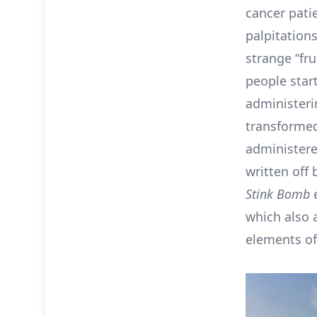
cancer pati
palpitations
strange “fru
people star
administeri
transformed
administere
written off
Stink Bomb
e
which also 
elements of