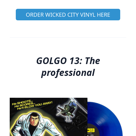
ORDER WICKED CITY VINYL HERE
GOLGO 13: The
professional