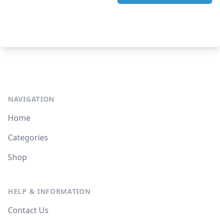
NAVIGATION
Home
Categories
Shop
HELP & INFORMATION
Contact Us