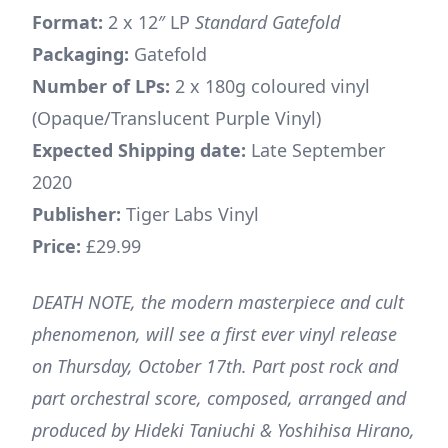
Format:
2 x 12″ LP
Standard Gatefold
Packaging:
Gatefold
Number of LPs:
2 x 180g coloured vinyl
(Opaque/Translucent Purple Vinyl)
Expected Shipping date:
Late September
2020
Publisher:
Tiger Labs Vinyl
Price:
£29.99
DEATH NOTE, the modern masterpiece and cult
phenomenon, will see a first ever vinyl release
on Thursday, October 17th. Part post rock and
part orchestral score, composed, arranged and
produced by Hideki Taniuchi & Yoshihisa Hirano,