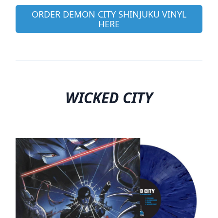
ORDER DEMON CITY SHINJUKU VINYL
HERE
WICKED CITY