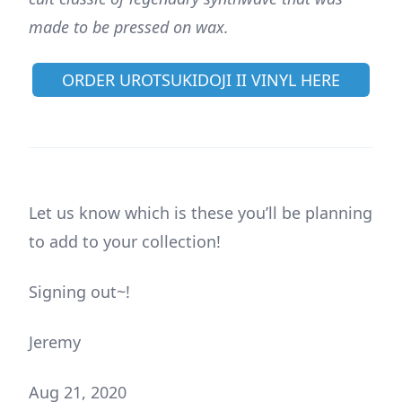
made to be pressed on wax.
ORDER UROTSUKIDOJI II VINYL HERE
Let us know which is these you’ll be planning
to add to your collection!
Signing out~!
Jeremy
Aug 21, 2020