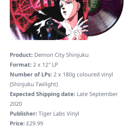
Product:
Demon City Shinjuku
Format:
2 x 12″ LP
Number of LPs:
2 x 180g coloured vinyl
(Shinjuku Twilight)
Expected Shipping date:
Late September
2020
Publisher:
Tiger Labs Vinyl
Price:
£29.99