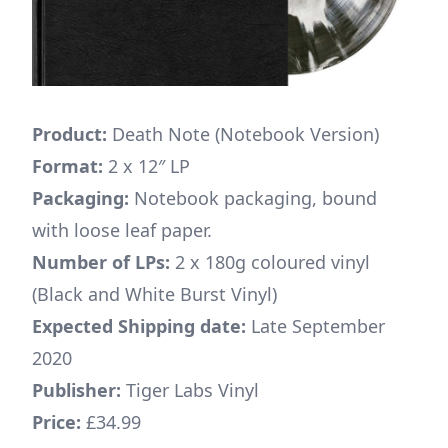
Product:
Death Note (Notebook Version)
Format:
2 x 12″ LP
Packaging:
Notebook packaging, bound
with loose leaf paper.
Number of LPs:
2 x 180g coloured vinyl
(Black and White Burst Vinyl)
Expected Shipping date:
Late September
2020
Publisher:
Tiger Labs Vinyl
Price:
£34.99