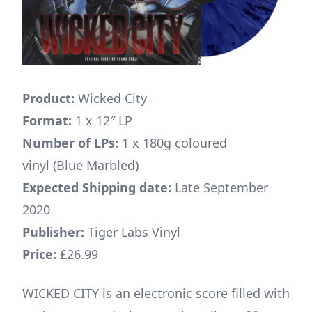
Product:
Wicked City
Format:
1 x 12″ LP
Number of LPs:
1 x 180g coloured
vinyl (Blue Marbled)
Expected Shipping date:
Late September
2020
Publisher:
Tiger Labs Vinyl
Price:
£26.99
WICKED CITY is an electronic score filled with