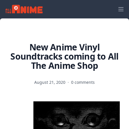
New Anime Vinyl
Soundtracks coming to All
The Anime Shop
August 21, 2020
·
0 comments