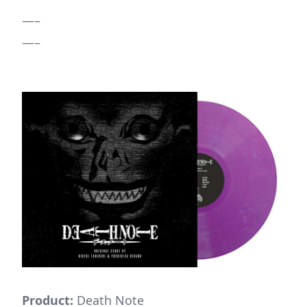
—–
—–
Product:
Death Note