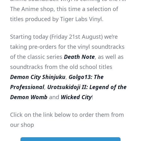
The Anime shop, this time a selection of
titles produced by Tiger Labs Vinyl.
Starting today (Friday 21st August) we’re
taking pre-orders for the vinyl soundtracks
of the classic series
Death Note
, as well as
soundtracks from the old school titles
Demon City Shinjuku
,
Golgo13: The
Professional
,
Urotsukidoji II: Legend of the
Demon Womb
and
Wicked City
!
Click on the link below to order them from
our shop