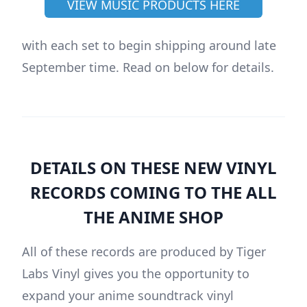
VIEW MUSIC PRODUCTS HERE
with each set to begin shipping around late
September time. Read on below for details.
DETAILS ON THESE NEW VINYL
RECORDS COMING TO THE ALL
THE ANIME SHOP
All of these records are produced by Tiger
Labs Vinyl gives you the opportunity to
expand your anime soundtrack vinyl