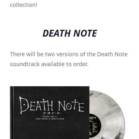
collection!
DEATH NOTE
There will be two versions of the Death Note
soundtrack available to order.