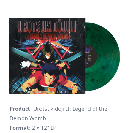
Product:
Urotsukidoji II: Legend of the
Demon Womb
Format:
2 x 12″ LP