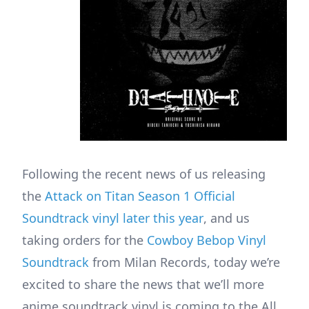
Following the recent news of us releasing
the
Attack on Titan Season 1 Official
Soundtrack vinyl later this year
, and us
taking orders for the
Cowboy Bebop Vinyl
Soundtrack
from Milan Records, today we’re
excited to share the news that we’ll more
anime soundtrack vinyl is coming to the All