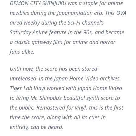
DEMON CITY SHINJUKU was a staple for anime
newbies during the Japanamiation era. This OVA
aired weekly during the Sci-Fi channel’s
Saturday Anime feature in the 90s, and became
a classic gateway film for anime and horror
fans alike.
Until now, the score has been stored–
unreleased–in the Japan Home Video archives.
Tiger Lab Vinyl worked with Japan Home Video
to bring Mr. Shinoda’s beautiful synth score to
the public. Remastered for vinyl, this is the first
time the score, along with all its cues in
entirety, can be heard.