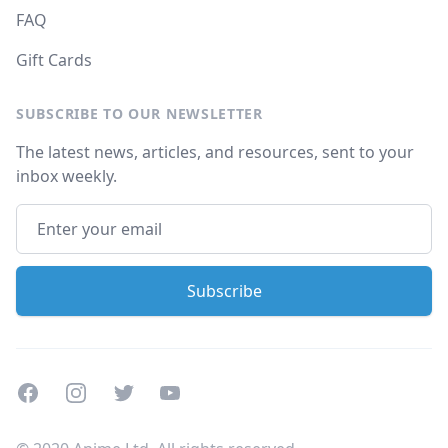
FAQ
Gift Cards
SUBSCRIBE TO OUR NEWSLETTER
The latest news, articles, and resources, sent to your
inbox weekly.
Facebook
Instagram
Twitter
Youtube