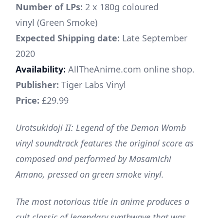
Number of LPs:
2 x 180g coloured
vinyl (Green Smoke)
Expected Shipping date:
Late September
2020
Availability:
AllTheAnime.com online shop.
Publisher:
Tiger Labs Vinyl
Price:
£29.99
Urotsukidoji II: Legend of the Demon Womb
vinyl soundtrack features the original score as
composed and performed by Masamichi
Amano, pressed on green smoke vinyl.
The most notorious title in anime produces a
cult classic of legendary synthwave that was