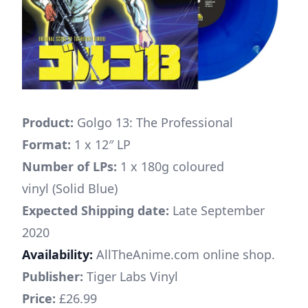
Product:
Golgo 13: The Professional
Format:
1 x 12″ LP
Number of LPs:
1 x 180g coloured
vinyl (Solid Blue)
Expected Shipping date:
Late September
2020
Availability:
AllTheAnime.com online shop.
Publisher:
Tiger Labs Vinyl
Price:
£26.99