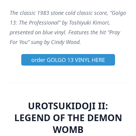
The classic 1983 stone cold classic score, “Golgo
13: The Professional” by Toshiyuki Kimori,
presented on blue vinyl. Features the hit “Pray
For You” sung by Cindy Wood.
order GOLGO 13 VINYL HERE
UROTSUKIDOJI II:
LEGEND OF THE DEMON
WOMB