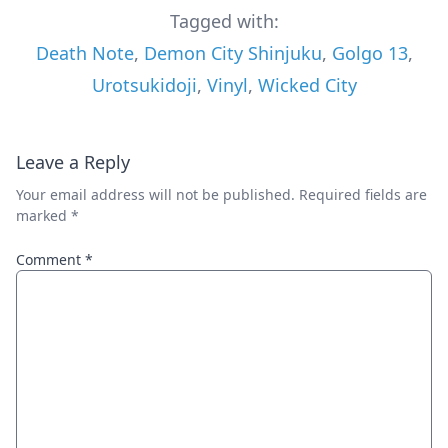
Tagged with:
Death Note
,
Demon City Shinjuku
,
Golgo 13
,
Urotsukidoji
,
Vinyl
,
Wicked City
Leave a Reply
Your email address will not be published.
Required fields are
marked
*
Comment
*