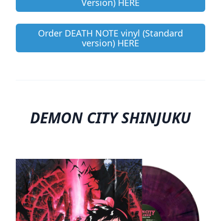
Version) HERE
Order DEATH NOTE vinyl (Standard
version) HERE
DEMON CITY SHINJUKU