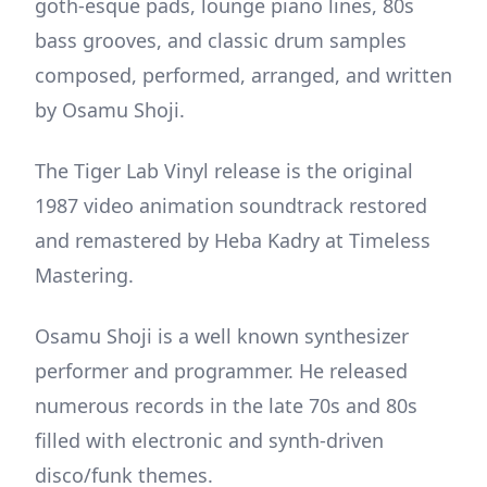
goth-esque pads, lounge piano lines, 80s
bass grooves, and classic drum samples
composed, performed, arranged, and written
by Osamu Shoji.
The Tiger Lab Vinyl release is the original
1987 video animation soundtrack restored
and remastered by Heba Kadry at Timeless
Mastering.
Osamu Shoji is a well known synthesizer
performer and programmer. He released
numerous records in the late 70s and 80s
filled with electronic and synth-driven
disco/funk themes.