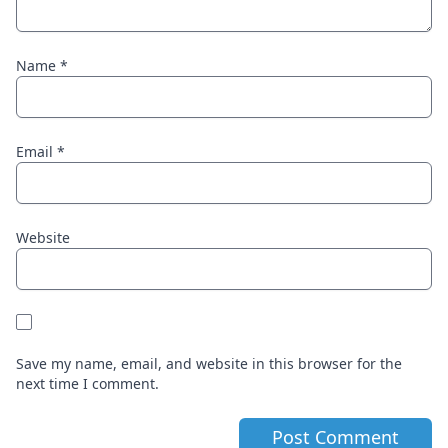
Name
*
Email
*
Website
Save my name, email, and website in this browser for the
next time I comment.