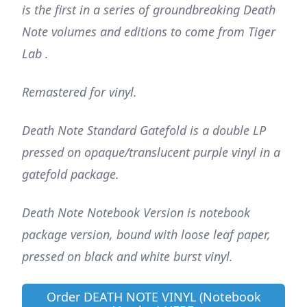
is the first in a series of groundbreaking Death
Note volumes and editions to come from Tiger
Lab .
Remastered for vinyl.
Death Note Standard Gatefold is a double LP
pressed on opaque/translucent purple vinyl in a
gatefold package.
Death Note Notebook Version is notebook
package version, bound with loose leaf paper,
pressed on black and white burst vinyl.
Order DEATH NOTE VINYL (Notebook