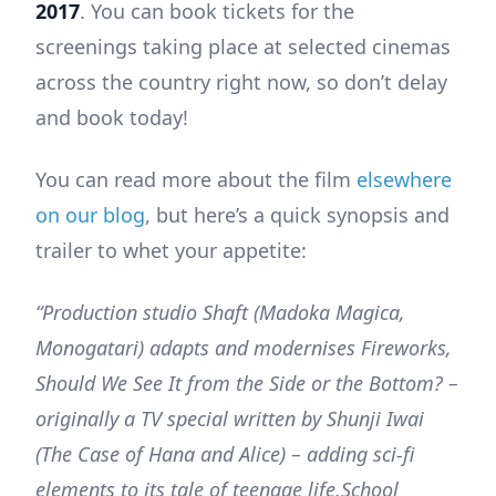
2017
. You can book tickets for the
screenings taking place at selected cinemas
across the country right now, so don’t delay
and book today!
You can read more about the film
elsewhere
on our blog
, but here’s a quick synopsis and
trailer to whet your appetite:
“Production studio Shaft (Madoka Magica,
Monogatari) adapts and modernises Fireworks,
Should We See It from the Side or the Bottom? –
originally a TV special written by Shunji Iwai
(The Case of Hana and Alice) – adding sci-fi
elements to its tale of teenage life.School