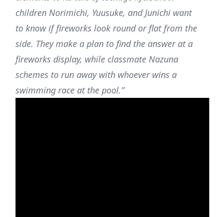
children Norimichi, Yuusuke, and Junichi want
to know if fireworks look round or flat from the
side. They make a plan to find the answer at a
fireworks display, while classmate Nazuna
schemes to run away with whoever wins a
swimming race at the pool.”