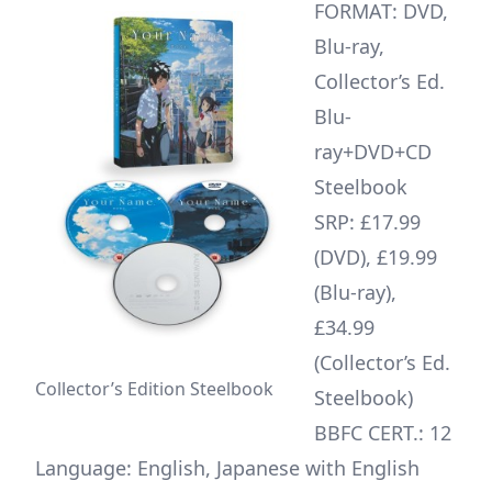
FORMAT: DVD,
Blu-ray,
Collector’s Ed.
Blu-
ray+DVD+CD
Steelbook
SRP: £17.99
(DVD), £19.99
(Blu-ray),
£34.99
(Collector’s Ed.
Collector’s Edition Steelbook
Steelbook)
BBFC CERT.: 12
Language: English, Japanese with English