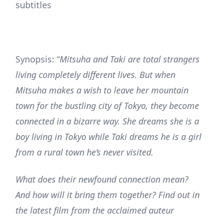
subtitles
Synopsis: “
Mitsuha and Taki are total strangers
living completely different lives. But when
Mitsuha makes a wish to leave her mountain
town for the bustling city of Tokyo, they become
connected in a bizarre way. She dreams she is a
boy living in Tokyo while Taki dreams he is a girl
from a rural town he’s never visited.
What does their newfound connection mean?
And how will it bring them together? Find out in
the latest film from the acclaimed auteur