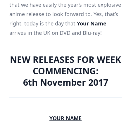
that we have easily the year’s most explosive
anime release to look forward to. Yes, that’s
right, today is the day that
Your Name
arrives in the UK on DVD and Blu-ray!
NEW RELEASES FOR WEEK
COMMENCING:
6th November 2017
YOUR NAME