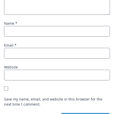
Name
*
Email
*
Website
Save my name, email, and website in this browser for the
next time I comment.