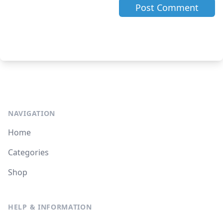
NAVIGATION
Home
Categories
Shop
HELP & INFORMATION