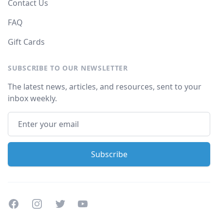
Contact Us
FAQ
Gift Cards
SUBSCRIBE TO OUR NEWSLETTER
The latest news, articles, and resources, sent to your
inbox weekly.
Facebook
Instagram
Twitter
Youtube