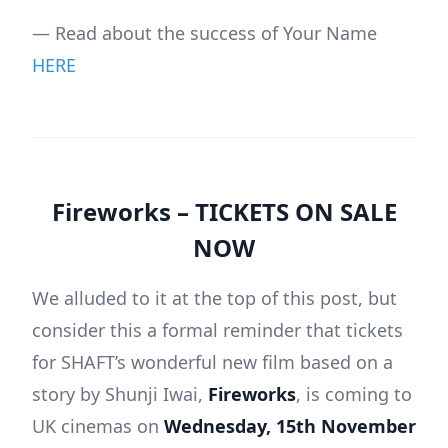
— Read about the success of Your Name
HERE
Fireworks –
TICKETS ON SALE
NOW
We alluded to it at the top of this post, but
consider this a formal reminder that tickets
for SHAFT’s wonderful new film based on a
story by Shunji Iwai,
Fireworks
, is coming to
UK cinemas on
Wednesday, 15th November