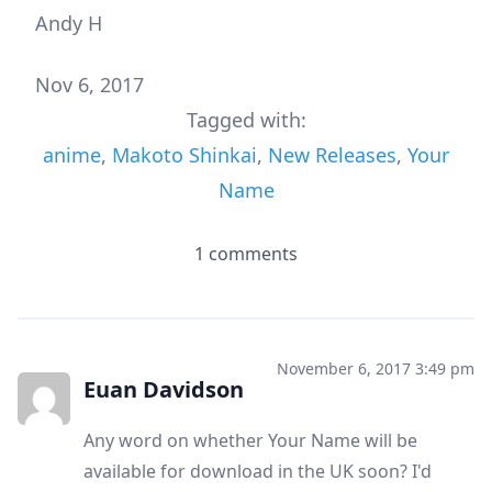
Andy H
Nov 6, 2017
Tagged with:
anime
,
Makoto Shinkai
,
New Releases
,
Your
Name
1 comments
November 6, 2017 3:49 pm
Euan Davidson
Any word on whether Your Name will be
available for download in the UK soon? I'd