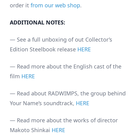
order it
from our web shop
.
ADDITIONAL NOTES:
— See a full unboxing of out Collector’s
Edition Steelbook release
HERE
— Read more about the English cast of the
film
HERE
— Read about RADWIMPS, the group behind
Your Name’s soundtrack,
HERE
— Read more about the works of director
Makoto Shinkai
HERE