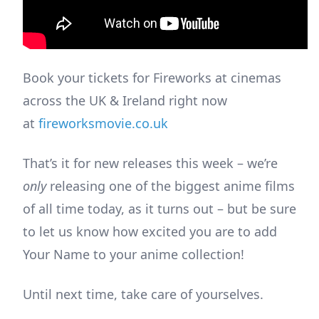
Book your tickets for Fireworks at cinemas
across the UK & Ireland right now
at
fireworksmovie.co.uk
That’s it for new releases this week – we’re
only
releasing one of the biggest anime films
of all time today, as it turns out – but be sure
to let us know how excited you are to add
Your Name to your anime collection!
Until next time, take care of yourselves.