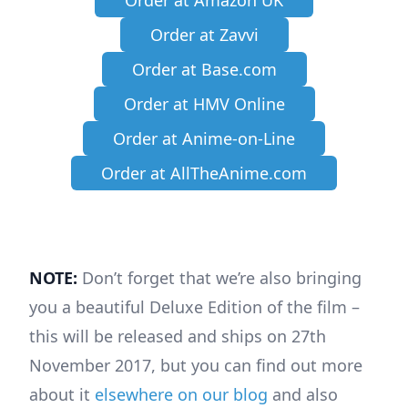
Order at Amazon UK
Order at Zavvi
Order at Base.com
Order at HMV Online
Order at Anime-on-Line
Order at AllTheAnime.com
NOTE:
Don’t forget that we’re also bringing
you a beautiful Deluxe Edition of the film –
this will be released and ships on 27th
November 2017, but you can find out more
about it
elsewhere on our blog
and also