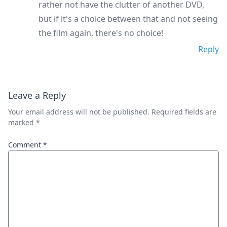
rather not have the clutter of another DVD,
but if it's a choice between that and not seeing
the film again, there's no choice!
Reply
Leave a Reply
Your email address will not be published.
Required fields are
marked
*
Comment
*