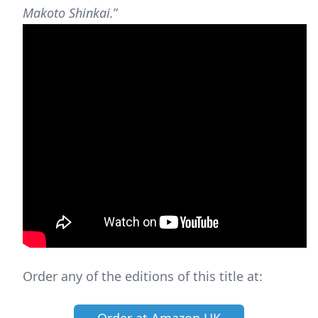
Makoto Shinkai.
”
Order any of the editions of this title at: