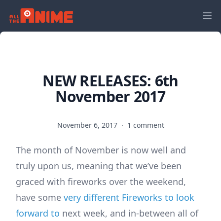
NEW RELEASES: 6th
November 2017
November 6, 2017
·
1 comment
The month of November is now well and
truly upon us, meaning that we’ve been
graced with fireworks over the weekend,
have some
very different Fireworks to look
forward to
next week, and in-between all of