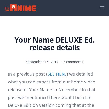
Your Name DELUXE Ed.
release details
September 15, 2017
·
2 comments
In a previous post (
SEE HERE
) we detailed
what you can expect from our home video
release of Your Name in November. In that
post we mentioned there would be a Ltd
Deluxe Edition version coming that at the