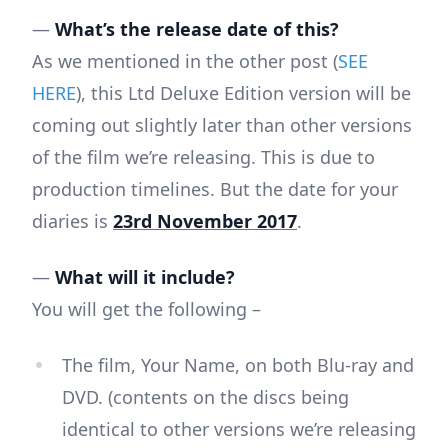
—
What’s the release date of this?
As we mentioned in the other post (
SEE
HERE
), this Ltd Deluxe Edition version will be
coming out slightly later than other versions
of the film we’re releasing. This is due to
production timelines. But the date for your
diaries is
23rd November 2017
.
—
What will it include?
You will get the following –
The film, Your Name, on both Blu-ray and
DVD. (contents on the discs being
identical to other versions we’re releasing