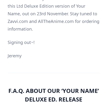
this Ltd Deluxe Edition version of Your
Name, out on 23rd November. Stay tuned to
Zavvi.com and AllTheAnime.com for ordering
information.
Signing out~!
Jeremy
F.A.Q. ABOUT OUR ‘YOUR NAME’
DELUXE ED. RELEASE