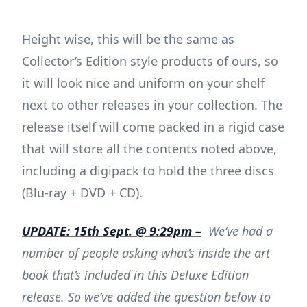
Height wise, this will be the same as
Collector’s Edition style products of ours, so
it will look nice and uniform on your shelf
next to other releases in your collection. The
release itself will come packed in a rigid case
that will store all the contents noted above,
including a digipack to hold the three discs
(Blu-ray + DVD + CD).
UPDATE: 15th Sept. @ 9:29pm –
We’ve had a
number of people asking what’s inside the art
book that’s included in this Deluxe Edition
release. So we’ve added the question below to