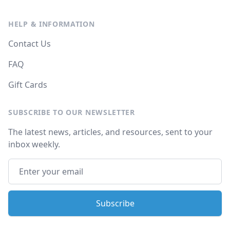
HELP & INFORMATION
Contact Us
FAQ
Gift Cards
SUBSCRIBE TO OUR NEWSLETTER
The latest news, articles, and resources, sent to your
inbox weekly.