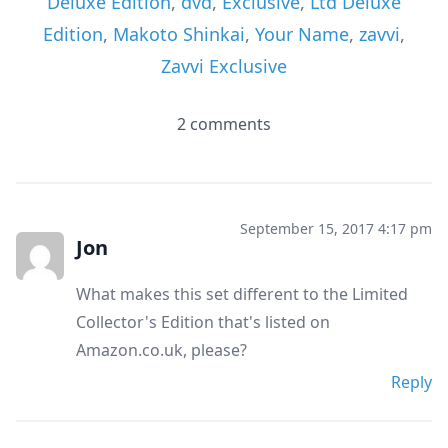
Deluxe Edition
,
dvd
,
Exclusive
,
Ltd Deluxe
Edition
,
Makoto Shinkai
,
Your Name
,
zavvi
,
Zavvi Exclusive
2 comments
September 15, 2017 4:17 pm
Jon
What makes this set different to the Limited
Collector's Edition that's listed on
Amazon.co.uk, please?
Reply