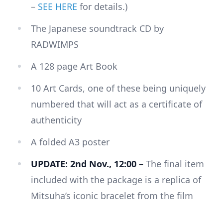
–
SEE HERE
for details.)
The Japanese soundtrack CD by
RADWIMPS
A 128 page Art Book
10 Art Cards, one of these being uniquely
numbered that will act as a certificate of
authenticity
A folded A3 poster
UPDATE: 2nd Nov., 12:00 –
The final item
included with the package is a replica of
Mitsuha’s iconic bracelet from the film