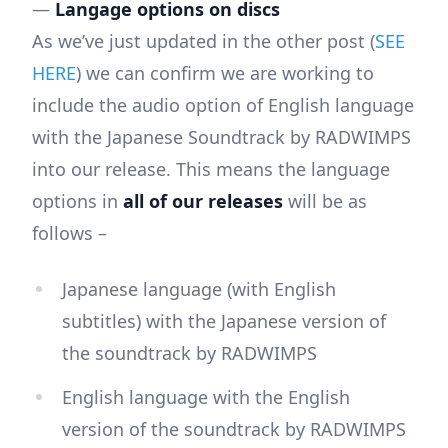
—
Langage options on discs
As we’ve just updated in the other post (
SEE
HERE
) we can confirm we are working to
include the audio option of English language
with the Japanese Soundtrack by RADWIMPS
into our release. This means the language
options in
all of our releases
will be as
follows –
Japanese language (with English
subtitles) with the Japanese version of
the soundtrack by RADWIMPS
English language with the English
version of the soundtrack by RADWIMPS