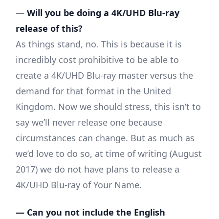
—
Will you be doing a 4K/UHD Blu-ray
release of this?
As things stand, no. This is because it is
incredibly cost prohibitive to be able to
create a 4K/UHD Blu-ray master versus the
demand for that format in the United
Kingdom. Now we should stress, this isn’t to
say we’ll never release one because
circumstances can change. But as much as
we’d love to do so, at time of writing (August
2017) we do not have plans to release a
4K/UHD Blu-ray of Your Name.
— Can you not include the English