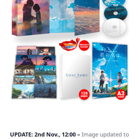
UPDATE: 2nd Nov., 12:00 –
Image updated to