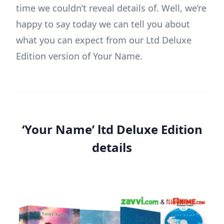
time we couldn’t reveal details of. Well, we’re
happy to say today we can tell you about
what you can expect from our Ltd Deluxe
Edition version of Your Name.
‘Your Name’ ltd Deluxe Edition
details