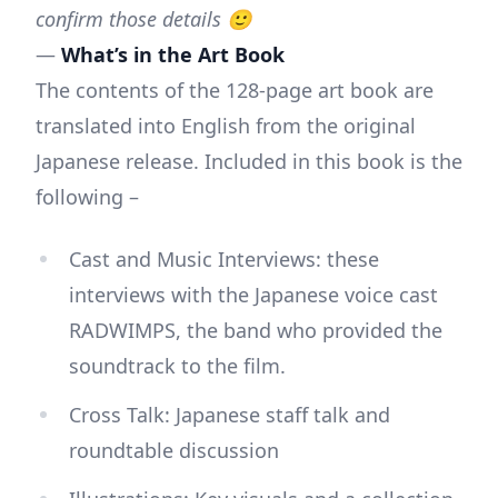
confirm those details 🙂
—
What’s in the Art Book
The contents of the 128-page art book are
translated into English from the original
Japanese release. Included in this book is the
following –
Cast and Music Interviews: these
interviews with the Japanese voice cast
RADWIMPS, the band who provided the
soundtrack to the film.
Cross Talk: Japanese staff talk and
roundtable discussion