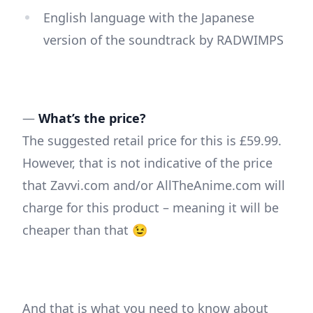
English language with the Japanese
version of the soundtrack by RADWIMPS
—
What’s the price?
The suggested retail price for this is £59.99.
However, that is not indicative of the price
that Zavvi.com and/or AllTheAnime.com will
charge for this product – meaning it will be
cheaper than that 😉
And that is what you need to know about