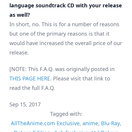
language soundtrack CD with your release
as well?
In short, no. This is for a number of reasons
but one of the primary reasons is that it
would have increased the overall price of our
release.
[NOTE: This F.A.Q. was originally posted in
THIS PAGE HERE
. Please visit that link to
read the full F.A.Q.
Sep 15, 2017
Tagged with:
AllTheAnime.com Exclusive
,
anime
,
Blu-Ray
,