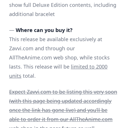
show full Deluxe Edition contents, including
additional bracelet
—
Where can you buy it?
This release be available exclusively at
Zavvi.com and through our
AllTheAnime.com web shop, while stocks
lasts. This release will be
limited to 2000
units
total.
Expect Zavvi.com to be listing this very soon
(with this page being updated accordingly
once the link has gone live) and you’ll be
able to order it from our AllTheAnime.com