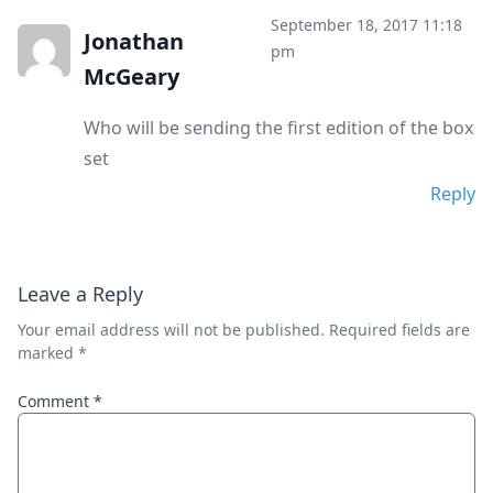
September 18, 2017 11:18
Jonathan
pm
McGeary
Who will be sending the first edition of the box
set
Reply
Leave a Reply
Your email address will not be published.
Required fields are
marked
*
Comment
*