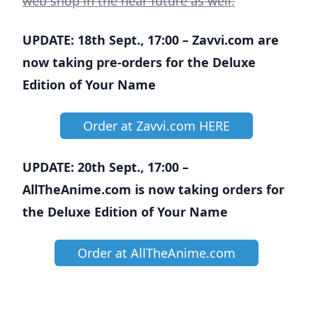
web shop in the near future as well.
UPDATE: 18th Sept., 17:00 – Zavvi.com are
now taking pre-orders for the Deluxe
Edition of Your Name
Order at Zavvi.com HERE
UPDATE: 20th Sept., 17:00 –
AllTheAnime.com is now taking orders for
the Deluxe Edition of Your Name
Order at AllTheAnime.com