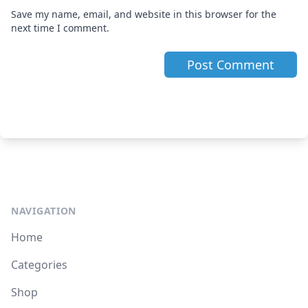
Save my name, email, and website in this browser for the
next time I comment.
NAVIGATION
Home
Categories
Shop