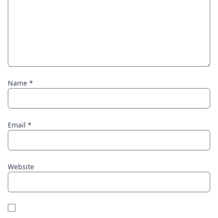
Name
*
Email
*
Website