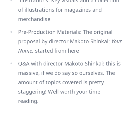
Illustrations: Key visuals and a collection
of illustrations for magazines and
merchandise
Pre-Production Materials: The original
proposal by director Makoto Shinkai;
Your
Name.
started from here
Q&A with director Makoto Shinkai: this is
massive, if we do say so ourselves. The
amount of topics covered is pretty
staggering! Well worth your time
reading.