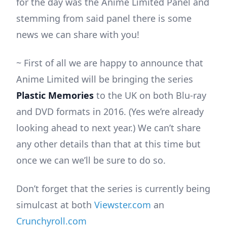
for the day was the Anime Limited Panel and
stemming from said panel there is some
news we can share with you!
~ First of all we are happy to announce that
Anime Limited will be bringing the series
Plastic Memories
to the UK on both Blu-ray
and DVD formats in 2016. (Yes we’re already
looking ahead to next year.) We can’t share
any other details than that at this time but
once we can we’ll be sure to do so.
Don’t forget that the series is currently being
simulcast at both
Viewster.com
an
Crunchyroll.com