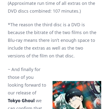
(Approximate run time of all extras on the
DVD discs combined: 107 minutes.)
*The reason the third disc is a DVD is
because the bitrate of the two films on the
Blu-ray means there isn’t enough space to
include the extras as well as the two
versions of the film on that disc.
~ And finally for
those of you
looking forward to
our release of
Tokyo Ghoul
we
can confirm that