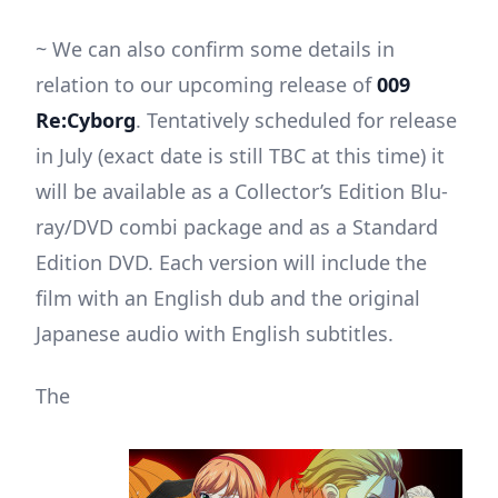
~ We can also confirm some details in
relation to our upcoming release of
009
Re:Cyborg
. Tentatively scheduled for release
in July (exact date is still TBC at this time) it
will be available as a Collector’s Edition Blu-
ray/DVD combi package and as a Standard
Edition DVD. Each version will include the
film with an English dub and the original
Japanese audio with English subtitles.
The