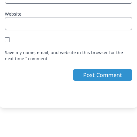
Website
Save my name, email, and website in this browser for the
next time I comment.