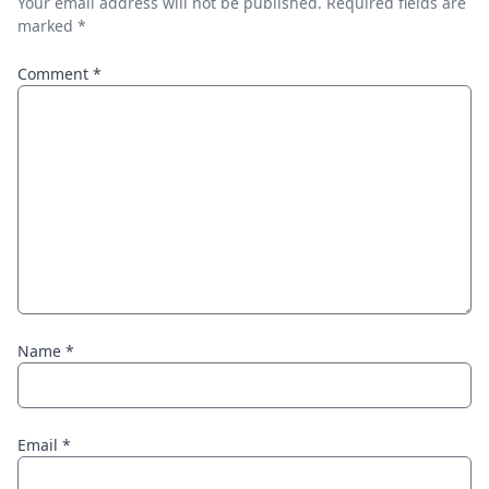
Your email address will not be published.
Required fields are
marked
*
Comment
*
Name
*
Email
*