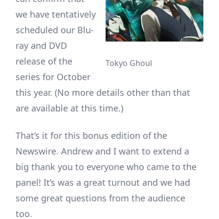
we have tentatively
scheduled our Blu-
ray and DVD
release of the
Tokyo Ghoul
series for October
this year. (No more details other than that
are available at this time.)
That’s it for this bonus edition of the
Newswire. Andrew and I want to extend a
big thank you to everyone who came to the
panel! It’s was a great turnout and we had
some great questions from the audience
too.