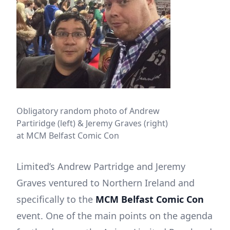
Obligatory random photo of Andrew
Partiridge (left) & Jeremy Graves (right)
at MCM Belfast Comic Con
Limited’s Andrew Partridge and Jeremy
Graves ventured to Northern Ireland and
specifically to the
MCM Belfast Comic Con
event. One of the main points on the agenda