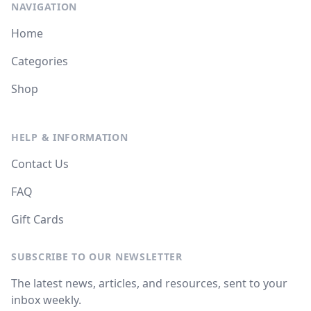
NAVIGATION
Home
Categories
Shop
HELP & INFORMATION
Contact Us
FAQ
Gift Cards
SUBSCRIBE TO OUR NEWSLETTER
The latest news, articles, and resources, sent to your
inbox weekly.