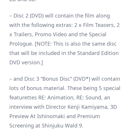
– Disc 2 (DVD) will contain the film along
with the following extras: 2 x Film Teasers, 2
x Trailers, Promo Video and the Special
Prologue. [NOTE: This is also the same disc
that will be included in the Standard Edition
DVD version.]
– and Disc 3 “Bonus Disc” (DVD*) will contain
lots of bonus material. These being 5 special
featurettes RE: Animation, RE: Sound, an
interview with Director Kenji Kamiyama, 3D
Preview At Ishinomaki and Premium
Screening at Shinjuku Wald 9.