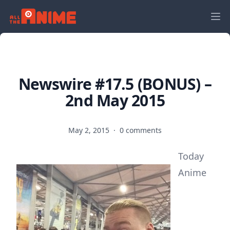
Newswire #17.5 (BONUS) –
2nd May 2015
May 2, 2015
·
0 comments
Today
Anime