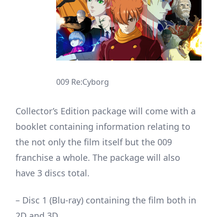
009 Re:Cyborg
Collector’s Edition package will come with a
booklet containing information relating to
the not only the film itself but the 009
franchise a whole. The package will also
have 3 discs total.
– Disc 1 (Blu-ray) containing the film both in
2D and 3D.