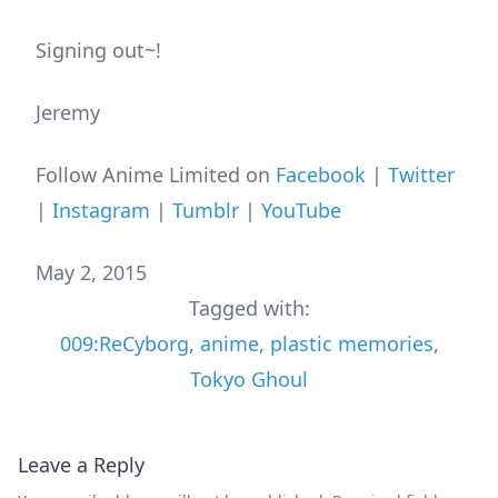
Signing out~!
Jeremy
Follow Anime Limited on
Facebook
|
Twitter
|
Instagram
|
Tumblr
|
YouTube
May 2, 2015
Tagged with:
009:ReCyborg
,
anime
,
plastic memories
,
Tokyo Ghoul
Leave a Reply