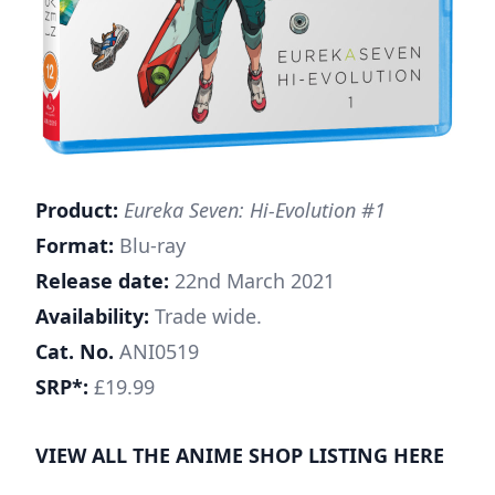
Product:
Eureka Seven: Hi-Evolution #1
Format:
Blu-ray
Release date:
22nd March 2021
Availability:
Trade wide.
Cat. No.
ANI0519
SRP*:
£19.99
VIEW ALL THE ANIME SHOP LISTING
HERE