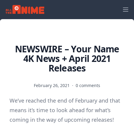
NEWSWIRE – Your Name
4K News + April 2021
Releases
February 26, 2021
·
0 comments
We’ve reached the end of February and that
means it’s time to look ahead for what’s
coming in the way of upcoming releases!