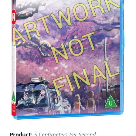
Product:
5 Centimeters Per Second