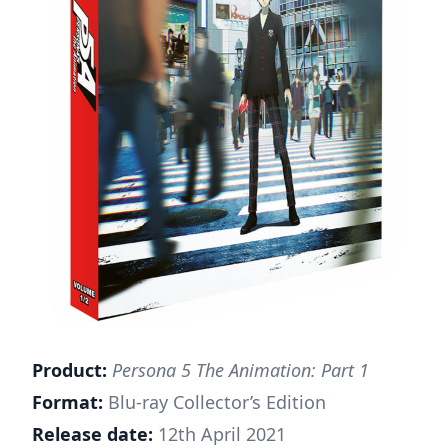
Product:
Persona 5 The Animation: Part 1
Format:
Blu-ray Collector’s Edition
Release date:
12th April 2021