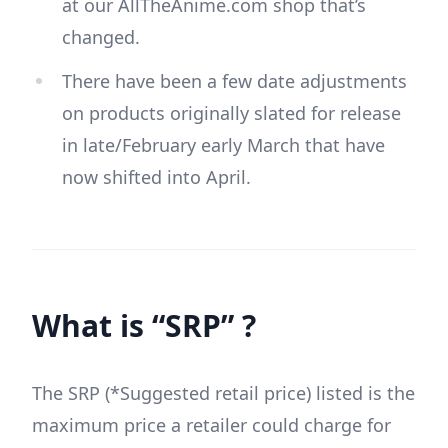
at our AllTheAnime.com shop that’s
changed.
There have been a few date adjustments
on products originally slated for release
in late/February early March that have
now shifted into April.
What is “SRP” ?
The SRP (*Suggested retail price) listed is the
maximum price a retailer could charge for