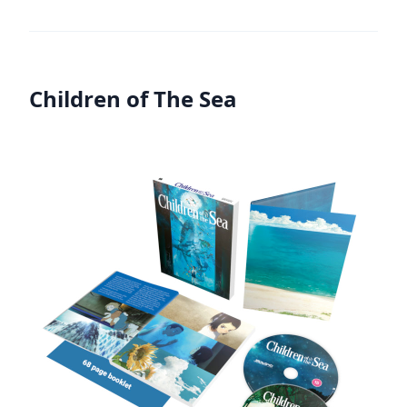
Children of The Sea