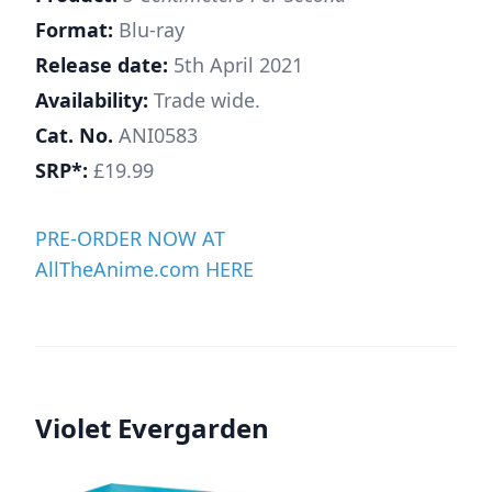
Format:
Blu-ray
Release date:
5th April 2021
Availability:
Trade wide.
Cat. No.
ANI0583
SRP*:
£19.99
PRE-ORDER NOW AT
AllTheAnime.com HERE
Violet Evergarden