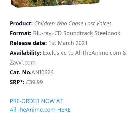
Product:
Children Who Chase Lost Voices
Format:
Blu-ray+CD Soundtrack Steelbook
Release date:
1st March 2021
Availability:
Exclusive to AllTheAnime.com &
Zavvi.com
Cat. No.
ANI0626
SRP*:
£39.99
PRE-ORDER NOW AT
AllTheAnime.com HERE