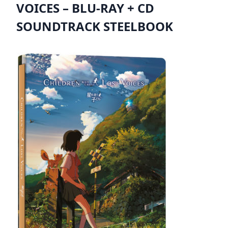
VOICES – BLU-RAY + CD
SOUNDTRACK STEELBOOK