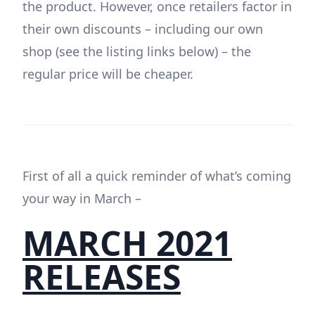
the product. However, once retailers factor in
their own discounts – including our own
shop (see the listing links below) – the
regular price will be cheaper.
First of all a quick reminder of what’s coming
your way in March –
MARCH 2021
RELEASES