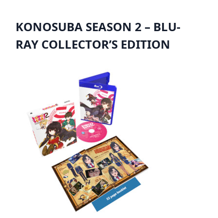
KONOSUBA SEASON 2 – BLU-
RAY COLLECTOR’S EDITION