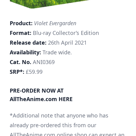
Product:
Violet Evergarden
Format:
Blu-ray Collector’s Edition
Release date:
26th April 2021
Availability:
Trade wide.
Cat. No.
ANI0369
SRP*:
£59.99
PRE-ORDER NOW AT
AllTheAnime.com HERE
*Additional note that anyone who has
already pre-ordered this from our
AllTheAnime.com online shop can expect an