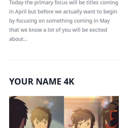
Today the primary focus will be titles coming
in April but before we actually want to begin
by focusing on something coming in May
that we know a lot of you will be excited
about…
YOUR NAME 4K