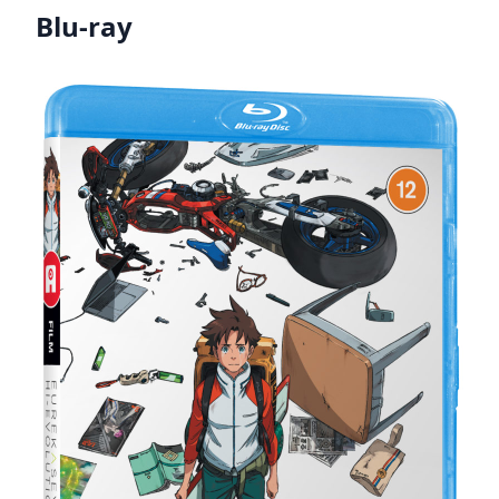
Blu-ray