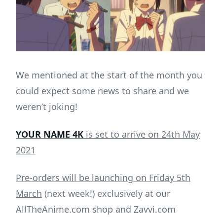
We mentioned at the start of the month you
could expect some news to share and we
weren’t joking!
YOUR NAME 4K
is set to arrive on 24th May
2021
Pre-orders will be launching on Friday 5th
March
(next week!) exclusively at our
AllTheAnime.com shop and Zavvi.com