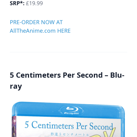
SRP*:
£19.99
PRE-ORDER NOW AT
AllTheAnime.com HERE
5 Centimeters Per Second – Blu-
ray