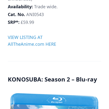
Availability:
Trade wide.
Cat. No.
ANI0543
SRP*:
£59.99
VIEW LISTING AT
AllTheAnime.com HERE
KONOSUBA: Season 2 – Blu-ray