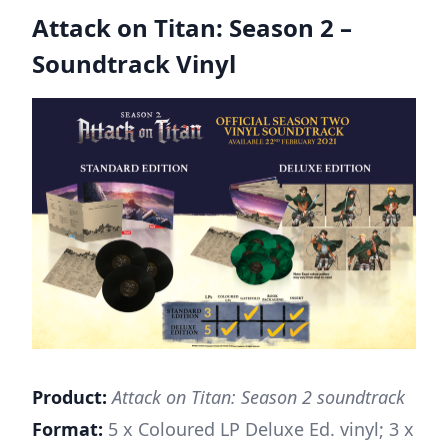
Attack on Titan: Season 2 –
Soundtrack Viny
l
Product:
Attack on Titan: Season 2 soundtrack
Format:
5 x Coloured LP Deluxe Ed. vinyl; 3 x