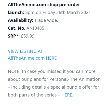
AllTheAnime.com shop pre-order
launch:
5pm on Friday 26th March 2021
Availability:
Trade wide.
Cat. No.
ANI0485
SRP*:
£59.99
VIEW LISTING AT
AllTheAnime.com HERE
NOTE: In case you missed it you can more
about our plans for Persona5 The Animation
– including details a special bundle offer for
both parts of the series –
HERE
.