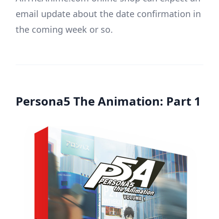
email update about the date confirmation in
the coming week or so.
Persona5 The Animation: Part 1