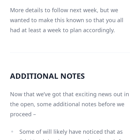
More details to follow next week, but we
wanted to make this known so that you all
had at least a week to plan accordingly.
ADDITIONAL NOTES
Now that we’ve got that exciting news out in
the open, some additional notes before we
proceed –
Some of will likely have noticed that as