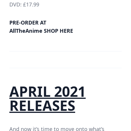
DVD: £17.99
PRE-ORDER AT
AllTheAnime SHOP HERE
APRIL 2021
RELEASES
And now it’s time to move onto what’s