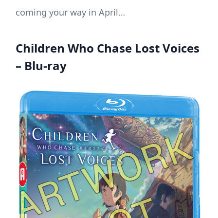
coming your way in April…
Children Who Chase Lost Voices
– Blu-ray