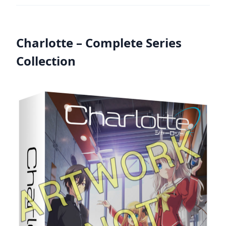
Charlotte – Complete Series
Collection