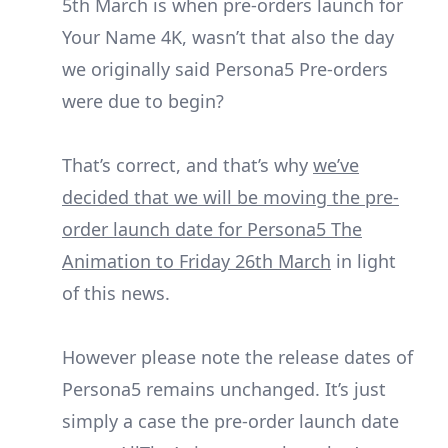
5th March is when pre-orders launch for
Your Name 4K, wasn’t that also the day
we originally said Persona5 Pre-orders
were due to begin?
That’s correct, and that’s why
we’ve
decided that we will be moving the pre-
order launch date for Persona5 The
Animation to Friday 26th March
in light
of this news.
However please note the release dates of
Persona5 remains unchanged. It’s just
simply a case the pre-order launch date