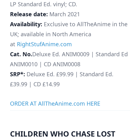
LP Standard Ed. vinyl; CD.
Release date:
March 2021
Availability:
Exclusive to AllTheAnime in the
UK; available in North America
at
RightStufAnime.com
Cat. No.
Deluxe Ed. ANIM0009 | Standard Ed
ANIM0010 | CD ANIM0008
SRP*:
Deluxe Ed. £99.99 | Standard Ed.
£39.99 | CD £14.99
ORDER AT AllTheAnime.com HERE
CHILDREN WHO CHASE LOST