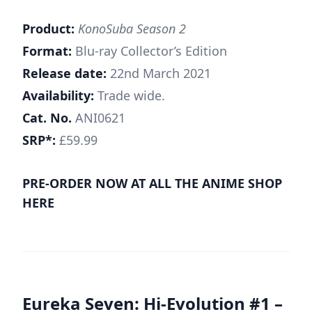
Product:
KonoSuba Season 2
Format:
Blu-ray Collector’s Edition
Release date:
22nd March 2021
Availability:
Trade wide.
Cat. No.
ANI0621
SRP*:
£59.99
PRE-ORDER NOW AT ALL THE ANIME SHOP
HERE
Eureka Seven: Hi-Evolution #1 –