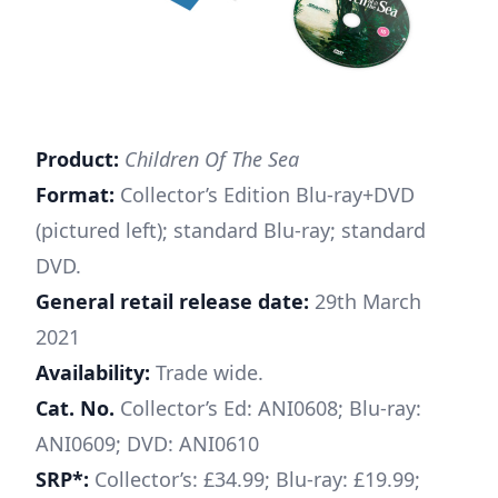
Product:
Children Of The Sea
Format:
Collector’s Edition Blu-ray+DVD
(pictured left); standard Blu-ray; standard
DVD.
General retail release date:
29th March
2021
Availability:
Trade wide.
Cat. No.
Collector’s Ed: ANI0608; Blu-ray:
ANI0609; DVD: ANI0610
SRP*:
Collector’s: £34.99; Blu-ray: £19.99;