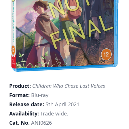
Product:
Children Who Chase Lost Voices
Format:
Blu-ray
Release date:
5th April 2021
Availability:
Trade wide.
Cat. No.
ANI0626