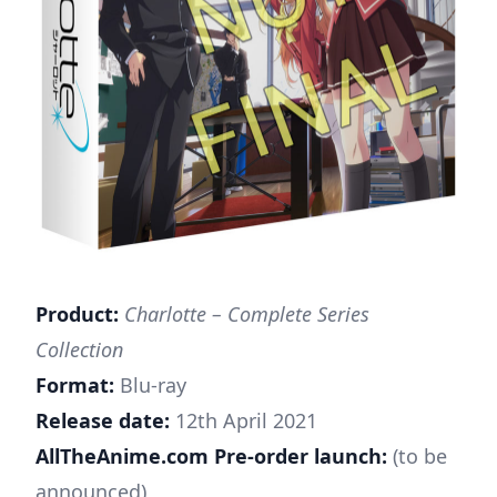
Product:
Charlotte – Complete Series
Collection
Format:
Blu-ray
Release date:
12th April 2021
AllTheAnime.com Pre-order launch:
(to be
announced)