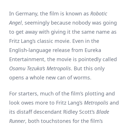
In Germany, the film is known as
Robotic
Angel
, seemingly because nobody was going
to get away with giving it the same name as
Fritz Lang’s classic movie. Even in the
English-language release from Eureka
Entertainment, the movie is pointedly called
Osamu Tezuka’s Metropolis
. But this only
opens a whole new can of worms.
For starters, much of the film’s plotting and
look owes more to Fritz Lang’s
Metropolis
and
its distaff descendant Ridley Scott’s
Blade
Runner
, both touchstones for the film’s