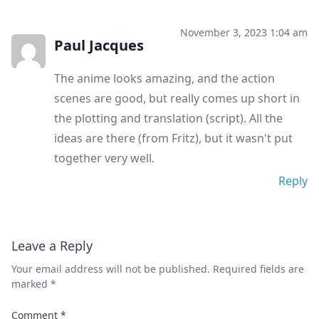
November 3, 2023 1:04 am
Paul Jacques
The anime looks amazing, and the action
scenes are good, but really comes up short in
the plotting and translation (script). All the
ideas are there (from Fritz), but it wasn't put
together very well.
Reply
Leave a Reply
Your email address will not be published.
Required fields are
marked
*
Comment
*