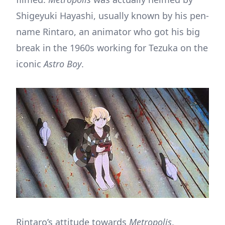
Shigeyuki Hayashi, usually known by his pen-
name Rintaro, an animator who got his big
break in the 1960s working for Tezuka on the
iconic
Astro Boy
.
Rintaro’s attitude towards
Metropolis
,