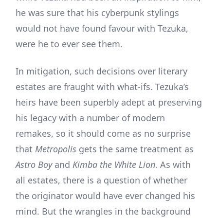
he was sure that his cyberpunk stylings
would not have found favour with Tezuka,
were he to ever see them.
In mitigation, such decisions over literary
estates are fraught with what-ifs. Tezuka’s
heirs have been superbly adept at preserving
his legacy with a number of modern
remakes, so it should come as no surprise
that
Metropolis
gets the same treatment as
Astro Boy
and
Kimba the White Lion
. As with
all estates, there is a question of whether
the originator would have ever changed his
mind. But the wrangles in the background