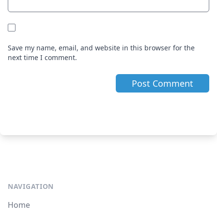
Save my name, email, and website in this browser for the
next time I comment.
NAVIGATION
Home