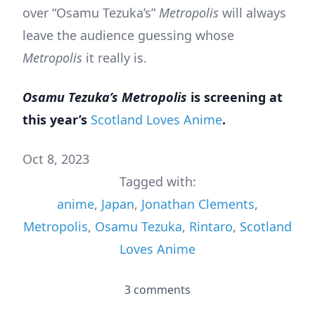
over “Osamu Tezuka’s”
Metropolis
will always
leave the audience guessing whose
Metropolis
it really is.
Osamu Tezuka’s Metropolis
is screening at
this year’s
Scotland Loves Anime
.
Oct 8, 2023
Tagged with:
anime
,
Japan
,
Jonathan Clements
,
Metropolis
,
Osamu Tezuka
,
Rintaro
,
Scotland
Loves Anime
3 comments