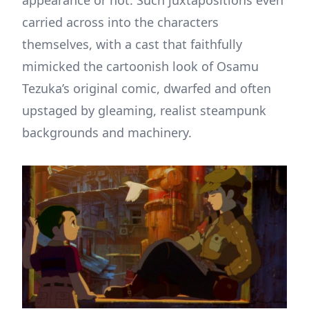
carried across into the characters
themselves, with a cast that faithfully
mimicked the cartoonish look of Osamu
Tezuka’s original comic, dwarfed and often
upstaged by gleaming, realist steampunk
backgrounds and machinery.