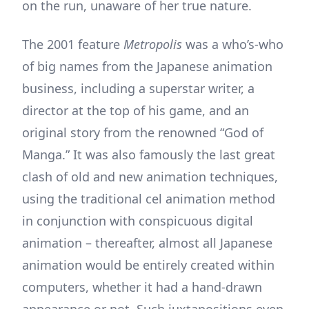
on the run, unaware of her true nature.
The 2001 feature
Metropolis
was a who’s-who
of big names from the Japanese animation
business, including a superstar writer, a
director at the top of his game, and an
original story from the renowned “God of
Manga.” It was also famously the last great
clash of old and new animation techniques,
using the traditional cel animation method
in conjunction with conspicuous digital
animation – thereafter, almost all Japanese
animation would be entirely created within
computers, whether it had a hand-drawn
appearance or not. Such juxtapositions even