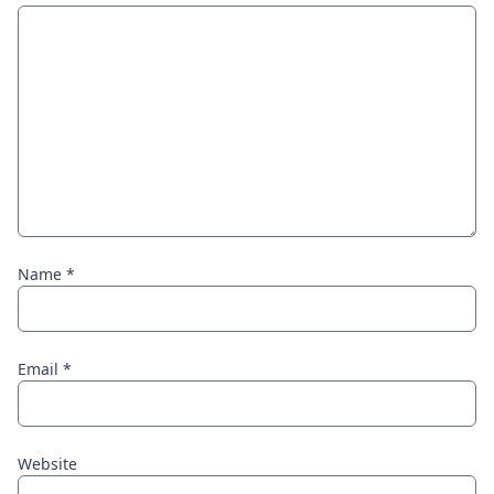
Name
*
Email
*
Website