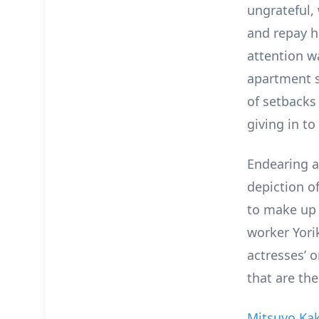
ungrateful,
and repay he
attention w
apartment sh
of setbacks 
giving in to
Endearing a
depiction of
to make up f
worker Yorik
actresses’ 
that are the
Mitsuyo Ka