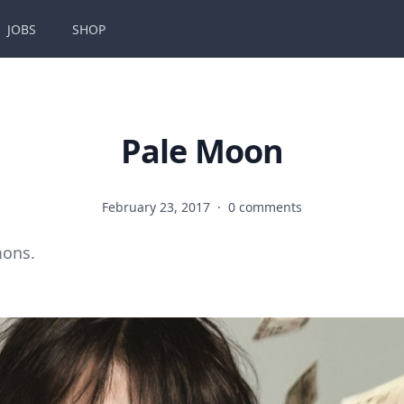
JOBS
SHOP
Pale Moon
February 23, 2017
·
0 comments
mons.