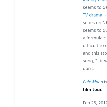
seems to de
TV drama
– 
series on N
seems to qu
a formulaic 
difficult to
and this st
song, “…it 
don’t.
Pale Moon
i
film tour.
Feb 23, 201