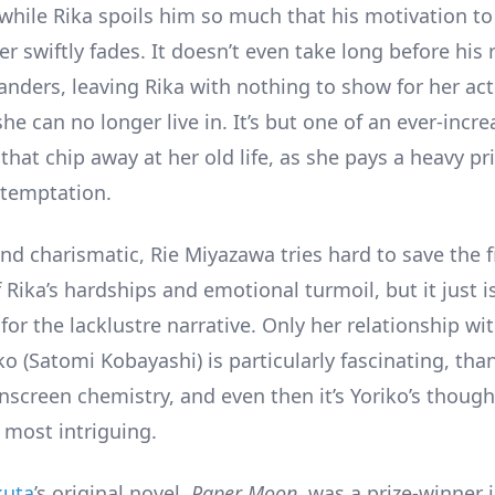
 while Rika spoils him so much that his motivation to
r swiftly fades. It doesn’t even take long before his
anders, leaving Rika with nothing to show for her ac
e can no longer live in. It’s but one of an ever-incre
that chip away at her old life, as she pays a heavy pri
 temptation.
nd charismatic, Rie Miyazawa tries hard to save the f
 Rika’s hardships and emotional turmoil, but it just 
or the lacklustre narrative. Only her relationship wit
o (Satomi Kobayashi) is particularly fascinating, tha
onscreen chemistry, and even then it’s Yoriko’s thoug
 most intriguing.
kuta
’s original novel,
Paper Moon
, was a prize-winner 