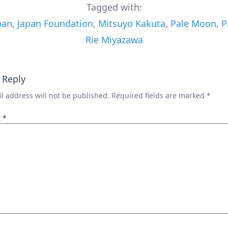
Tagged with:
pan
,
Japan Foundation
,
Mitsuyo Kakuta
,
Pale Moon
,
P
Rie Miyazawa
 Reply
l address will not be published.
Required fields are marked
*
t
*