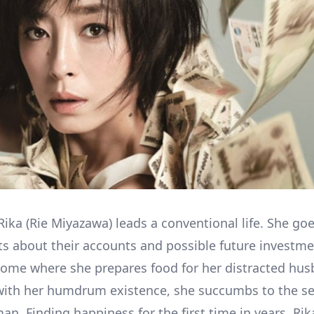
Rika (Rie Miyazawa) leads a conventional life. She go
ts about their accounts and possible future investme
ome where she prepares food for her distracted hus
with her humdrum existence, she succumbs to the se
an. Finding happiness for the first time in years, Ri