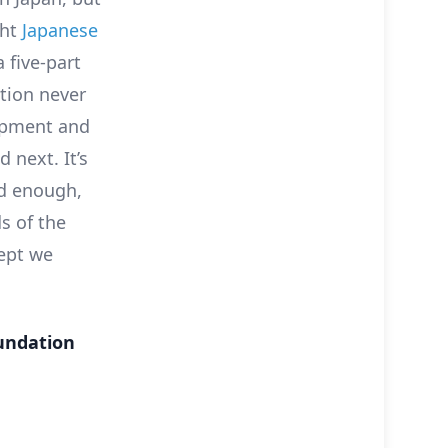
ght
Japanese
 five-part
tion never
lopment and
d next. It’s
ed enough,
s of the
cept we
oundation