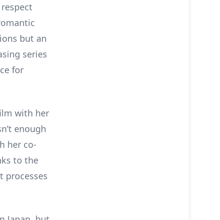
 respect
 romantic
tions but an
asing series
ce for
ilm with her
isn’t enough
h her co-
nks to the
ht processes
in Japan, but