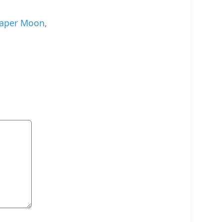
aper Moon
,