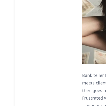
Bank teller 
meets clien
then goes h
Frustrated 
a younger m