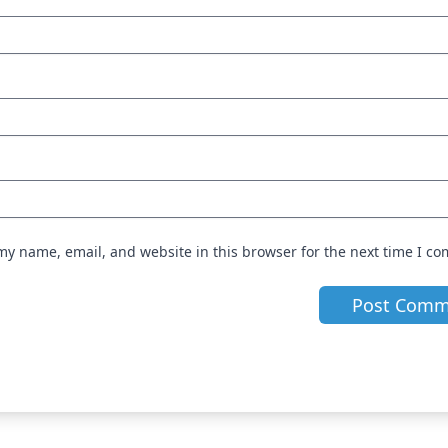
my name, email, and website in this browser for the next time I c