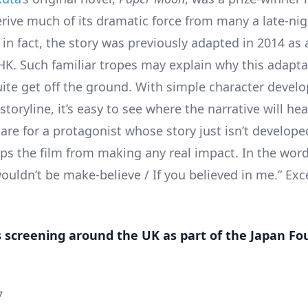
rive much of its dramatic force from many a late-ni
in fact, the story was previously adapted in 2014 as a
HK. Such familiar tropes may explain why this adapta
ite get off the ground. With simple character deve
storyline, it’s easy to see where the narrative will hea
 care for a protagonist whose story just isn’t develop
ops the film from making any real impact. In the word
wouldn’t be make-believe / If you believed in me.” Ex
s screening around the UK as part of the Japan F
7