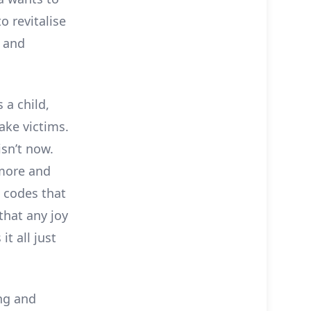
o revitalise
s and
 a child,
ake victims.
isn’t now.
 more and
l codes that
that any joy
it all just
ng and