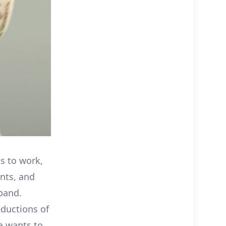
es to work,
nts, and
band.
ductions of
ka wants to