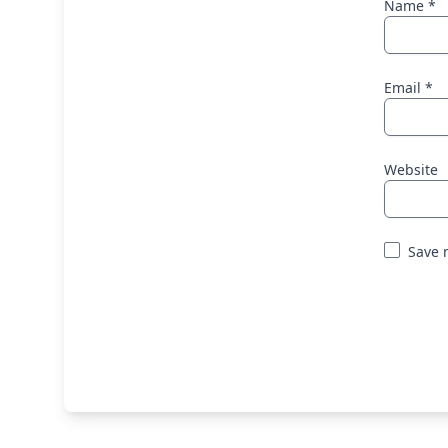
Name
*
Email
*
Website
Save 