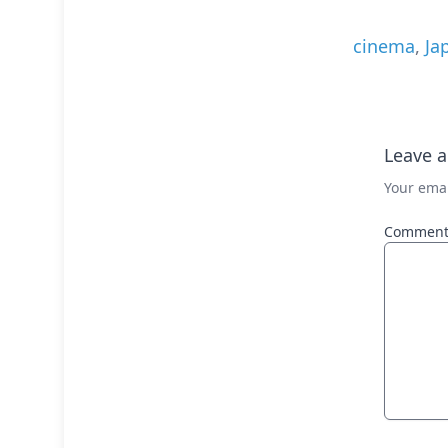
cinema
,
Ja
Leave a
Your emai
Commen