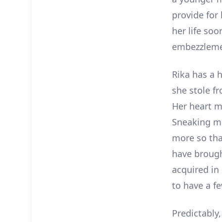
provide for 
her life soo
embezzlemen
Rika has a h
she stole f
Her heart ma
Sneaking mo
more so that
have brough
acquired in 
to have a fe
Predictably