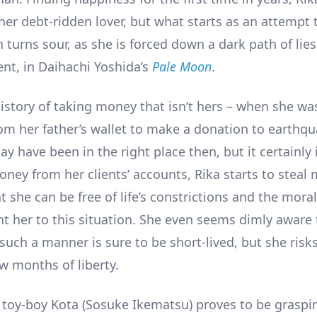
her debt-ridden lover, but what starts as an attempt t
n turns sour, as she is forced down a dark path of lie
t, in Daihachi Yoshida’s
Pale Moon
.
istory of taking money that isn’t hers – when she was
rom her father’s wallet to make a donation to earthqu
y have been in the right place then, but it certainly 
ney from her clients’ accounts, Rika starts to steal
 she can be free of life’s constrictions and the mora
t her to this situation. She even seems dimly aware 
such a manner is sure to be short-lived, but she risks 
w months of liberty.
, toy-boy Kota (Sosuke Ikematsu) proves to be graspi