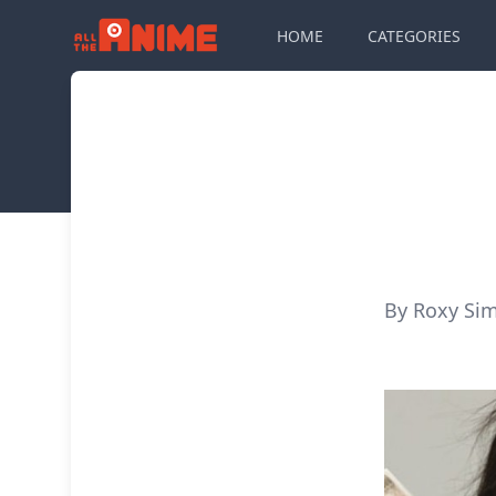
HOME
CATEGORIES
By Roxy Si