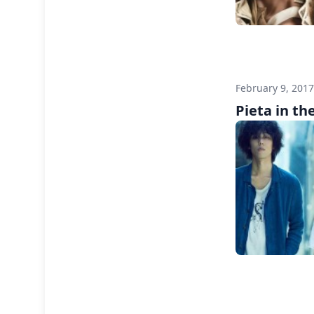
February 9, 201
Pieta in the