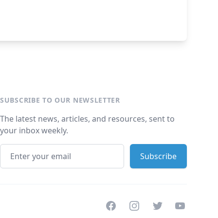
SUBSCRIBE TO OUR NEWSLETTER
The latest news, articles, and resources, sent to
your inbox weekly.
Facebook
Instagram
Twitter
Youtube