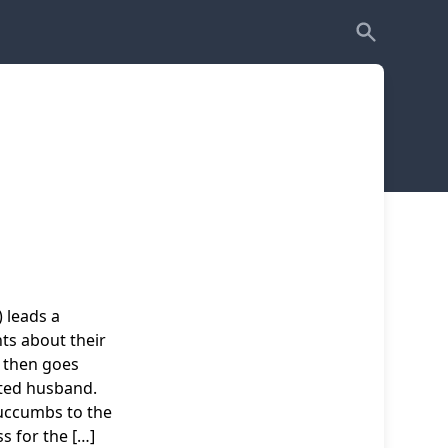
 leads a
nts about their
 then goes
ted husband.
uccumbs to the
s for the […]