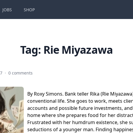
JOBS
SHOP
Tag:
Rie Miyazawa
17
·
0 comments
By Roxy Simons. Bank teller Rika (Rie Miyazawa)
conventional life. She goes to work, meets clie
accounts and possible future investments, and
home where she prepares food for her distrac
Frustrated with her humdrum existence, she s
seductions of a younger man. Finding happines