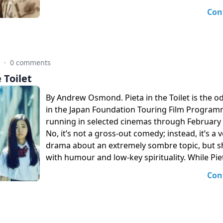
Con
7
·
0 comments
 Toilet
By Andrew Osmond. Pieta in the Toilet is the od
in the Japan Foundation Touring Film Progra
running in selected cinemas through February
No, it’s not a gross-out comedy; instead, it’s a
drama about an extremely sombre topic, but s
with humour and low-key spirituality. While Piet
Con