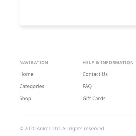
NAVIGATION
HELP & INFORMATION
Home
Contact Us
Categories
FAQ
Shop
Gift Cards
© 2020 Anime Ltd. All rights reserved.