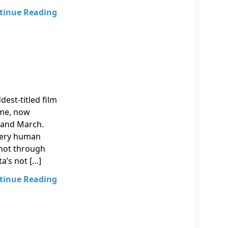
tinue Reading
dest-titled film
mme, now
 and March.
 very human
hot through
a’s not […]
tinue Reading