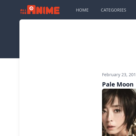
HOME
CATEGORIES
February 23, 20
Pale Moon