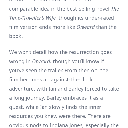
comparable idea in the best-selling novel
The
Time-Traveller’s Wife,
though its under-rated
film version ends more like
Onward
than the
book.
We won’t detail how the resurrection goes
wrong in
Onward,
though you’ll know if
you’ve seen the trailer. From then on, the
film becomes an against-the-clock
adventure, with Ian and Barley forced to take
a long journey. Barley embraces it as a
quest, while Ian slowly finds the inner
resources you knew were there. There are
obvious nods to Indiana Jones
,
especially the