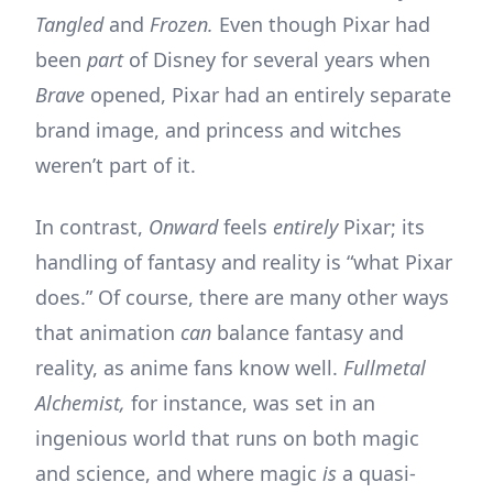
Tangled
and
Frozen.
Even though Pixar had
been
part
of Disney for several years when
Brave
opened, Pixar had an entirely separate
brand image, and princess and witches
weren’t part of it.
In contrast,
Onward
feels
entirely
Pixar; its
handling of fantasy and reality is “what Pixar
does.” Of course, there are many other ways
that animation
can
balance fantasy and
reality, as anime fans know well.
Fullmetal
Alchemist,
for instance, was set in an
ingenious world that runs on both magic
and science, and where magic
is
a quasi-