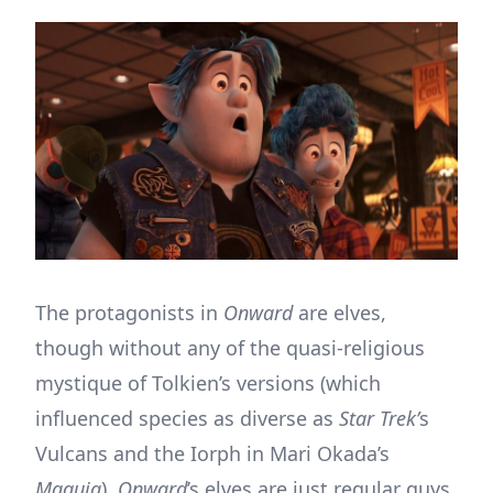
The protagonists in
Onward
are elves,
though without any of the quasi-religious
mystique of Tolkien’s versions (which
influenced species as diverse as
Star Trek’
s
Vulcans and the Iorph in Mari Okada’s
Maquia
).
Onward
’s elves are just regular guys,