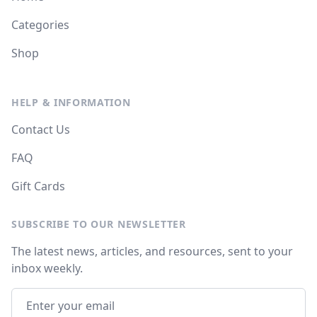
Categories
Shop
HELP & INFORMATION
Contact Us
FAQ
Gift Cards
SUBSCRIBE TO OUR NEWSLETTER
The latest news, articles, and resources, sent to your
inbox weekly.