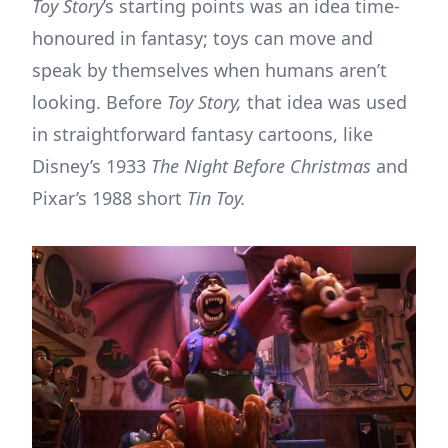
Toy Story
’s starting points was an idea time-
honoured in fantasy; toys can move and
speak by themselves when humans aren’t
looking. Before
Toy Story,
that idea was used
in straightforward fantasy cartoons, like
Disney’s 1933
The Night Before Christmas
and
Pixar’s 1988 short
Tin Toy.