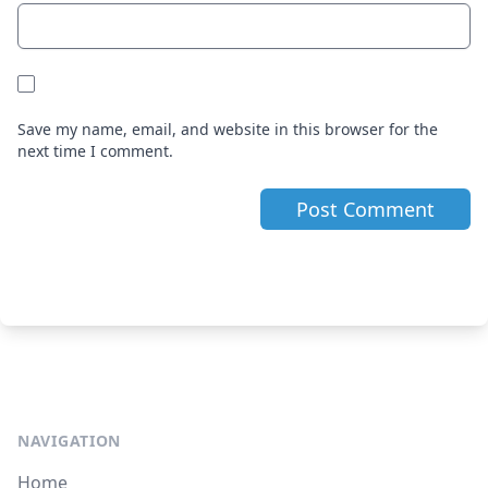
Save my name, email, and website in this browser for the
next time I comment.
NAVIGATION
Home