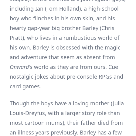
including Ian (Tom Holland), a high-school
boy who flinches in his own skin, and his
hearty gap-year big brother Barley (Chris
Pratt), who lives in a rumbustious world of
his own. Barley is obsessed with the magic
and adventure that seem as absent from
Onward’
s world as they are from ours. Cue
nostalgic jokes about pre-console RPGs and
card games.
Though the boys have a loving mother (Julia
Louis-Dreyfus, with a larger story role than
most cartoon mums), their father died from
an illness years previously. Barley has a few