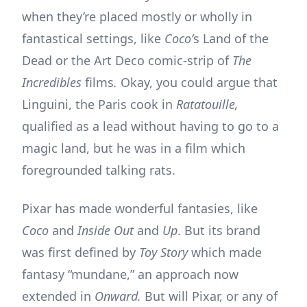
when they’re placed mostly or wholly in
fantastical settings, like
Coco’
s Land of the
Dead or the Art Deco comic-strip of
The
Incredibles
films
.
Okay, you could argue that
Linguini, the Paris cook in
Ratatouille,
qualified as a lead without having to go to a
magic land, but he was in a film which
foregrounded talking rats.
Pixar has made wonderful fantasies, like
Coco
and
Inside Out
and
Up
. But its brand
was first defined by
Toy Story
which made
fantasy “mundane,” an approach now
extended in
Onward.
But will Pixar, or any of