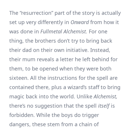
The “resurrection” part of the story is actually
set up very differently in
Onward
from how it
was done in
Fullmetal Alchemist.
For one
thing, the brothers don’t try to bring back
their dad on their own initiative. Instead,
their mum reveals a letter he left behind for
them, to be opened when they were both
sixteen. All the instructions for the spell are
contained there, plus a wizard’s staff to bring
magic back into the world. Unlike
Alchemist,
there’s no suggestion that the spell
itself
is
forbidden. While the boys do trigger
dangers, these stem from a chain of