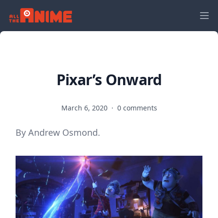
Pixar’s Onward
March 6, 2020
·
0 comments
By Andrew Osmond.