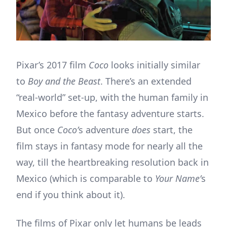
Pixar’s 2017 film
Coco
looks initially similar
to
Boy and the Beast
. There’s an extended
“real-world” set-up, with the human family in
Mexico before the fantasy adventure starts.
But once
Coco’
s adventure
does
start, the
film stays in fantasy mode for nearly all the
way, till the heartbreaking resolution back in
Mexico (which is comparable to
Your Name’
s
end if you think about it).
The films of Pixar only let humans be leads