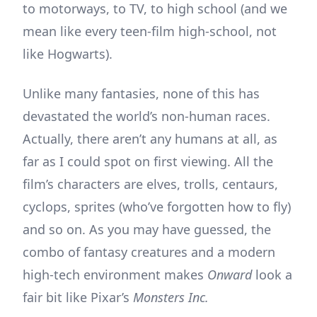
to motorways, to TV, to high school (and we
mean like every teen-film high-school, not
like Hogwarts).
Unlike many fantasies, none of this has
devastated the world’s non-human races.
Actually, there aren’t any humans at all, as
far as I could spot on first viewing. All the
film’s characters are elves, trolls, centaurs,
cyclops, sprites (who’ve forgotten how to fly)
and so on. As you may have guessed, the
combo of fantasy creatures and a modern
high-tech environment makes
Onward
look a
fair bit like Pixar’s
Monsters Inc.