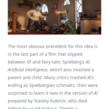
The most obvious precedent for this idea is
in the last part of a film that slipped
between SF and fairy-tale; Spielberg’s
AI:
Artificial Intelligence,
which also involved a
parent and child. Many critics trashed
AI’
s
ending as Spielbergian schmaltz, then were
surprised to learn it was in the version of
AI
prepared by Stanley Kubrick, who died
before he could make it. There’s a