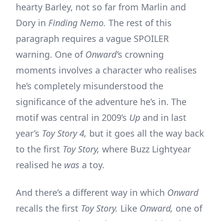
hearty Barley, not so far from Marlin and
Dory in
Finding Nemo.
The rest of this
paragraph requires a vague SPOILER
warning. One of
Onward’
s crowning
moments involves a character who realises
he’s completely misunderstood the
significance of the adventure he’s in. The
motif was central in 2009’s
Up
and in last
year’s
Toy Story 4,
but it goes all the way back
to the first
Toy Story,
where Buzz Lightyear
realised he
was
a toy.
And there’s a different way in which
Onward
recalls the first
Toy Story.
Like
Onward,
one of