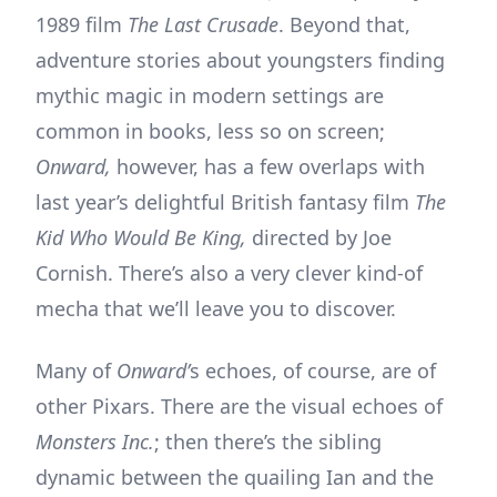
1989 film
The Last Crusade
. Beyond that,
adventure stories about youngsters finding
mythic magic in modern settings are
common in books, less so on screen;
Onward,
however, has a few overlaps with
last year’s delightful British fantasy film
The
Kid Who Would Be King,
directed by Joe
Cornish. There’s also a very clever kind-of
mecha that we’ll leave you to discover.
Many of
Onward’
s echoes, of course, are of
other Pixars. There are the visual echoes of
Monsters Inc.
; then there’s the sibling
dynamic between the quailing Ian and the