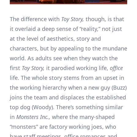
The difference with
Toy Story,
though, is that
it overlaid a deep sense of “reality,” not just
at the level of aesthetics, story and
characters, but by appealing to the mundane
world. As adults see when they watch the
first
Toy Story,
it parodied working life,
office
life. The whole story stems from an upset in
the working hierarchy when a new guy (Buzz)
joins the team and displaces the established
top dog (Woody). There’s something similar
in
Monsters Inc.,
where the many-shaped
“monsters” are factory working joes, who
have staff meetings, office romances and