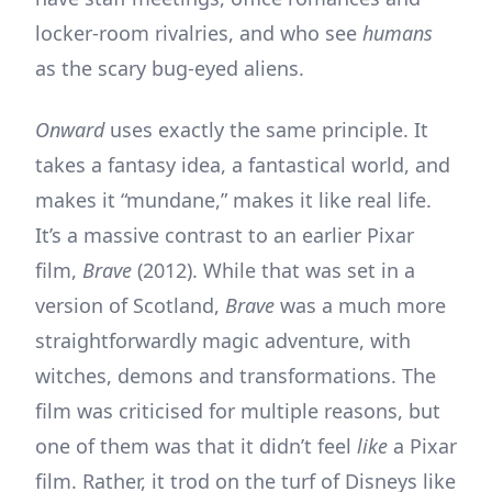
locker-room rivalries, and who see
humans
as the scary bug-eyed aliens.
Onward
uses exactly the same principle. It
takes a fantasy idea, a fantastical world, and
makes it “mundane,” makes it like real life.
It’s a massive contrast to an earlier Pixar
film,
Brave
(2012). While that was set in a
version of Scotland,
Brave
was a much more
straightforwardly magic adventure, with
witches, demons and transformations. The
film was criticised for multiple reasons, but
one of them was that it didn’t feel
like
a Pixar
film. Rather, it trod on the turf of Disneys like