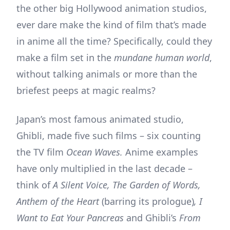
the other big Hollywood animation studios,
ever dare make the kind of film that’s made
in anime all the time? Specifically, could they
make a film set in the
mundane human world
,
without talking animals or more than the
briefest peeps at magic realms?
Japan’s most famous animated studio,
Ghibli, made five such films – six counting
the TV film
Ocean Waves.
Anime examples
have only multiplied in the last decade –
think of
A Silent Voice, The Garden of Words,
Anthem of the Heart
(barring its prologue)
, I
Want to Eat Your Pancreas
and Ghibli’s
From