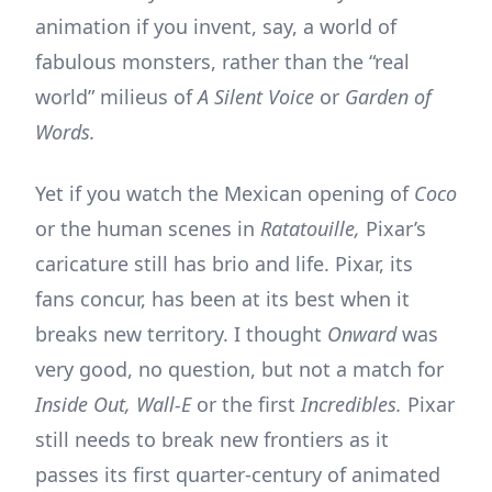
animation if you invent, say, a world of
fabulous monsters, rather than the “real
world” milieus of
A Silent Voice
or
Garden of
Words.
Yet if you watch the Mexican opening of
Coco
or the human scenes in
Ratatouille,
Pixar’s
caricature still has brio and life. Pixar, its
fans concur, has been at its best when it
breaks new territory. I thought
Onward
was
very good, no question, but not a match for
Inside Out, Wall-E
or the first
Incredibles.
Pixar
still needs to break new frontiers as it
passes its first quarter-century of animated