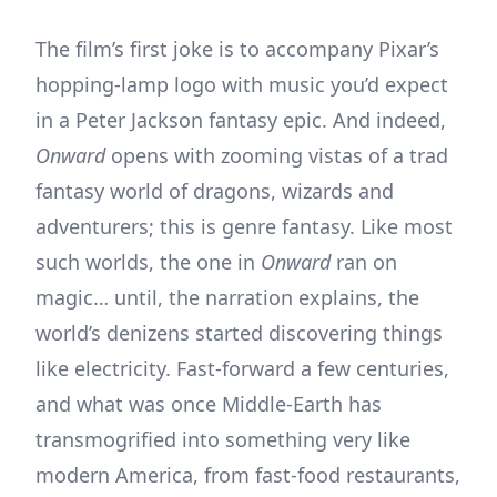
The film’s first joke is to accompany Pixar’s
hopping-lamp logo with music you’d expect
in a Peter Jackson fantasy epic. And indeed,
Onward
opens with zooming vistas of a trad
fantasy world of dragons, wizards and
adventurers; this is genre fantasy. Like most
such worlds, the one in
Onward
ran on
magic… until, the narration explains, the
world’s denizens started discovering things
like electricity. Fast-forward a few centuries,
and what was once Middle-Earth has
transmogrified into something very like
modern America, from fast-food restaurants,