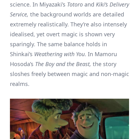
science. In Miyazaki’s
Totoro
and
Kiki’s Delivery
Service,
the background worlds are detailed
extremely realistically. They’re also intensely
idealised, yet overt magic is shown very
sparingly. The same balance holds in
Shinkai’s
Weathering with You
. In Mamoru
Hosoda’s
The Boy and the Beast,
the story
sloshes freely between magic and non-magic
realms.