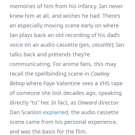
memories of him from his infancy. Ian never
knew him at all, and wishes he had. There’s
an especially moving scene early on where
Ian plays back an old recording of his dad’s
voice on an audio cassette (yes,
cassette
); Ian
talks back and pretends they’re
communicating. For anime fans, this may
recall the spellbinding scene in
Cowboy
Bebop
where Faye Valentine sees a VHS tape
of someone she lost decades ago, speaking
directly “to” her. In fact, as
Onward
director
Dan Scanlon
explained
, the audio cassette
scene came from his personal experience,
and was the basis for the film.