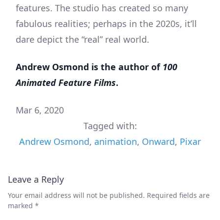
features. The studio has created so many
fabulous realities; perhaps in the 2020s, it’ll
dare depict the “real” real world.
Andrew Osmond is the author of
100
Animated Feature Films
.
Mar 6, 2020
Tagged with:
Andrew Osmond
,
animation
,
Onward
,
Pixar
Leave a Reply
Your email address will not be published.
Required fields are
marked
*