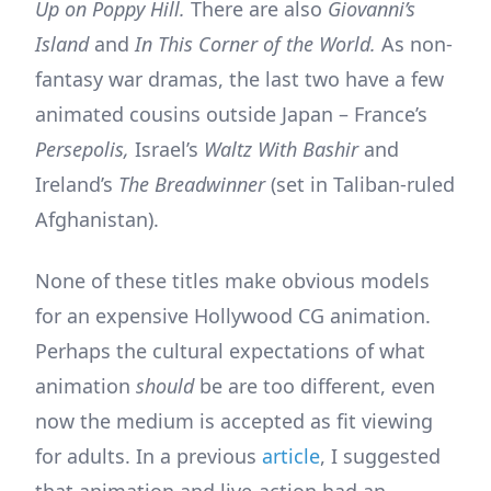
Up on Poppy Hill.
There are also
Giovanni’s
Island
and
In This Corner of the World.
As non-
fantasy war dramas, the last two have a few
animated cousins outside Japan – France’s
Persepolis,
Israel’s
Waltz With Bashir
and
Ireland’s
The Breadwinner
(set in Taliban-ruled
Afghanistan).
None of these titles make obvious models
for an expensive Hollywood CG animation.
Perhaps the cultural expectations of what
animation
should
be are too different, even
now the medium is accepted as fit viewing
for adults. In a previous
article
, I suggested
that animation and live-action had an