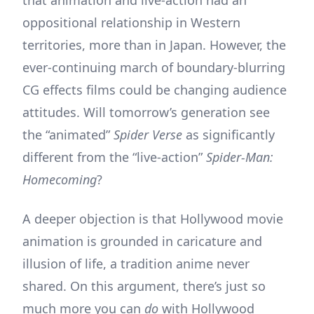
oppositional relationship in Western
territories, more than in Japan. However, the
ever-continuing march of boundary-blurring
CG effects films could be changing audience
attitudes. Will tomorrow’s generation see
the “animated”
Spider Verse
as significantly
different from the “live-action”
Spider-Man:
Homecoming
?
A deeper objection is that Hollywood movie
animation is grounded in caricature and
illusion of life, a tradition anime never
shared. On this argument, there’s just so
much more you can
do
with Hollywood