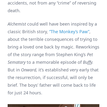
accidents, not from any “crime” of reversing
death.
Alchemist
could well have been inspired by a
classic British story,
“The Monkey’s Paw”
,
about the terrible consequences of trying to
bring a loved one back by magic. Reworkings
of the story range from Stephen King’s
Pet
Sematary
to a memorable episode of
Buffy.
But in
Onward,
it’s established very early that
the resurrection, if successful, will only be
brief. The boys’ father will come back to life
for just 24 hours.