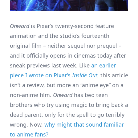
Onward
is Pixar’s twenty-second feature
animation and the studio’s fourteenth
original film – neither sequel nor prequel –
and it officially opens in cinemas today after
sneak previews last week. Like
an earlier
piece I wrote on Pixar’s
Inside Out
, this article
isn’t a review, but more an “anime eye” on a
non-anime film.
Onward
has two teen
brothers who try using magic to bring back a
dead parent, only for the spell to go terribly
wrong. Now,
why might that sound familiar
to anime fans?