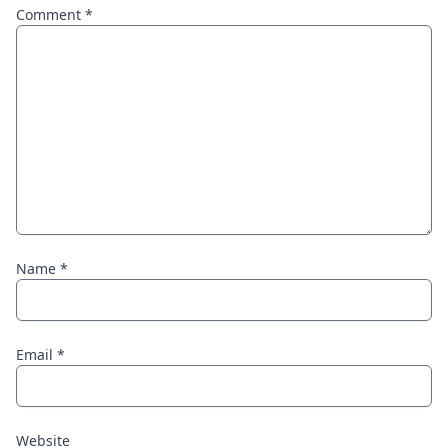
Comment
*
Name
*
Email
*
Website