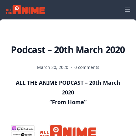
Podcast – 20th March 2020
March 20, 2020
·
0 comments
ALL THE ANIME PODCAST – 20th March
2020
“From Home
”