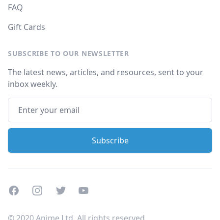
FAQ
Gift Cards
SUBSCRIBE TO OUR NEWSLETTER
The latest news, articles, and resources, sent to your
inbox weekly.
Facebook
Instagram
Twitter
Youtube
© 2020 Anime Ltd. All rights reserved.