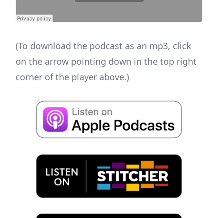
(To download the podcast as an mp3, click
on the arrow pointing down in the top right
corner of the player above.)