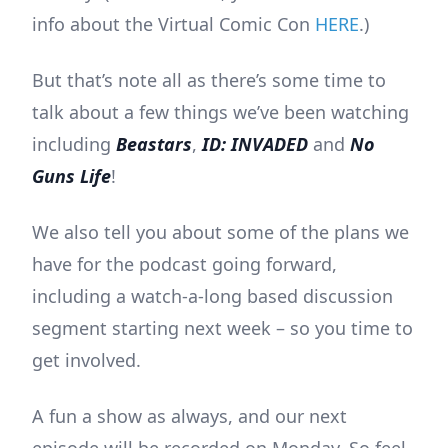
info about the Virtual Comic Con
HERE
.)
But that’s note all as there’s some time to
talk about a few things we’ve been watching
including
Beastars
,
ID: INVADED
and
No
Guns Life
!
We also tell you about some of the plans we
have for the podcast going forward,
including a watch-a-long based discussion
segment starting next week – so you time to
get involved.
A fun a show as always, and our next