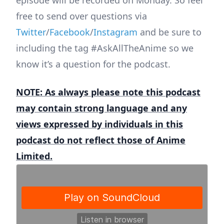
episode will be recorded on Monday. So feel
free to send over questions via
Twitter
/
Facebook
/
Instagram
and be sure to
including the tag #AskAllTheAnime so we
know it’s a question for the podcast.
NOTE: As always please note this podcast
may contain strong language and any
views expressed by individuals in this
podcast do not reflect those of Anime
Limited.