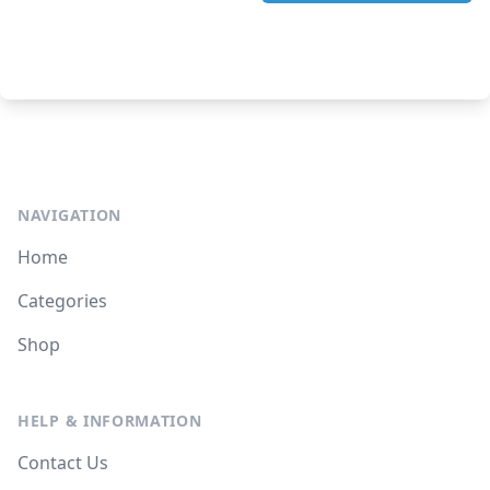
NAVIGATION
Home
Categories
Shop
HELP & INFORMATION
Contact Us