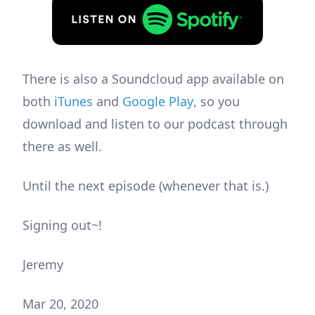
There is also a Soundcloud app available on
both
iTunes
and
Google Play
, so you
download and listen to our podcast through
there as well.
Until the next episode (whenever that is.)
Signing out~!
Jeremy
Mar 20, 2020