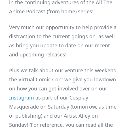
in the continuing adventures of the All The
Anime Podcast (from home) series!
Very much our opportunity to help provide a
distraction to the current goings on, as well
as bring you update to date on our recent
and upcoming releases!
Plus we talk about our venture this weekend,
the Virtual Comic Con! we give you lowdown
on how you can get involved over on our
Instagram
as part of our Cosplay
Masquerade on Saturday (tomorrow, as time
of publishing) and our Artist Alley on
Sunday! (For reference, you can read all the