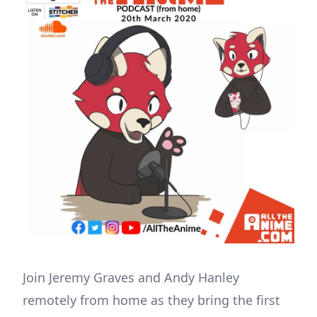
Join Jeremy Graves and Andy Hanley
remotely from home as they bring the first