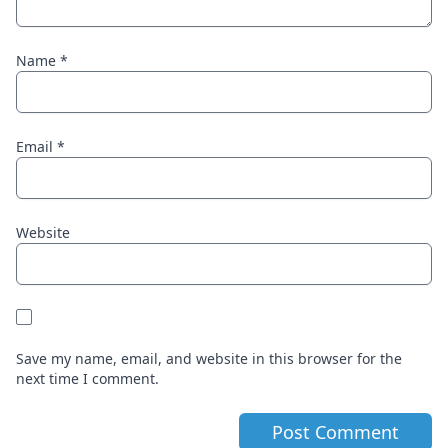
Name
*
Email
*
Website
Save my name, email, and website in this browser for the
next time I comment.