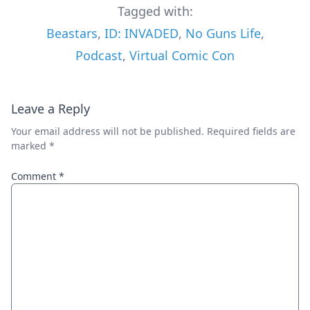
Tagged with:
Beastars
,
ID: INVADED
,
No Guns Life
,
Podcast
,
Virtual Comic Con
Leave a Reply
Your email address will not be published.
Required fields are
marked
*
Comment
*