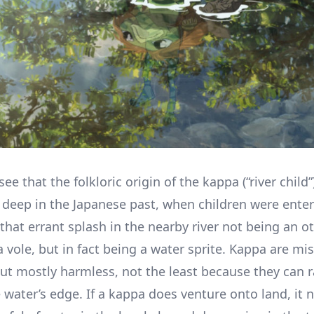
 see that the folkloric origin of the kappa (“river child”
eep in the Japanese past, when children were enter
that errant splash in the nearby river not being an ott
 vole, but in fact being a water sprite. Kappa are mi
but mostly harmless, not the least because they can r
 water’s edge. If a kappa does venture onto land, it 