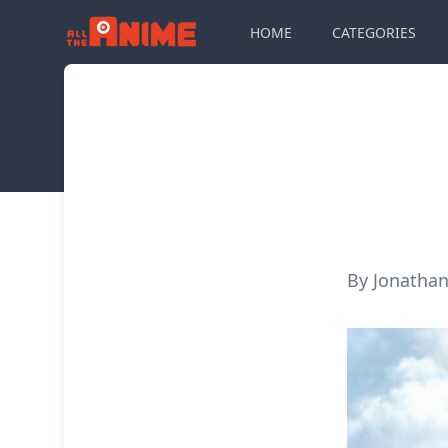
HOME
CATEGORIES
By Jonathan