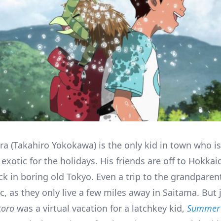
ra (Takahiro Yokokawa) is the only kid in town who is
xotic for the holidays. His friends are off to Hokkai
ck in boring old Tokyo. Even a trip to the grandparent
c, as they only live a few miles away in Saitama. But 
toro
was a virtual vacation for a latchkey kid,
Summer 