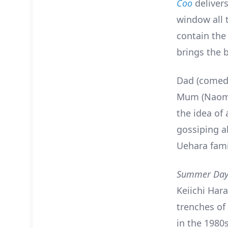
Coo
delivers
window all t
contain the
brings the 
Dad (comedi
Mum (Naomi 
the idea of 
gossiping ab
Uehara fami
Summer Day
Keiichi Har
trenches o
in the 1980