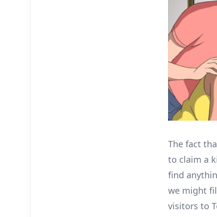
The fact tha
to claim a k
find anythin
we might fi
visitors to