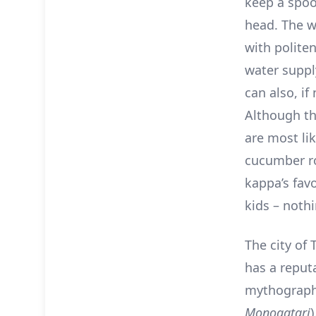
keep a spoo
head. The wa
with politen
water supply
can also, if
Although th
are most lik
cucumber ro
kappa’s favo
kids – noth
The city of 
has a reputa
mythograph
Monogatari