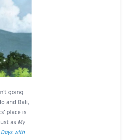
n’t going
do and Bali,
s’ place is
just as
My
Days with