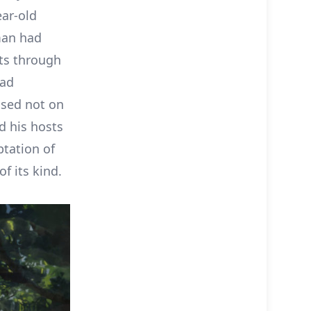
ear-old
man had
ts through
had
sed not on
d his hosts
ptation of
f its kind.