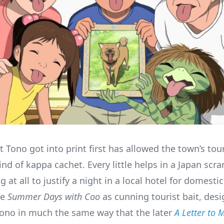
t Tono got into print first has allowed the town’s tou
ind of kappa cachet. Every little helps in a Japan scr
g at all to justify a night in a local hotel for domesti
le
Summer Days with Coo
as cunning tourist bait, desi
 Tono in much the same way that the later
A Letter to