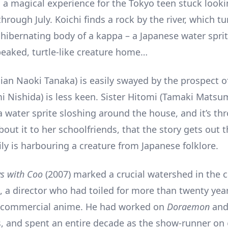
 a magical experience for the Tokyo teen stuck looki
hrough July. Koichi finds a rock by the river, which tu
 hibernating body of a kappa – a Japanese water spri
beaked, turtle-like creature home…
an Naoki Tanaka) is easily swayed by the prospect o
Nishida) is less keen. Sister Hitomi (Tamaki Matsu
a water sprite sloshing around the house, and it’s th
out it to her schoolfriends, that the story gets out t
ly is harbouring a creature from Japanese folklore.
s with Coo
(2007) marked a crucial watershed in the c
a, a director who had toiled for more than twenty year
f commercial anime. He had worked on
Doraemon
an
s, and spent an entire decade as the show-runner on