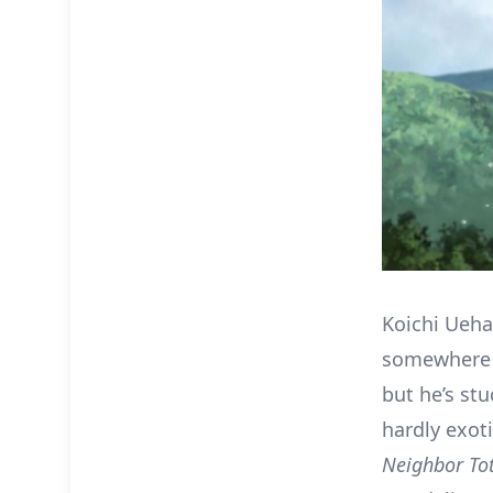
Koichi Ueha
somewhere e
but he’s stu
hardly exoti
Neighbor To