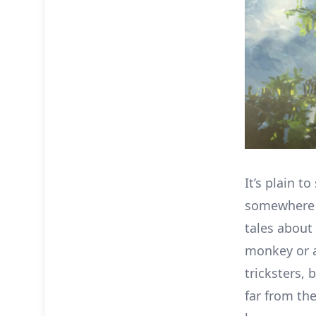
It’s plain to
somewhere d
tales about 
monkey or a
tricksters, 
far from the