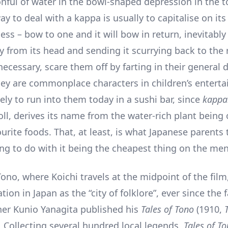
nful of water in the bowl-shaped depression in the to
y to deal with a kappa is usually to capitalise on it
ess – bow to one and it will bow in return, inevitably 
 from its head and sending it scurrying back to the r
 necessary, scare them off by farting in their general d
ey are commonplace characters in children’s entert
ely to run into them today in a sushi bar, since
kappa
ll, derives its name from the water-rich plant being 
urite foods. That, at least, is what Japanese parents t
ing to do with it being the cheapest thing on the me
Tono, where Koichi travels at the midpoint of the film
tion in Japan as the “city of folklore”, ever since the
er Kunio Yanagita published his
Tales of Tono
(1910,
). Collecting several hundred local legends,
Tales of T