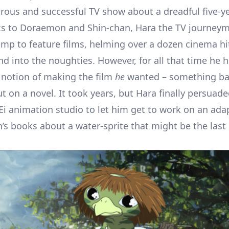
brous and successful TV show about a dreadful five-y
ks to Doraemon and Shin-chan, Hara the TV journey
mp to feature films, helming over a dozen cinema hi
nd into the noughties. However, for all that time he 
 notion of making the film
he
wanted – something ba
t on a novel. It took years, but Hara finally persuade
-Ei animation studio to let him get to work on an ada
’s books about a water-sprite that might be the last o