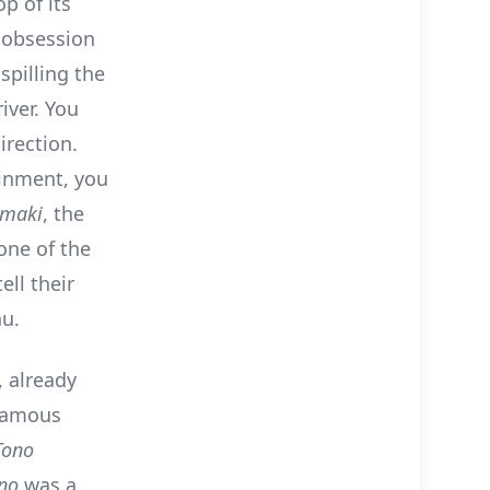
p of its
s obsession
spilling the
iver. You
irection.
ainment, you
maki
, the
one of the
ell their
nu.
, already
 famous
Tono
ono
was a