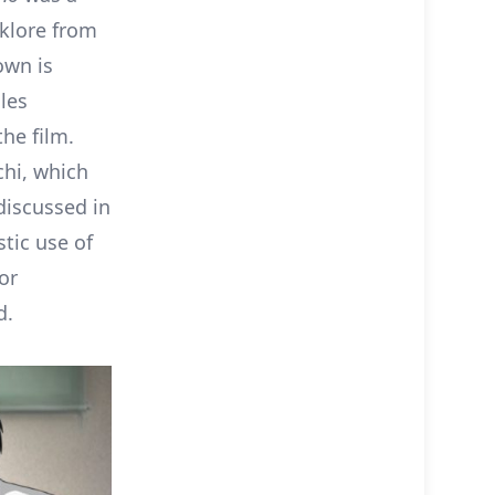
lklore from
own is
les
he film.
chi, which
discussed in
stic use of
or
d.