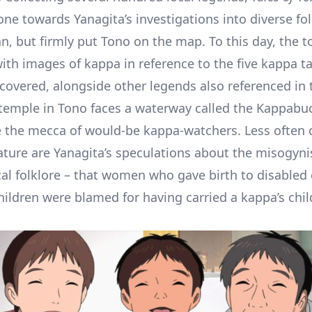
one towards Yanagita’s investigations into diverse fo
an, but firmly put Tono on the map. To this day, the t
ith images of kappa in reference to the five kappa ta
covered, alongside other legends also referenced in t
 temple in Tono faces a waterway called the Kappabu
the mecca of would-be kappa-watchers. Less often 
rature are Yanagita’s speculations about the misogyni
cal folklore – that women who gave birth to disabled 
ildren were blamed for having carried a kappa’s chil