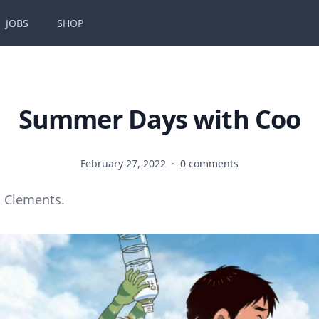
JOBS
SHOP
Summer Days with Coo
February 27, 2022
·
0 comments
 Clements.