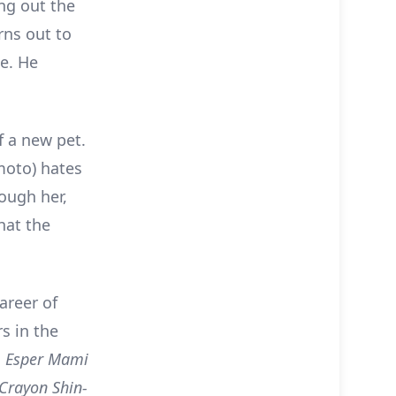
ng out the
rns out to
te. He
f a new pet.
moto) hates
rough her,
hat the
areer of
s in the
d
Esper Mami
Crayon Shin-