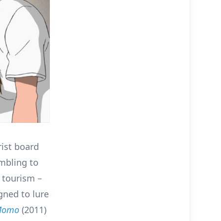
rist board
ambling to
c tourism –
gned to lure
 Momo
(2011)