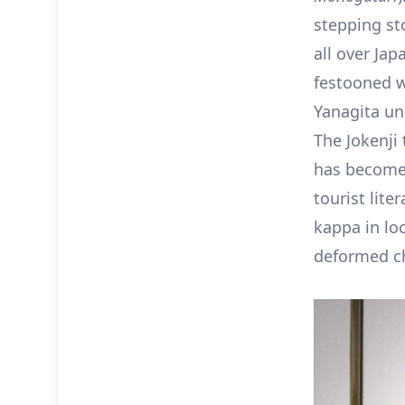
stepping st
all over Jap
festooned w
Yanagita un
The Jokenji
has become 
tourist lite
kappa in lo
deformed ch