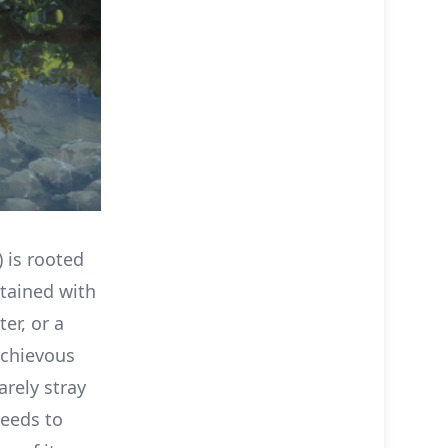
) is rooted
tained with
er, or a
schievous
arely stray
needs to