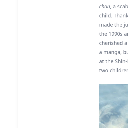
chan
, a sca
child. Than
made the ju
the 1990s a
cherished a
a manga, bu
at the Shin
two children