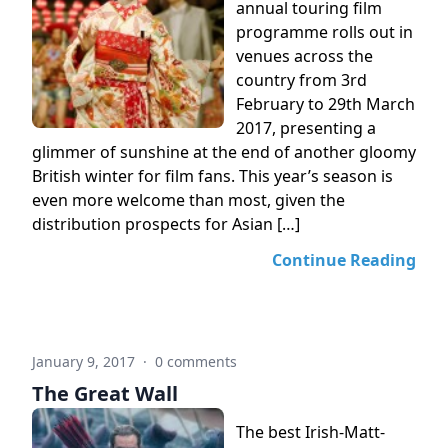
annual touring film
programme rolls out in
venues across the
country from 3rd
February to 29th March
2017, presenting a
glimmer of sunshine at the end of another gloomy
British winter for film fans. This year’s season is
even more welcome than most, given the
distribution prospects for Asian […]
Continue Reading
January 9, 2017
·
0 comments
The Great Wall
The best Irish-Matt-