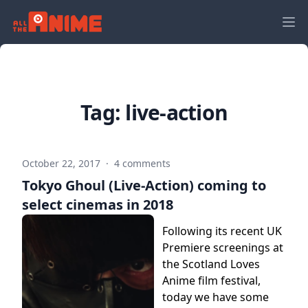
Tag:
live-action
October 22, 2017
·
4 comments
Tokyo Ghoul (Live-Action) coming to
select cinemas in 2018
Following its recent UK
Premiere screenings at
the Scotland Loves
Anime film festival,
today we have some