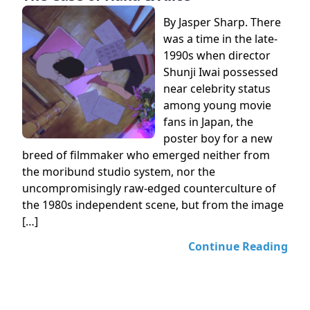
By Jasper Sharp. There
was a time in the late-
1990s when director
Shunji Iwai possessed
near celebrity status
among young movie
fans in Japan, the
poster boy for a new
breed of filmmaker who emerged neither from
the moribund studio system, nor the
uncompromisingly raw-edged counterculture of
the 1980s independent scene, but from the image
[…]
Continue Reading