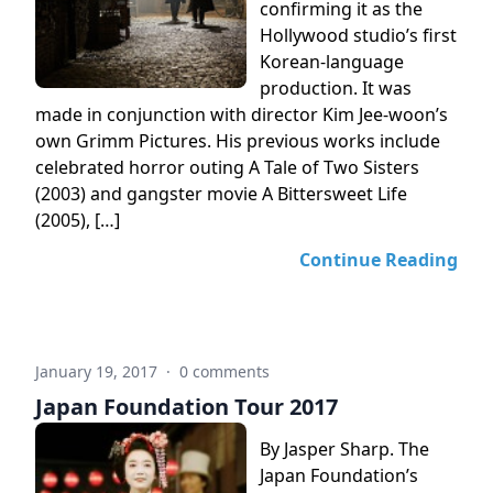
confirming it as the
Hollywood studio’s first
Korean-language
production. It was
made in conjunction with director Kim Jee-woon’s
own Grimm Pictures. His previous works include
celebrated horror outing A Tale of Two Sisters
(2003) and gangster movie A Bittersweet Life
(2005), […]
Continue Reading
January 19, 2017
·
0 comments
Japan Foundation Tour 2017
By Jasper Sharp. The
Japan Foundation’s