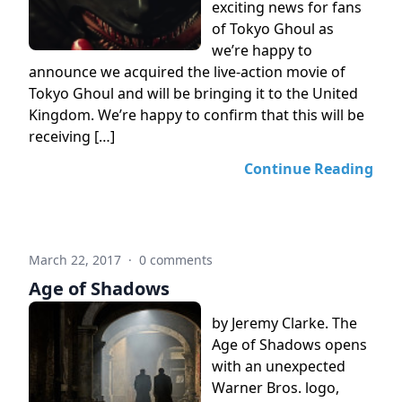
exciting news for fans
of Tokyo Ghoul as
we’re happy to
announce we acquired the live-action movie of
Tokyo Ghoul and will be bringing it to the United
Kingdom. We’re happy to confirm that this will be
receiving […]
Continue Reading
March 22, 2017
·
0 comments
Age of Shadows
by Jeremy Clarke. The
Age of Shadows opens
with an unexpected
Warner Bros. logo,