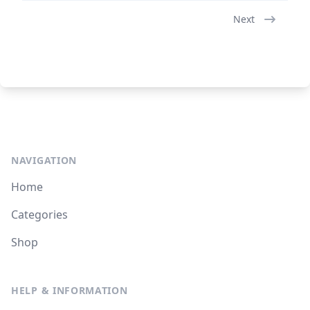
Next
NAVIGATION
Home
Categories
Shop
HELP & INFORMATION