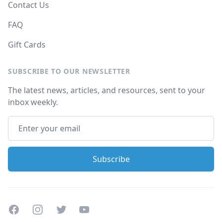
Contact Us
FAQ
Gift Cards
SUBSCRIBE TO OUR NEWSLETTER
The latest news, articles, and resources, sent to your
inbox weekly.
Facebook
Instagram
Twitter
Youtube