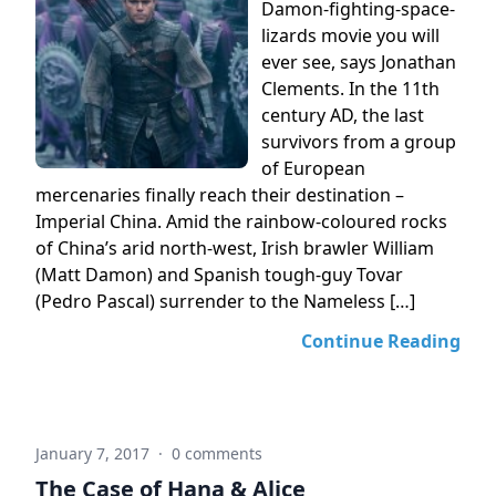
Damon-fighting-space-
lizards movie you will
ever see, says Jonathan
Clements. In the 11th
century AD, the last
survivors from a group
of European
mercenaries finally reach their destination –
Imperial China. Amid the rainbow-coloured rocks
of China’s arid north-west, Irish brawler William
(Matt Damon) and Spanish tough-guy Tovar
(Pedro Pascal) surrender to the Nameless […]
Continue Reading
January 7, 2017
·
0 comments
The Case of Hana & Alice