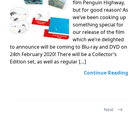
film Penguin Highway,
but for good reason! As
we’ve been cooking up
something special for
our release of the film
which we’re delighted
to announce will be coming to Blu-ray and DVD on
24th February 2020! There will be a Collector’s
Edition set, as well as regular […]
Continue Reading
Next