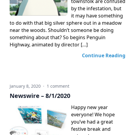
townsfolk are confused
by the infestation, but
it may have something
to do with that big silver sphere out in a meadow
near the woods. Shouldn’t someone be doing
something about that? So begins Penguin
Highway, animated by director […]
Continue Reading
January 8, 2020
·
1 comment
Newswire – 8/1/2020
Happy new year
everyone! We hope
you’ve had a great
festive break and