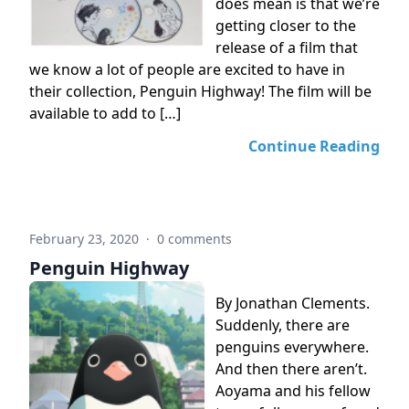
does mean is that we’re
getting closer to the
release of a film that
we know a lot of people are excited to have in
their collection, Penguin Highway! The film will be
available to add to […]
Continue Reading
February 23, 2020
·
0 comments
Penguin Highway
By Jonathan Clements.
Suddenly, there are
penguins everywhere.
And then there aren’t.
Aoyama and his fellow