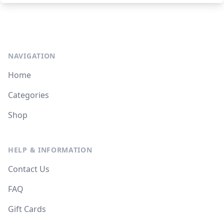
NAVIGATION
Home
Categories
Shop
HELP & INFORMATION
Contact Us
FAQ
Gift Cards