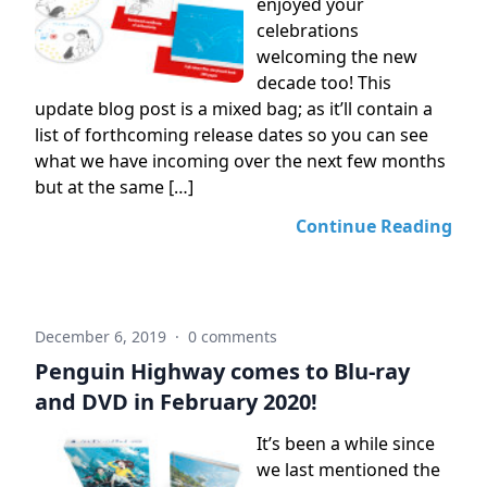
enjoyed your
celebrations
welcoming the new
decade too! This
update blog post is a mixed bag; as it’ll contain a
list of forthcoming release dates so you can see
what we have incoming over the next few months
but at the same […]
Continue Reading
December 6, 2019
·
0 comments
Penguin Highway comes to Blu-ray
and DVD in February 2020!
It’s been a while since
we last mentioned the