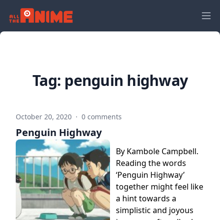
Tag:
penguin highway
October 20, 2020
·
0 comments
Penguin Highway
By Kambole Campbell.
Reading the words
‘Penguin Highway’
together might feel like
a hint towards a
simplistic and joyous