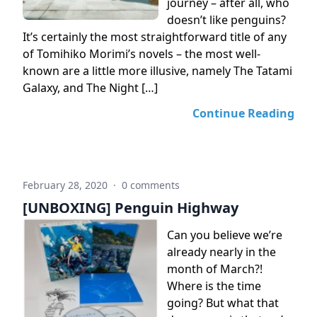
journey – after all, who
doesn’t like penguins?
It’s certainly the most straightforward title of any
of Tomihiko Morimi’s novels – the most well-
known are a little more illusive, namely The Tatami
Galaxy, and The Night […]
Continue Reading
February 28, 2020
·
0 comments
[UNBOXING] Penguin Highway
Can you believe we’re
already nearly in the
month of March?!
Where is the time
going? But what that