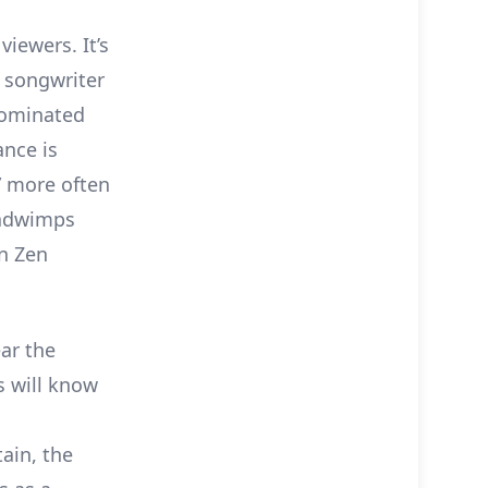
viewers. It’s
d songwriter
ominated
ance is
” more often
 Radwimps
en Zen
ar the
s will know
ain, the