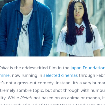
Toilet
is the oddest-titled film in the
Japan Foundation
ramme
, now running in
selected cinemas
through Febr
it’s not a gross-out comedy; instead, it’s a very hum
tremely sombre topic, but shot through with humou
lity. While
Pieta’
s not based on an anime or manga, i