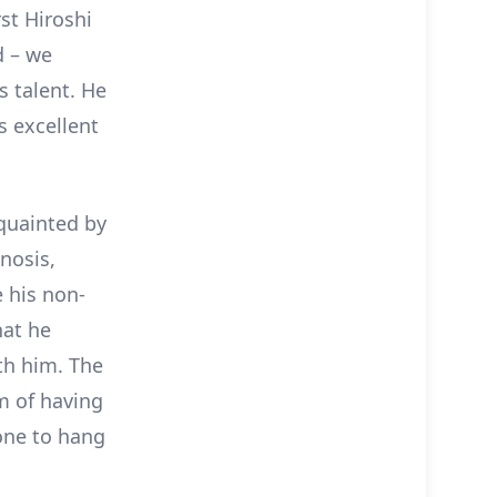
st Hiroshi
d – we
s talent. He
s excellent
cquainted by
gnosis,
 his non-
hat he
ith him. The
m of having
one to hang