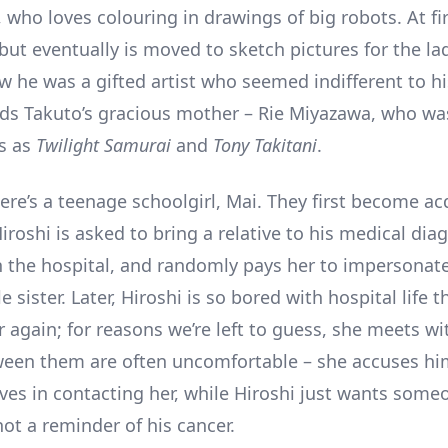
 who loves colouring in drawings of big robots. At fir
but eventually is moved to sketch pictures for the la
w he was a gifted artist who seemed indifferent to hi
nds Takuto’s gracious mother – Rie Miyazawa, who wa
ms as
Twilight Samurai
and
Tony Takitani
.
ere’s a teenage schoolgirl, Mai. They first become a
iroshi is asked to bring a relative to his medical dia
n the hospital, and randomly pays her to impersonate
le sister. Later, Hiroshi is so bored with hospital life t
r again; for reasons we’re left to guess, she meets w
een them are often uncomfortable – she accuses hi
ves in contacting her, while Hiroshi just wants some
ot a reminder of his cancer.