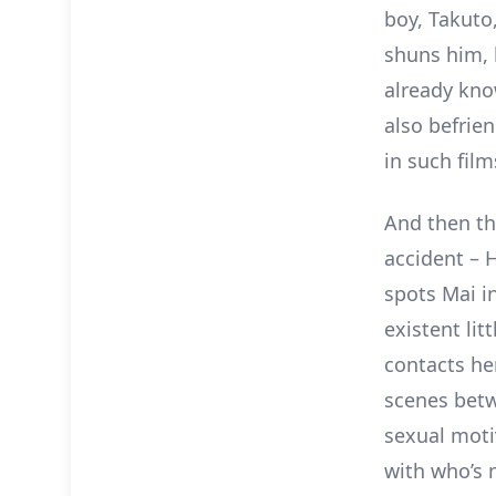
boy, Takuto,
shuns him, 
already kno
also befrie
in such fil
And then th
accident – H
spots Mai i
existent litt
contacts he
scenes betw
sexual moti
with who’s n