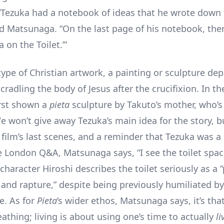
 “Tezuka had a notebook of ideas that he wrote down 
d Matsunaga. “On the last page of his notebook, the
a on the Toilet.’”
type of Christian artwork, a painting or sculpture dep
cradling the body of Jesus after the crucifixion. In the
irst shown a
pieta
sculpture by Takuto’s mother, who’s
e won’t give away Tezuka’s main idea for the story, bu
 film’s last scenes, and a reminder that Tezuka was a 
he London Q&A, Matsunaga says, “I see the toilet spac
haracter Hiroshi describes the toilet seriously as a “
 and rapture,” despite being previously humiliated by
e. As for
Pieta
’s wider ethos, Matsunaga says, it’s that
reathing; living is about using one’s time to actually
li