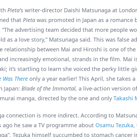
ith
Pieta’
s writer-director Daishi Matsunaga at London
ned that
Pieta
was promoted in Japan as a romance 
. “The advertising team decided that more people wo
ld as a love story,” Matsunaga said. This was false ad
e relationship between Mai and Hiroshi is one of th
nd increasingly emotional, strands in the film. Mai i
i; it’s startling to learn she voiced the perky little gi
 Was There
only a year earlier! This April, she takes a 
in Japan:
Blade of the Immortal,
a live-action version o
murai manga, directed by the one and only
Takashi 
a connection is more indirect. According to Matsun
rs ago he saw a TV programme about
Osamu Tezuka
,
ga”. Tezuka himself succumbed to stomach cancer i