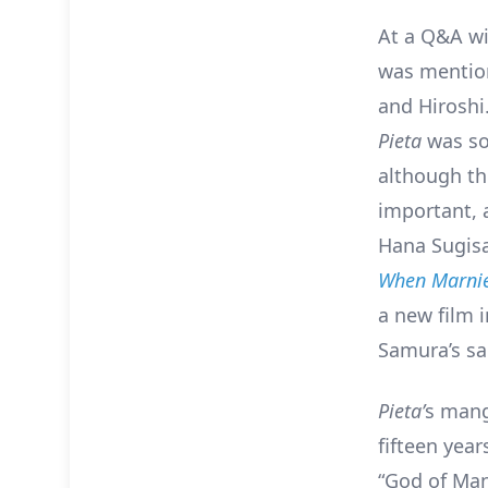
At a Q&A w
was mentio
and Hiroshi
Pieta
was so
although th
important, a
Hana Sugisak
When Marnie
a new film 
Samura’s sa
Pieta’
s mang
fifteen yea
“God of Man