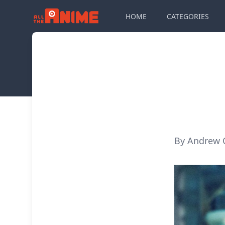
HOME
CATEGORIES
By Andrew