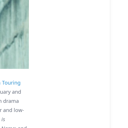
 Touring
uary and
an drama
r and low-
t
is