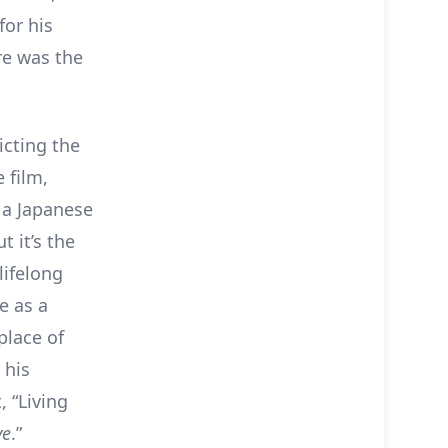
for his
re was the
icting the
 film,
 a Japanese
t it’s the
lifelong
e as a
place of
 his
, “Living
ve
.”