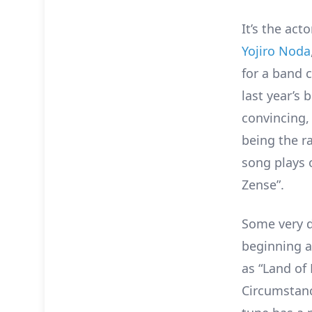
It’s the act
Yojiro Noda
for a band 
last year’s
convincing,
being the r
song plays 
Zense”.
Some very d
beginning a
as “Land of
Circumstanc