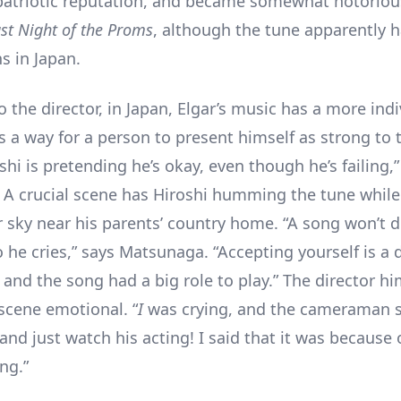
patriotic reputation, and became somewhat notoriou
st Night of the Proms
, although the tune apparently h
s in Japan.
 the director, in Japan, Elgar’s music has a more indi
’s a way for a person to present himself as strong to 
shi is pretending he’s okay, even though he’s failing,”
A crucial scene has Hiroshi humming the tune while
sky near his parents’ country home. “A song won’t d
he cries,” says Matsunaga. “Accepting yourself is a di
 and the song had a big role to play.” The director h
 scene emotional. “
I
was crying, and the cameraman s
and just watch his acting! I said that it was because 
ing.”