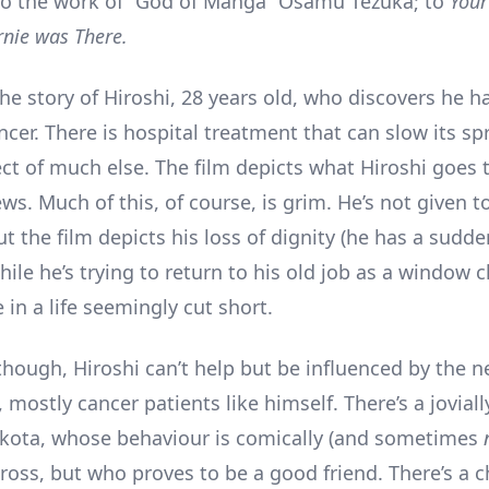
o the work of “God of Manga” Osamu Tezuka; to
You
nie was There.
the story of Hiroshi, 28 years old, who discovers he h
cer. There is hospital treatment that can slow its sp
pect of much else. The film depicts what Hiroshi goes
ews. Much of this, of course, is grim. He’s not given t
ut the film depicts his loss of dignity (he has a sudde
ile he’s trying to return to his old job as a window c
in a life seemingly cut short.
 though, Hiroshi can’t help but be influenced by the 
mostly cancer patients like himself. There’s a jovial
kota, whose behaviour is comically (and sometimes
ross, but who proves to be a good friend. There’s a ch