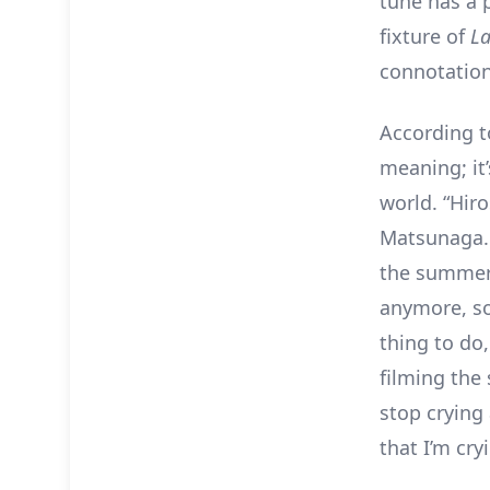
tune has a 
fixture of
La
connotation
According to
meaning; it
world. “Hiro
Matsunaga. 
the summer 
anymore, so 
thing to do,
filming the
stop crying 
that I’m cry