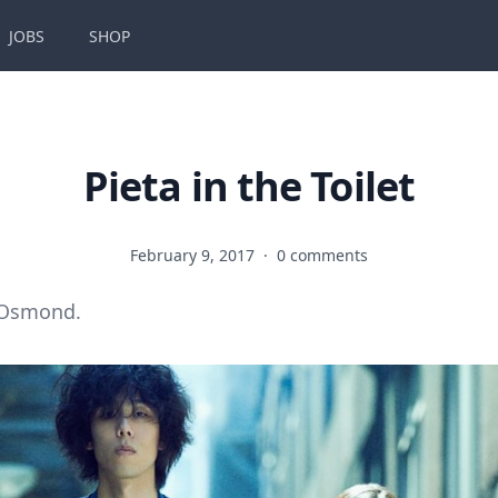
JOBS
SHOP
Pieta in the Toilet
February 9, 2017
·
0 comments
 Osmond.