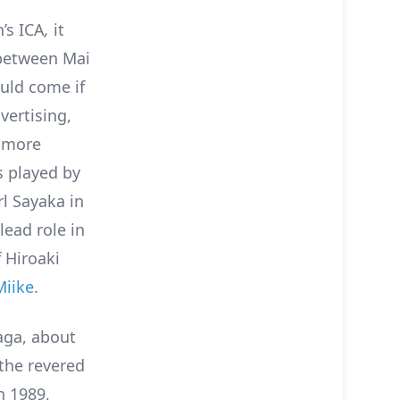
’s ICA
,
it
between Mai
uld come if
vertising,
e more
s played by
rl Sayaka in
lead role in
f Hiroaki
Miike
.
aga, about
 the revered
n 1989,