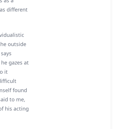
s as a
as different
vidualistic
the outside
 says
 he gazes at
o it
fficult
imself found
aid to me,
of his acting