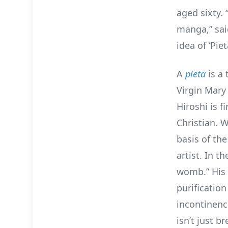
aged sixty.
manga,” sai
idea of ‘Piet
A
pieta
is a 
Virgin Mary 
Hiroshi is f
Christian. W
basis of the
artist. In t
womb.” His c
purification
incontinenc
isn’t just b