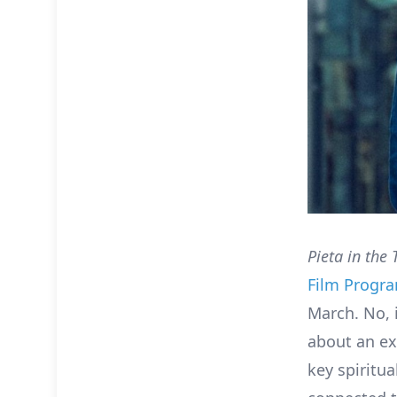
Pieta in the 
Film Prog
March. No, 
about an ex
key spiritua