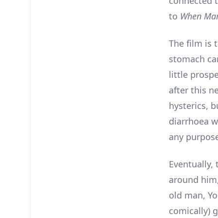
connected t
to
When Mar
The film is 
stomach can
little pros
after this n
hysterics, b
diarrhoea wh
any purpose 
Eventually,
around him, 
old man, Yo
comically) g