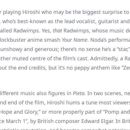
or playing Hiroshi who may be the biggest surprise to 
, who’s best-known as the lead vocalist, guitarist an
called Radwimps. Yes,
that
Radwimps, whose music d
 blockbuster anime smash
Your Name
. Noda’s perform
 unshowy and generous; there’s no sense he’s a “star,
ather muted centre of the film’s cast. Admittedly, a
out the end credits, but it’s no peppy anthem like “Z
ifferent music also figures in
Pieta.
In two scenes, ne
nd end of the film, Hiroshi hums a tune most viewer
 Hope and Glory,” or more properly part of “Pomp and
e March 1”, by British composer Edward Elgar. In Brit