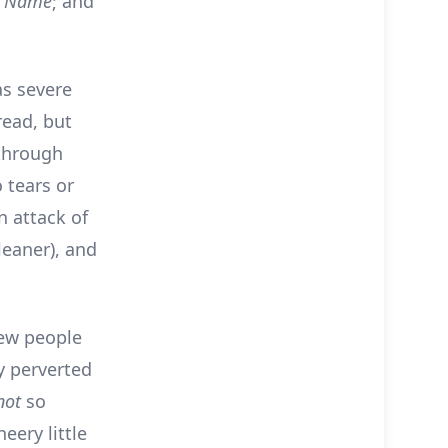
r Name
; and
as severe
read, but
 through
o tears or
n attack of
leaner), and
new people
ly perverted
not
so
eery little