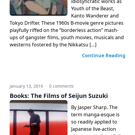
idiosyncratic works as
Youth of the Beast,
Kanto Wanderer and
Tokyo Drifter. These 1960s B-movie genre pictures
playfully riffed on the “borderless action” mash-
ups of gangster films, youth movies, musicals and
westerns fostered by the Nikkatsu […]
Continue Reading
January 13, 2016
·
0 comments
Books: The Films of Seijun Suzuki
By Jasper Sharp. The
term manga-esque is
so readily applied to
Japanese live-action