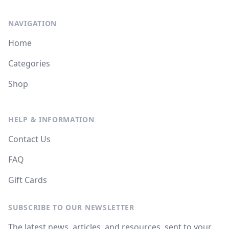
NAVIGATION
Home
Categories
Shop
HELP & INFORMATION
Contact Us
FAQ
Gift Cards
SUBSCRIBE TO OUR NEWSLETTER
The latest news, articles, and resources, sent to your