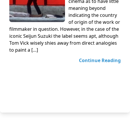
cinema as to have little
meaning beyond
indicating the country
of origin of the work or
filmmaker in question. However, in the case of the
iconic Seijun Suzuki the label seems apt, although
Tom Vick wisely shies away from direct analogies
to paint a […]
Continue Reading