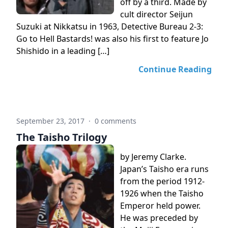
off by a third. Made by
cult director Seijun
Suzuki at Nikkatsu in 1963, Detective Bureau 2-3:
Go to Hell Bastards! was also his first to feature Jo
Shishido in a leading […]
Continue Reading
September 23, 2017
·
0 comments
The Taisho Trilogy
by Jeremy Clarke.
Japan’s Taisho era runs
from the period 1912-
1926 when the Taisho
Emperor held power.
He was preceded by