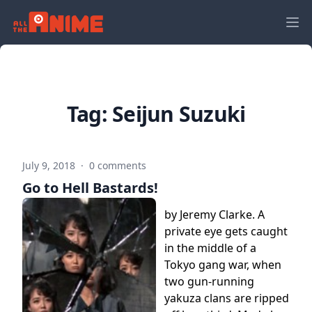
Tag:
Seijun Suzuki
July 9, 2018
·
0 comments
Go to Hell Bastards!
by Jeremy Clarke. A
private eye gets caught
in the middle of a
Tokyo gang war, when
two gun-running
yakuza clans are ripped