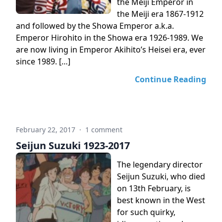
the Meiji Emperor in
the Meiji era 1867-1912
and followed by the Showa Emperor a.k.a.
Emperor Hirohito in the Showa era 1926-1989. We
are now living in Emperor Akihito’s Heisei era, ever
since 1989. […]
Continue Reading
February 22, 2017
·
1 comment
Seijun Suzuki 1923-2017
The legendary director
Seijun Suzuki, who died
on 13th February, is
best known in the West
for such quirky,