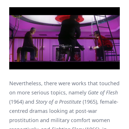
Nevertheless, there were works that touched
on more serious topics, namely
Gate of Flesh
(1964) and
Story of a Prostitute
(1965), female-
centred dramas looking at post-war
prostitution and military comfort women