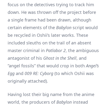
focus on the detectives trying to track him
down. He was thrown off the project before
a single frame had been drawn, although
certain elements of the
Babylon
script would
be recycled in Oshii’s later works. These
included sleuths on the trail of an absent
master criminal in
Patlabor 2
, the ambiguous
antagonist of his
Ghost in the Shell
, and
“angel fossils” that would crop in both
Angel’s
Egg
and
009 RE: Cyborg
(to which Oshii was
originally attached).
Having lost their big name from the anime
world, the producers of
Babylon
instead