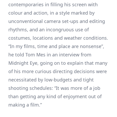
contemporaries in filling his screen with
colour and action, in a style marked by
unconventional camera set-ups and editing
rhythms, and an incongruous use of
costumes, locations and weather conditions.
“In my films, time and place are nonsense”,
he told Tom Mes in an interview from
Midnight Eye, going on to explain that many
of his more curious directing decisions were
necessitated by low-budgets and tight
shooting schedules: “It was more of a job
than getting any kind of enjoyment out of
making a film.”