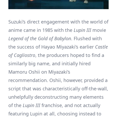
Suzuki’s direct engagement with the world of
anime came in 1985 with the
Lupin III
movie
Legend of the Gold of Babylon
. Flushed with
the success of Hayao Miyazaki’s earlier
Castle
of Cagliostro
, the producers hoped to find a
similarly big name, and initially hired
Mamoru Oshii on Miyazaki’s
recommendation. Oshii, however, provided a
script that was characteristically off-the-wall,
unhelpfully deconstructing many elements
of the
Lupin III
franchise, and not actually
featuring Lupin at all, choosing instead to