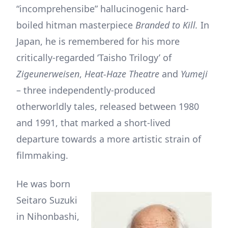
“incomprehensibe” hallucinogenic hard-
boiled hitman masterpiece
Branded to Kill.
In
Japan, he is remembered for his more
critically-regarded ‘Taisho Trilogy’ of
Zigeunerweisen
,
Heat-Haze Theatre
and
Yumeji
– three independently-produced
otherworldly tales, released between 1980
and 1991, that marked a short-lived
departure towards a more artistic strain of
filmmaking.
He was born
Seitaro Suzuki
in Nihonbashi,