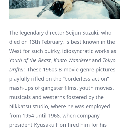
The legendary director Seijun Suzuki, who
died on 13th February, is best known in the
West for such quirky, idiosyncratic works as
Youth of the Beast
,
Kanto Wanderer
and
Tokyo
Drifter
. These 1960s B-movie genre pictures
playfully riffed on the “borderless action”
mash-ups of gangster films, youth movies,
musicals and westerns fostered by the
Nikkatsu studio, where he was employed
from 1954 until 1968, when company
president Kyusaku Hori fired him for his