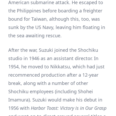
American submarine attack. He escaped to
the Philippines before boarding a freighter
bound for Taiwan, although this, too, was
sunk by the US Navy, leaving him floating in
the sea awaiting rescue.
After the war, Suzuki joined the Shochiku
studio in 1946 as an assistant director. In
1954, he moved to Nikkatsu, which had just
recommenced production after a 12-year
break, along with a number of other
Shochiku employees (including Shohei
Imamura). Suzuki would make his debut in
1956 with
Harbor Toast: Victory is in Our Grasp