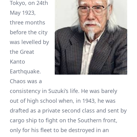
Tokyo, on 24th
May 1923,
three months
before the city
was levelled by
the Great
Kanto
Earthquake.
Chaos was a
consistency in Suzuki’s life. He was barely
out of high school when, in 1943, he was
drafted as a private second class and sent by
cargo ship to fight on the Southern front,
only for his fleet to be destroyed in an