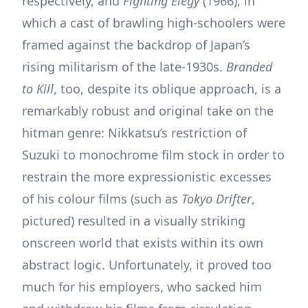
respectively, and
Fighting Elegy
(1966), in
which a cast of brawling high-schoolers were
framed against the backdrop of Japan’s
rising militarism of the late-1930s.
Branded
to Kill
, too, despite its oblique approach, is a
remarkably robust and original take on the
hitman genre: Nikkatsu’s restriction of
Suzuki to monochrome film stock in order to
restrain the more expressionistic excesses
of his colour films (such as
Tokyo Drifter
,
pictured) resulted in a visually striking
onscreen world that exists within its own
abstract logic. Unfortunately, it proved too
much for his employers, who sacked him