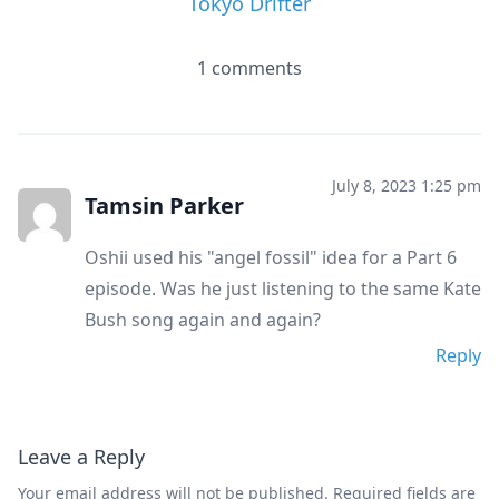
Tokyo Drifter
1 comments
July 8, 2023 1:25 pm
Tamsin Parker
Oshii used his "angel fossil" idea for a Part 6
episode. Was he just listening to the same Kate
Bush song again and again?
Reply
Leave a Reply
Your email address will not be published.
Required fields are