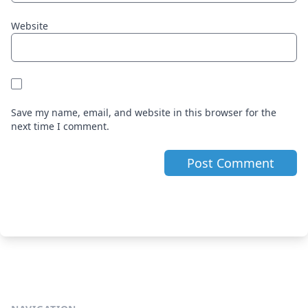
Website
Save my name, email, and website in this browser for the
next time I comment.