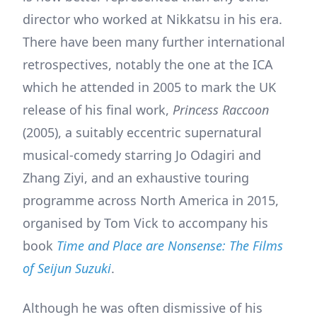
director who worked at Nikkatsu in his era.
There have been many further international
retrospectives, notably the one at the ICA
which he attended in 2005 to mark the UK
release of his final work,
Princess Raccoon
(2005), a suitably eccentric supernatural
musical-comedy starring Jo Odagiri and
Zhang Ziyi, and an exhaustive touring
programme across North America in 2015,
organised by Tom Vick to accompany his
book
Time and Place are Nonsense: The Films
of Seijun Suzuki
.
Although he was often dismissive of his