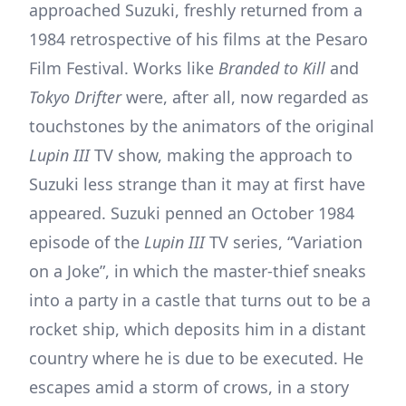
approached Suzuki, freshly returned from a
1984 retrospective of his films at the Pesaro
Film Festival. Works like
Branded to Kill
and
Tokyo Drifter
were, after all, now regarded as
touchstones by the animators of the original
Lupin III
TV show, making the approach to
Suzuki less strange than it may at first have
appeared. Suzuki penned an October 1984
episode of the
Lupin III
TV series, “Variation
on a Joke”, in which the master-thief sneaks
into a party in a castle that turns out to be a
rocket ship, which deposits him in a distant
country where he is due to be executed. He
escapes amid a storm of crows, in a story