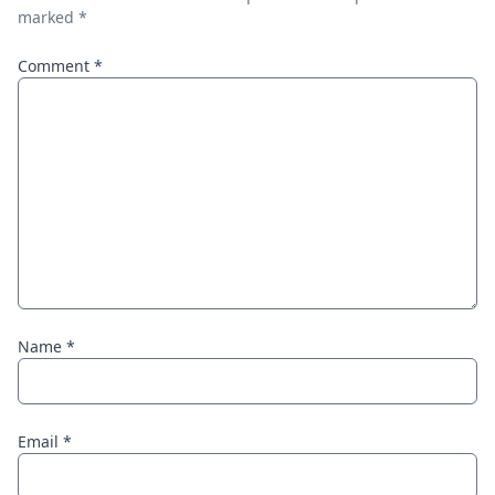
marked
*
Comment
*
Name
*
Email
*