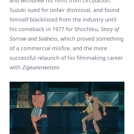
and withdrew his films from circulation.
Suzuki sued for unfair dismissal, and found
himself blacklisted from the industry until
his comeback in 1977 for Shochiku,
Story of
Sorrow and Sadness
, which proved something
of a commercial misfire, and the more
successful relaunch of his filmmaking career
with
Zigeunerweisen
.