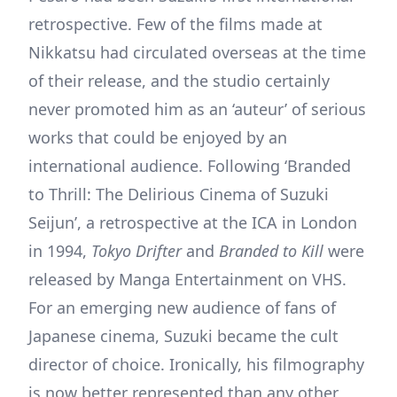
retrospective. Few of the films made at
Nikkatsu had circulated overseas at the time
of their release, and the studio certainly
never promoted him as an ‘auteur’ of serious
works that could be enjoyed by an
international audience. Following ‘Branded
to Thrill: The Delirious Cinema of Suzuki
Seijun’, a retrospective at the ICA in London
in 1994,
Tokyo Drifter
and
Branded to Kill
were
released by Manga Entertainment on VHS.
For an emerging new audience of fans of
Japanese cinema, Suzuki became the cult
director of choice. Ironically, his filmography
is now better represented than any other