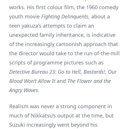
works. His first colour film, the 1960 comedy
youth movie
Fighting Delinquents
, about a
teen yakuza’s attempts to claim an
unexpected family inheritance, is indicative
of the increasingly cartoonish approach that
the director would take to the run-of-the-mill
scripts of programme pictures such as
Detective Bureau 23: Go to Hell, Bastards!
,
Our
Blood Won’t Allow It
and
The Flower and the
Angry Waves
.
Realism was never a strong component in
much of Nikkatsu’s output at the time, but
Suzuki increasingly went beyond his