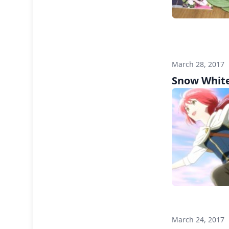
March 28, 2017
Snow White
March 24, 2017