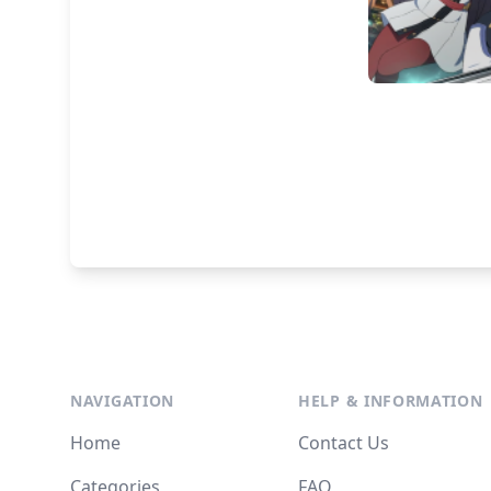
NAVIGATION
HELP & INFORMATION
Home
Contact Us
Categories
FAQ