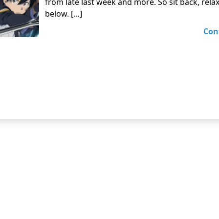
from late last week and more. So sit back, rela
below. […]
Con