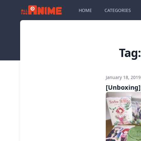
HOME
CATEGORIES
Tag
January 18, 201
[Unboxing]