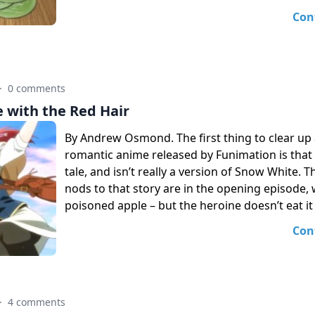
Con
·
0 comments
 with the Red Hair
By Andrew Osmond. The first thing to clear up 
romantic anime released by Funimation is that it
tale, and isn’t really a version of Snow White. T
nods to that story are in the opening episode, 
poisoned apple – but the heroine doesn’t eat it 
Con
·
4 comments