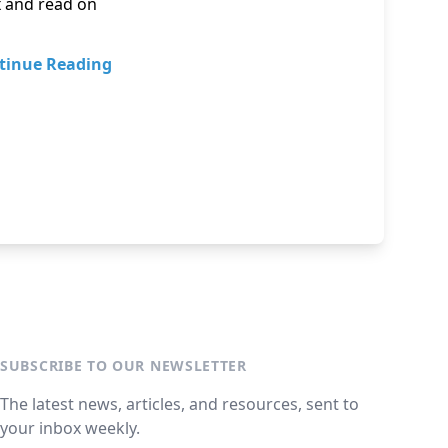
x and read on
tinue Reading
SUBSCRIBE TO OUR NEWSLETTER
The latest news, articles, and resources, sent to
your inbox weekly.