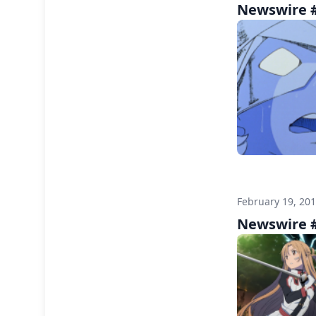
Newswire #
February 19, 20
Newswire #