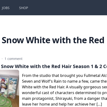
JOBS
SHOP
:
Snow White with the Red 
9
·
1 comment
 Snow White with the Red Hair Season 1 & 2 C
From the studio that brought you Fullmetal Al
Seven and Wolf’s Rain to name a few, came the
White with the Red Hair. A visually gorgeous ser
wonderful cast of characters determined to pr
main protagonist, Shirayuki, from a danger tha
leave her home and help her achieve her […]