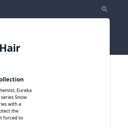
Hair
ollection
chemist, Eureka
 series Snow
ies with a
otect the
t forced to