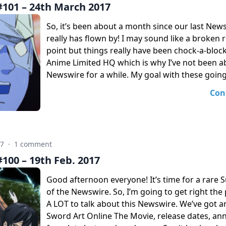
101 – 24th March 2017
So, it’s been about a month since our last New
really has flown by! I may sound like a broken r
point but things really have been chock-a-bloc
Anime Limited HQ which is why I’ve not been ab
Newswire for a while. My goal with these going
Con
17
·
1 comment
100 – 19th Feb. 2017
Good afternoon everyone! It’s time for a rare 
of the Newswire. So, I’m going to get right the 
A LOT to talk about this Newswire. We’ve got 
Sword Art Online The Movie, release dates, a