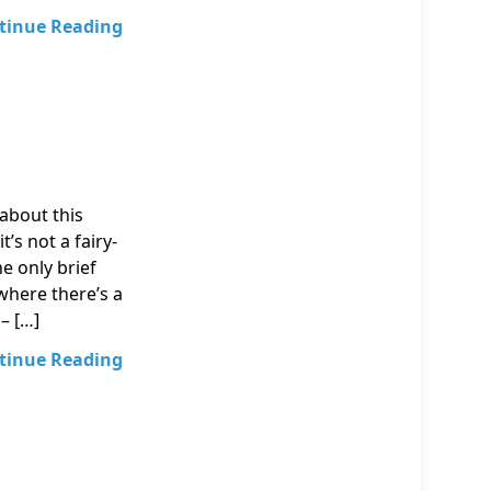
tinue Reading
about this
’s not a fairy-
he only brief
where there’s a
– […]
tinue Reading