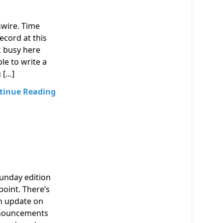
swire. Time
ecord at this
k busy here
le to write a
 […]
tinue Reading
Sunday edition
point. There’s
an update on
nnouncements