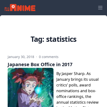
Tag:
statistics
January 30, 2018
·
0 comments
Japanese Box Office in 2017
By Jasper Sharp. As
January brings its usual
critics’ polls, award
nominations and box-
office rankings, the
annual statistics review