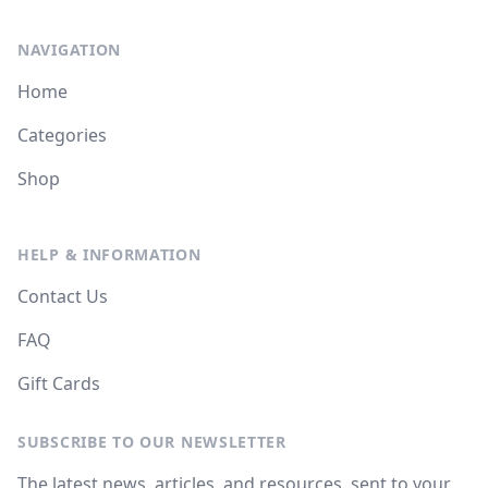
NAVIGATION
Home
Categories
Shop
HELP & INFORMATION
Contact Us
FAQ
Gift Cards
SUBSCRIBE TO OUR NEWSLETTER
The latest news, articles, and resources, sent to your