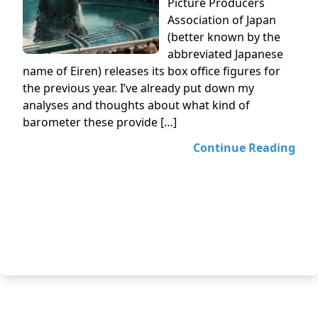
Picture Producers
Association of Japan
(better known by the
abbreviated Japanese
name of Eiren) releases its box office figures for
the previous year. I’ve already put down my
analyses and thoughts about what kind of
barometer these provide […]
Continue Reading