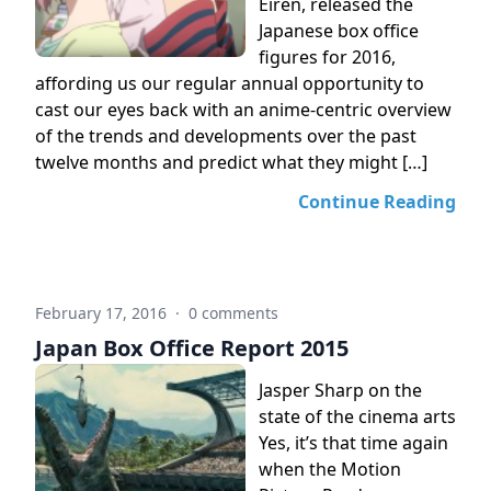
Eiren, released the
Japanese box office
figures for 2016,
affording us our regular annual opportunity to
cast our eyes back with an anime-centric overview
of the trends and developments over the past
twelve months and predict what they might […]
Continue Reading
February 17, 2016
·
0 comments
Japan Box Office Report 2015
Jasper Sharp on the
state of the cinema arts
Yes, it’s that time again
when the Motion