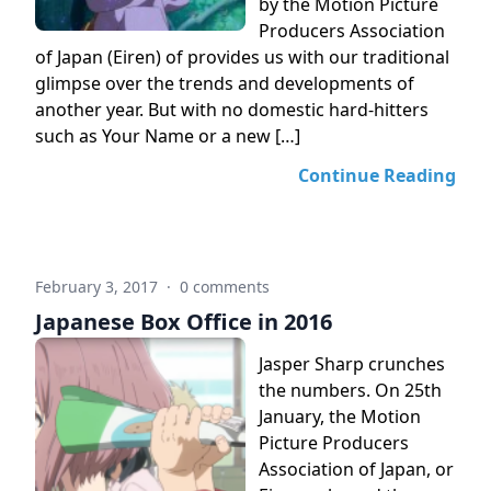
by the Motion Picture
Producers Association
of Japan (Eiren) of provides us with our traditional
glimpse over the trends and developments of
another year. But with no domestic hard-hitters
such as Your Name or a new […]
Continue Reading
February 3, 2017
·
0 comments
Japanese Box Office in 2016
Jasper Sharp crunches
the numbers. On 25th
January, the Motion
Picture Producers
Association of Japan, or