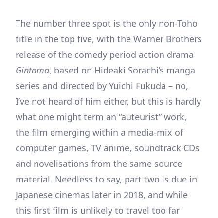
The number three spot is the only non-Toho
title in the top five, with the Warner Brothers
release of the comedy period action drama
Gintama
, based on Hideaki Sorachi’s manga
series and directed by Yuichi Fukuda – no,
I’ve not heard of him either, but this is hardly
what one might term an “auteurist” work,
the film emerging within a media-mix of
computer games, TV anime, soundtrack CDs
and novelisations from the same source
material. Needless to say, part two is due in
Japanese cinemas later in 2018, and while
this first film is unlikely to travel too far