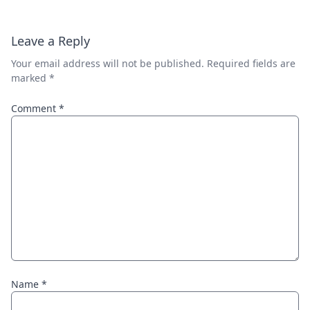
Leave a Reply
Your email address will not be published.
Required fields are
marked
*
Comment
*
Name
*