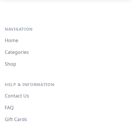
NAVIGATION
Home
Categories
Shop
HELP & INFORMATION
Contact Us
FAQ
Gift Cards