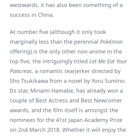
westwards, it has also been something of a
success in China.
At number five (although it only took
marginally less than the perennial
Pokémon
offering) is the only other non-anime in the
top five, the intriguingly titled
Let Me Eat Your
Pancreas
, a romantic tearjerker directed by
Sho Tsukikawa from a novel by Yoru Sumino.
Its star, Minami Hamabe, has already won a
couple of Best Actress and Best Newcomer
awards, and the film itself is amongst the
nominees for the 41st Japan Academy Prize
on 2nd March 2018. Whether it will enjoy the