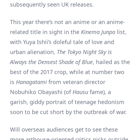
subsequently seen UK releases.
This year there’s not an anime or an anime-
related title in sight in the
Kinema Junpo
list,
with Yuya Ishii’s doleful tale of love and
urban alienation,
The Tokyo Night Sky is
Always the Densest Shade of Blue
, hailed as the
best of the 2017 crop, while at number two
is
Hanagatami
from veteran director
Nobuhiko Obayashi (of
Hausu
fame), a
garish, giddy portrait of teenage hedonism
soon to be cut short by the outbreak of war.
Will overseas audiences get to see these
more arthouse-oriented critics picks outside