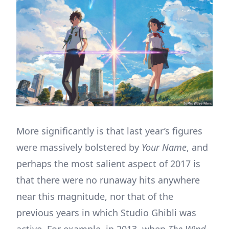
More significantly is that last year’s figures
were massively bolstered by
Your Name
, and
perhaps the most salient aspect of 2017 is
that there were no runaway hits anywhere
near this magnitude, nor that of the
previous years in which Studio Ghibli was