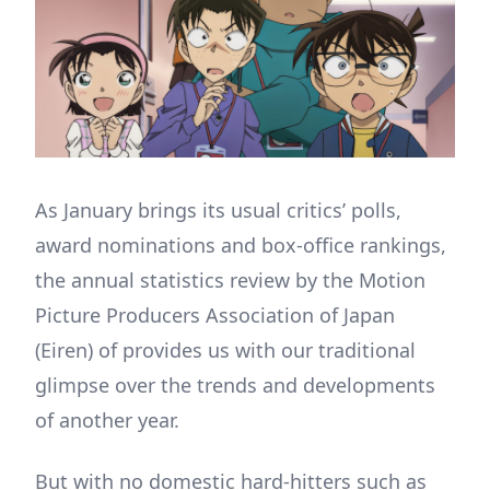
As January brings its usual critics’ polls,
award nominations and box-office rankings,
the annual statistics review by the Motion
Picture Producers Association of Japan
(Eiren) of provides us with our traditional
glimpse over the trends and developments
of another year.
But with no domestic hard-hitters such as