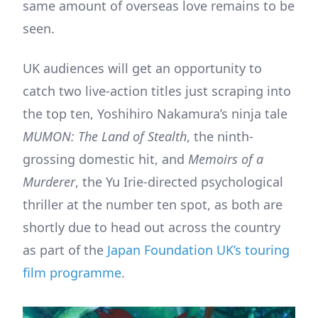
same amount of overseas love remains to be
seen.
UK audiences will get an opportunity to
catch two live-action titles just scraping into
the top ten, Yoshihiro Nakamura’s ninja tale
MUMON: The Land of Stealth
, the ninth-
grossing domestic hit, and
Memoirs of a
Murderer
, the Yu Irie-directed psychological
thriller at the number ten spot, as both are
shortly due to head out across the country
as part of the
Japan Foundation UK’s touring
film programme
.