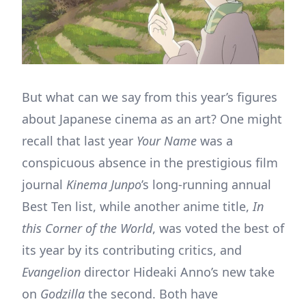
But what can we say from this year’s figures
about Japanese cinema as an art? One might
recall that last year
Your Name
was a
conspicuous absence in the prestigious film
journal
Kinema Junpo
’s long-running annual
Best Ten list, while another anime title,
In
this Corner of the World
, was voted the best of
its year by its contributing critics, and
Evangelion
director Hideaki Anno’s new take
on
Godzilla
the second. Both have