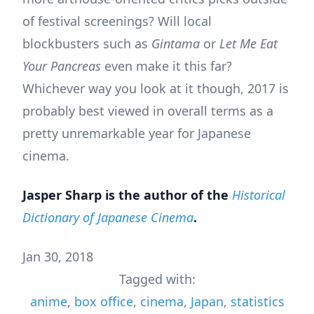
of festival screenings? Will local
blockbusters such as
Gintama
or
Let Me Eat
Your Pancreas
even make it this far?
Whichever way you look at it though, 2017 is
probably best viewed in overall terms as a
pretty unremarkable year for Japanese
cinema.
Jasper Sharp is the author of the
Historical
Dictionary of Japanese Cinema
.
Jan 30, 2018
Tagged with:
anime
,
box office
,
cinema
,
Japan
,
statistics