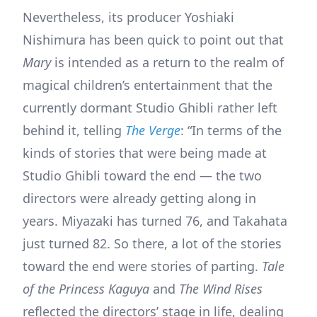
Nevertheless, its producer Yoshiaki
Nishimura has been quick to point out that
Mary
is intended as a return to the realm of
magical children’s entertainment that the
currently dormant Studio Ghibli rather left
behind it, telling
The Verge
: “In terms of the
kinds of stories that were being made at
Studio Ghibli toward the end — the two
directors were already getting along in
years. Miyazaki has turned 76, and Takahata
just turned 82. So there, a lot of the stories
toward the end were stories of parting.
Tale
of the Princess Kaguya
and
The Wind Rises
reflected the directors’ stage in life, dealing