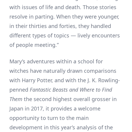
with issues of life and death. Those stories
resolve in parting. When they were younger,
in their thirties and forties, they handled
different types of topics — lively encounters
of people meeting.”
Mary’s adventures within a school for
witches have naturally drawn comparisons
with Harry Potter, and with the J. K. Rowling-
penned
Fantastic Beasts and Where to Find
Them
the second highest overall grosser in
Japan in 2017, it provides a welcome
opportunity to turn to the main
development in this year’s analysis of the