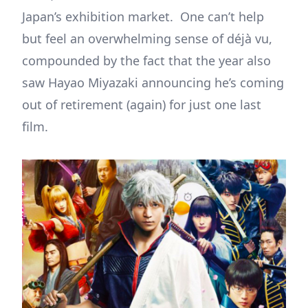
Japan’s exhibition market. One can’t help
but feel an overwhelming sense of déjà vu,
compounded by the fact that the year also
saw Hayao Miyazaki announcing he’s coming
out of retirement (again) for just one last
film.