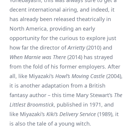
decent international airing, and indeed, it
has already been released theatrically in
North America, providing an early
opportunity for the curious to explore just
how far the director of
Arrietty
(2010) and
When Marnie was There
(2014) has strayed
from the fold of his former employers. After
all, like Miyazaki’s
Howl’s Moving Castle
(2004),
it is another adaptation from a British
fantasy author – this time Mary Stewart’s
The
Littlest Broomstick
, published in 1971, and
like Miyazaki’s
Kiki’s Delivery Service
(1989), it
is also the tale of a young witch.