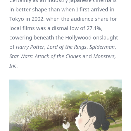
Certainly as an industry Japanese cinema is
in better shape than when I first arrived in
Tokyo in 2002, when the audience share for
local films was a dismal low of 27.1%,
cowering beneath the Hollywood onslaught
of
Harry Potter
,
Lord of the Rings
,
Spiderman
,
Star Wars: Attack of the Clones
and
Monsters,
Inc
.