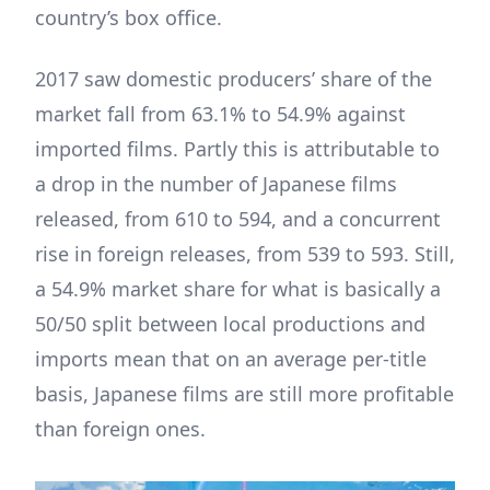
country’s box office.
2017 saw domestic producers’ share of the
market fall from 63.1% to 54.9% against
imported films. Partly this is attributable to
a drop in the number of Japanese films
released, from 610 to 594, and a concurrent
rise in foreign releases, from 539 to 593. Still,
a 54.9% market share for what is basically a
50/50 split between local productions and
imports mean that on an average per-title
basis, Japanese films are still more profitable
than foreign ones.