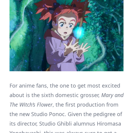
For anime fans, the one to get most excited
about is the sixth domestic grosser,
Mary and
The Witch’s Flower
, the first production from
the new Studio Ponoc. Given the pedigree of
its director, Studio Ghibli alumnus Hiromasa
Yonebayashi, this was always sure to get a