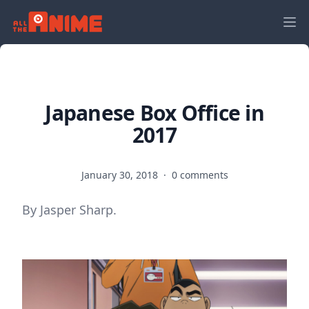
Japanese Box Office in
2017
January 30, 2018
·
0 comments
By Jasper Sharp.