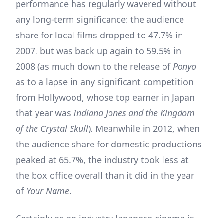
performance has regularly wavered without
any long-term significance: the audience
share for local films dropped to 47.7% in
2007, but was back up again to 59.5% in
2008 (as much down to the release of
Ponyo
as to a lapse in any significant competition
from Hollywood, whose top earner in Japan
that year was
Indiana Jones and the Kingdom
of the Crystal Skull
). Meanwhile in 2012, when
the audience share for domestic productions
peaked at 65.7%, the industry took less at
the box office overall than it did in the year
of
Your Name
.