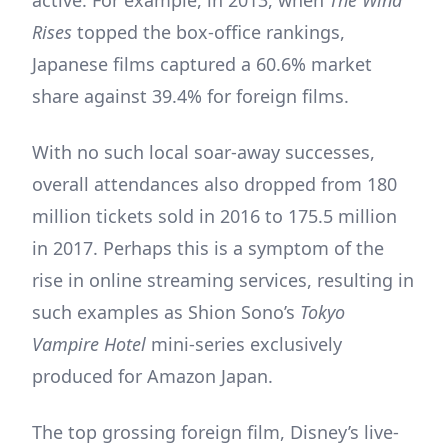
active. For example, in 2013, when
The Wind
Rises
topped the box-office rankings,
Japanese films captured a 60.6% market
share against 39.4% for foreign films.
With no such local soar-away successes,
overall attendances also dropped from 180
million tickets sold in 2016 to 175.5 million
in 2017. Perhaps this is a symptom of the
rise in online streaming services, resulting in
such examples as Shion Sono’s
Tokyo
Vampire Hotel
mini-series exclusively
produced for Amazon Japan.
The top grossing foreign film, Disney’s live-