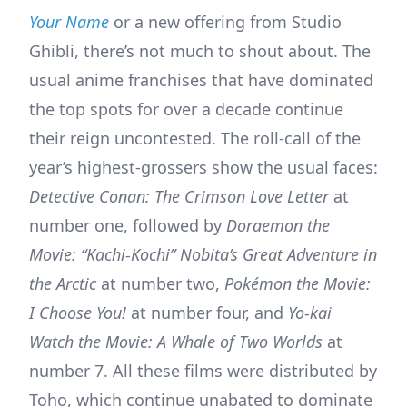
Your Name
or a new offering from Studio
Ghibli, there’s not much to shout about. The
usual anime franchises that have dominated
the top spots for over a decade continue
their reign uncontested. The roll-call of the
year’s highest-grossers show the usual faces:
Detective Conan: The Crimson Love Letter
at
number one, followed by
Doraemon the
Movie: “Kachi-Kochi” Nobita’s Great Adventure in
the Arctic
at number two,
Pokémon the Movie:
I Choose You!
at number four, and
Yo-kai
Watch
the Movie: A Whale of Two Worlds
at
number 7. All these films were distributed by
Toho, which continue unabated to dominate