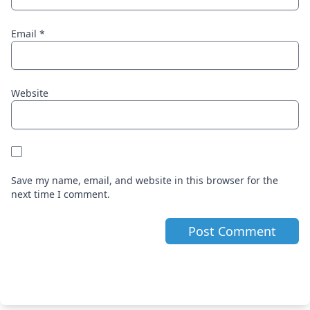
Email
*
Website
Save my name, email, and website in this browser for the
next time I comment.