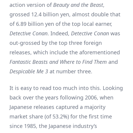
action version of
Beauty and the Beast
,
grossed 12.4 billion yen, almost double that
of 6.89 billion yen of the top local earner,
Detective Conan
. Indeed,
Detective Conan
was
out-grossed by the top three foreign
releases, which include the aforementioned
Fantastic Beasts and Where to Find Them
and
Despicable Me 3
at number three.
It is easy to read too much into this. Looking
back over the years following 2006, when
Japanese releases captured a majority
market share (of 53.2%) for the first time
since 1985, the Japanese industry’s