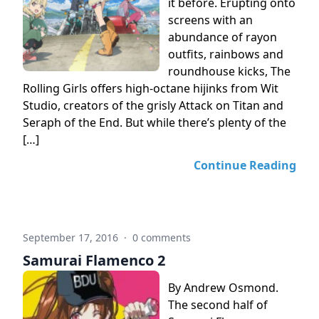
it before. Erupting onto
screens with an
abundance of rayon
outfits, rainbows and
roundhouse kicks, The
Rolling Girls offers high-octane hijinks from Wit
Studio, creators of the grisly Attack on Titan and
Seraph of the End. But while there’s plenty of the
[…]
Continue Reading
September 17, 2016
·
0 comments
Samurai Flamenco 2
By Andrew Osmond.
The second half of