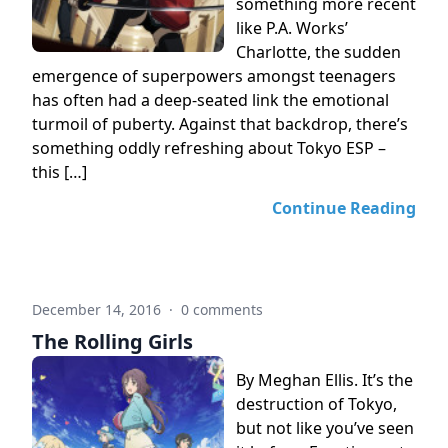
something more recent
like P.A. Works’
Charlotte, the sudden
emergence of superpowers amongst teenagers
has often had a deep-seated link the emotional
turmoil of puberty. Against that backdrop, there’s
something oddly refreshing about Tokyo ESP –
this […]
Continue Reading
December 14, 2016
·
0 comments
The Rolling Girls
By Meghan Ellis. It’s the
destruction of Tokyo,
but not like you’ve seen