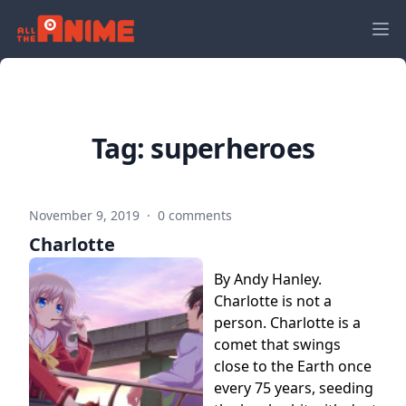
Tag:
superheroes
November 9, 2019
·
0 comments
Charlotte
By Andy Hanley.
Charlotte is not a
person. Charlotte is a
comet that swings
close to the Earth once
every 75 years, seeding