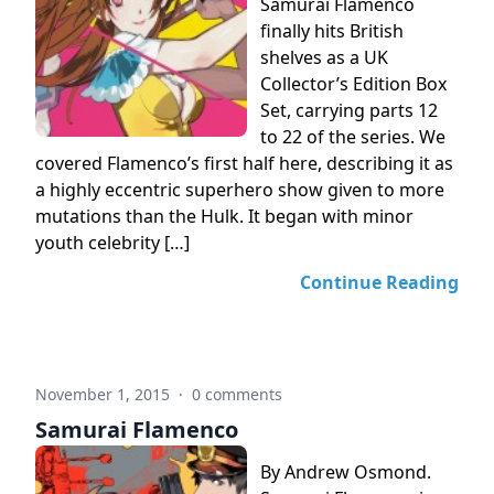
Samurai Flamenco
finally hits British
shelves as a UK
Collector’s Edition Box
Set, carrying parts 12
to 22 of the series. We
covered Flamenco’s first half here, describing it as
a highly eccentric superhero show given to more
mutations than the Hulk. It began with minor
youth celebrity […]
Continue Reading
November 1, 2015
·
0 comments
Samurai Flamenco
By Andrew Osmond.