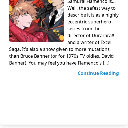
Samurai Flamenco is…
Well, the safest way to
describe it is as a highly
eccentric superhero
series from the
director of Durarara!!
and a writer of Excel
Saga. It’s also a show given to more mutations
than Bruce Banner (or for 1970s TV oldies, David
Banner). You may feel you have Flamenco’s […]
Continue Reading