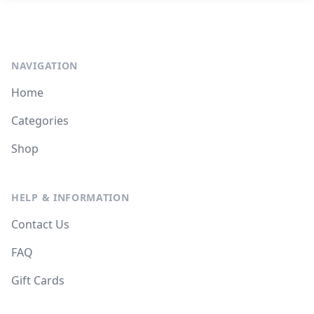
NAVIGATION
Home
Categories
Shop
HELP & INFORMATION
Contact Us
FAQ
Gift Cards