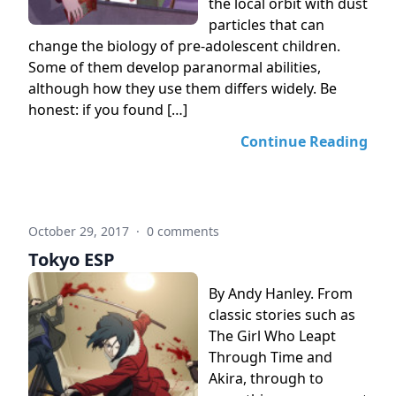
the local orbit with dust
particles that can
change the biology of pre-adolescent children.
Some of them develop paranormal abilities,
although how they use them differs widely. Be
honest: if you found […]
Continue Reading
October 29, 2017
·
0 comments
Tokyo ESP
By Andy Hanley. From
classic stories such as
The Girl Who Leapt
Through Time and
Akira, through to