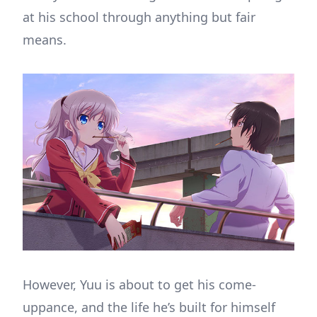
at his school through anything but fair
means.
However, Yuu is about to get his come-
uppance, and the life he’s built for himself