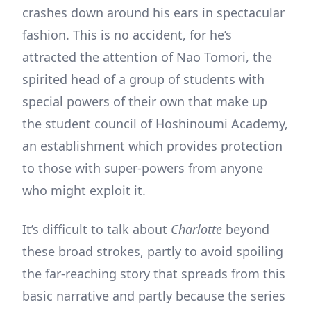
crashes down around his ears in spectacular
fashion. This is no accident, for he’s
attracted the attention of Nao Tomori, the
spirited head of a group of students with
special powers of their own that make up
the student council of Hoshinoumi Academy,
an establishment which provides protection
to those with super-powers from anyone
who might exploit it.
It’s difficult to talk about
Charlotte
beyond
these broad strokes, partly to avoid spoiling
the far-reaching story that spreads from this
basic narrative and partly because the series