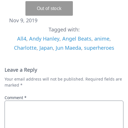
Nov 9, 2019
Tagged with:
All4
,
Andy Hanley
,
Angel Beats
,
anime
,
Charlotte
,
Japan
,
Jun Maeda
,
superheroes
Leave a Reply
Your email address will not be published.
Required fields are
marked
*
Comment
*