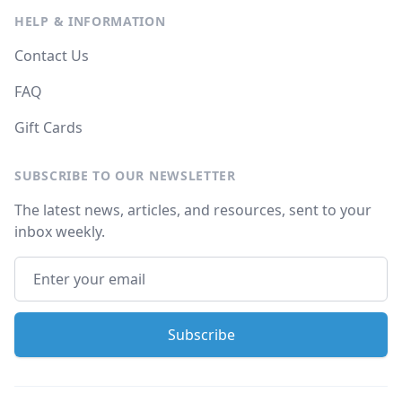
HELP & INFORMATION
Contact Us
FAQ
Gift Cards
SUBSCRIBE TO OUR NEWSLETTER
The latest news, articles, and resources, sent to your
inbox weekly.