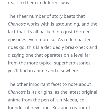
react to them in different ways.”
The sheer number of story beats that
Charlotte
works with is astounding, and the
fact that it’s all packed into just thirteen
episodes even more so. As rollercoaster
rides go, this is a decidedly break-neck and
dizzying one that operates on a level far
from the more typical superhero stories
you’ll find in anime and elsewhere.
The other important facet to note about
Charlotte
is its origins, as the latest original
anime from the pen of Jun Maeda, co-
founder of developer Key and creator of