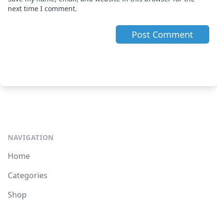
next time I comment.
NAVIGATION
Home
Categories
Shop