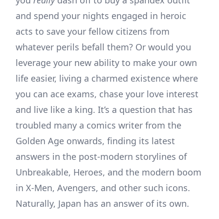
you
really
dash off to buy a spandex outfit
and spend your nights engaged in heroic
acts to save your fellow citizens from
whatever perils befall them? Or would you
leverage your new ability to make your own
life easier, living a charmed existence where
you can ace exams, chase your love interest
and live like a king. It’s a question that has
troubled many a comics writer from the
Golden Age onwards, finding its latest
answers in the post-modern storylines of
Unbreakable, Heroes, and the modern boom
in X-Men, Avengers, and other such icons.
Naturally, Japan has an answer of its own.