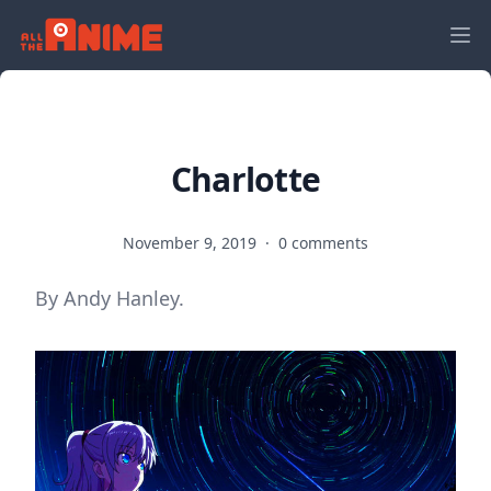
Charlotte
November 9, 2019
·
0 comments
By Andy Hanley.