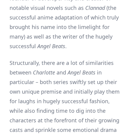
notable visual novels such as
Clannad
(the
successful anime adaptation of which truly
brought his name into the limelight for
many) as well as the writer of the hugely
successful
Angel Beats
.
Structurally, there are a lot of similarities
between
Charlotte
and
Angel Beats
in
particular – both series swiftly set up their
own unique premise and initially play them
for laughs in hugely successful fashion,
while also finding time to dig into the
characters at the forefront of their growing
casts and sprinkle some emotional drama