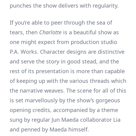
punches the show delivers with regularity.
If you’re able to peer through the sea of
tears, then
Charlotte
is a beautiful show as
one might expect from production studio
P.A. Works. Character designs are distinctive
and serve the story in good stead, and the
rest of its presentation is more than capable
of keeping up with the various threads which
the narrative weaves. The scene for all of this
is set marvellously by the show’s gorgeous
opening credits, accompanied by a theme
sung by regular Jun Maeda collaborator Lia
and penned by Maeda himself.