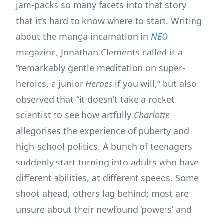
jam-packs so many facets into that story
that it’s hard to know where to start. Writing
about the manga incarnation in
NEO
magazine, Jonathan Clements called it a
“remarkably gentle meditation on super-
heroics, a junior
Heroes
if you will,” but also
observed that “it doesn’t take a rocket
scientist to see how artfully
Charlotte
allegorises the experience of puberty and
high-school politics. A bunch of teenagers
suddenly start turning into adults who have
different abilities, at different speeds. Some
shoot ahead, others lag behind; most are
unsure about their newfound ‘powers’ and