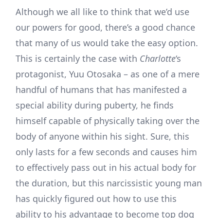
Although we all like to think that we’d use
our powers for good, there’s a good chance
that many of us would take the easy option.
This is certainly the case with
Charlotte
‘s
protagonist, Yuu Otosaka – as one of a mere
handful of humans that has manifested a
special ability during puberty, he finds
himself capable of physically taking over the
body of anyone within his sight. Sure, this
only lasts for a few seconds and causes him
to effectively pass out in his actual body for
the duration, but this narcissistic young man
has quickly figured out how to use this
ability to his advantage to become top dog