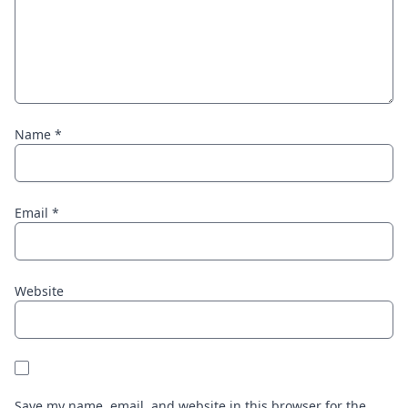
Name
*
Email
*
Website
Save my name, email, and website in this browser for the