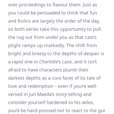
over proceedings to flavour them. Just as
you could be persuaded to think that fun
and frolics are largely the order of the day,
so both series take this opportunity to pull
the rug out from under you as that cast’s
plight ramps up markedly. The shift from
bright and breezy to the depths of despair is
a rapid one in
Charlotte
‘s case, and it isn’t
afraid to have characters plumb their
darkest depths as a core facet of its tale of
love and redemption – even if you’re well-
versed in Jun Maeda’s story-telling and
consider yourself hardened to his wiles,
you’d be hard-pressed not to react to the gut