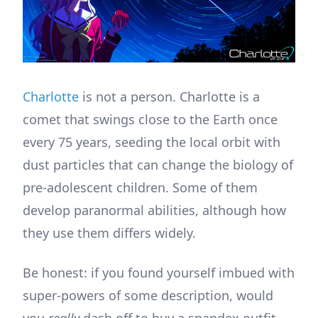
Charlotte
is not a person. Charlotte is a
comet that swings close to the Earth once
every 75 years, seeding the local orbit with
dust particles that can change the biology of
pre-adolescent children. Some of them
develop paranormal abilities, although how
they use them differs widely.
Be honest: if you found yourself imbued with
super-powers of some description, would