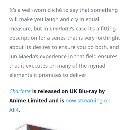
It’s a well-worn cliché to say that something
will make you laugh and cry in equal
measure, but in
Charlotte
‘s case it’s a fitting
description for a series that is very forthright
about its desires to ensure you do both, and
Jun Maeda’s experience in that field ensures
that it executes on many of the myriad
elements it promises to deliver.
Charlotte
is released on UK Blu-ray by
Anime Limited and is
now streaming on
All4
.