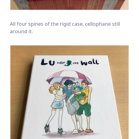
All four spines of the rigid case, cellophane still
around it.