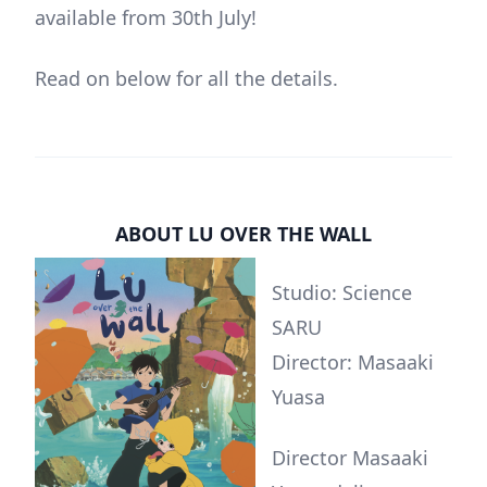
available from 30th July!
Read on below for all the details.
ABOUT LU OVER THE WALL
Studio: Science
SARU
Director: Masaaki
Yuasa
Director Masaaki