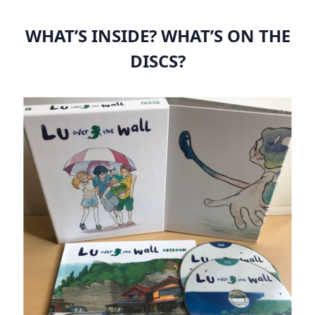
WHAT’S INSIDE? WHAT’S ON THE
DISCS?