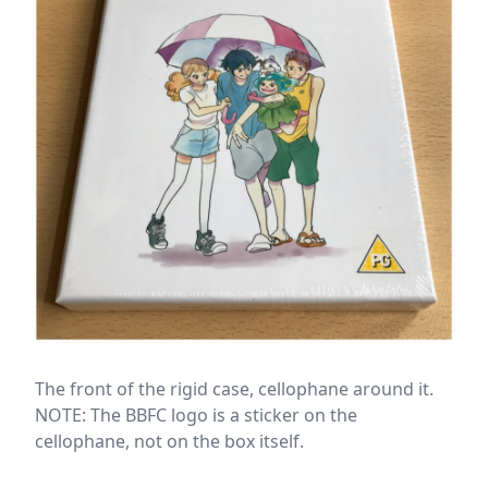
The front of the rigid case, cellophane around it.
NOTE: The BBFC logo is a sticker on the
cellophane, not on the box itself.