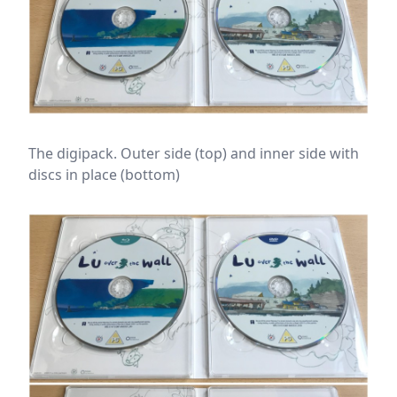
The digipack. Outer side (top) and inner side with
discs in place (bottom)