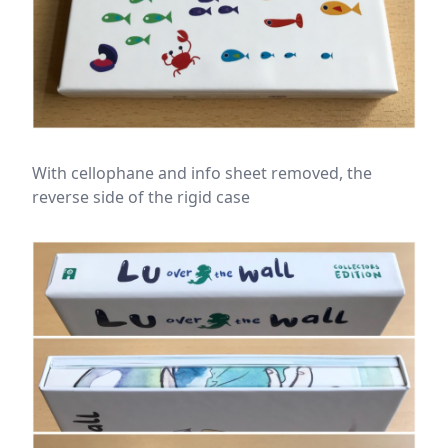
With cellophane and info sheet removed, the
reverse side of the rigid case