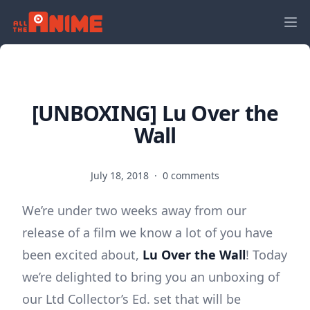
[UNBOXING] Lu Over the
Wall
July 18, 2018
·
0 comments
We’re under two weeks away from our
release of a film we know a lot of you have
been excited about,
Lu Over the Wall
! Today
we’re delighted to bring you an unboxing of
our Ltd Collector’s Ed. set that will be