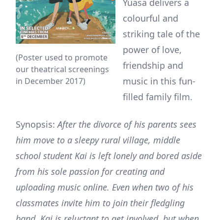
Yuasa delivers a
colourful and
striking tale of the
power of love,
(Poster used to promote
friendship and
our theatrical screenings
music in this fun-
in December 2017)
filled family film.
Synopsis:
After the divorce of his parents sees
him move to a sleepy rural village, middle
school student Kai is left lonely and bored aside
from his sole passion for creating and
uploading music online. Even when two of his
classmates invite him to join their fledgling
band, Kai is reluctant to get involved, but when