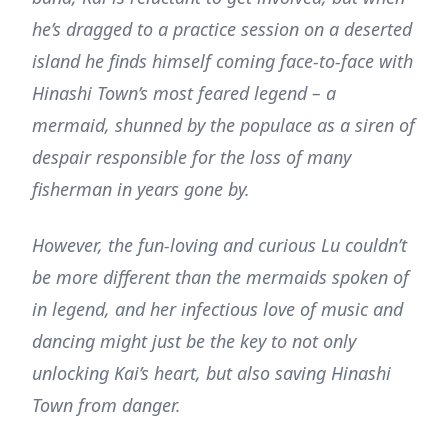
he’s dragged to a practice session on a deserted
island he finds himself coming face-to-face with
Hinashi Town’s most feared legend – a
mermaid, shunned by the populace as a siren of
despair responsible for the loss of many
fisherman in years gone by.
However, the fun-loving and curious Lu couldn’t
be more different than the mermaids spoken of
in legend, and her infectious love of music and
dancing might just be the key to not only
unlocking Kai’s heart, but also saving Hinashi
Town from danger.