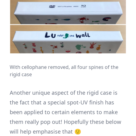
With cellophane removed, all four spines of the
rigid case
Another unique aspect of the rigid case is
the fact that a special spot-UV finish has
been applied to certain elements to make
them really pop out! Hopefully these below
will help emphasise that 🙂