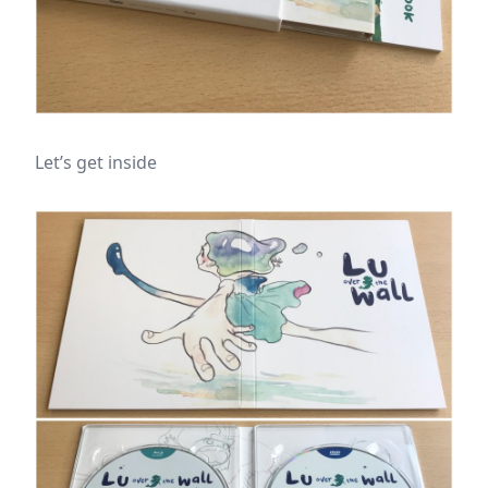
Let’s get inside