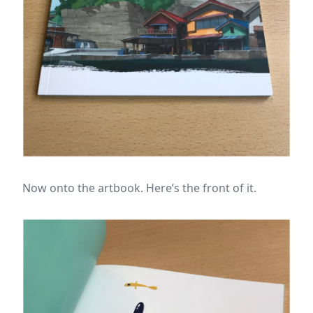
Now onto the artbook. Here’s the front of it.