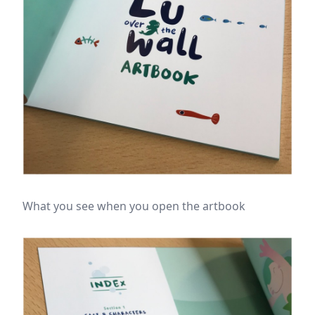
What you see when you open the artbook