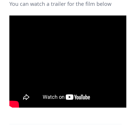
You can watch a trailer for the film below