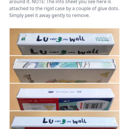
around it. NOTE: The info sheet you see here is
attached to the rigid case by a couple of glue dots.
Simply peel it away gently to remove.