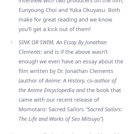
interview with two producers on the film,
Eunyoung Choi and Yuka Okuyasu. Both
make for great reading and we know
you’ll get a kick out of them!
SINK OR SWIM, An Essay By Jonathan
Clements
: and is if the above wasn’t
enough we even have an essay about the
film written by Dr. Jonathan Clements
(author of
Anime: A History, co-author of
the Anime Encyclopedia and
the book that
came with our recent release of
Momotaro: Sacred Sailors
“Sacred Sailors:
The Life and Works of Seo Mitsuyo”
)