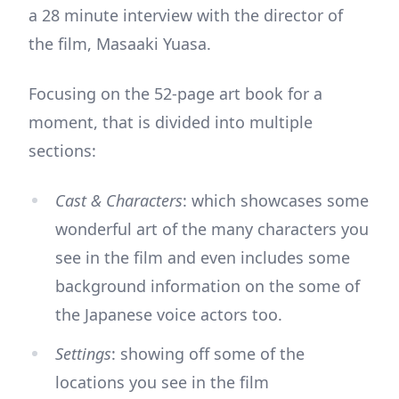
a 28 minute interview with the director of
the film, Masaaki Yuasa.
Focusing on the 52-page art book for a
moment, that is divided into multiple
sections:
Cast & Characters
: which showcases some
wonderful art of the many characters you
see in the film and even includes some
background information on the some of
the Japanese voice actors too.
Settings
: showing off some of the
locations you see in the film