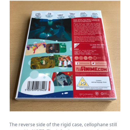
The reverse side of the rigid case, cellophane still