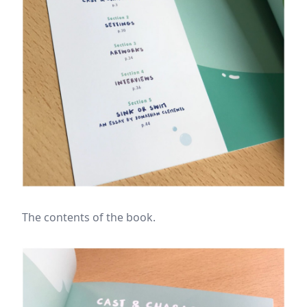
The contents of the book.