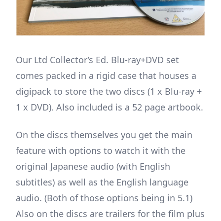
Our Ltd Collector’s Ed. Blu-ray+DVD set
comes packed in a rigid case that houses a
digipack to store the two discs (1 x Blu-ray +
1 x DVD). Also included is a 52 page artbook.
On the discs themselves you get the main
feature with options to watch it with the
original Japanese audio (with English
subtitles) as well as the English language
audio. (Both of those options being in 5.1)
Also on the discs are trailers for the film plus