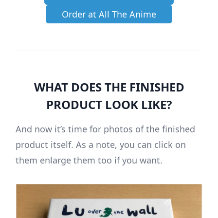
Order at All The Anime
WHAT DOES THE FINISHED
PRODUCT LOOK LIKE?
And now it’s time for photos of the finished
product itself. As a note, you can click on
them enlarge them too if you want.