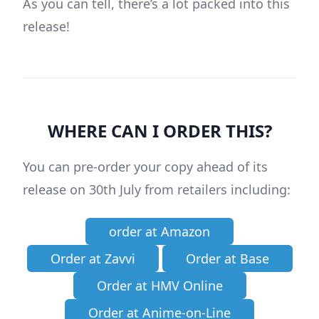
As you can tell, there’s a lot packed into this
release!
WHERE CAN I ORDER THIS?
You can pre-order your copy ahead of its
release on 30th July from retailers including:
order at Amazon
Order at Zavvi
Order at Base
Order at HMV Online
Order at Anime-on-Line