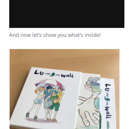
And now let’s show you what’s inside!