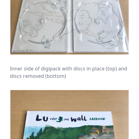
Inner side of digipack with discs in place (top) and
discs removed (bottom)