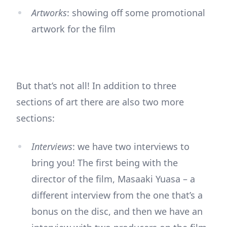
Artworks
: showing off some promotional
artwork for the film
But that’s not all! In addition to three
sections of art there are also two more
sections:
Interviews
: we have two interviews to
bring you! The first being with the
director of the film, Masaaki Yuasa – a
different interview from the one that’s a
bonus on the disc, and then we have an