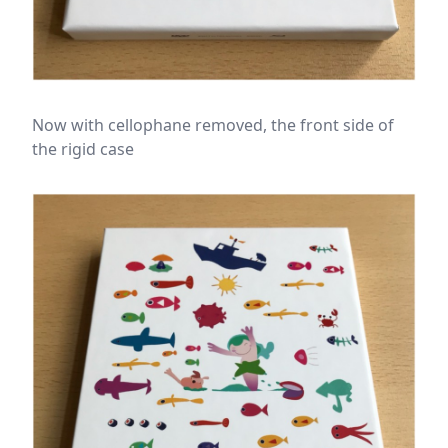
Now with cellophane removed, the front side of
the rigid case