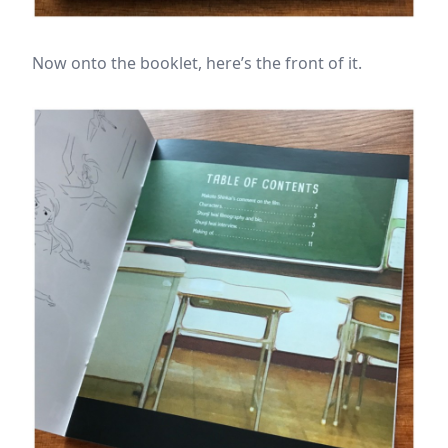
Now onto the booklet, here’s the front of it.