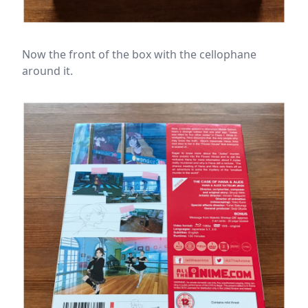
Now the front of the box with the cellophane
around it.