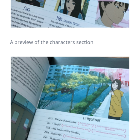
A preview of the characters section