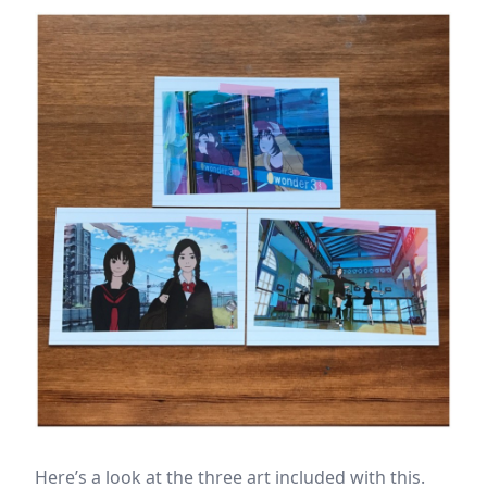
Here’s a look at the three art included with this.