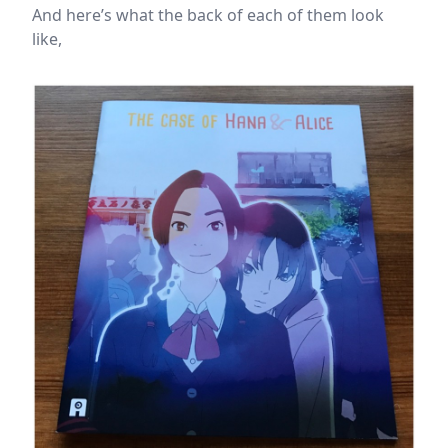
And here’s what the back of each of them look
like,