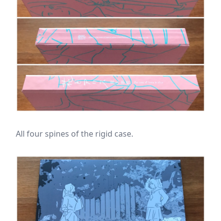
All four spines of the rigid case.