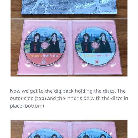
Now we get to the digipack holding the discs. The
outer side (top) and the inner side with the discs in
place (bottom)