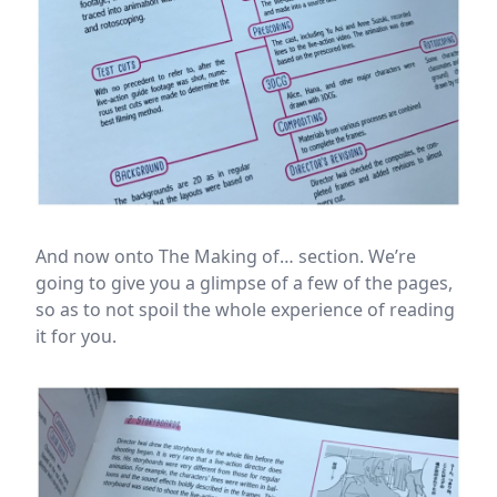
And now onto The Making of… section. We’re
going to give you a glimpse of a few of the pages,
so as to not spoil the whole experience of reading
it for you.