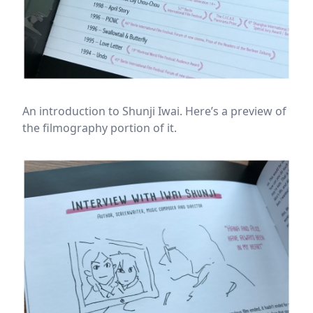
An introduction to Shunji Iwai. Here’s a preview of
the filmography portion of it.