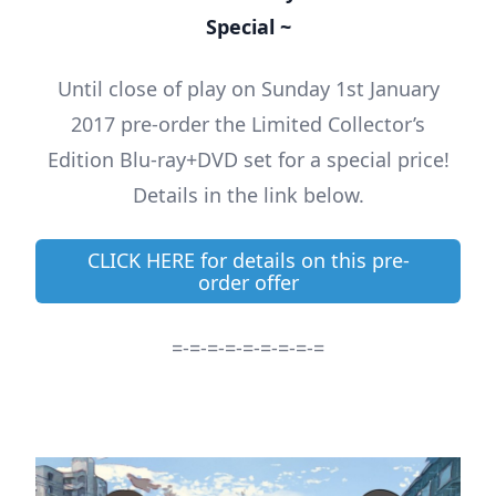
Special ~
Until close of play on Sunday 1st January
2017 pre-order the Limited Collector’s
Edition Blu-ray+DVD set for a special price!
Details in the link below.
CLICK HERE for details on this pre-
order offer
=-=-=-=-=-=-=-=-=