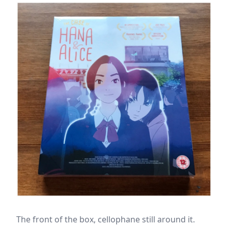
The front of the box, cellophane still around it.