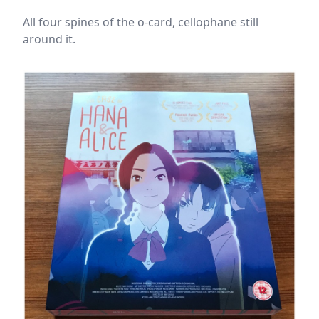
All four spines of the o-card, cellophane still
around it.