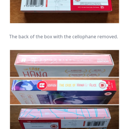
The back of the box with the cellophane removed.