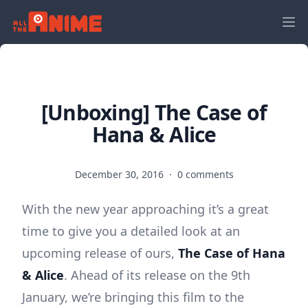
[Unboxing] The Case of
Hana & Alice
December 30, 2016
·
0 comments
With the new year approaching it’s a great
time to give you a detailed look at an
upcoming release of ours,
The Case of Hana
& Alice
. Ahead of its release on the 9th
January, we’re bringing this film to the