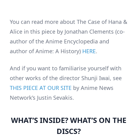
You can read more about The Case of Hana &
Alice in this piece by Jonathan Clements (co-
author of the Anime Encyclopedia and
author of Anime: A History)
HERE
.
And if you want to familiarise yourself with
other works of the director Shunji Iwai, see
THIS PIECE AT OUR SITE
by Anime News
Network’s Justin Sevakis.
WHAT’S INSIDE? WHAT’S ON THE
DISCS?