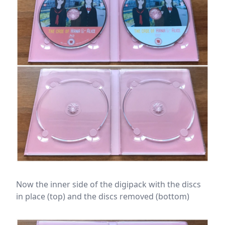
Now the inner side of the digipack with the discs
in place (top) and the discs removed (bottom)