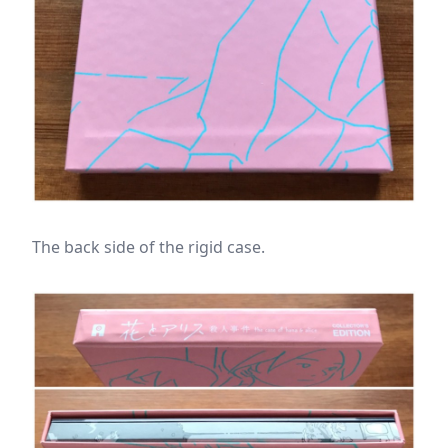
The back side of the rigid case.