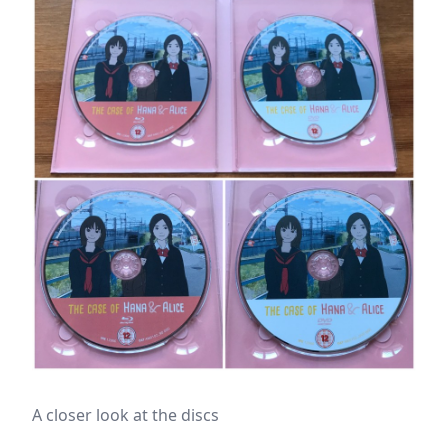
A closer look at the discs