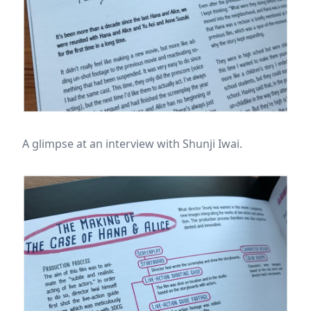
A glimpse at an interview with Shunji Iwai.