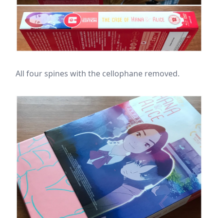
All four spines with the cellophane removed.