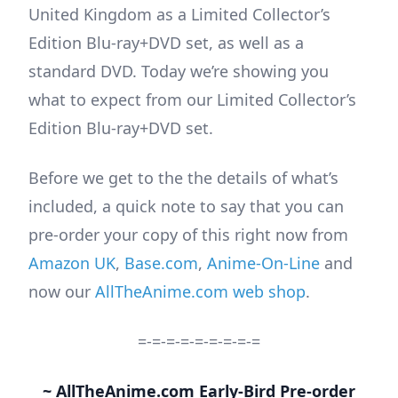
United Kingdom as a Limited Collector’s
Edition Blu-ray+DVD set, as well as a
standard DVD. Today we’re showing you
what to expect from our Limited Collector’s
Edition Blu-ray+DVD set.
Before we get to the the details of what’s
included, a quick note to say that you can
pre-order your copy of this right now from
Amazon UK
,
Base.com
,
Anime-On-Line
and
now our
AllTheAnime.com web shop
.
=-=-=-=-=-=-=-=-=
~ AllTheAnime.com Early-Bird Pre-order