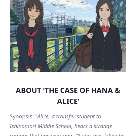
ABOUT ‘THE CASE OF HANA &
ALICE’
Synopsis: “
Alice, a transfer student to
Ishinomori Middle School, hears a strange
rumour that one year ago, “”Judas was killed by