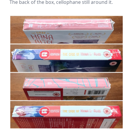
The back of the box, cellophane still around it.