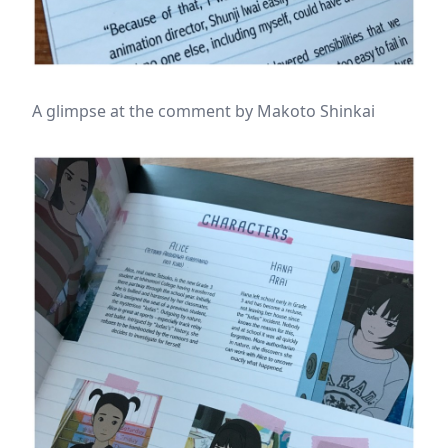
A glimpse at the comment by Makoto Shinkai