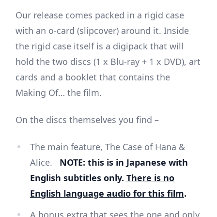
Our release comes packed in a rigid case
with an o-card (slipcover) around it. Inside
the rigid case itself is a digipack that will
hold the two discs (1 x Blu-ray + 1 x DVD), art
cards and a booklet that contains the
Making Of… the film.
On the discs themselves you find –
The main feature, The Case of Hana &
Alice.
NOTE: this is in Japanese with
English subtitles only.
There is no
English language audio for this film
.
A bonus extra that sees the one and only,