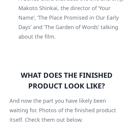
Makoto Shinkai, the director of ‘Your
Name’, ‘The Place Promised in Our Early
Days’ and ‘The Garden of Words’ talking
about the film.
WHAT DOES THE FINISHED
PRODUCT LOOK LIKE?
And now the part you have likely been
waiting for. Photos of the finished product
itself. Check them out below.