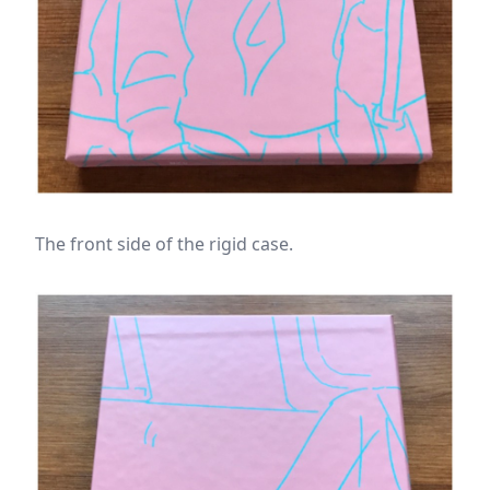
The front side of the rigid case.