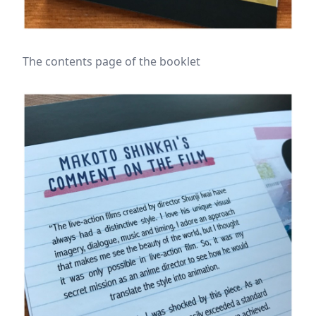
The contents page of the booklet