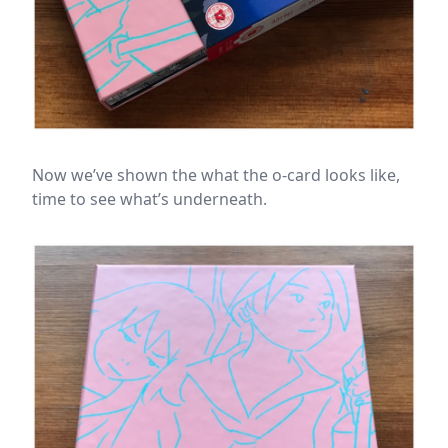
Now we’ve shown the what the o-card looks like,
time to see what’s underneath.