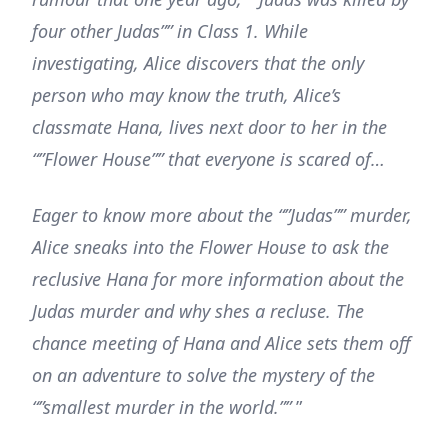
four other Judas”” in Class 1. While
investigating, Alice discovers that the only
person who may know the truth, Alice’s
classmate Hana, lives next door to her in the
“”Flower House”” that everyone is scared of…
Eager to know more about the “”Judas”” murder,
Alice sneaks into the Flower House to ask the
reclusive Hana for more information about the
Judas murder and why shes a recluse. The
chance meeting of Hana and Alice sets them off
on an adventure to solve the mystery of the
“”smallest murder in the world.””
”